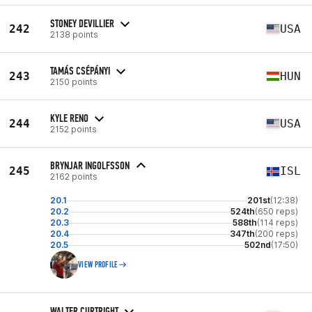
STONEY DEVILLIER
242
USA
2138 points
TAMÁS CSÉPÁNYI
243
HUN
2150 points
KYLE RENO
244
USA
2152 points
BRYNJAR INGOLFSSON
245
ISL
2162 points
20.1
201st
(12:38)
20.2
524th
(650 reps)
20.3
588th
(114 reps)
20.4
347th
(200 reps)
20.5
502nd
(17:50)
VIEW PROFILE
WALTER CURTRIGHT