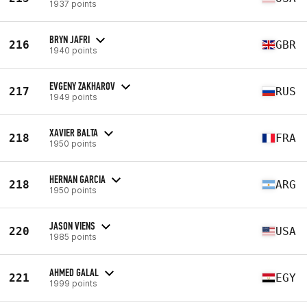
1937 points
BRYN JAFRI
216
GBR
1940 points
EVGENY ZAKHAROV
217
RUS
1949 points
XAVIER BALTA
218
FRA
1950 points
HERNAN GARCIA
218
ARG
1950 points
JASON VIENS
220
USA
1985 points
AHMED GALAL
221
EGY
1999 points