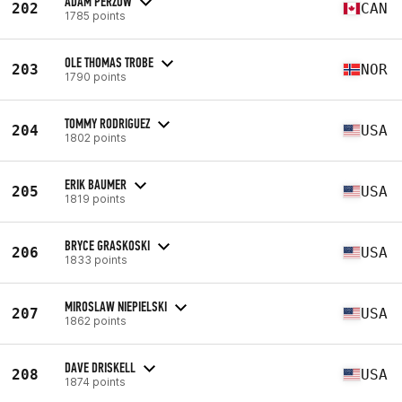
ADAM PERZOW
202
CAN
1785 points
OLE THOMAS TROBE
203
NOR
1790 points
TOMMY RODRIGUEZ
204
USA
1802 points
ERIK BAUMER
205
USA
1819 points
BRYCE GRASKOSKI
206
USA
1833 points
MIROSLAW NIEPIELSKI
207
USA
1862 points
DAVE DRISKELL
208
USA
1874 points