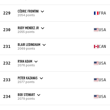
CÉDRIC FRONTINI
229
FRA
2054 points
RUDY MENDEZ JR
230
USA
2055 points
BLAIR LEDINGHAM
231
CAN
2069 points
RYAN ADAM
232
USA
2076 points
PETER KAZANAS
233
USA
2077 points
BOB STEWART
234
USA
2079 points