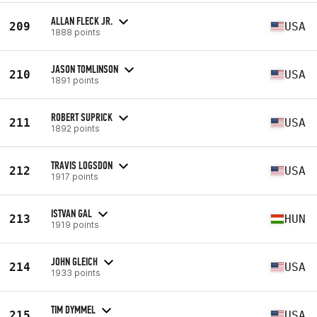
ALLAN FLECK JR.
209
USA
1888 points
JASON TOMLINSON
210
USA
1891 points
ROBERT SUPRICK
211
USA
1892 points
TRAVIS LOGSDON
212
USA
1917 points
ISTVAN GAL
213
HUN
1919 points
JOHN GLEICH
214
USA
1933 points
TIM DYMMEL
215
USA