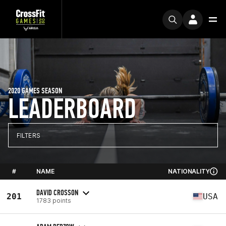
2020 GAMES SEASON
LEADERBOARD
FILTERS
#
NAME
NATIONALITY
DAVID CROSSON
201
USA
1783 points