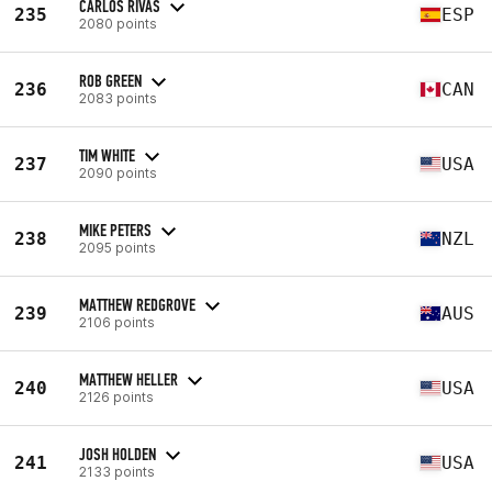
CARLOS RIVAS
235
ESP
2080 points
ROB GREEN
236
CAN
2083 points
TIM WHITE
237
USA
2090 points
MIKE PETERS
238
NZL
2095 points
MATTHEW REDGROVE
239
AUS
2106 points
MATTHEW HELLER
240
USA
2126 points
JOSH HOLDEN
241
USA
2133 points