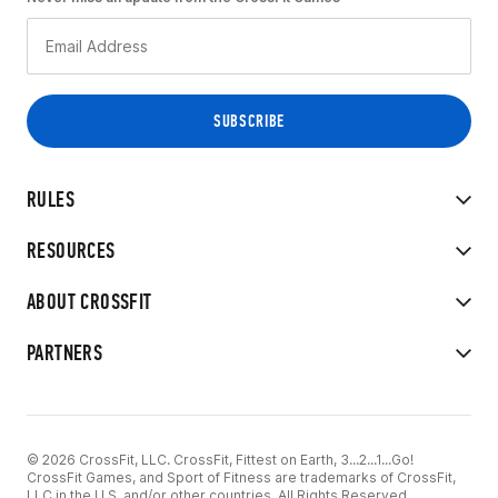
RULES
RESOURCES
ABOUT CROSSFIT
PARTNERS
© 2026 CrossFit, LLC. CrossFit, Fittest on Earth, 3...2...1...Go!
CrossFit Games, and Sport of Fitness are trademarks of CrossFit,
LLC in the U.S. and/or other countries. All Rights Reserved.