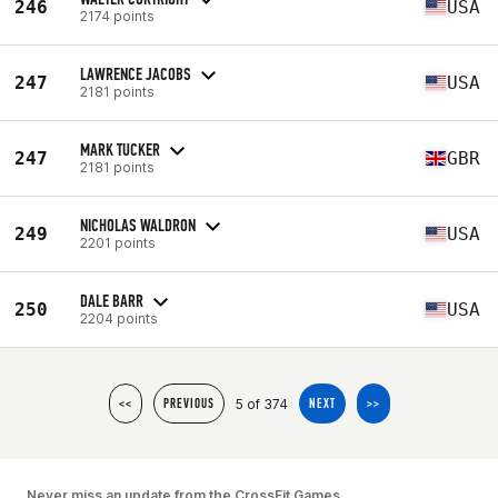
246
USA
2174 points
LAWRENCE JACOBS
247
USA
2181 points
MARK TUCKER
247
GBR
2181 points
NICHOLAS WALDRON
249
USA
2201 points
DALE BARR
250
USA
2204 points
5 of 374
<<
PREVIOUS
NEXT
>>
Never miss an update from the CrossFit Games