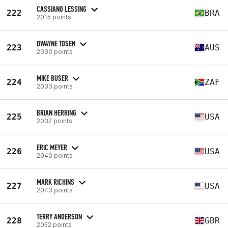
CASSIANO LESSING
222
BRA
2015 points
DWAYNE TOSEN
223
AUS
2030 points
MIKE BUSER
224
ZAF
2033 points
BRIAN HERRING
225
USA
2037 points
ERIC MEYER
226
USA
2040 points
MARK RICHINS
227
USA
2043 points
TERRY ANDERSON
228
GBR
2052 points