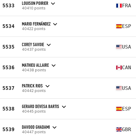
LOUISON POIRIER
5533
FRA
40410 points
MARIO FERNÁNDEZ
5534
ESP
40422 points
COREY SAVOIE
5535
USA
40437 points
MATHIEU ALLAIRE
5536
CAN
40438 points
PATRICK RIOS
5537
USA
40442 points
GERARD DEVESA BARTIS
5538
ESP
40445 points
DAVOOD GHADAMI
5539
GBR
40447 points