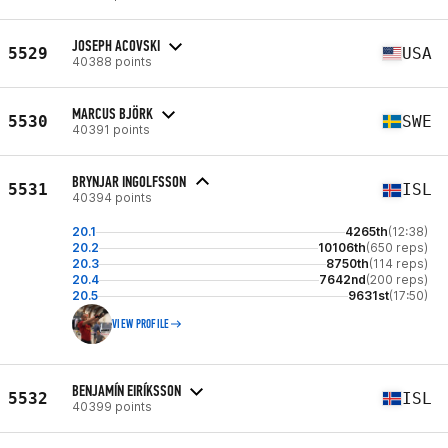
JOSEPH ACOVSKI
5529
USA
40388 points
MARCUS BJÖRK
5530
SWE
40391 points
BRYNJAR INGOLFSSON
5531
ISL
40394 points
20.1
4265th
(12:38)
20.2
10106th
(650 reps)
20.3
8750th
(114 reps)
20.4
7642nd
(200 reps)
20.5
9631st
(17:50)
VIEW PROFILE
BENJAMÍN EIRÍKSSON
5532
ISL
40399 points