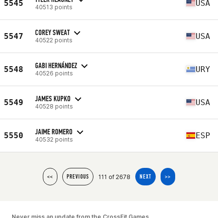
5545
USA
40513 points
COREY SWEAT
5547
USA
40522 points
GABI HERNÁNDEZ
5548
URY
40526 points
JAMES KUPKO
5549
USA
40528 points
JAIME ROMERO
5550
ESP
40532 points
111 of 2678
<<
PREVIOUS
NEXT
>>
Never miss an update from the CrossFit Games