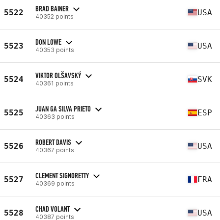
BRAD BAINER
5522
USA
40352 points
DON LOWE
5523
USA
40353 points
VIKTOR OLŠAVSKÝ
5524
SVK
40361 points
JUAN GA SILVA PRIETO
5525
ESP
40363 points
ROBERT DAVIS
5526
USA
40367 points
CLEMENT SIGNORETTY
5527
FRA
40369 points
CHAD VOLANT
5528
USA
40387 points