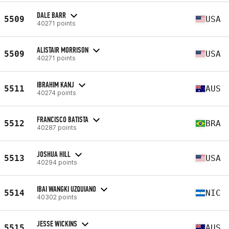
DALE BARR
5509
USA
40271 points
ALISTAIR MORRISON
5509
USA
40271 points
IBRAHIM KANJ
5511
AUS
40274 points
FRANCISCO BATISTA
5512
BRA
40287 points
JOSHUA HILL
5513
USA
40294 points
IBAI WANGKI UZQUIANO
5514
NIC
40302 points
JESSE WICKINS
5515
AUS