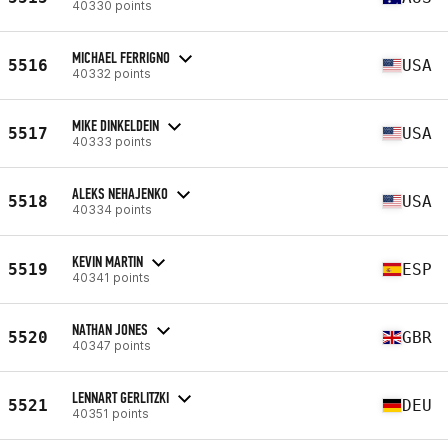
40330 points
MICHAEL FERRIGNO
5516
USA
40332 points
MIKE DINKELDEIN
5517
USA
40333 points
ALEKS NEHAJENKO
5518
USA
40334 points
KEVIN MARTIN
5519
ESP
40341 points
NATHAN JONES
5520
GBR
40347 points
LENNART GERLITZKI
5521
DEU
40351 points