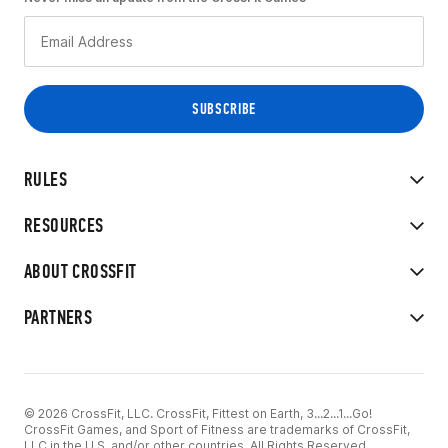
RULES
RESOURCES
ABOUT CROSSFIT
PARTNERS
© 2026 CrossFit, LLC. CrossFit, Fittest on Earth, 3...2...1...Go!
CrossFit Games, and Sport of Fitness are trademarks of CrossFit,
LLC in the U.S. and/or other countries. All Rights Reserved.