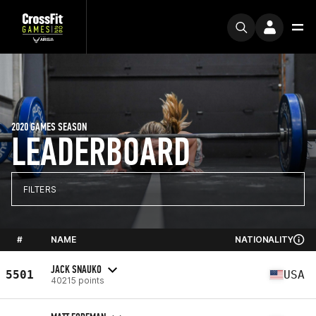
2020 GAMES SEASON
LEADERBOARD
FILTERS
#
NAME
NATIONALITY
JACK SNAUKO
5501
USA
40215 points