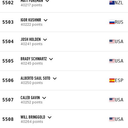
MATT FOREMAN
5502
NZL
40217 points
IGOR KUSHNIR
5503
RUS
40222 points
JOSH HOLDEN
5504
USA
40241 points
BRADY SCHWARTZ
5505
USA
40245 points
ALBERTO SAUL SOTO
5506
ESP
40250 points
CALEB GAVIN
5507
USA
40252 points
WILL BRINGGOLD
5508
USA
40264 points