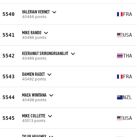
VALERIAN VERNET
5540
FRA
40466 points
MIKE RANDO
5541
USA
40486 points
KEERAWAT SRIRUNGRUANGJIT
5542
THA
40489 points
DAMIEN RADET
5543
FRA
40492 points
MAEA WINITANA
5544
NZL
40498 points
MIKE COLLETTE
5545
USA
40513 points
TYLER HEAGNEY