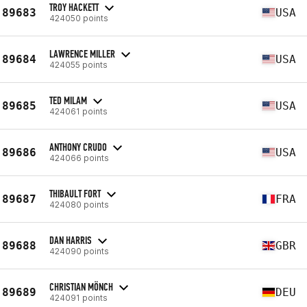
TROY HACKETT
89683
USA
424050 points
LAWRENCE MILLER
89684
USA
424055 points
TED MILAM
89685
USA
424061 points
ANTHONY CRUDO
89686
USA
424066 points
THIBAULT FORT
89687
FRA
424080 points
DAN HARRIS
89688
GBR
424090 points
CHRISTIAN MÖNCH
89689
DEU
424091 points