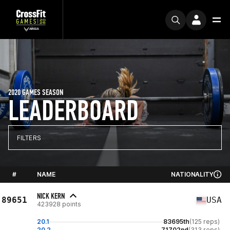
2020 GAMES SEASON
LEADERBOARD
FILTERS
#
NAME
NATIONALITY
NICK KERN
89651
USA
423928 points
20.1
83695th
(125 reps)
20.2
71702nd
(313 reps)