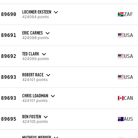
LOCHNER EKSTEEN
89690
ZAF
424094 points
ERIC CARNES
89691
USA
424098 points
TED CLARK
89692
USA
424099 points
ROBERT RACE
89693
USA
424101 points
CHRIS LOADMAN
89693
CAN
424101 points
BEN FOSTEN
89695
AUS
424105 points
MATHEUS WEBBER