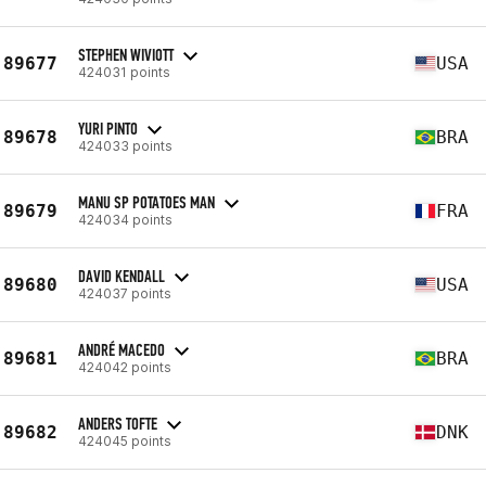
STEPHEN WIVIOTT
89677
USA
424031 points
YURI PINTO
89678
BRA
424033 points
MANU SP POTATOES MAN
89679
FRA
424034 points
DAVID KENDALL
89680
USA
424037 points
ANDRÉ MACEDO
89681
BRA
424042 points
ANDERS TOFTE
89682
DNK
424045 points