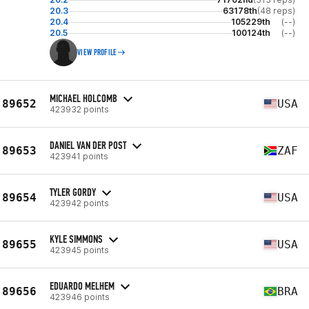
20.3
63178th
(48 reps)
20.4
105229th
(--)
20.5
100124th
(--)
VIEW PROFILE
MICHAEL HOLCOMB
89652
USA
423932 points
DANIEL VAN DER POST
89653
ZAF
423941 points
TYLER GORDY
89654
USA
423942 points
KYLE SIMMONS
89655
USA
423945 points
EDUARDO MELHEM
89656
BRA
423946 points