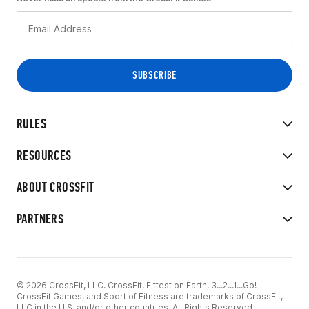
RULES
RESOURCES
ABOUT CROSSFIT
PARTNERS
© 2026 CrossFit, LLC. CrossFit, Fittest on Earth, 3...2...1...Go!
CrossFit Games, and Sport of Fitness are trademarks of CrossFit,
LLC in the U.S. and/or other countries. All Rights Reserved.