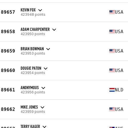
KEVIN FOX
89657
USA
423948 points
ADAM CHARPENTIER
89658
USA
423950 points
BRIAN BOWMAN
89659
USA
423953 points
DOUGIE PATON
89660
USA
423954 points
ANONYMOUS
89661
NLD
423956 points
MIKE JONES
89662
USA
423959 points
TERRY KAGER