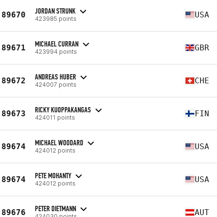
JORDAN STRUNK
89670
USA
423985 points
MICHAEL CURRAN
89671
GBR
423994 points
ANDREAS HUBER
89672
CHE
424007 points
RICKY KUOPPAKANGAS
89673
FIN
424011 points
MICHAEL WOODARD
89674
USA
424012 points
PETE MOHANTY
89674
USA
424012 points
PETER DIETMANN
89676
AUT
424030 points