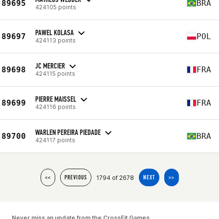
89695
BRA
424105 points
PAWEL KOLASA
89697
POL
424113 points
JC MERCIER
89698
FRA
424115 points
PIERRE MAISSEL
89699
FRA
424116 points
WARLEN PEREIRA PIEDADE
89700
BRA
424117 points
1794 of 2678
<<
PREVIOUS
NEXT
>>
Never miss an update from the CrossFit Games