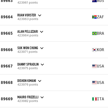
89663
AUS
423961 points
RUAN VORSTER
89664
ZAF
423963 points
ALAN PELLIZZARI
89665
BRA
423964 points
SUK WON CHUNG
89666
KOR
423971 points
DANNY SPRADLIN
89667
USA
423975 points
DISHON KIMANI
89668
USA
423976 points
MAURO FRIZZELLI
89669
ITA
423982 points