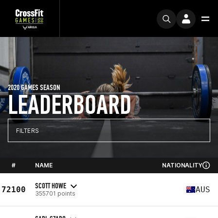
2020 GAMES SEASON
LEADERBOARD
FILTERS
#
NAME
NATIONALITY
SCOTT HOWE
72100
AUS
355701 points