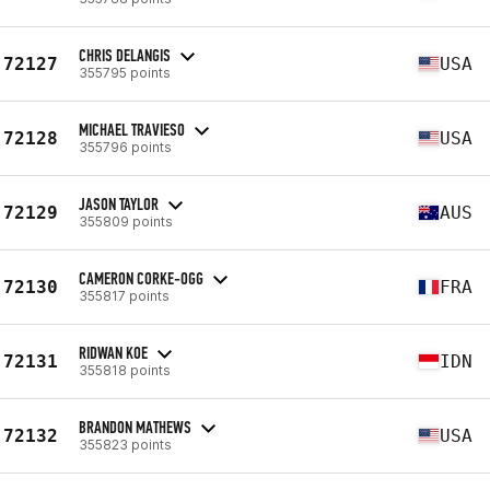
CHRIS DELANGIS
72127
USA
355795 points
MICHAEL TRAVIESO
72128
USA
355796 points
JASON TAYLOR
72129
AUS
355809 points
CAMERON CORKE-OGG
72130
FRA
355817 points
RIDWAN KOE
72131
IDN
355818 points
BRANDON MATHEWS
72132
USA
355823 points