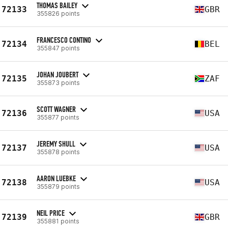
THOMAS BAILEY
72133
GBR
355826 points
FRANCESCO CONTINO
72134
BEL
355847 points
JOHAN JOUBERT
72135
ZAF
355873 points
SCOTT WAGNER
72136
USA
355877 points
JEREMY SHULL
72137
USA
355878 points
AARON LUEBKE
72138
USA
355879 points
NEIL PRICE
72139
GBR
355881 points