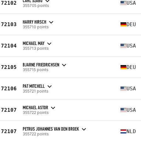
CARL SZABO
72102
USA
355705 points
HARRY HIRSCH
72103
DEU
355710 points
MICHAEL MAY
72104
USA
355713 points
BJARNE FRIEDRICHSEN
72105
DEU
355715 points
PAT MITCHELL
72106
USA
355721 points
MICHAEL ASTOR
72107
USA
355722 points
PETRUS JOHANNES VAN DEN BROEK
72107
NLD
355722 points