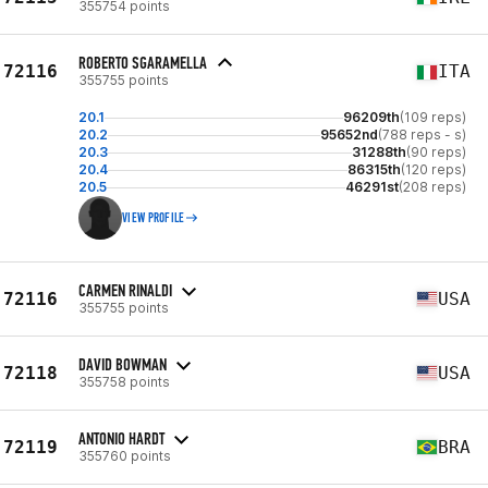
355754 points
ROBERTO SGARAMELLA
72116
ITA
355755 points
20.1
96209th
(109 reps)
20.2
95652nd
(788 reps - s)
20.3
31288th
(90 reps)
20.4
86315th
(120 reps)
20.5
46291st
(208 reps)
VIEW PROFILE
CARMEN RINALDI
72116
USA
355755 points
DAVID BOWMAN
72118
USA
355758 points
ANTONIO HARDT
72119
BRA
355760 points