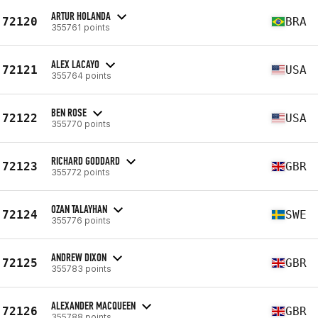
ARTUR HOLANDA
72120
BRA
355761 points
ALEX LACAYO
72121
USA
355764 points
BEN ROSE
72122
USA
355770 points
RICHARD GODDARD
72123
GBR
355772 points
OZAN TALAYHAN
72124
SWE
355776 points
ANDREW DIXON
72125
GBR
355783 points
ALEXANDER MACQUEEN
72126
GBR
355788 points