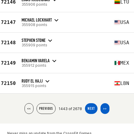
72146
LTU
355906 points
MICHAEL LOCKHART
72147
USA
355908 points
STEPHEN STONE
72148
USA
355909 points
BENJAMIN VARELA
72149
MEX
355912 points
RUDY EL HAJJ
72150
LBN
355915 points
1443 of 2678
<<
PREVIOUS
NEXT
>>
Never miss an update from the CrossFit Games