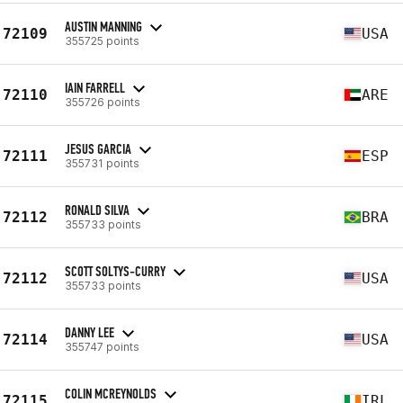
AUSTIN MANNING
72109
USA
355725 points
IAIN FARRELL
72110
ARE
355726 points
JESUS GARCIA
72111
ESP
355731 points
RONALD SILVA
72112
BRA
355733 points
SCOTT SOLTYS-CURRY
72112
USA
355733 points
DANNY LEE
72114
USA
355747 points
COLIN MCREYNOLDS
72115
IRL