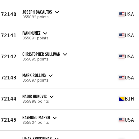
JOSEPH BACALTOS
72140
USA
355882 points
IVAN NUNEZ
72141
USA
355891 points
CHRISTOPHER SULLIVAN
72142
USA
355895 points
MARK ROLLINS
72143
USA
355897 points
NADIR HUKOVIC
72144
BIH
355898 points
RAYMOND MARSH
72145
USA
355904 points
LINAS KRISCIUNAS