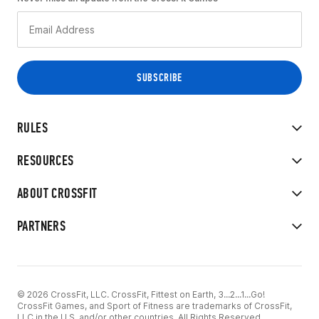
RULES
RESOURCES
ABOUT CROSSFIT
PARTNERS
© 2026 CrossFit, LLC. CrossFit, Fittest on Earth, 3...2...1...Go!
CrossFit Games, and Sport of Fitness are trademarks of CrossFit,
LLC in the U.S. and/or other countries. All Rights Reserved.