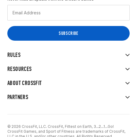
RULES
RESOURCES
ABOUT CROSSFIT
PARTNERS
© 2026 CrossFit, LLC. CrossFit, Fittest on Earth, 3...2...1...Go!
CrossFit Games, and Sport of Fitness are trademarks of CrossFit,
LLC in the U.S. and/or other countries. All Rights Reserved.