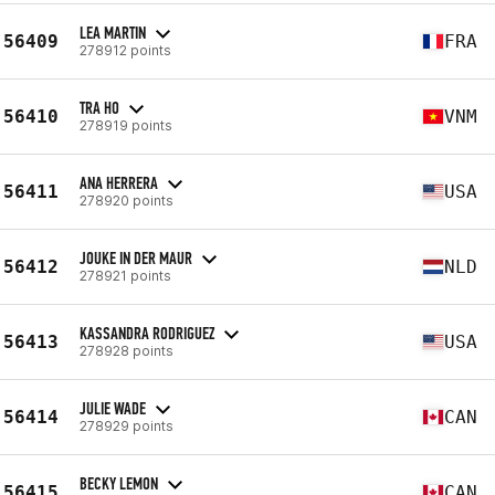
LEA MARTIN
56409
FRA
278912 points
TRA HO
56410
VNM
278919 points
ANA HERRERA
56411
USA
278920 points
JOUKE IN DER MAUR
56412
NLD
278921 points
KASSANDRA RODRIGUEZ
56413
USA
278928 points
JULIE WADE
56414
CAN
278929 points
BECKY LEMON
56415
CAN