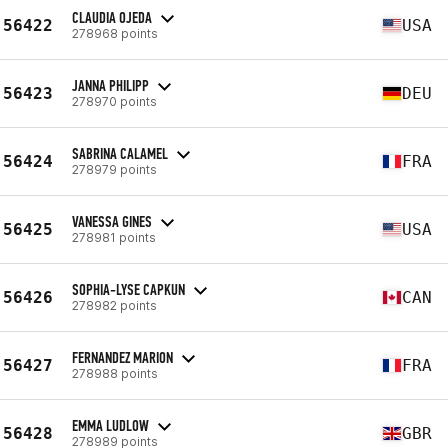
CLAUDIA OJEDA
56422
USA
278968 points
JANNA PHILIPP
56423
DEU
278970 points
SABRINA CALAMEL
56424
FRA
278979 points
VANESSA GINES
56425
USA
278981 points
SOPHIA-LYSE CAPKUN
56426
CAN
278982 points
FERNANDEZ MARION
56427
FRA
278988 points
EMMA LUDLOW
56428
GBR
278989 points