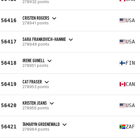
278932 points
CRISTEN ROGERS
56416
USA
278941 points
SARA FRANKOVICH-HANNIE
56417
USA
278949 points
IRENE GUNELL
56418
FIN
278951 points
CAT FRASER
56419
CAN
278953 points
KRISTEN JEANS
56420
USA
278956 points
TAMARYN GROENEWALD
56421
ZAF
278964 points