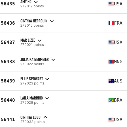
AMY HO
56435
USA
279012 points
CINTHYA HERROUIN
56436
FRA
279015 points
MAR LIZEE
56437
USA
279021 points
JULIA KATZENMEIER
56438
MNG
279022 points
ELLIE SPOWART
56439
AUS
279023 points
LAILA MARINHO
56440
BRA
279028 points
CINTHYA LOBO
56441
USA
279033 points