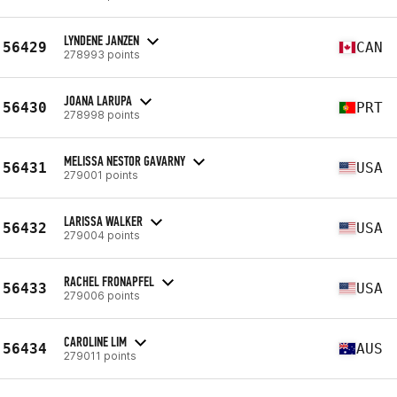
LYNDENE JANZEN
56429
CAN
278993 points
JOANA LARUPA
56430
PRT
278998 points
MELISSA NESTOR GAVARNY
56431
USA
279001 points
LARISSA WALKER
56432
USA
279004 points
RACHEL FRONAPFEL
56433
USA
279006 points
CAROLINE LIM
56434
AUS
279011 points