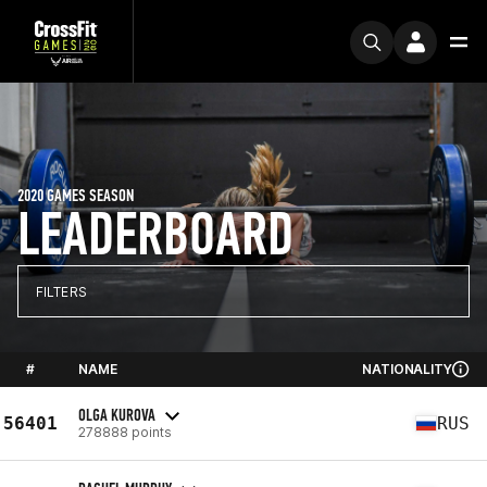
2020 GAMES SEASON
LEADERBOARD
FILTERS
#
NAME
NATIONALITY
OLGA KUROVA
56401
RUS
278888 points