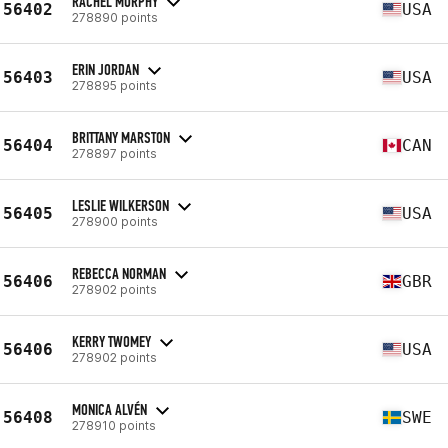
RACHEL MURPHY
56402
USA
278890 points
ERIN JORDAN
56403
USA
278895 points
BRITTANY MARSTON
56404
CAN
278897 points
LESLIE WILKERSON
56405
USA
278900 points
REBECCA NORMAN
56406
GBR
278902 points
KERRY TWOMEY
56406
USA
278902 points
MONICA ALVÉN
56408
SWE
278910 points