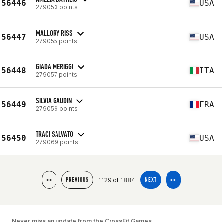
56446
USA
279053 points
MALLORY RISS
56447
USA
279055 points
GIADA MERIGGI
56448
ITA
279057 points
SILVIA GAUDIN
56449
FRA
279059 points
TRACI SALVATO
56450
USA
279069 points
1129 of 1884
<<
PREVIOUS
NEXT
>>
Never miss an update from the CrossFit Games