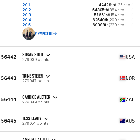
20.1
44429th
(126 reps)
20.2
54305th
(884 reps - s)
20.3
57661st
(154 reps - s)
20.4
62540th
(200 reps - s)
20.5
60098th
(220 reps - s)
VIEW PROFILE
SUSAN STOTT
56442
USA
279039 points
TRINE STEIEN
56443
NOR
279047 points
CANDICE ALETTER
56444
ZAF
279049 points
TESS LEAHY
56445
AUS
279051 points
AMELIA DATTILIO