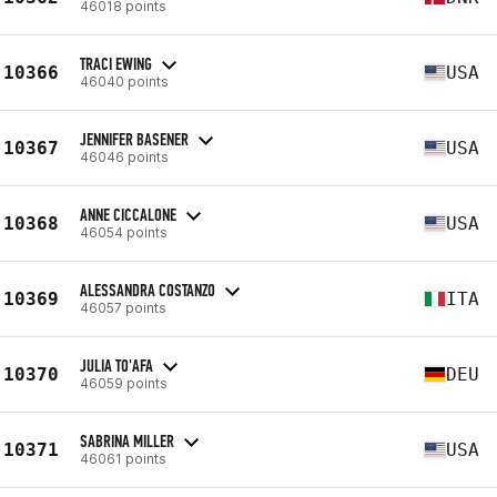
46018 points
TRACI EWING
10366
USA
46040 points
JENNIFER BASENER
10367
USA
46046 points
ANNE CICCALONE
10368
USA
46054 points
ALESSANDRA COSTANZO
10369
ITA
46057 points
JULIA TO'AFA
10370
DEU
46059 points
SABRINA MILLER
10371
USA
46061 points