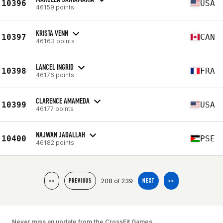
10396
USA
46159 points
KRISTA VENN
10397
CAN
46163 points
LANCEL INGRID
10398
FRA
46176 points
CLARENCE AMAMEDA
10399
USA
46177 points
NAJWAN JADALLAH
10400
PSE
46182 points
208 of 239
<<
PREVIOUS
NEXT
>>
Never miss an update from the CrossFit Games