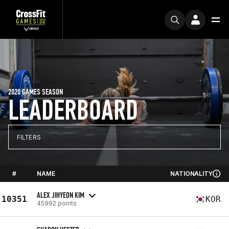
2020 GAMES SEASON
LEADERBOARD
FILTERS
#
NAME
NATIONALITY
ALEX JIHYEON KIM
10351
KOR
45992 points