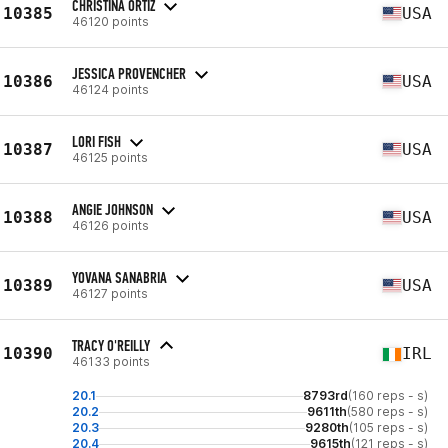
CHRISTINA ORTIZ
10385
USA
46120 points
JESSICA PROVENCHER
10386
USA
46124 points
LORI FISH
10387
USA
46125 points
ANGIE JOHNSON
10388
USA
46126 points
YOVANA SANABRIA
10389
USA
46127 points
TRACY O'REILLY
10390
IRL
46133 points
20.1
8793rd
(160 reps - s)
20.2
9611th
(580 reps - s)
20.3
9280th
(105 reps - s)
20.4
9615th
(121 reps - s)