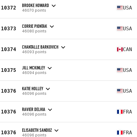
BROOKE HOWARD
10372
USA
46070 points
CORRIE PIONTAK
10373
USA
46080 points
CHANTALLE BARKOVICH
10374
CAN
46093 points
JILL MCKINLEY
10375
USA
46094 points
KATIE HOLLEY
10376
USA
46096 points
RAVIER DELHIA
10376
FRA
46096 points
ELISABETH SANDOZ
10376
FRA
46096 points