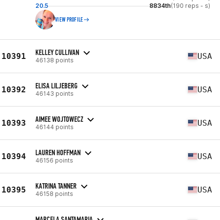
20.5
8834th
(190 reps - s)
VIEW PROFILE
KELLEY CULLIVAN
10391
USA
46138 points
ELISA LILJEBERG
10392
USA
46143 points
AIMEE WOJTOWECZ
10393
USA
46144 points
LAUREN HOFFMAN
10394
USA
46156 points
KATRINA TANNER
10395
USA
46158 points
MARCELA SANTAMARIA