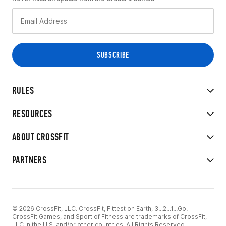
RULES
RESOURCES
ABOUT CROSSFIT
PARTNERS
© 2026 CrossFit, LLC. CrossFit, Fittest on Earth, 3...2...1...Go!
CrossFit Games, and Sport of Fitness are trademarks of CrossFit,
LLC in the U.S. and/or other countries. All Rights Reserved.