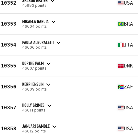
SHARON HESTER
10352
USA
45993 points
MIKAELA GARCIA
10353
BRA
46004 points
PAOLA ALBORALETTI
10354
ITA
46006 points
DORTHE PALM
10355
DNK
46007 points
KERRI ENSLIN
10356
ZAF
46009 points
HOLLY GRIMES
10357
USA
46011 points
JANUARI GAMBLE
10358
USA
46012 points