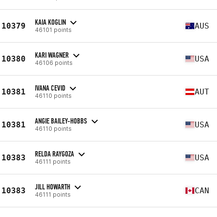
KAIA KOGLIN
10379
AUS
46101 points
KARI WAGNER
10380
USA
46106 points
IVANA CEVID
10381
AUT
46110 points
ANGIE BAILEY-HOBBS
10381
USA
46110 points
RELDA RAYGOZA
10383
USA
46111 points
JILL HOWARTH
10383
CAN
46111 points