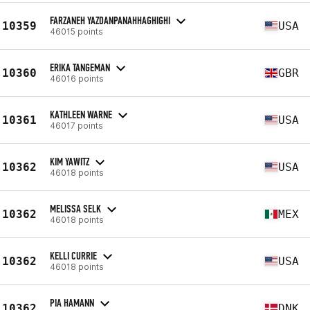
FARZANEH YAZDANPANAHHAGHIGHI
10359
USA
46015 points
ERIKA TANGEMAN
10360
GBR
46016 points
KATHLEEN WARNE
10361
USA
46017 points
KIM YAWITZ
10362
USA
46018 points
MELISSA SELK
10362
MEX
46018 points
KELLI CURRIE
10362
USA
46018 points
PIA HAMANN
10362
DNK