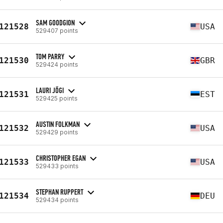
SAM GOODGION
121528
USA
529407 points
TOM PARRY
121530
GBR
529424 points
LAURI JÕGI
121531
EST
529425 points
AUSTIN FOLKMAN
121532
USA
529429 points
CHRISTOPHER EGAN
121533
USA
529433 points
STEPHAN RUPPERT
121534
DEU
529434 points