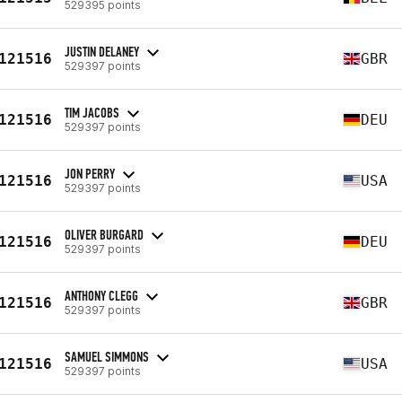
529395 points
JUSTIN DELANEY
121516
GBR
529397 points
TIM JACOBS
121516
DEU
529397 points
JON PERRY
121516
USA
529397 points
OLIVER BURGARD
121516
DEU
529397 points
ANTHONY CLEGG
121516
GBR
529397 points
SAMUEL SIMMONS
121516
USA
529397 points