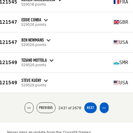
121545
FRA
529518 points
EDDIE CONBA
121547
GBR
529526 points
BEN NEWMANS
121547
USA
529526 points
TIZIANO MOTTOLA
121549
SMR
529529 points
STEVE KUENY
121549
USA
529529 points
2431 of 2678
<<
PREVIOUS
NEXT
>>
Never miss an update from the CrossFit Games