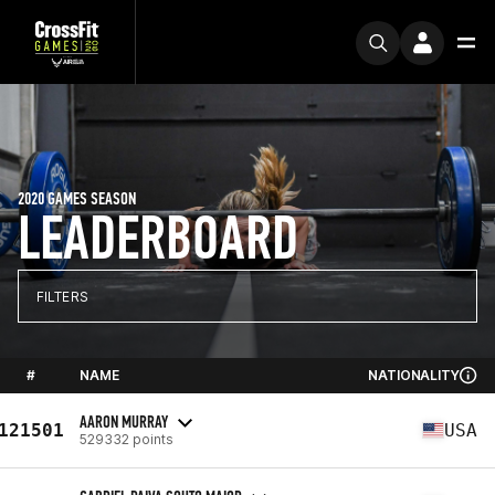
2020 GAMES SEASON
LEADERBOARD
FILTERS
#
NAME
NATIONALITY
AARON MURRAY
121501
USA
529332 points