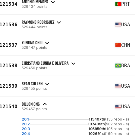
ANTONIO MENDES
121534
PRT
529434 points
RAYMOND RODRIGUEZ
121536
USA
529444 points
YUNTING CHIU
121537
CHN
529447 points
CHRISTIANO CUNHA E OLIVEIRA
121538
BRA
529450 points
SEAN CULLEN
121539
USA
529455 points
DILLON ONG
121540
USA
529457 points
20.1
115407th
(135 reps - s)
20.2
107499th
(582 reps - s)
20.3
105959th
(105 reps - s)
20.4
102691st
(160 reps - s)