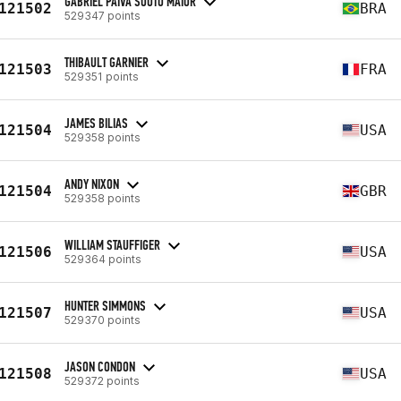
GABRIEL PAIVA SOUTO MAIOR
121502
BRA
529347 points
THIBAULT GARNIER
121503
FRA
529351 points
JAMES BILIAS
121504
USA
529358 points
ANDY NIXON
121504
GBR
529358 points
WILLIAM STAUFFIGER
121506
USA
529364 points
HUNTER SIMMONS
121507
USA
529370 points
JASON CONDON
121508
USA
529372 points