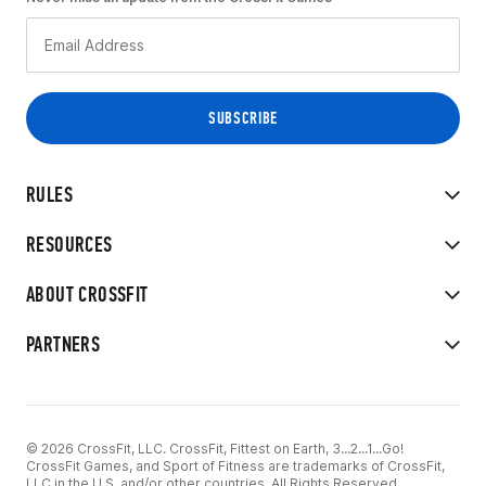
RULES
RESOURCES
ABOUT CROSSFIT
PARTNERS
© 2026 CrossFit, LLC. CrossFit, Fittest on Earth, 3...2...1...Go!
CrossFit Games, and Sport of Fitness are trademarks of CrossFit,
LLC in the U.S. and/or other countries. All Rights Reserved.