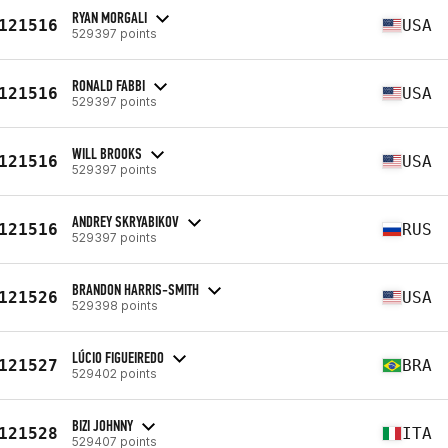
RYAN MORGALI
121516
USA
529397 points
RONALD FABBI
121516
USA
529397 points
WILL BROOKS
121516
USA
529397 points
ANDREY SKRYABIKOV
121516
RUS
529397 points
BRANDON HARRIS-SMITH
121526
USA
529398 points
LÚCIO FIGUEIREDO
121527
BRA
529402 points
BIZI JOHNNY
121528
ITA
529407 points