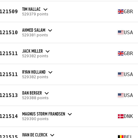
TIM HALLAC
121509
GBR
529379 points
AHMED SALAM
121510
USA
529381 points
JACK MILLER
121511
GBR
529382 points
RYAN HOLLAND
121511
USA
529382 points
DAN BERGER
121513
USA
529388 points
MAGNUS STORM FRANDSEN
121514
DNK
529390 points
IVAN DE CLERCK
121515
BEL