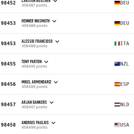
CARSTEN BÜSCHER
98452
DEU
458487 points
HENNER WASMUTH
98453
DEU
458488 points
ALESSIO FRANCIOSO
98453
ITA
458488 points
TONY PARTON
98455
NZL
458495 points
MIKEL ARMENDARIZ
98456
ESP
458496 points
ARJAN DANKERS
98457
NLD
458497 points
ANDRIUS PAULIUS
98458
USA
458498 points