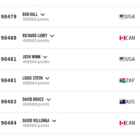
BEN HALL
98479
USA
458559 points
RICHARD LENEY
98480
CAN
458563 points
JOSH WINN
98481
USA
458564 points
LOUIS STEYN
98481
ZAF
458564 points
DAVID BRUCE
98483
AUS
458568 points
DAVID VELLENGA
98484
CAN
458569 points