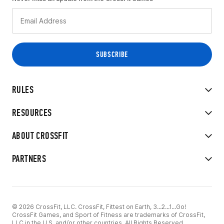
RULES
RESOURCES
ABOUT CROSSFIT
PARTNERS
© 2026 CrossFit, LLC. CrossFit, Fittest on Earth, 3...2...1...Go!
CrossFit Games, and Sport of Fitness are trademarks of CrossFit,
LLC in the U.S. and/or other countries. All Rights Reserved.