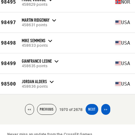
98495
NOR
458629 points
MARTIN RIDGEWAY
98497
USA
458631 points
MIKE SEMMENS
98498
USA
458633 points
GIANFRANCO LEONE
98499
USA
458635 points
JORDAN ALDERS
98500
USA
458636 points
1970 of 2678
<<
PREVIOUS
NEXT
>>
Never miss an update from the CrossFit Games