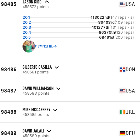
JASON KIDD
98485
USA
458572 points
20.1
113022nd
(147 reps - s)
20.2
89403rd
(109 reps)
20.3
101277th
(131 reps - s)
20.4
86379th
(120 reps)
20.5
68491st
(200 reps)
VIEW PROFILE
GILBERTO CASILLA
98486
DOM
458581 points
DAVID WILLIAMSON
98487
USA
458583 points
MIKE MCCAFFREY
98488
IRL
458585 points
DAVID JALALI
98489
DEU
458589 points