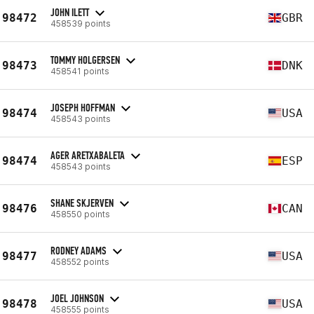
JOHN ILETT
98472
GBR
458539 points
TOMMY HOLGERSEN
98473
DNK
458541 points
JOSEPH HOFFMAN
98474
USA
458543 points
AGER ARETXABALETA
98474
ESP
458543 points
SHANE SKJERVEN
98476
CAN
458550 points
RODNEY ADAMS
98477
USA
458552 points
JOEL JOHNSON
98478
USA
458555 points