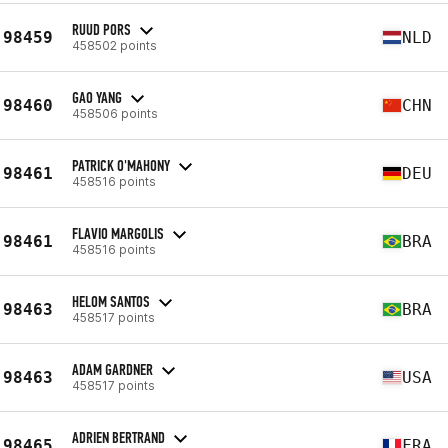
RUUD PORS
98459
NLD
458502 points
GAO YANG
98460
CHN
458506 points
PATRICK O'MAHONY
98461
DEU
458516 points
FLAVIO MARGOLIS
98461
BRA
458516 points
HELOM SANTOS
98463
BRA
458517 points
ADAM GARDNER
98463
USA
458517 points
ADRIEN BERTRAND
98465
FRA