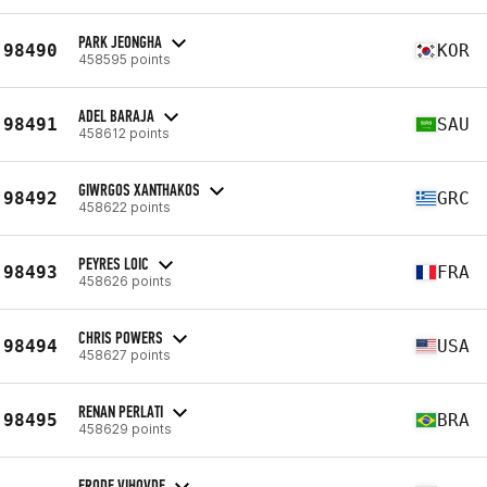
PARK JEONGHA
98490
KOR
458595 points
ADEL BARAJA
98491
SAU
458612 points
GIWRGOS XANTHAKOS
98492
GRC
458622 points
PEYRES LOIC
98493
FRA
458626 points
CHRIS POWERS
98494
USA
458627 points
RENAN PERLATI
98495
BRA
458629 points
FRODE VIHOVDE