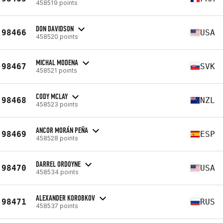
458519 points
DON DAVIDSON
98466
USA
458520 points
MICHAL MODENA
98467
SVK
458521 points
CODY MCLAY
98468
NZL
458523 points
ANCOR MORÁN PEÑA
98469
ESP
458528 points
DARREL ORDOYNE
98470
USA
458534 points
ALEXANDER KOROBKOV
98471
RUS
458537 points