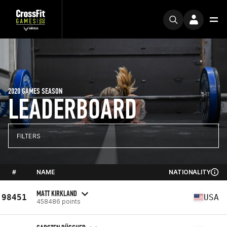
2020 GAMES SEASON
LEADERBOARD
FILTERS
#
NAME
NATIONALITY
MATT KIRKLAND
98451
USA
458486 points