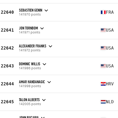
SEBASTIEN GENIN
22640
FRA
141970 points
JON TORNBOM
22641
USA
141971 points
ALEXANDER FRANKS
22642
USA
141972 points
DOMINIC WILLIS
22643
USA
141986 points
AMAR HANDANAGIC
22644
HRV
141998 points
TALON ALBERTS
22645
NLD
142005 points
JOHN BUCARIA