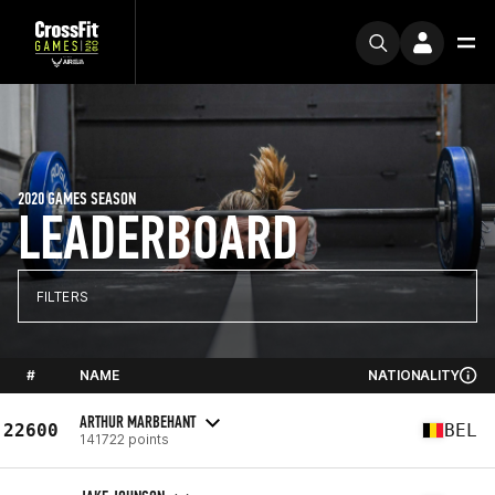
2020 GAMES SEASON
LEADERBOARD
FILTERS
#
NAME
NATIONALITY
ARTHUR MARBEHANT
22600
BEL
141722 points