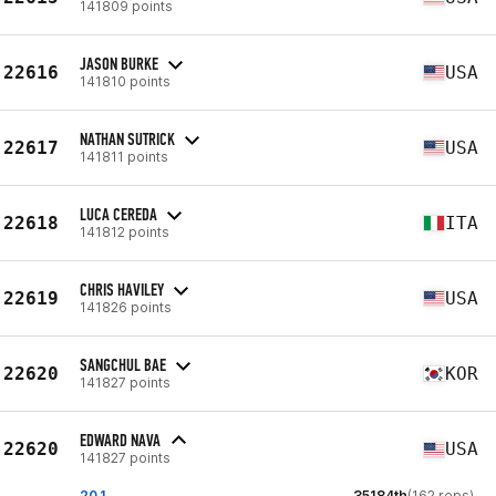
141809 points
JASON BURKE
22616
USA
141810 points
NATHAN SUTRICK
22617
USA
141811 points
LUCA CEREDA
22618
ITA
141812 points
CHRIS HAVILEY
22619
USA
141826 points
SANGCHUL BAE
22620
KOR
141827 points
EDWARD NAVA
22620
USA
141827 points
20.1
35184th
(162 reps)