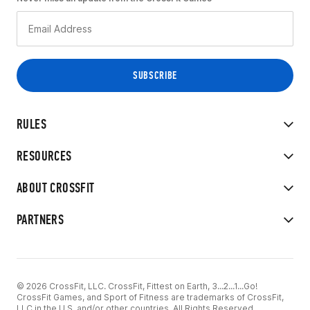
RULES
RESOURCES
ABOUT CROSSFIT
PARTNERS
© 2026 CrossFit, LLC. CrossFit, Fittest on Earth, 3...2...1...Go!
CrossFit Games, and Sport of Fitness are trademarks of CrossFit,
LLC in the U.S. and/or other countries. All Rights Reserved.