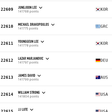
JUNGJOON LEE
22609
KOR
141768 points
MICHAEL DRAKOPOULOS
22610
GRC
141775 points
YOUNGGEUN LEE
22611
KOR
141778 points
LAZAR MARJANOVIC
22612
DEU
141797 points
JAMES DAVID
22613
AUS
141799 points
WILLIAM STRONG
22614
USA
141804 points
JJ LUTE
22615
USA