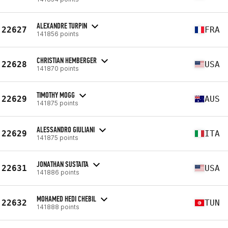
ALEXANDRE TURPIN
22627
FRA
141856 points
CHRISTIAN HEMBERGER
22628
USA
141870 points
TIMOTHY MOGG
22629
AUS
141875 points
ALESSANDRO GIULIANI
22629
ITA
141875 points
JONATHAN SUSTAITA
22631
USA
141886 points
MOHAMED HEDI CHEBIL
22632
TUN
141888 points