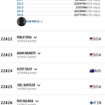
20.2
22597th
(554 reps)
20.3
21034th
(99 reps)
20.4
40295th
(160 reps)
20.5
22717th
(230 reps)
VIEW PROFILE
PABLO VEGA
22622
USA
141833 points
ADAM MARIOTTI
22623
USA
141837 points
SCOTT FOLEY
22624
AUS
141848 points
JOEL HARTZLER
22625
USA
141850 points
PASI HALIKKA
22626
FIN
141854 points