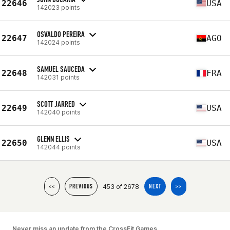
22646
USA
142023 points
OSVALDO PEREIRA
22647
AGO
142024 points
SAMUEL SAUCEDA
22648
FRA
142031 points
SCOTT JARRED
22649
USA
142040 points
GLENN ELLIS
22650
USA
142044 points
453 of 2678
<<
PREVIOUS
NEXT
>>
Never miss an update from the CrossFit Games