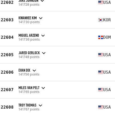
JAKE JOHNSON
22602
USA
141728 points
KWANHEE KIM
22603
KOR
141730 points
MIGUEL ARZENO
22604
DOM
141736 points
JARED GERLOCK
22605
USA
141748 points
EVAN DIX
22606
USA
141756 points
MILES VAN PELT
22607
USA
141765 points
TROY THOMAS
22608
USA
141767 points