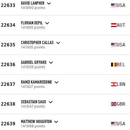
DAVID LANPHER
22633
USA
141890 points
FLORIAN DEPIL
22634
AUT
141895 points
CHRISTOPHER CALLAS
22635
USA
141905 points
GABRIEL GIFFARD
22636
BEL
141906 points
RAMZI KAMAREDDINE
22637
LBN
141927 points
SEBASTIAN SAUX
22638
GBR
141947 points
MATTHEW HOUGHTON
22639
USA
141968 points