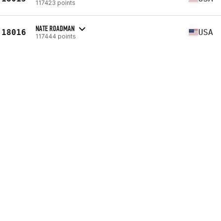
117423 points
NATE ROADMAN
18016
USA
117444 points
MATE J. HORVATH
18017
HUN
117446 points
RAAD BECHARA
18018
LBN
117464 points
BRENT DE RANTER
18019
BEL
117465 points
PATRICK VU
18020
USA
117466 points
RYAN WILEY
18021
USA
117473 points