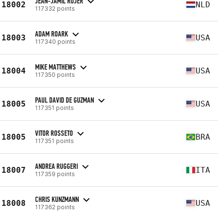
JEAN-JAMIL ROJER
18002
NLD
117332 points
ADAM ROARK
18003
USA
117340 points
MIKE MATTHEWS
18004
USA
117350 points
PAUL DAVID DE GUZMAN
18005
USA
117351 points
VITOR ROSSETO
18005
BRA
117351 points
ANDREA RUGGERI
18007
ITA
117359 points
CHRIS KUNZMANN
18008
USA
117362 points