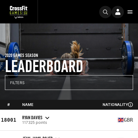
2020 GAMES SEASON
LEADERBOARD
FILTERS
#
NAME
NATIONALITY
RYAN DAVIES
18001
GBR
117325 points