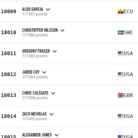
ALDO GARCIA
18009
ECU
117367 points
CHRISTOFFER NILSSON
18010
SWE
117380 points
GREGORY FRASER
18011
USA
117382 points
JARED COY
18012
USA
117394 points
CHRIS COLEGATE
18013
GBR
117399 points
ZACH NICHOLAS
18014
USA
117405 points
ALEXANDER JONES
18015
USA