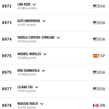
LINA RIZZO
8972
USA
41483 points
KATE UNDERWOOD
8973
USA
41491 points
FABIOLA CORVERA-STIMELING
8974
USA
41494 points
MARIBEL MORALES
8975
ESP
41498 points
BRIE GIANNAVOLA
8975
USA
41498 points
LILIANA COX
8977
USA
41501 points
NATASHA ROACH
8978
CAN
41505 points