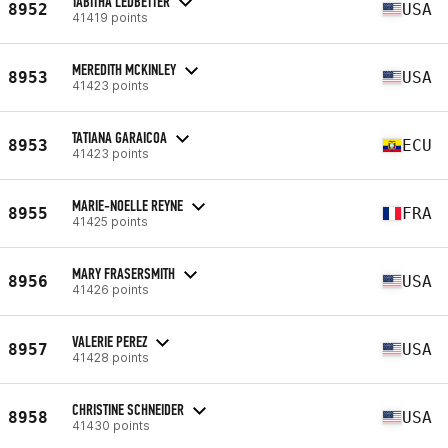
TABITHA LEDBETTER
8952
USA
41419 points
MEREDITH MCKINLEY
8953
USA
41423 points
TATIANA GARAICOA
8953
ECU
41423 points
MARIE-NOELLE REYNE
8955
FRA
41425 points
MARY FRASERSMITH
8956
USA
41426 points
VALERIE PEREZ
8957
USA
41428 points
CHRISTINE SCHNEIDER
8958
USA
41430 points