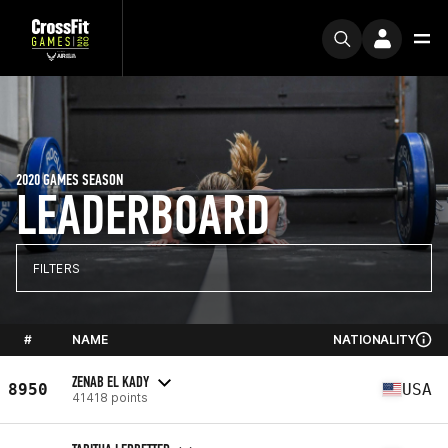
2020 GAMES SEASON
LEADERBOARD
FILTERS
#
NAME
NATIONALITY
ZENAB EL KADY
8950
USA
41418 points