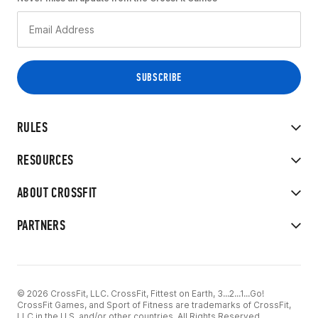
RULES
RESOURCES
ABOUT CROSSFIT
PARTNERS
© 2026 CrossFit, LLC. CrossFit, Fittest on Earth, 3...2...1...Go!
CrossFit Games, and Sport of Fitness are trademarks of CrossFit,
LLC in the U.S. and/or other countries. All Rights Reserved.