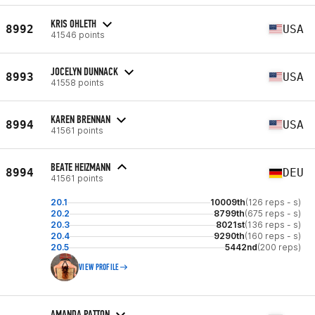
KRIS OHLETH
8992
USA
41546 points
JOCELYN DUNNACK
8993
USA
41558 points
KAREN BRENNAN
8994
USA
41561 points
BEATE HEIZMANN
8994
DEU
41561 points
20.1
10009th
(126 reps - s)
20.2
8799th
(675 reps - s)
20.3
8021st
(136 reps - s)
20.4
9290th
(160 reps - s)
20.5
5442nd
(200 reps)
VIEW PROFILE
AMANDA PATTON