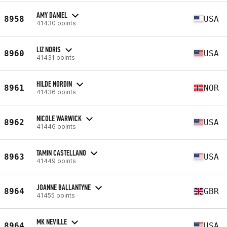
AMY DANIEL
8958
USA
41430 points
LIZ NORIS
8960
USA
41431 points
HILDE NORDIN
8961
NOR
41436 points
NICOLE WARWICK
8962
USA
41446 points
TAMIN CASTELLANO
8963
USA
41449 points
JOANNE BALLANTYNE
8964
GBR
41455 points
MK NEVILLE
8964
USA