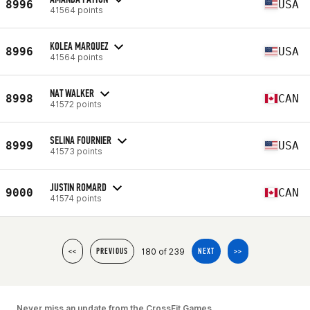
8996
USA
41564 points
KOLEA MARQUEZ
8996
USA
41564 points
NAT WALKER
8998
CAN
41572 points
SELINA FOURNIER
8999
USA
41573 points
JUSTIN ROMARD
9000
CAN
41574 points
180 of 239
<<
PREVIOUS
NEXT
>>
Never miss an update from the CrossFit Games