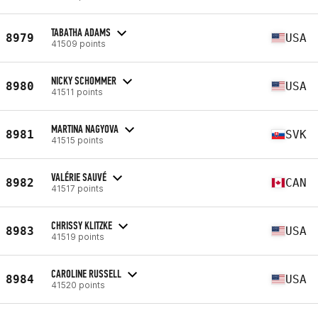
TABATHA ADAMS
8979
USA
41509 points
NICKY SCHOMMER
8980
USA
41511 points
MARTINA NAGYOVA
8981
SVK
41515 points
VALÉRIE SAUVÉ
8982
CAN
41517 points
CHRISSY KLITZKE
8983
USA
41519 points
CAROLINE RUSSELL
8984
USA
41520 points