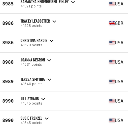
SAMANTHA HEGENHEISER-FINLEY
8985
USA
41521 points
TRACEY LEADBETTER
8986
GBR
41528 points
CHRISTINA HARDIE
8986
USA
41528 points
JOANNA NEGRON
8988
USA
41531 points
TERESA SMYTHIA
8989
USA
41540 points
JILL STRAUB
8990
USA
41545 points
SUSIE FRENZEL
8990
USA
41545 points