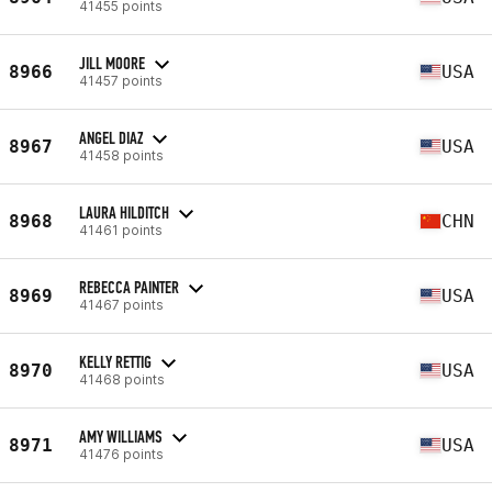
41455 points
JILL MOORE
8966
USA
41457 points
ANGEL DIAZ
8967
USA
41458 points
LAURA HILDITCH
8968
CHN
41461 points
REBECCA PAINTER
8969
USA
41467 points
KELLY RETTIG
8970
USA
41468 points
AMY WILLIAMS
8971
USA
41476 points