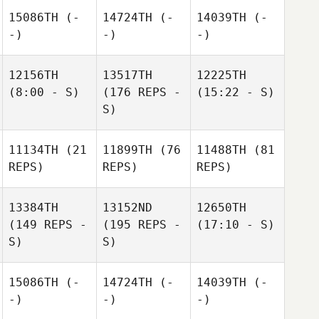
15086TH
(-
14724TH
(-
14039TH
(-
-)
-)
-)
12156TH
13517TH
12225TH
(8:00 - S)
(176 REPS -
(15:22 - S)
S)
11134TH
(21
11899TH
(76
11488TH
(81
REPS)
REPS)
REPS)
13384TH
13152ND
12650TH
(149 REPS -
(195 REPS -
(17:10 - S)
S)
S)
15086TH
(-
14724TH
(-
14039TH
(-
-)
-)
-)