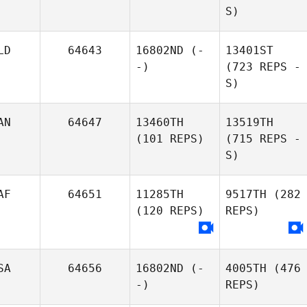
S)
LD
64643
16802ND
(-
13401ST
-)
(723 REPS -
S)
AN
64647
13460TH
13519TH
(101 REPS)
(715 REPS -
S)
AF
64651
11285TH
9517TH
(282
(120 REPS)
REPS)
SA
64656
16802ND
(-
4005TH
(476
-)
REPS)