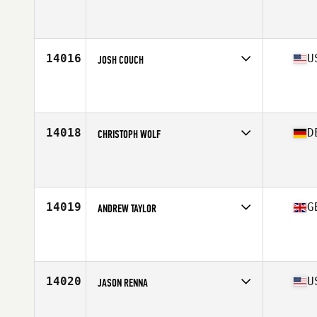
Affiliate
CrossFit Les Angles
Age
41
Stats
175 cm | 65 kg
14016
U
JOSH COUCH
Affiliate
CrossFit Hit and Run Triad
Age
41
14018
D
CHRISTOPH WOLF
Affiliate
Reebok CrossFit Nürnberg
Age
42
14019
G
ANDREW TAYLOR
Affiliate
CrossFit Northern Soul
Age
43
Stats
188 in | 85 kg
14020
U
JASON RENNA
Affiliate
CrossFit 355