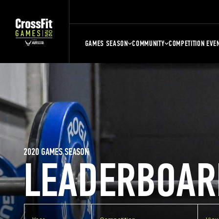
GAMES SEASON
COMMUNITY
COMPETITION EVE
2020 GAMES SEASON
LEADERBOAR