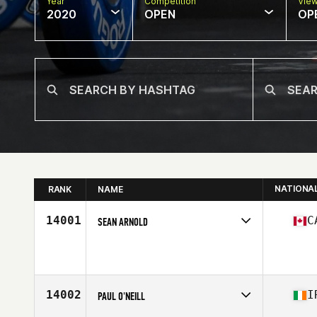
Year
Competition
Vie
2020
OPEN
OP
NATIONA
RANK
NAME
14001
C
SEAN ARNOLD
Affiliate
Auxiliary CrossFit
Age
43
Stats
69 in | 225 lb
14002
I
PAUL O'NEILL