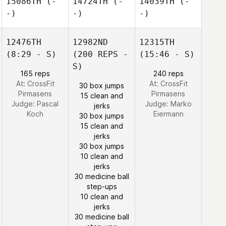
15086TH
(-
14724TH
(-
14039TH
(-
-)
-)
-)
12476TH
12982ND
12315TH
(8:29 - S)
(200 REPS -
(15:46 - S)
S)
165 reps
240 reps
At: CrossFit
At: CrossFit
30 box jumps
Pirmasens
Pirmasens
15 clean and
Judge:
Pascal
Judge:
Marko
jerks
Koch
Eiermann
30 box jumps
15 clean and
jerks
30 box jumps
10 clean and
jerks
30 medicine ball
step-ups
10 clean and
jerks
30 medicine ball