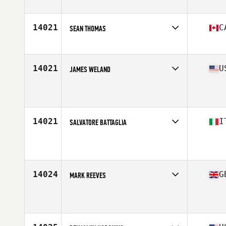
Age
43
Stats
70 in | 175 lb
14021
C
SEAN THOMAS
Affiliate
CrossFit Goderich
Age
41
Stats
71 in | 233 lb
14021
U
JAMES WELAND
Affiliate
CrossFit Nerve
Age
40
Stats
74 in | 192 lb
14021
I
SALVATORE BATTAGLIA
Affiliate
CrossFit Casalpalocco
Age
42
Stats
184 cm | 83 kg
14024
G
MARK REEVES
Affiliate
NWK CrossFit 2.0
Age
41