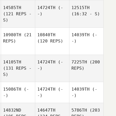
14585TH
14724TH
(-
12515TH
(121 REPS -
-)
(16:32 - S)
S)
10980TH
(21
10840TH
14039TH
(-
REPS)
(120 REPS)
-)
14105TH
14724TH
(-
7225TH
(200
(131 REPS -
-)
REPS)
S)
15086TH
(-
14724TH
(-
14039TH
(-
-)
-)
-)
14832ND
14647TH
5786TH
(203