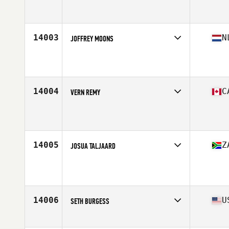
Affiliate
CrossFit Killarney
Age
42
Stats
173 cm | 68 kg
14003
N
JOFFREY MOONS
Affiliate
CrossFit Victrix
Age
40
14004
C
VERN REMY
Affiliate
CrossFit Prince Albert
Age
44
Stats
67 in | 183 lb
14005
Z
JOSUA TALJAARD
Age
42
Stats
196 cm | 136 kg
14006
U
SETH BURGESS
Affiliate
Seabright CrossFit
Age
41