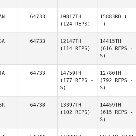
AN
64733
10817TH
15883RD
(-
(124 REPS)
-)
SA
64733
12147TH
14415TH
(114 REPS)
(616 REPS -
S)
TA
64733
14759TH
12780TH
(177 REPS -
(792 REPS -
S)
S)
BR
64738
13397TH
14459TH
(102 REPS)
(615 REPS -
S)