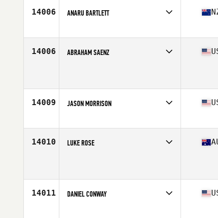
14006
N
ANARU BARTLETT
Affiliate
CrossFit Hawkes Bay
Age
40
Stats
172 cm | 96 kg
14006
U
ABRAHAM SAENZ
Affiliate
WillyB CrossFit
Age
43
14009
U
JASON MORRISON
Affiliate
CrossFit Mainstay
Age
42
14010
A
LUKE ROSE
Affiliate
CrossFit 4701
Age
40
Stats
171 cm | 72 kg
14011
U
DANIEL CONWAY
Affiliate
CrossFit Charlotte