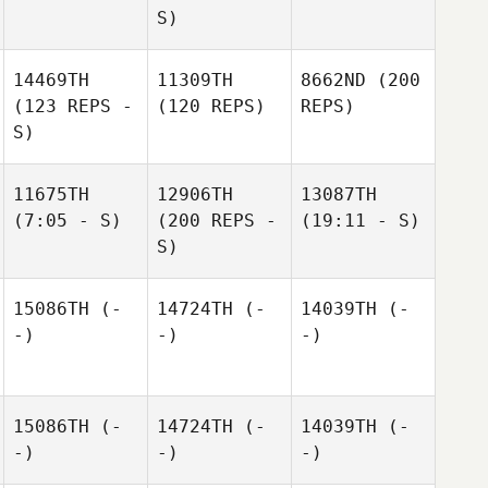
S)
14469TH
11309TH
8662ND
(200
(123 REPS -
(120 REPS)
REPS)
S)
11675TH
12906TH
13087TH
(7:05 - S)
(200 REPS -
(19:11 - S)
S)
15086TH
(-
14724TH
(-
14039TH
(-
-)
-)
-)
15086TH
(-
14724TH
(-
14039TH
(-
-)
-)
-)