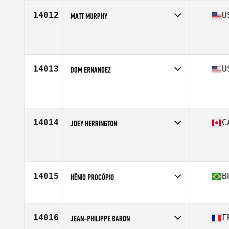
Age
42
Stats
71 in | 245 lb
14012
U
MATT MURPHY
Affiliate
CrossFit 1420
Age
40
Stats
70 in | 208 lb
14013
U
DOM ERNANDEZ
Affiliate
CrossFit Arioch
Age
43
14014
C
JOEY HERRINGTON
Affiliate
Tidal CrossFit Danforth
Age
42
Stats
198 cm | 99 kg
14015
B
HÊNIO PROCÓPIO
Affiliate
Yellow House CrossFit
Age
42
14016
F
JEAN-PHILIPPE BARON