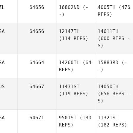
ZL
64656
16802ND
(-
4005TH
(476
-)
REPS)
SA
64656
12147TH
14611TH
(114 REPS)
(600 REPS -
S)
SA
64664
14260TH
(64
15883RD
(-
REPS)
-)
US
64667
11431ST
14050TH
(119 REPS)
(656 REPS -
S)
SA
64671
9501ST
(130
11321ST
REPS)
(182 REPS)