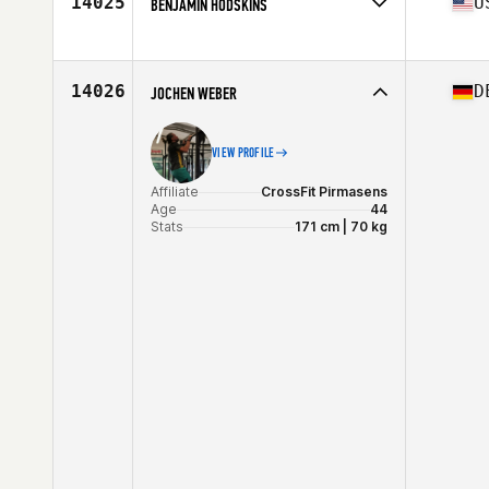
14025
U
BENJAMIN HODSKINS
Affiliate
CrossFit Maximus
Age
41
Stats
72 in | 254 lb
14026
D
JOCHEN WEBER
VIEW PROFILE
Affiliate
CrossFit Pirmasens
Age
44
Stats
171 cm | 70 kg