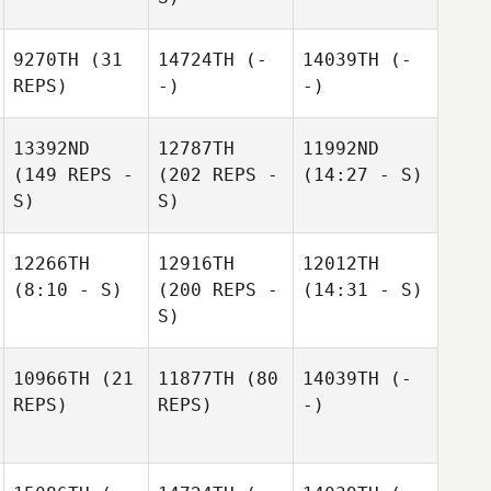
9270TH
(31
14724TH
(-
14039TH
(-
REPS)
-)
-)
13392ND
12787TH
11992ND
(149 REPS -
(202 REPS -
(14:27 - S)
S)
S)
12266TH
12916TH
12012TH
(8:10 - S)
(200 REPS -
(14:31 - S)
S)
10966TH
(21
11877TH
(80
14039TH
(-
REPS)
REPS)
-)