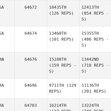
SA
64672
10435TH
12413TH
(126 REPS)
(854 REPS -
S)
SA
64674
13460TH
15355TH
(101 REPS)
(486 REPS -
S)
AN
64676
15180TH
13442ND
(159 REPS -
(718 REPS -
S)
S)
RA
64696
9711TH
(129
11136TH
REPS)
(201 REPS)
RA
64703
16214TH
13224TH