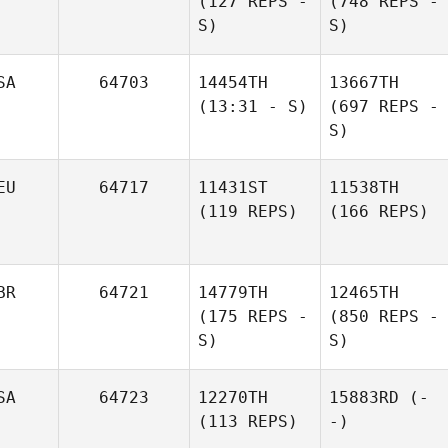
(127 REPS -
(748 REPS -
S)
S)
SA
64703
14454TH
13667TH
(13:31 - S)
(697 REPS -
S)
EU
64717
11431ST
11538TH
(119 REPS)
(166 REPS)
BR
64721
14779TH
12465TH
(175 REPS -
(850 REPS -
S)
S)
SA
64723
12270TH
15883RD
(-
(113 REPS)
-)