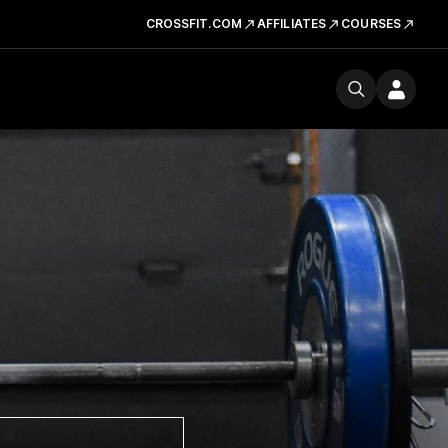
CROSSFIT.COM
AFFILIATES
COURSES