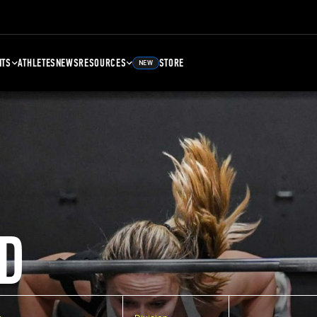
NTS
ATHLETES
NEWS
RESOURCES
STORE
NEW
D