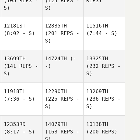
(105 REPS -
(124 REPS -
REPS)
S)
S)
12181ST
12885TH
11516TH
(8:02 - S)
(201 REPS -
(7:44 - S)
S)
13699TH
14724TH
(-
13325TH
(141 REPS -
-)
(232 REPS -
S)
S)
11918TH
12290TH
13269TH
(7:36 - S)
(225 REPS -
(236 REPS -
S)
S)
12353RD
14079TH
10138TH
(8:17 - S)
(163 REPS -
(200 REPS)
S)