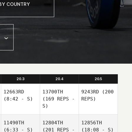
20.3
20.4
20.5
12663RD
13700TH
9243RD
(200
(8:42 - S)
(169 REPS -
REPS)
S)
11490TH
12804TH
12856TH
(6:33 - S)
(201 REPS -
(18:08 - S)