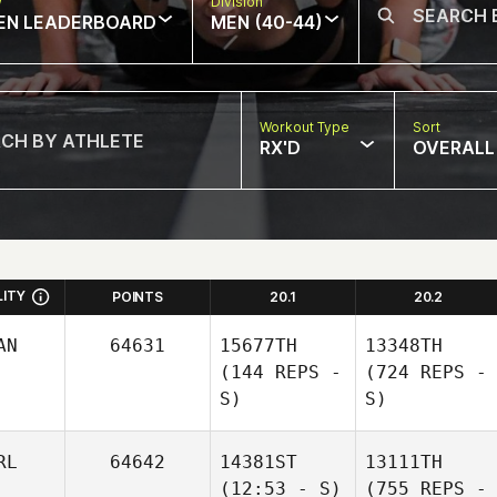
w
Division
EN LEADERBOARD
MEN (40-44)
Workout Type
Sort
RX'D
OVERALL
LITY
POINTS
20.1
20.2
AN
64631
15677TH
13348TH
(144 REPS -
(724 REPS -
S)
S)
RL
64642
14381ST
13111TH
(12:53 - S)
(755 REPS -