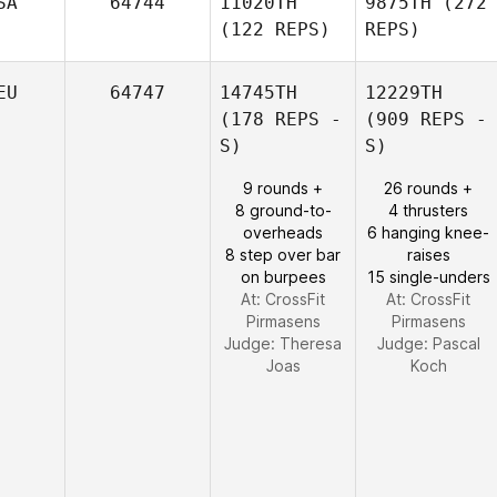
SA
64744
11020TH
9875TH
(272
(122 REPS)
REPS)
EU
64747
14745TH
12229TH
(178 REPS -
(909 REPS -
S)
S)
9 rounds +
26 rounds +
8 ground-to-
4 thrusters
overheads
6 hanging knee-
8 step over bar
raises
on burpees
15 single-unders
At: CrossFit
At: CrossFit
Pirmasens
Pirmasens
Judge:
Theresa
Judge:
Pascal
Joas
Koch