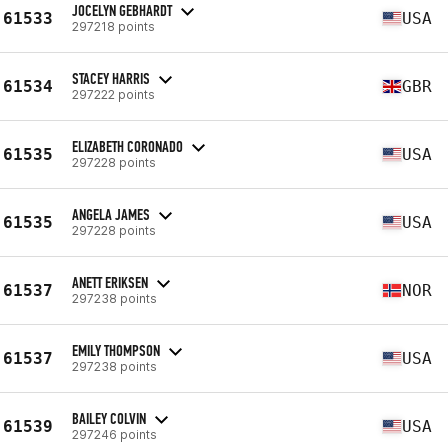
JOCELYN GEBHARDT
61533
USA
297218 points
STACEY HARRIS
61534
GBR
297222 points
ELIZABETH CORONADO
61535
USA
297228 points
ANGELA JAMES
61535
USA
297228 points
ANETT ERIKSEN
61537
NOR
297238 points
EMILY THOMPSON
61537
USA
297238 points
BAILEY COLVIN
61539
USA
297246 points