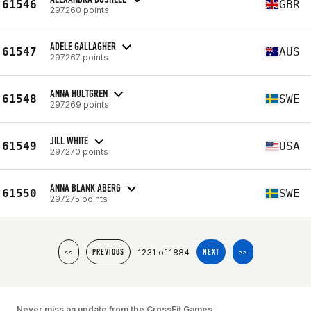
61546
GBR
297260 points
ADELE GALLAGHER
61547
AUS
297267 points
ANNA HULTGREN
61548
SWE
297269 points
JILL WHITE
61549
USA
297270 points
ANNA BLANK ABERG
61550
SWE
297275 points
1231 of 1884
<<
PREVIOUS
NEXT
>>
Never miss an update from the CrossFit Games