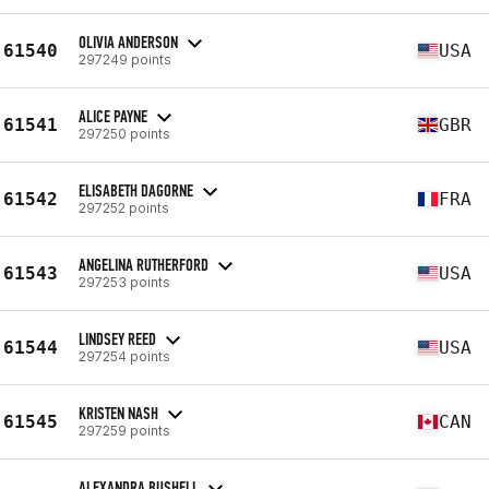
OLIVIA ANDERSON
61540
USA
297249 points
ALICE PAYNE
61541
GBR
297250 points
ELISABETH DAGORNE
61542
FRA
297252 points
ANGELINA RUTHERFORD
61543
USA
297253 points
LINDSEY REED
61544
USA
297254 points
KRISTEN NASH
61545
CAN
297259 points
ALEXANDRA BUSHELL