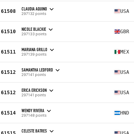
CLAUDIA AQUINO
61508
USA
297132 points
NICOLE BLACKIE
61510
GBR
297133 points
MARIANA GRILLO
61511
MEX
297139 points
SAMANTHA LEDFORD
61512
USA
297141 points
ERICA ERICKSON
61512
USA
297141 points
WENDY RIVERA
61514
HND
297148 points
CELESTE BATRES
61515
USA