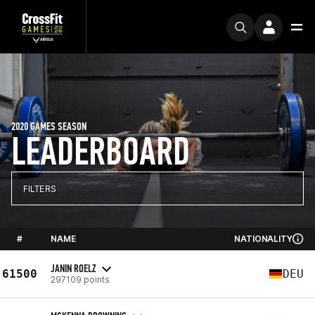
2020 GAMES SEASON
LEADERBOARD
FILTERS
#
NAME
NATIONALITY
JANIN ROELZ
61500
DEU
297109 points