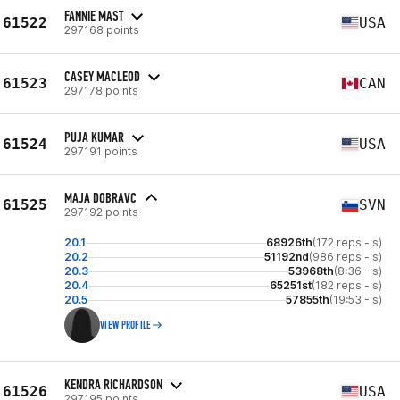
FANNIE MAST
61522
USA
297168 points
CASEY MACLEOD
61523
CAN
297178 points
PUJA KUMAR
61524
USA
297191 points
MAJA DOBRAVC
61525
SVN
297192 points
20.1
68926th
(172 reps - s)
20.2
51192nd
(986 reps - s)
20.3
53968th
(8:36 - s)
20.4
65251st
(182 reps - s)
20.5
57855th
(19:53 - s)
VIEW PROFILE
KENDRA RICHARDSON
61526
USA
297195 points