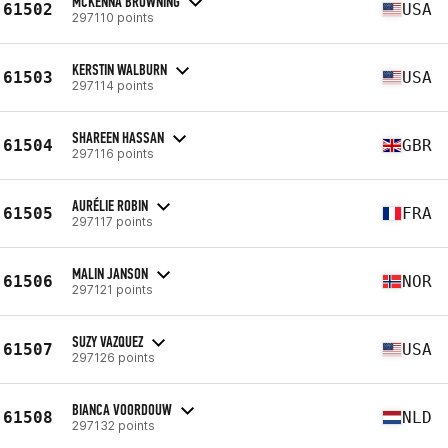
MCKENNA BROWNING
61502
USA
297110 points
KERSTIN WALBURN
61503
USA
297114 points
SHAREEN HASSAN
61504
GBR
297116 points
AURÉLIE ROBIN
61505
FRA
297117 points
MALIN JANSON
61506
NOR
297121 points
SUZY VAZQUEZ
61507
USA
297126 points
BIANCA VOORDOUW
61508
NLD
297132 points