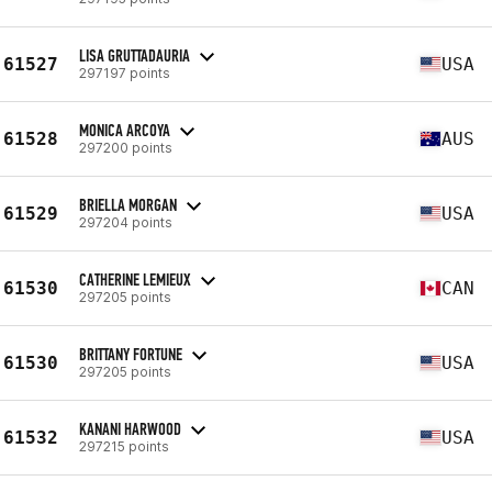
LISA GRUTTADAURIA
61527
USA
297197 points
MONICA ARCOYA
61528
AUS
297200 points
BRIELLA MORGAN
61529
USA
297204 points
CATHERINE LEMIEUX
61530
CAN
297205 points
BRITTANY FORTUNE
61530
USA
297205 points
KANANI HARWOOD
61532
USA
297215 points