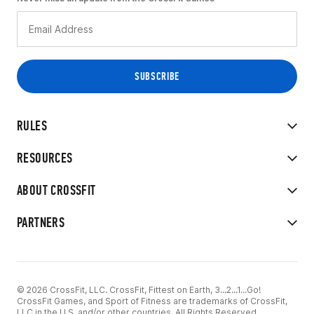
RULES
RESOURCES
ABOUT CROSSFIT
PARTNERS
© 2026 CrossFit, LLC. CrossFit, Fittest on Earth, 3...2...1...Go!
CrossFit Games, and Sport of Fitness are trademarks of CrossFit,
LLC in the U.S. and/or other countries. All Rights Reserved.