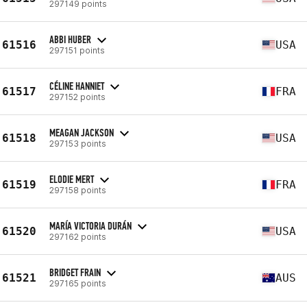
297149 points
ABBI HUBER
61516
USA
297151 points
CÉLINE HANNIET
61517
FRA
297152 points
MEAGAN JACKSON
61518
USA
297153 points
ELODIE MERT
61519
FRA
297158 points
MARÍA VICTORIA DURÁN
61520
USA
297162 points
BRIDGET FRAIN
61521
AUS
297165 points