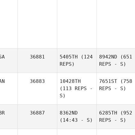
SA
36881
5405TH
(124
8942ND
(651
REPS)
REPS - S)
AN
36883
10428TH
7651ST
(758
(113 REPS -
REPS - S)
S)
BR
36887
8362ND
6285TH
(952
(14:43 - S)
REPS - S)