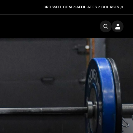
CROSSFIT.COM
AFFILIATES
COURSES