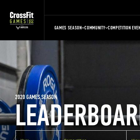
GAMES SEASON
COMMUNITY
COMPETITION EVE
2020 GAMES SEASON
LEADERBOAR