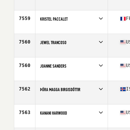
Affiliate
CrossFit 740
Age
40
7559
F
KRISTEL PACCALET
Affiliate
CrossFit CentSix
Age
44
7560
U
JEWEL TRANCOSO
Affiliate
CrossFit Abilene
Age
40
Stats
150 lb
7560
U
JOANNE SANDERS
Affiliate
North Plano CrossFit
Age
40
7562
I
ÞÓRA MAGGA BIRGISDÓTTIR
Affiliate
CrossFit 550
Age
43
Stats
180 cm
7563
U
KANANI HARWOOD
Affiliate
CrossFit Zephyr
Age
42