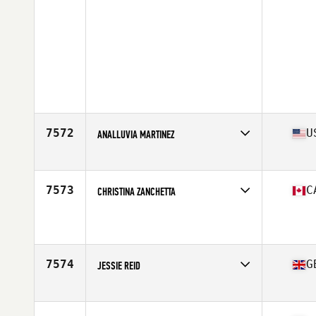
7572
U
ANALLUVIA MARTINEZ
Affiliate
Bravo CrossFit
Age
42
Stats
60 in | 151 lb
7573
C
CHRISTINA ZANCHETTA
Affiliate
CrossFit Qualicum Beach
Age
40
7574
G
JESSIE REID
Affiliate
Tiger Pit CrossFit
Age
40