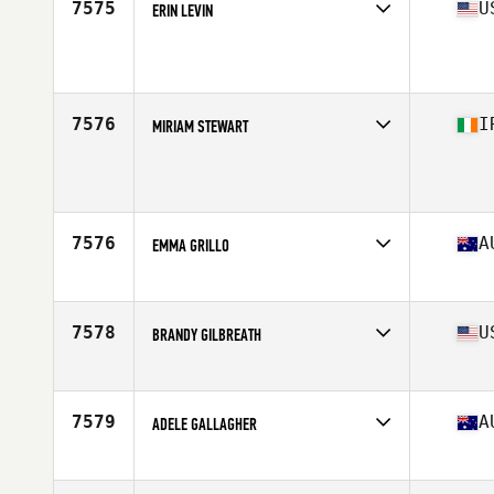
7575
U
ERIN LEVIN
Affiliate
CrossFit DSSC
Age
40
7576
I
MIRIAM STEWART
Age
44
7576
A
EMMA GRILLO
Affiliate
CrossFit VSC
Age
44
7578
U
BRANDY GILBREATH
Affiliate
CrossFit Flower Mound
Age
43
Stats
65 in
7579
A
ADELE GALLAGHER
Affiliate
CrossFit Nook
Age
43