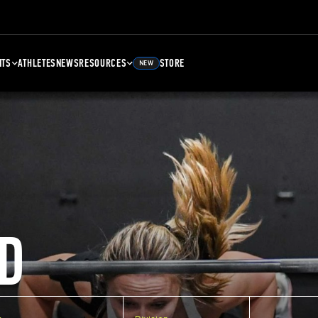
NTS
ATHLETES
NEWS
RESOURCES
STORE
NEW
D