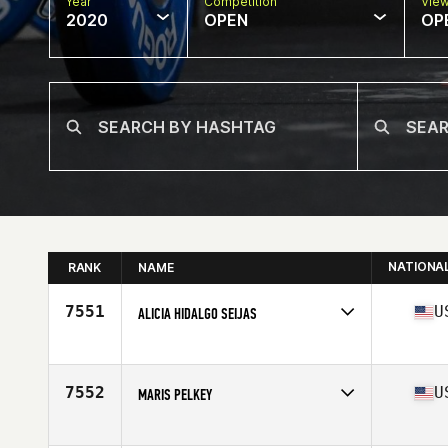
Year
Competition
Vie
2020
OPEN
OP
NATIONA
RANK
NAME
7551
U
ALICIA HIDALGO SEIJAS
Affiliate
CrossFit Glendale
Age
41
Stats
64 in | 139 lb
7552
U
MARIS PELKEY
Affiliate
CrossFit Bethany
Age
41