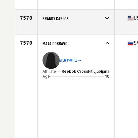
Affiliate
CrossFit Pulse
Age
44
Stats
64 in | 185 lb
7570
U
BRANDY CARLOS
Affiliate
CrossFit Crab Trap
Age
43
Stats
69 in | 164 lb
7570
S
MAJA DOBRAVC
VIEW PROFILE
Affiliate
Reebok CrossFit Ljubljana
Age
40