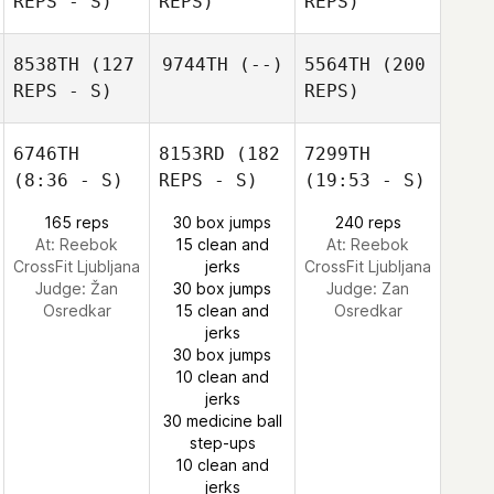
REPS - S)
REPS)
REPS)
8538TH
(127
9744TH
(--)
5564TH
(200
REPS - S)
REPS)
6746TH
8153RD
(182
7299TH
(8:36 - S)
REPS - S)
(19:53 - S)
165 reps
30 box jumps
240 reps
At: Reebok
15 clean and
At: Reebok
CrossFit Ljubljana
jerks
CrossFit Ljubljana
Judge:
Žan
30 box jumps
Judge:
Zan
Osredkar
15 clean and
Osredkar
jerks
30 box jumps
10 clean and
jerks
30 medicine ball
step-ups
10 clean and
jerks