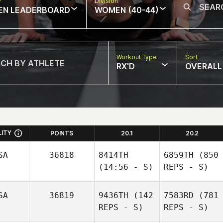
w
Division
EN LEADERBOARD
WOMEN (40-44)
Workout Type
Sort
RX'D
OVERALL
LITY
POINTS
20.1
20.2
SA
36818
8414TH
6859TH
(850
(14:56 - S)
REPS - S)
SA
36819
9436TH
(142
7583RD
(781
REPS - S)
REPS - S)