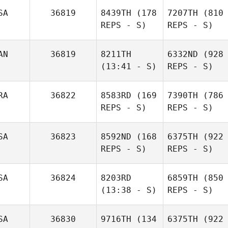
SA
36819
8439TH
(178
7207TH
(810
REPS - S)
REPS - S)
AN
36819
8211TH
6332ND
(928
(13:41 - S)
REPS - S)
RA
36822
8583RD
(169
7390TH
(786
REPS - S)
REPS - S)
SA
36823
8592ND
(168
6375TH
(922
REPS - S)
REPS - S)
SA
36824
8203RD
6859TH
(850
(13:38 - S)
REPS - S)
SA
36830
9716TH
(134
6375TH
(922