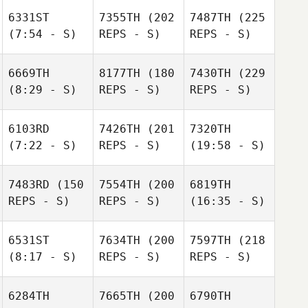
6331ST
7355TH
(202
7487TH
(225
(7:54 - S)
REPS - S)
REPS - S)
6669TH
8177TH
(180
7430TH
(229
(8:29 - S)
REPS - S)
REPS - S)
6103RD
7426TH
(201
7320TH
(7:22 - S)
REPS - S)
(19:58 - S)
7483RD
(150
7554TH
(200
6819TH
REPS - S)
REPS - S)
(16:35 - S)
6531ST
7634TH
(200
7597TH
(218
(8:17 - S)
REPS - S)
REPS - S)
6284TH
7665TH
(200
6790TH