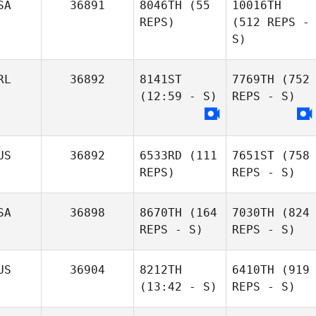
SA
36891
8046TH
(55
10016TH
REPS)
(512 REPS -
S)
RL
36892
8141ST
7769TH
(752
(12:59 - S)
REPS - S)
US
36892
6533RD
(111
7651ST
(758
REPS)
REPS - S)
SA
36898
8670TH
(164
7030TH
(824
REPS - S)
REPS - S)
US
36904
8212TH
6410TH
(919
(13:42 - S)
REPS - S)