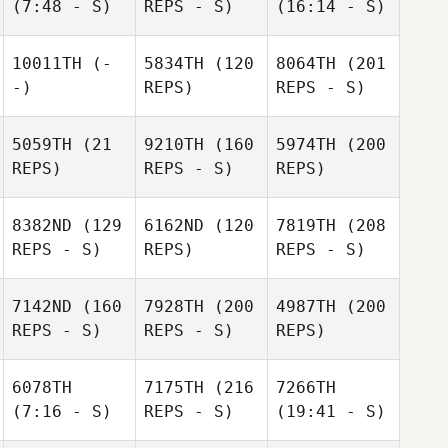
(7:48 - S)
REPS - S)
(16:14 - S)
10011TH
(-
5834TH
(120
8064TH
(201
-)
REPS)
REPS - S)
5059TH
(21
9210TH
(160
5974TH
(200
REPS)
REPS - S)
REPS)
8382ND
(129
6162ND
(120
7819TH
(208
REPS - S)
REPS)
REPS - S)
7142ND
(160
7928TH
(200
4987TH
(200
REPS - S)
REPS - S)
REPS)
6078TH
7175TH
(216
7266TH
(7:16 - S)
REPS - S)
(19:41 - S)