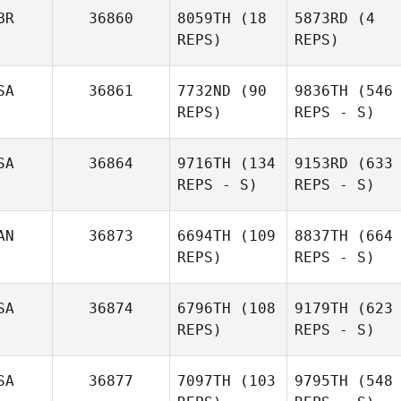
BR
36860
8059TH
(18
5873RD
(4
REPS)
REPS)
SA
36861
7732ND
(90
9836TH
(546
REPS)
REPS - S)
SA
36864
9716TH
(134
9153RD
(633
REPS - S)
REPS - S)
AN
36873
6694TH
(109
8837TH
(664
REPS)
REPS - S)
SA
36874
6796TH
(108
9179TH
(623
REPS)
REPS - S)
SA
36877
7097TH
(103
9795TH
(548