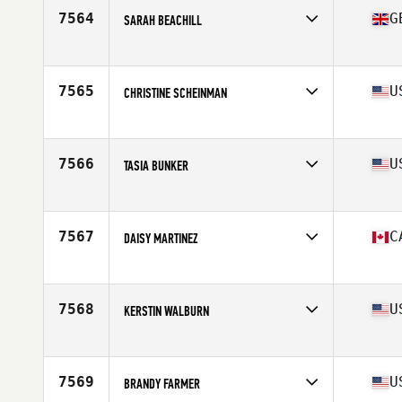
Stats
66 in | 175 lb
7564
G
SARAH BEACHILL
Affiliate
CrossFit Barnsley
Age
42
7565
U
CHRISTINE SCHEINMAN
Affiliate
CrossFit Dix Hills
Age
44
7566
U
TASIA BUNKER
Affiliate
CrossFit Port Byron
Age
41
7567
C
DAISY MARTINEZ
Affiliate
CrossFit i1uvit
Age
43
7568
U
KERSTIN WALBURN
Affiliate
Phalanx CrossFit
Age
43
7569
U
BRANDY FARMER