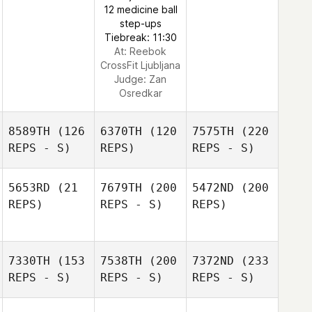
12 medicine ball
step-ups
Tiebreak: 11:30
At: Reebok
CrossFit Ljubljana
Judge:
Zan
Osredkar
8589TH
(126
6370TH
(120
7575TH
(220
REPS - S)
REPS)
REPS - S)
5653RD
(21
7679TH
(200
5472ND
(200
REPS)
REPS - S)
REPS)
7330TH
(153
7538TH
(200
7372ND
(233
REPS - S)
REPS - S)
REPS - S)