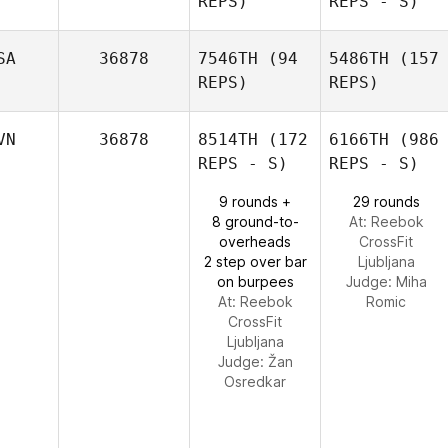
REPS)
REPS - S)
SA
36878
7546TH
(94
5486TH
(157
REPS)
REPS)
VN
36878
8514TH
(172
6166TH
(986
REPS - S)
REPS - S)
9 rounds +
29 rounds
8 ground-to-
At: Reebok
overheads
CrossFit
2 step over bar
Ljubljana
on burpees
Judge:
Miha
At: Reebok
Romic
CrossFit
Ljubljana
Judge:
Žan
Osredkar