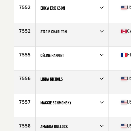
7552
U
ERICA ERICKSON
Affiliate
Widespread CrossFit
Age
43
Stats
132 lb
7552
C
STACIE CHARLTON
Affiliate
PowTown CrossFit
Age
41
7555
F
CÉLINE HANNIET
Affiliate
CrossFit Habsheim
Age
43
Stats
161 cm | 51 kg
7556
U
LINDA NICHOLS
Affiliate
Chesterfield CrossFit
Age
42
Stats
65 in | 125 lb
7557
U
MAGGIE SCHMONSKY
Affiliate
CrossFit For The People
Age
44
7558
U
AMANDA BULLOCK