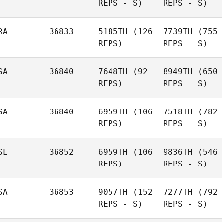
REPS - S)
REPS - S)
RA
36833
5185TH
(126
7739TH
(755
REPS)
REPS - S)
SA
36840
7648TH
(92
8949TH
(650
REPS)
REPS - S)
SA
36840
6959TH
(106
7518TH
(782
REPS)
REPS - S)
SL
36852
6959TH
(106
9836TH
(546
REPS)
REPS - S)
SA
36853
9057TH
(152
7277TH
(792
REPS - S)
REPS - S)