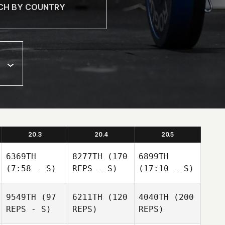
20.3
20.4
20.5
6369TH
8277TH
(170
6899TH
(7:58 - S)
REPS - S)
(17:10 - S)
9549TH
(97
6211TH
(120
4040TH
(200
REPS - S)
REPS)
REPS)