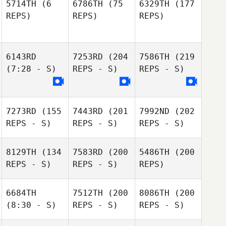
5714TH
(6
6786TH
(75
6329TH
(177
REPS)
REPS)
REPS)
6143RD
7253RD
(204
7586TH
(219
(7:28 - S)
REPS - S)
REPS - S)
7273RD
(155
7443RD
(201
7992ND
(202
REPS - S)
REPS - S)
REPS - S)
8129TH
(134
7583RD
(200
5486TH
(200
REPS - S)
REPS - S)
REPS)
6684TH
7512TH
(200
8086TH
(200
(8:30 - S)
REPS - S)
REPS - S)