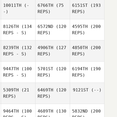
10011TH
(-
6766TH
(75
6151ST
(193
-)
REPS)
REPS)
8126TH
(134
6572ND
(120
4595TH
(200
REPS - S)
REPS)
REPS)
8239TH
(132
4906TH
(127
4850TH
(200
REPS - S)
REPS)
REPS)
9447TH
(100
5701ST
(120
6194TH
(190
REPS - S)
REPS)
REPS)
5309TH
(21
6469TH
(120
9121ST
(--)
REPS)
REPS)
9464TH
(100
4689TH
(130
5832ND
(200