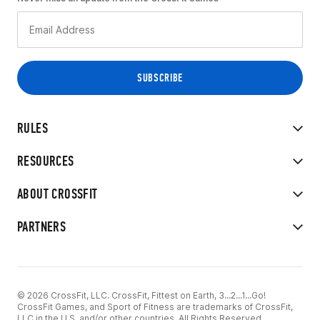
RULES
RESOURCES
ABOUT CROSSFIT
PARTNERS
© 2026 CrossFit, LLC. CrossFit, Fittest on Earth, 3...2...1...Go!
CrossFit Games, and Sport of Fitness are trademarks of CrossFit,
LLC in the U.S. and/or other countries. All Rights Reserved.