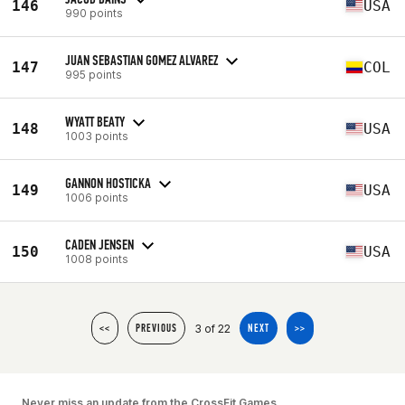
146
USA
990 points
JUAN SEBASTIAN GOMEZ ALVAREZ
147
COL
995 points
WYATT BEATY
148
USA
1003 points
GANNON HOSTICKA
149
USA
1006 points
CADEN JENSEN
150
USA
1008 points
3 of 22
<<
PREVIOUS
NEXT
>>
Never miss an update from the CrossFit Games