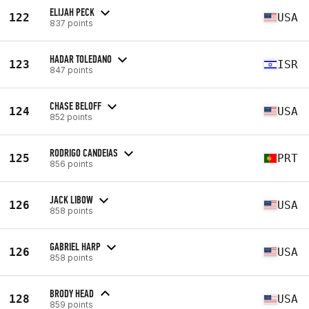
ELIJAH PECK
122
USA
837 points
HADAR TOLEDANO
123
ISR
847 points
CHASE BELOFF
124
USA
852 points
RODRIGO CANDEIAS
125
PRT
856 points
JACK LIBOW
126
USA
858 points
GABRIEL HARP
126
USA
858 points
BRODY HEAD
128
USA
859 points