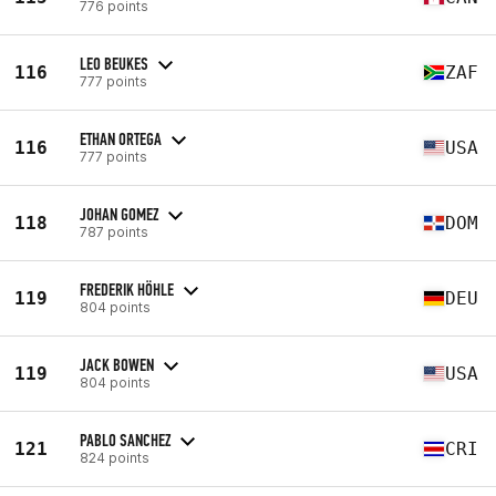
776 points
LEO BEUKES
116
ZAF
777 points
ETHAN ORTEGA
116
USA
777 points
JOHAN GOMEZ
118
DOM
787 points
FREDERIK HÖHLE
119
DEU
804 points
JACK BOWEN
119
USA
804 points
PABLO SANCHEZ
121
CRI
824 points