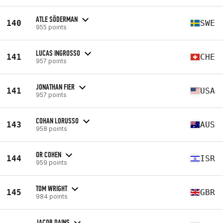
ATLE SÖDERMAN
140
SWE
955 points
LUCAS INGROSSO
141
CHE
957 points
JONATHAN FIER
141
USA
957 points
COHAN LORUSSO
143
AUS
958 points
OR COHEN
144
ISR
959 points
TOM WRIGHT
145
GBR
984 points
JACOB DAINS