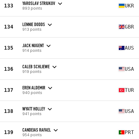
YAROSLAV STRIUKOV
133
UKR
893 points
LENNIE DODDS
134
GBR
913 points
JACK NUGENT
135
AUS
914 points
CALEB SCHLIEWE
136
USA
919 points
EREN ALDEMIR
137
TUR
940 points
WYATT HOLLEY
138
USA
941 points
CANDEIAS RAFAEL
139
PRT
954 points