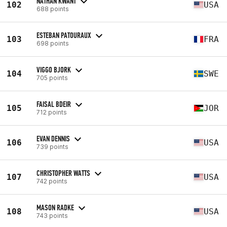
NATHAN KWANT
102
USA
688 points
ESTEBAN PATOURAUX
103
FRA
698 points
VIGGO BJORK
104
SWE
705 points
FAISAL BDEIR
105
JOR
712 points
EVAN DENNIS
106
USA
739 points
CHRISTOPHER WATTS
107
USA
742 points
MASON RADKE
108
USA
743 points