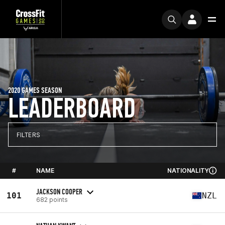
2020 GAMES SEASON
LEADERBOARD
FILTERS
#
NAME
NATIONALITY
JACKSON COOPER
101
NZL
682 points