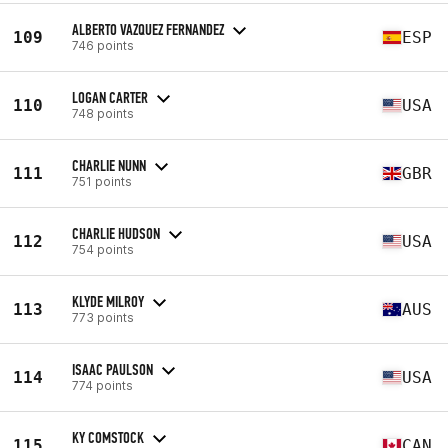
ALBERTO VAZQUEZ FERNANDEZ
109
ESP
746 points
LOGAN CARTER
110
USA
748 points
CHARLIE NUNN
111
GBR
751 points
CHARLIE HUDSON
112
USA
754 points
KLYDE MILROY
113
AUS
773 points
ISAAC PAULSON
114
USA
774 points
KY COMSTOCK
115
CAN