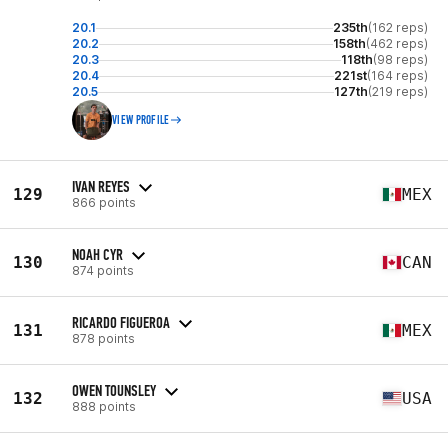
20.1
235th
(162 reps)
20.2
158th
(462 reps)
20.3
118th
(98 reps)
20.4
221st
(164 reps)
20.5
127th
(219 reps)
VIEW PROFILE
IVAN REYES
129
MEX
866 points
NOAH CYR
130
CAN
874 points
RICARDO FIGUEROA
131
MEX
878 points
OWEN TOUNSLEY
132
USA
888 points