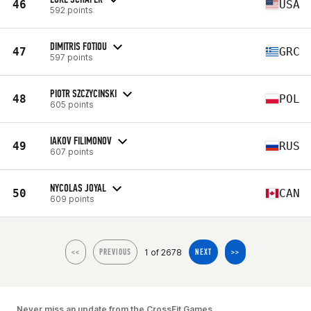
46
USA
592 points
DIMITRIS FOTIOU
47
GRC
597 points
PIOTR SZCZYCINSKI
48
POL
605 points
IAKOV FILIMONOV
49
RUS
607 points
NYCOLAS JOYAL
50
CAN
609 points
1 of 2678
<<
PREVIOUS
NEXT
>>
Never miss an update from the CrossFit Games