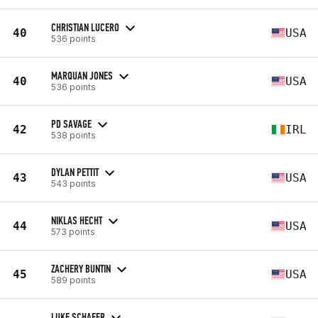
CHRISTIAN LUCERO
40
USA
536 points
MARQUAN JONES
40
USA
536 points
PD SAVAGE
42
IRL
538 points
DYLAN PETTIT
43
USA
543 points
NIKLAS HECHT
44
USA
573 points
ZACHERY BUNTIN
45
USA
589 points
LUKE SCHAFER