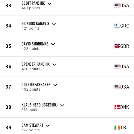
SCOTT PANCHIK
33
USA
401 points
GIORGOS KARAVIS
34
GRC
421 points
DAVID SHORUNKE
35
GBR
423 points
SPENCER PANCHIK
36
USA
470 points
COLE GREASHABER
37
USA
492 points
KLAUS HEBO UGGERHOJ
38
DNK
515 points
SAM STEWART
39
IRL
527 points