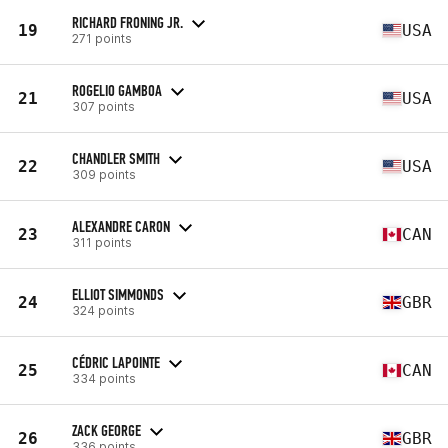
RICHARD FRONING JR.
19
USA
271 points
ROGELIO GAMBOA
21
USA
307 points
CHANDLER SMITH
22
USA
309 points
ALEXANDRE CARON
23
CAN
311 points
ELLIOT SIMMONDS
24
GBR
324 points
CÉDRIC LAPOINTE
25
CAN
334 points
ZACK GEORGE
26
GBR
336 points