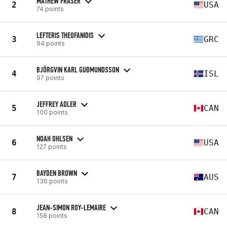
MATHEW FRASER
2
USA
74 points
LEFTERIS THEOFANIDIS
3
GRC
94 points
BJÖRGVIN KARL GUÐMUNDSSON
4
ISL
97 points
JEFFREY ADLER
5
CAN
100 points
NOAH OHLSEN
6
USA
127 points
BAYDEN BROWN
7
AUS
136 points
JEAN-SIMON ROY-LEMAIRE
8
CAN
158 points