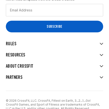
RULES
RESOURCES
ABOUT CROSSFIT
PARTNERS
© 2026 CrossFit, LLC. CrossFit, Fittest on Earth, 3...2...1...Go!
CrossFit Games, and Sport of Fitness are trademarks of CrossFit,
LLC in the U.S. and/or other countries. All Rights Reserved.