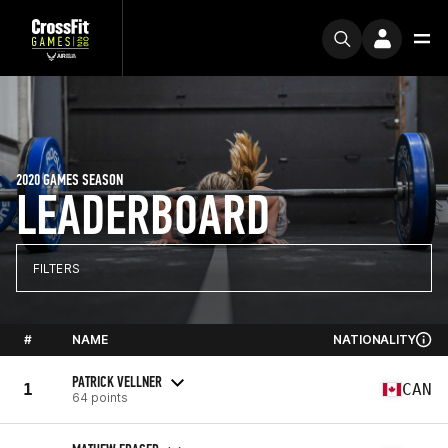
2020 GAMES SEASON
LEADERBOARD
FILTERS
#
NAME
NATIONALITY
PATRICK VELLNER
1
CAN
64 points