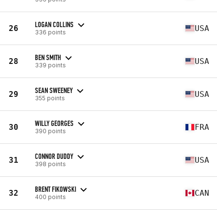
LOGAN COLLINS
26
USA
336 points
BEN SMITH
28
USA
339 points
SEAN SWEENEY
29
USA
355 points
WILLY GEORGES
30
FRA
390 points
CONNOR DUDDY
31
USA
398 points
BRENT FIKOWSKI
32
CAN
400 points