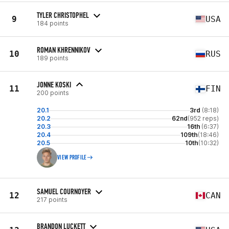
TYLER CHRISTOPHEL
9
USA
184 points
ROMAN KHRENNIKOV
10
RUS
189 points
JONNE KOSKI
11
FIN
200 points
20.1
3rd
(8:18)
20.2
62nd
(952 reps)
20.3
16th
(6:37)
20.4
109th
(18:46)
20.5
10th
(10:32)
VIEW PROFILE
SAMUEL COURNOYER
12
CAN
217 points
BRANDON LUCKETT