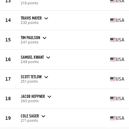
13
USA
219 points
TRAVIS MAYER
14
USA
232 points
TIM PAULSON
15
USA
247 points
SAMUEL KWANT
16
USA
248 points
SCOTT TETLOW
17
USA
251 points
JACOB HEPPNER
18
USA
260 points
COLE SAGER
19
USA
271 points