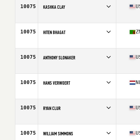
10075
U
KASHKA CLAY
Affiliate
Pacific Strength CrossFit
Age
49
10075
Z
HITEN BHAGAT
Affiliate
CrossFit Amaka
Age
49
10075
U
ANTHONY SLONAKER
Affiliate
CrossFit Progression
Age
47
Stats
65 in | 179 lb
10075
N
HANS VERWOERT
Affiliate
CrossFit U1
Age
46
10075
U
RYAN CLUR
Affiliate
CrossFit Concrete Jungle
Age
45
10075
U
WILLIAM SIMMONS