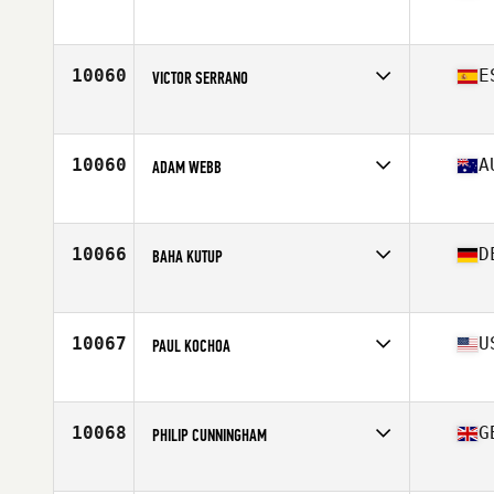
Affiliate
CrossFit 2307
Age
47
10060
E
VICTOR SERRANO
Affiliate
True Love CrossFit
Age
48
Stats
176 cm | 91 kg
10060
A
ADAM WEBB
Affiliate
CrossFit Tempered Ormeau
Age
47
Stats
170 cm | 110 kg
10066
D
BAHA KUTUP
Affiliate
CrossFit My Buddy
Age
45
Stats
185 cm | 89 kg
10067
U
PAUL KOCHOA
Affiliate
CrossFit Randolph
Age
48
Stats
68 in | 167 lb
10068
G
PHILIP CUNNINGHAM
Affiliate
Stay Classy CrossFit
Age
48