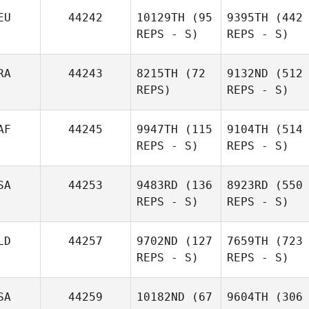
EU
44242
10129TH
(95
9395TH
(442
REPS - S)
REPS - S)
RA
44243
8215TH
(72
9132ND
(512
REPS)
REPS - S)
AF
44245
9947TH
(115
9104TH
(514
REPS - S)
REPS - S)
SA
44253
9483RD
(136
8923RD
(550
REPS - S)
REPS - S)
LD
44257
9702ND
(127
7659TH
(723
REPS - S)
REPS - S)
SA
44259
10182ND
(67
9604TH
(306