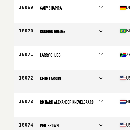
Stats
66 in | 131 lb
10069
D
GADY SHAPIRA
Affiliate
CrossFit Heilbronn
Age
46
10070
B
RODRIGO GUEDES
Affiliate
CrossFit CLF
Age
45
Stats
175 cm | 88 kg
10071
Z
LARRY CHUBB
Affiliate
Higher Life CrossFit
Age
47
Stats
177 cm | 92 kg
10072
U
KEITH LARSON
Affiliate
CrossFit Potentia
Age
45
10073
N
RICHARD ALEXANDER KNEVELBAARD
Affiliate
CrossFit Midden-Drenthe
Age
46
Stats
185 cm | 92 kg
10074
U
PHIL BROWN