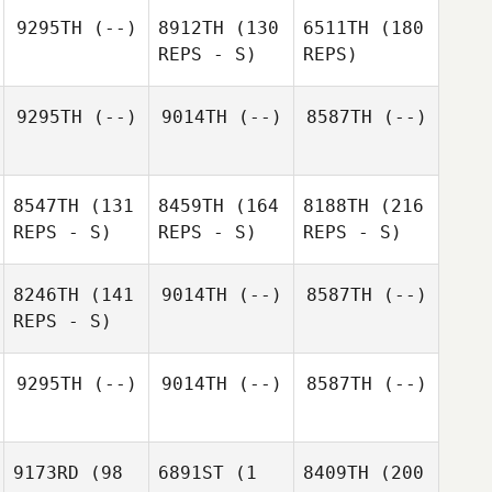
9295TH
(--)
8912TH
(130
6511TH
(180
REPS - S)
REPS)
9295TH
(--)
9014TH
(--)
8587TH
(--)
8547TH
(131
8459TH
(164
8188TH
(216
REPS - S)
REPS - S)
REPS - S)
8246TH
(141
9014TH
(--)
8587TH
(--)
REPS - S)
9295TH
(--)
9014TH
(--)
8587TH
(--)
9173RD
(98
6891ST
(1
8409TH
(200