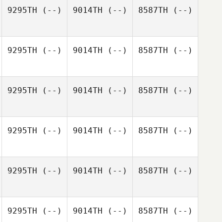
9295TH
(--)
9014TH
(--)
8587TH
(--)
9295TH
(--)
9014TH
(--)
8587TH
(--)
9295TH
(--)
9014TH
(--)
8587TH
(--)
9295TH
(--)
9014TH
(--)
8587TH
(--)
9295TH
(--)
9014TH
(--)
8587TH
(--)
9295TH
(--)
9014TH
(--)
8587TH
(--)