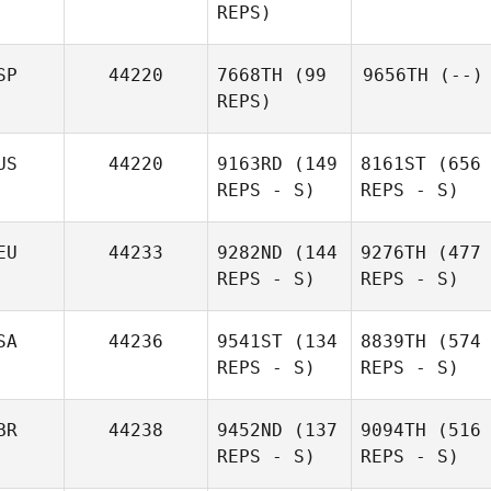
REPS)
SP
44220
7668TH
(99
9656TH
(--)
REPS)
US
44220
9163RD
(149
8161ST
(656
REPS - S)
REPS - S)
EU
44233
9282ND
(144
9276TH
(477
REPS - S)
REPS - S)
SA
44236
9541ST
(134
8839TH
(574
REPS - S)
REPS - S)
BR
44238
9452ND
(137
9094TH
(516
REPS - S)
REPS - S)