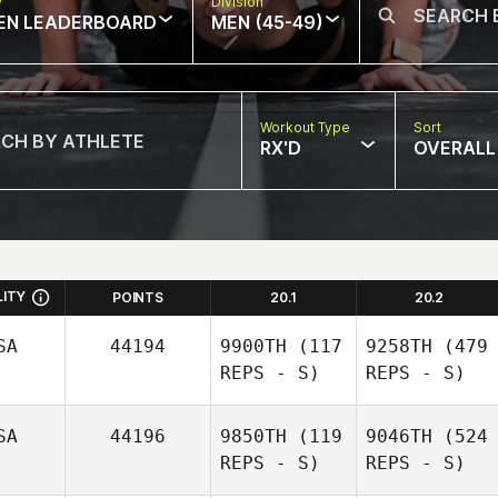
w
Division
EN LEADERBOARD
MEN (45-49)
Workout Type
Sort
RX'D
OVERALL
LITY
POINTS
20.1
20.2
SA
44194
9900TH
(117
9258TH
(479
REPS - S)
REPS - S)
SA
44196
9850TH
(119
9046TH
(524
REPS - S)
REPS - S)