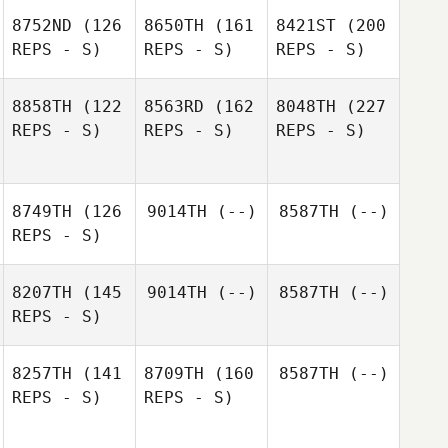
8752ND
(126
8650TH
(161
8421ST
(200
REPS - S)
REPS - S)
REPS - S)
8858TH
(122
8563RD
(162
8048TH
(227
REPS - S)
REPS - S)
REPS - S)
8749TH
(126
9014TH
(--)
8587TH
(--)
REPS - S)
8207TH
(145
9014TH
(--)
8587TH
(--)
REPS - S)
8257TH
(141
8709TH
(160
8587TH
(--)
REPS - S)
REPS - S)