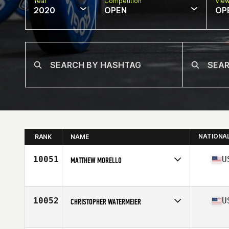
Year
Competition
Vie
2020
OPEN
OP
NATIONA
RANK
NAME
10051
U
MATTHEW MORELLO
Affiliate
CrossFit Affirmation
Age
45
Stats
73 in | 232 lb
10052
U
CHRISTOPHER WATERMEIER
Affiliate
CrossFit Full Bore South
Age
49