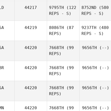
LD
44217
9795TH
(122
8752ND
(580
REPS - S)
REPS - S)
SA
44219
8086TH
(87
9237TH
(480
REPS)
REPS - S)
SA
44220
7668TH
(99
9656TH
(--)
REPS)
BR
44220
7668TH
(99
9656TH
(--)
REPS)
SA
44220
7668TH
(99
9656TH
(--)
REPS)
MN
44220
7668TH
(99
9656TH
(--)