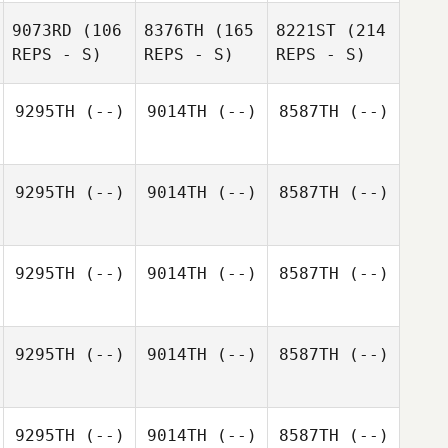
9073RD
(106
8376TH
(165
8221ST
(214
REPS - S)
REPS - S)
REPS - S)
9295TH
(--)
9014TH
(--)
8587TH
(--)
9295TH
(--)
9014TH
(--)
8587TH
(--)
9295TH
(--)
9014TH
(--)
8587TH
(--)
9295TH
(--)
9014TH
(--)
8587TH
(--)
9295TH
(--)
9014TH
(--)
8587TH
(--)