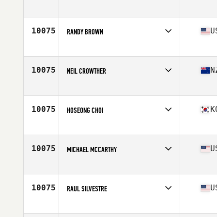
Affiliate
CrossFit Phillipsburg
Age
46
Stats
330 lb
10075
U
RANDY BROWN
Affiliate
CrossFit H Dub
Age
45
Stats
150 lb
10075
N
NEIL CROWTHER
Affiliate
Mount CrossFit
Age
48
10075
K
HOSEONG CHOI
Age
45
10075
U
MICHAEL MCCARTHY
Affiliate
CrossFit Salem
Age
46
10075
U
RAUL SILVESTRE
Affiliate
Autumo CrossFit
Age
49