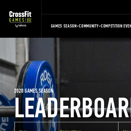
GAMES SEASON
COMMUNITY
COMPETITION EVE
2020 GAMES SEASON
LEADERBOAR