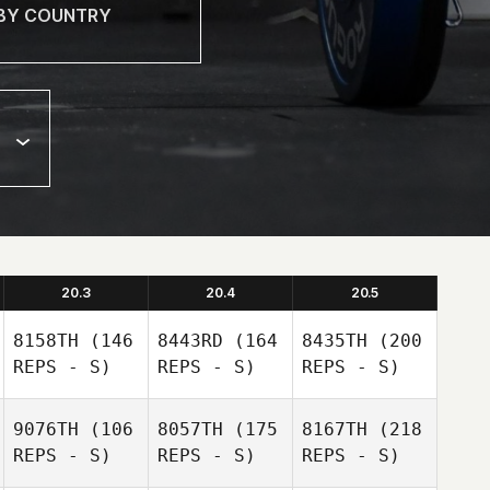
20.3
20.4
20.5
8158TH
(146
8443RD
(164
8435TH
(200
REPS - S)
REPS - S)
REPS - S)
9076TH
(106
8057TH
(175
8167TH
(218
REPS - S)
REPS - S)
REPS - S)