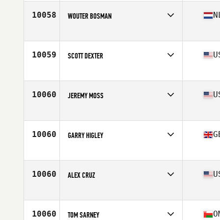
10058
N
WOUTER BOSMAN
Affiliate
Reebok CrossFit Almere
Age
47
10059
U
SCOTT DEXTER
Affiliate
12 Labours CrossFit
Age
47
Stats
72 in | 220 lb
10060
U
JEREMY MOSS
Affiliate
CrossFit E-Town
Age
48
Stats
71 in | 160 lb
10060
G
GARRY HIGLEY
Affiliate
Reebok CrossFit Reading
Age
47
10060
U
ALEX CRUZ
Affiliate
CrossFit Muscle Farm Downtown
Age
48
Stats
69 in | 155 lb
10060
O
TOM SARNEY