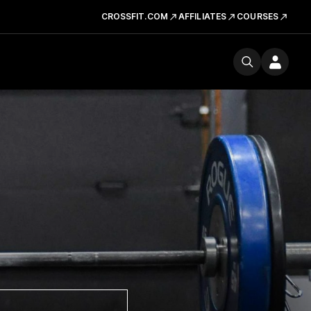
CROSSFIT.COM
AFFILIATES
COURSES