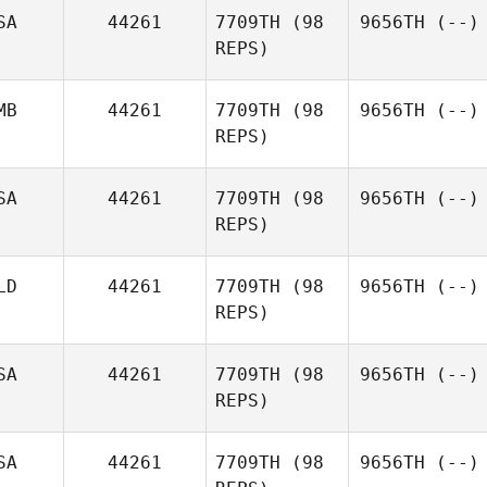
SA
44261
7709TH
(98
9656TH
(--)
REPS)
MB
44261
7709TH
(98
9656TH
(--)
REPS)
SA
44261
7709TH
(98
9656TH
(--)
REPS)
LD
44261
7709TH
(98
9656TH
(--)
REPS)
SA
44261
7709TH
(98
9656TH
(--)
REPS)
SA
44261
7709TH
(98
9656TH
(--)