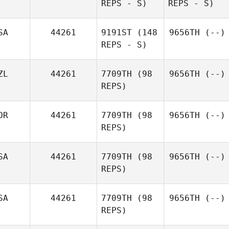
REPS - S)
REPS - S)
SA
44261
9191ST
(148
9656TH
(--)
REPS - S)
ZL
44261
7709TH
(98
9656TH
(--)
REPS)
OR
44261
7709TH
(98
9656TH
(--)
REPS)
SA
44261
7709TH
(98
9656TH
(--)
REPS)
SA
44261
7709TH
(98
9656TH
(--)
REPS)