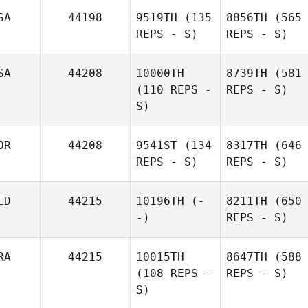
SA
44198
9519TH
(135
8856TH
(565
REPS - S)
REPS - S)
SA
44208
10000TH
8739TH
(581
(110 REPS -
REPS - S)
S)
OR
44208
9541ST
(134
8317TH
(646
REPS - S)
REPS - S)
LD
44215
10196TH
(-
8211TH
(650
-)
REPS - S)
RA
44215
10015TH
8647TH
(588
(108 REPS -
REPS - S)
S)