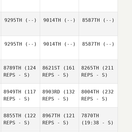
9295TH
(--)
9014TH
(--)
8587TH
(--)
9295TH
(--)
9014TH
(--)
8587TH
(--)
8789TH
(124
8621ST
(161
8265TH
(211
REPS - S)
REPS - S)
REPS - S)
8949TH
(117
8903RD
(132
8004TH
(232
REPS - S)
REPS - S)
REPS - S)
8855TH
(122
8967TH
(121
7870TH
REPS - S)
REPS - S)
(19:38 - S)