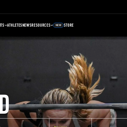
NTS
ATHLETES
NEWS
RESOURCES
STORE
NEW
D