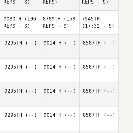
REPS - S)
REPS)
REPS - S)
9080TH
(106
8789TH
(158
7545TH
REPS - S)
REPS - S)
(17:32 - S)
9295TH
(--)
9014TH
(--)
8587TH
(--)
9295TH
(--)
9014TH
(--)
8587TH
(--)
9295TH
(--)
9014TH
(--)
8587TH
(--)
9295TH
(--)
9014TH
(--)
8587TH
(--)