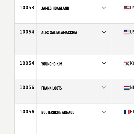
10053
U
JAMES HOAGLAND
Affiliate
Burg CrossFit
Age
45
10054
U
ALEX SALTALAMACCHIA
Affiliate
CrossFit 908 Central
Age
46
Stats
71 in | 167 lb
10054
K
YOUNGHO KIM
Affiliate
CrossFit Sanbon
Age
45
Stats
167 cm | 66 kg
10056
N
FRANK LOOTS
Affiliate
CrossFit Castellum
Age
46
10056
F
BOUTERUCHE ARNAUD
Affiliate
CrossFit Chelles
Age
46