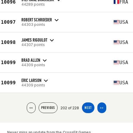
10096
FRA
44289 points
ROBERT SCHROEDER
10097
USA
44303 points
JAMES RIGOULOT
10098
USA
44307 points
BRAD ALLEN
10099
USA
44309 points
ERIC LARSON
10099
USA
44309 points
202 of 228
<<
PREVIOUS
NEXT
>>
Never miss an update from the CrossFit Games