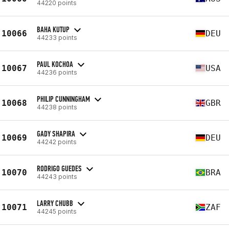
44220 points
BAHA KUTUP
10066
DEU
44233 points
PAUL KOCHOA
10067
USA
44236 points
PHILIP CUNNINGHAM
10068
GBR
44238 points
GADY SHAPIRA
10069
DEU
44242 points
RODRIGO GUEDES
10070
BRA
44243 points
LARRY CHUBB
10071
ZAF
44245 points