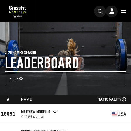
2020 GAMES SEASON
LEADERBOARD
FILTERS
#
NAME
NATIONALITY
MATTHEW MORELLO
10051
USA
44194 points