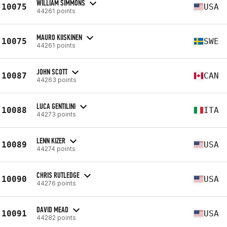
WILLIAM SIMMONS
10075
USA
44261 points
MAURO KIISKINEN
10075
SWE
44261 points
JOHN SCOTT
10087
CAN
44263 points
LUCA GENTILINI
10088
ITA
44273 points
LENN KIZER
10089
USA
44274 points
CHRIS RUTLEDGE
10090
USA
44276 points
DAVID MEAD
10091
USA
44282 points