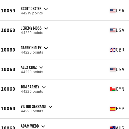
SCOTT DEXTER
10059
USA
44219 points
JEREMY MOSS
10060
USA
44220 points
GARRY HIGLEY
10060
GBR
44220 points
ALEX CRUZ
10060
USA
44220 points
TOM SARNEY
10060
OMN
44220 points
VICTOR SERRANO
10060
ESP
44220 points
ADAM WEBB
10060
AUS