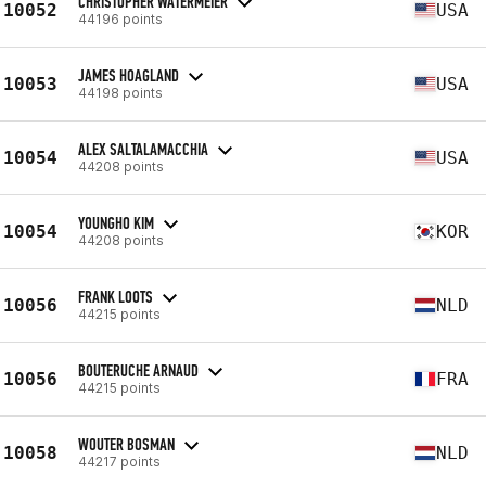
CHRISTOPHER WATERMEIER
10052
USA
44196 points
JAMES HOAGLAND
10053
USA
44198 points
ALEX SALTALAMACCHIA
10054
USA
44208 points
YOUNGHO KIM
10054
KOR
44208 points
FRANK LOOTS
10056
NLD
44215 points
BOUTERUCHE ARNAUD
10056
FRA
44215 points
WOUTER BOSMAN
10058
NLD
44217 points