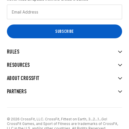
RULES
RESOURCES
ABOUT CROSSFIT
PARTNERS
© 2026 CrossFit, LLC. CrossFit, Fittest on Earth, 3...2...1...Go!
CrossFit Games, and Sport of Fitness are trademarks of CrossFit,
LLC in the U.S. and/or other countries. All Rights Reserved.