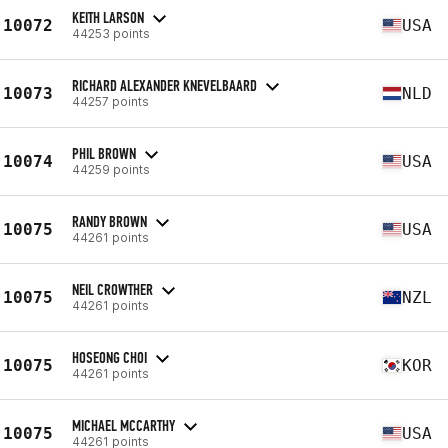
KEITH LARSON
10072
USA
44253 points
RICHARD ALEXANDER KNEVELBAARD
10073
NLD
44257 points
PHIL BROWN
10074
USA
44259 points
RANDY BROWN
10075
USA
44261 points
NEIL CROWTHER
10075
NZL
44261 points
HOSEONG CHOI
10075
KOR
44261 points
MICHAEL MCCARTHY
10075
USA
44261 points