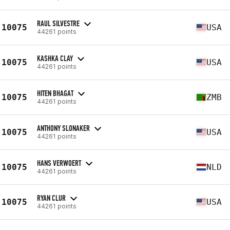
RAUL SILVESTRE
10075
USA
44261 points
KASHKA CLAY
10075
USA
44261 points
HITEN BHAGAT
10075
ZMB
44261 points
ANTHONY SLONAKER
10075
USA
44261 points
HANS VERWOERT
10075
NLD
44261 points
RYAN CLUR
10075
USA
44261 points