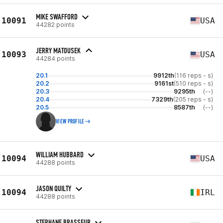
MIKE SWAFFORD
10091
USA
44282 points
JERRY MATOUSEK
10093
USA
44284 points
20.1
9912th
(116 reps - s)
20.2
9161st
(510 reps - s)
20.3
9295th
(--)
20.4
7329th
(205 reps - s)
20.5
8587th
(--)
VIEW PROFILE
WILLIAM HUBBARD
10094
USA
44288 points
JASON QUILTY
10094
IRL
44288 points
STEPHANE BRASSEUR