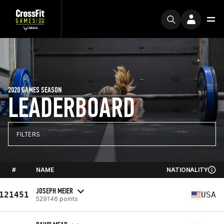
2020 GAMES SEASON
LEADERBOARD
FILTERS
#
NAME
NATIONALITY
JOSEPH MEIER
121451
USA
529146 points