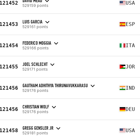
DAVID MEAD
121452
USA
529159 points
LUIS GARCIA
121453
ESP
529161 points
FEDERICO MOGGIA
121454
ITA
529166 points
JOEL SCHLECHT
121455
JOR
529171 points
GAUTHAM ADHITHYA THIRUNAVUKKARASU
121456
IND
529176 points
CHRISTIAN WOLF
121456
DEU
529176 points
GREGG GENSLER JR
121458
USA
529181 points