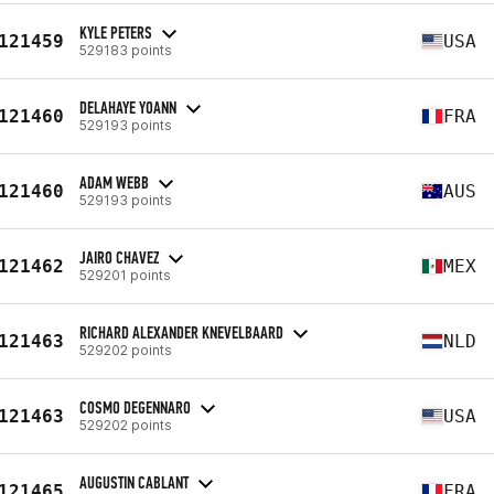
KYLE PETERS
121459
USA
529183 points
DELAHAYE YOANN
121460
FRA
529193 points
ADAM WEBB
121460
AUS
529193 points
JAIRO CHAVEZ
121462
MEX
529201 points
RICHARD ALEXANDER KNEVELBAARD
121463
NLD
529202 points
COSMO DEGENNARO
121463
USA
529202 points
AUGUSTIN CABLANT
121465
FRA