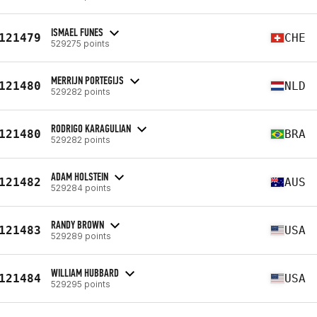
ISMAEL FUNES
121479
CHE
529275 points
MERRIJN PORTEGIJS
121480
NLD
529282 points
RODRIGO KARAGULIAN
121480
BRA
529282 points
ADAM HOLSTEIN
121482
AUS
529284 points
RANDY BROWN
121483
USA
529289 points
WILLIAM HUBBARD
121484
USA
529295 points