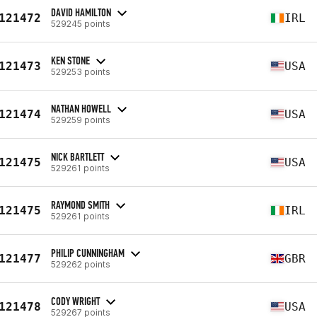
DAVID HAMILTON
121472
IRL
529245 points
KEN STONE
121473
USA
529253 points
NATHAN HOWELL
121474
USA
529259 points
NICK BARTLETT
121475
USA
529261 points
RAYMOND SMITH
121475
IRL
529261 points
PHILIP CUNNINGHAM
121477
GBR
529262 points
CODY WRIGHT
121478
USA
529267 points