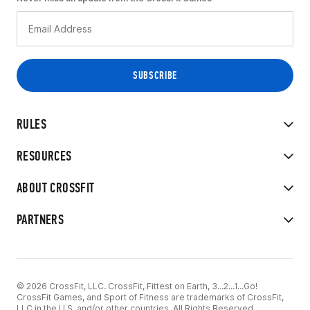
RULES
RESOURCES
ABOUT CROSSFIT
PARTNERS
© 2026 CrossFit, LLC. CrossFit, Fittest on Earth, 3...2...1...Go!
CrossFit Games, and Sport of Fitness are trademarks of CrossFit,
LLC in the U.S. and/or other countries. All Rights Reserved.