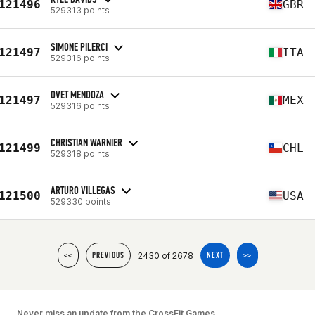
121496
GBR
529313 points
SIMONE PILERCI
121497
ITA
529316 points
OVET MENDOZA
121497
MEX
529316 points
CHRISTIAN WARNIER
121499
CHL
529318 points
ARTURO VILLEGAS
121500
USA
529330 points
2430 of 2678
<<
PREVIOUS
NEXT
>>
Never miss an update from the CrossFit Games