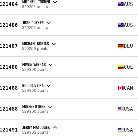
MITCHELL TOGHER
121484
AUS
529295 points
JOSH DUYKER
121486
AUS
529297 points
MICHAEL KORTAS
121487
DEU
529299 points
EDWIN VARGAS
121488
COL
529300 points
ROD OLIVEIRA
121488
CAN
529300 points
EUGENE BYRNE
121488
USA
529300 points
JERRY MATOUSEK
121491
USA
529303 points