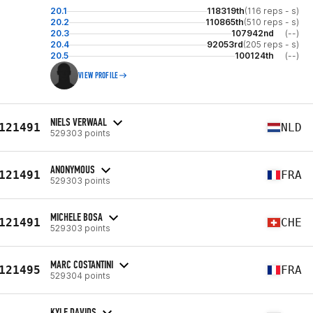
20.1
118319th
(116 reps - s)
20.2
110865th
(510 reps - s)
20.3
107942nd
(--)
20.4
92053rd
(205 reps - s)
20.5
100124th
(--)
VIEW PROFILE
NIELS VERWAAL
121491
NLD
529303 points
ANONYMOUS
121491
FRA
529303 points
MICHELE BOSA
121491
CHE
529303 points
MARC COSTANTINI
121495
FRA
529304 points
KYLE DAVIDS