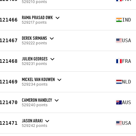
529210 points
RAMA PRASAD OWK
121466
IND
529217 points
DEREK SIRMANS
121467
USA
529222 points
JULIEN GEORGES
121468
FRA
529231 points
MICKEL VAN KOUWEN
121469
NLD
529234 points
CAMERON HANDLEY
121470
AUS
529240 points
JASON ARAKI
121471
USA
529242 points