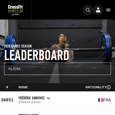
2020 GAMES SEASON
LEADERBOARD
FILTERS
#
NAME
NATIONALITY
FRÉDÉRIC GINOUVEZ
36051
FRA
206836 points