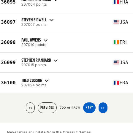
36095
FRA
207004 points
STEVEN BIDWELL
36097
USA
207007 points
PAUL OWENS
36098
IRL
207010 points
STEPHEN RIANHARD
36099
USA
207015 points
THEO CUSSON
36100
FRA
207024 points
722 of 2678
<<
PREVIOUS
NEXT
>>
Never miss an update from the CrossFit Games