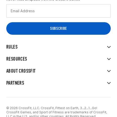
RULES
RESOURCES
ABOUT CROSSFIT
PARTNERS
© 2026 CrossFit, LLC. CrossFit, Fittest on Earth, 3...2...1...Go!
CrossFit Games, and Sport of Fitness are trademarks of CrossFit,
LLC in the U.S. and/or other countries. All Rights Reserved.