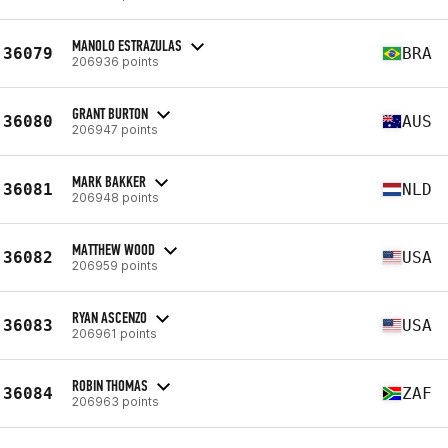
MANOLO ESTRAZULAS
36079
BRA
206936 points
GRANT BURTON
36080
AUS
206947 points
MARK BAKKER
36081
NLD
206948 points
MATTHEW WOOD
36082
USA
206959 points
RYAN ASCENZO
36083
USA
206961 points
ROBIN THOMAS
36084
ZAF
206963 points