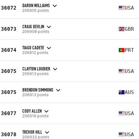
DARON WILLIAMS
36072
USA
206905 points
CRAIG DEVLIN
36073
GBR
206908 points
TIAGO CADETE
36074
PRT
206912 points
CLAYTON LOUBIER
36075
USA
206913 points
BRENDON SIMMONS
36075
AUS
206913 points
CODY ALLEN
36077
USA
206916 points
TREVOR HILL
36078
USA
206933 points