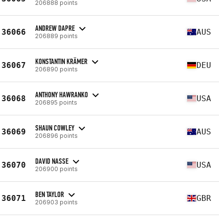
206888 points
ANDREW DAPRE
36066
AUS
206889 points
KONSTANTIN KRÄMER
36067
DEU
206890 points
ANTHONY HAWRANKO
36068
USA
206895 points
SHAUN COWLEY
36069
AUS
206896 points
DAVID NASSE
36070
USA
206900 points
BEN TAYLOR
36071
GBR
206903 points