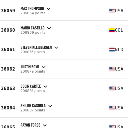
MAX THOMPSON
36059
USA
206864 points
MARIO CASTILLO
36060
COL
206869 points
STEVEN KLEIJBERGEN
36061
NLD
206875 points
JUSTIN BOYD
36062
USA
206879 points
COLIN CARTEE
36063
USA
206881 points
SHILOH CASORLA
36064
USA
206887 points
RAYON FORDE
36065
USA