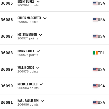
BRENT BURKE
36085
USA
206964 points
CHUCK MARCHETTA
36086
USA
206967 points
NIC STEVENSON
36087
USA
206974 points
BRIAN CAHILL
36088
IRL
206975 points
WILLIE CINCO
36089
USA
206976 points
MICHAEL BAULD
36090
USA
206984 points
KARL PAULISSEN
36091
USA
206986 points