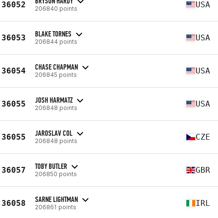
BRYSON HARDY
36052
USA
206840 points
BLAKE TORNES
36053
USA
206844 points
CHASE CHAPMAN
36054
USA
206845 points
JOSH HARMATZ
36055
USA
206848 points
JAROSLAV COL
36055
CZE
206848 points
TOBY BUTLER
36057
GBR
206850 points
SARNE LIGHTMAN
36058
IRL
206861 points