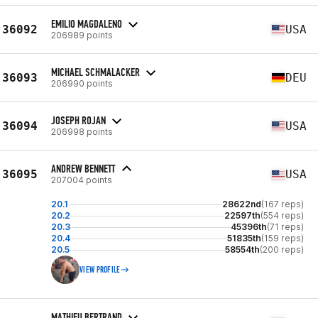
EMILIO MAGDALENO
36092
USA
206989 points
MICHAEL SCHMALACKER
36093
DEU
206990 points
JOSEPH ROJAN
36094
USA
206998 points
ANDREW BENNETT
36095
USA
207004 points
20.1
28622nd
(167 reps)
20.2
22597th
(554 reps)
20.3
45396th
(71 reps)
20.4
51835th
(159 reps)
20.5
58554th
(200 reps)
VIEW PROFILE
MATHIEU BERTRAND