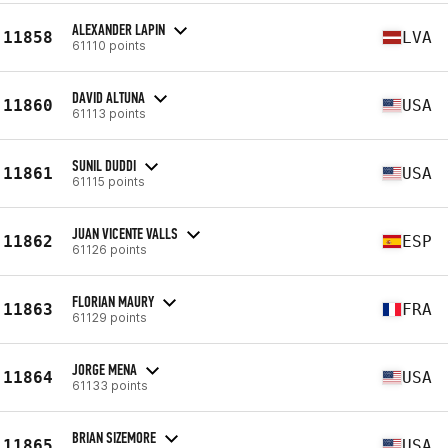
ALEXANDER LAPIN
11858
LVA
61110 points
DAVID ALTUNA
11860
USA
61113 points
SUNIL DUDDI
11861
USA
61115 points
JUAN VICENTE VALLS
11862
ESP
61126 points
FLORIAN MAURY
11863
FRA
61129 points
JORGE MENA
11864
USA
61133 points
BRIAN SIZEMORE
11865
USA