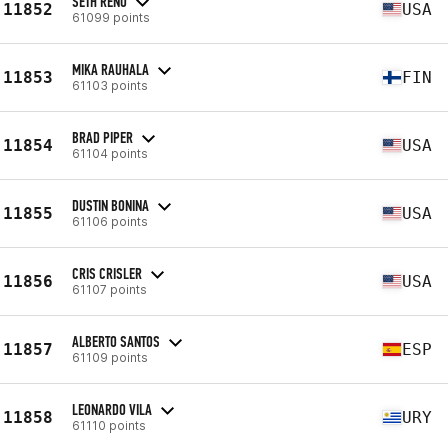
SETH RENO
11852
USA
61099 points
MIKA RAUHALA
11853
FIN
61103 points
BRAD PIPER
11854
USA
61104 points
DUSTIN BONINA
11855
USA
61106 points
CRIS CRISLER
11856
USA
61107 points
ALBERTO SANTOS
11857
ESP
61109 points
LEONARDO VILA
11858
URY
61110 points