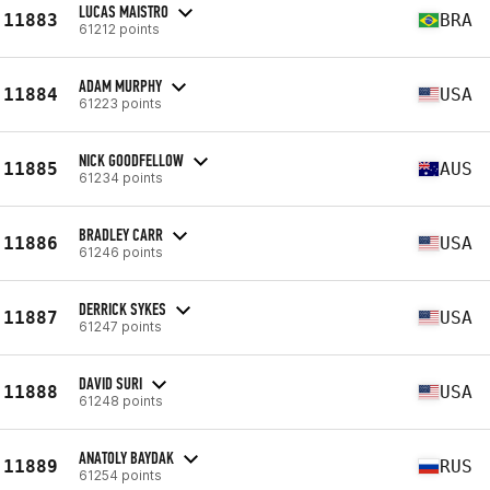
LUCAS MAISTRO
11883
BRA
61212 points
ADAM MURPHY
11884
USA
61223 points
NICK GOODFELLOW
11885
AUS
61234 points
BRADLEY CARR
11886
USA
61246 points
DERRICK SYKES
11887
USA
61247 points
DAVID SURI
11888
USA
61248 points
ANATOLY BAYDAK
11889
RUS
61254 points