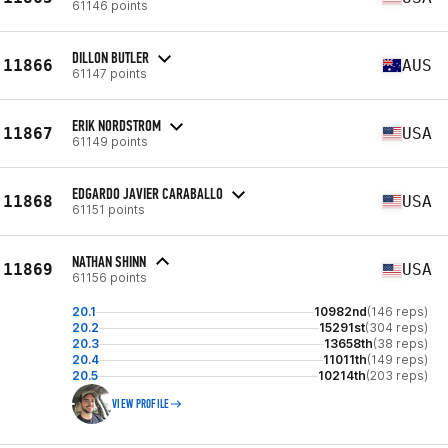
61146 points
DILLON BUTLER
11866
AUS
61147 points
ERIK NORDSTROM
11867
USA
61149 points
EDGARDO JAVIER CARABALLO
11868
USA
61151 points
NATHAN SHINN
11869
USA
61156 points
20.1
10982nd
(146 reps)
20.2
15291st
(304 reps)
20.3
13658th
(38 reps)
20.4
11011th
(149 reps)
20.5
10214th
(203 reps)
VIEW PROFILE