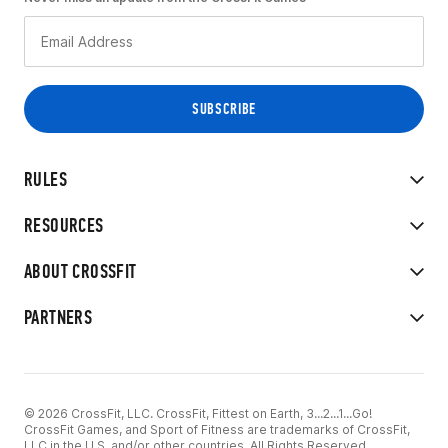
RULES
RESOURCES
ABOUT CROSSFIT
PARTNERS
© 2026 CrossFit, LLC. CrossFit, Fittest on Earth, 3...2...1...Go!
CrossFit Games, and Sport of Fitness are trademarks of CrossFit,
LLC in the U.S. and/or other countries. All Rights Reserved.