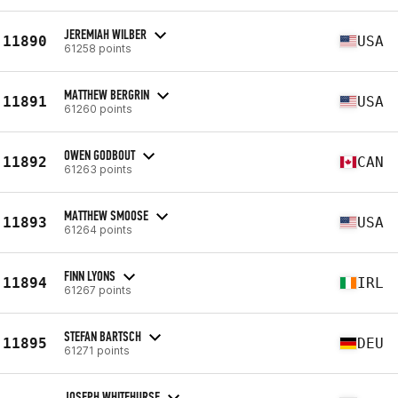
JEREMIAH WILBER
11890
USA
61258 points
MATTHEW BERGRIN
11891
USA
61260 points
OWEN GODBOUT
11892
CAN
61263 points
MATTHEW SMOOSE
11893
USA
61264 points
FINN LYONS
11894
IRL
61267 points
STEFAN BARTSCH
11895
DEU
61271 points
JOSEPH WHITEHURSE