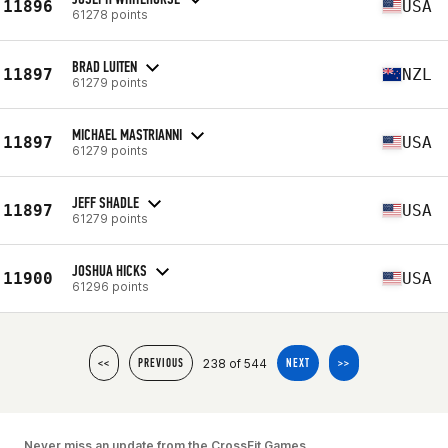
11896
USA
61278 points
BRAD LUITEN
11897
NZL
61279 points
MICHAEL MASTRIANNI
11897
USA
61279 points
JEFF SHADLE
11897
USA
61279 points
JOSHUA HICKS
11900
USA
61296 points
238 of 544
<<
PREVIOUS
NEXT
>>
Never miss an update from the CrossFit Games