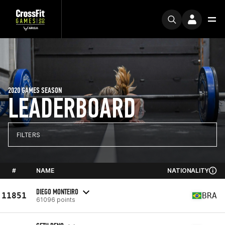
2020 GAMES SEASON
LEADERBOARD
FILTERS
#
NAME
NATIONALITY
DIEGO MONTEIRO
11851
BRA
61096 points