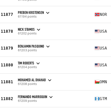
PREBEN KRISTENSEN
11877
NOR
61194 points
NICK STAMOS
11878
USA
61202 points
BENJAMIN PASQUINO
11879
USA
61203 points
TIM ROBERTS
11880
USA
61204 points
MOHAMED AL DHAHAB
11881
OMN
61208 points
FERNANDO MARROQUIN
11882
GTM
61209 points