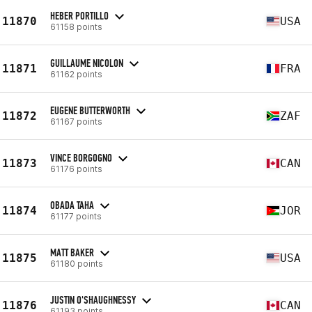
HEBER PORTILLO
11870
USA
61158 points
GUILLAUME NICOLON
11871
FRA
61162 points
EUGENE BUTTERWORTH
11872
ZAF
61167 points
VINCE BORGOGNO
11873
CAN
61176 points
OBADA TAHA
11874
JOR
61177 points
MATT BAKER
11875
USA
61180 points
JUSTIN O'SHAUGHNESSY
11876
CAN
61193 points