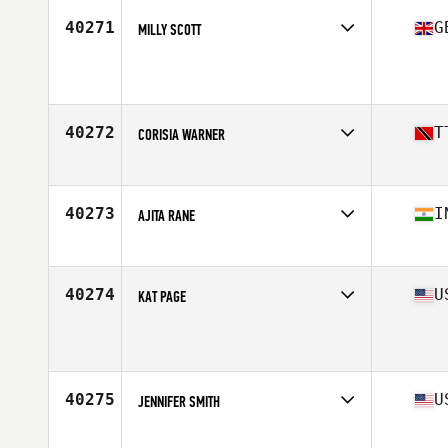
40271
G
MILLY SCOTT
Affiliate
CrossFit Humber
Age
32
40272
T
CORISIA WARNER
Affiliate
CrossFit 12-12-12
Age
36
Stats
170 cm | 145 lb
40273
I
AJITA RANE
Affiliate
CrossFit Arjuna
Age
30
40274
U
KAT PAGE
Affiliate
CrossFit Newton
Age
37
Stats
48 in | 100 lb
40275
U
JENNIFER SMITH
Affiliate
Natural Selection CrossFit