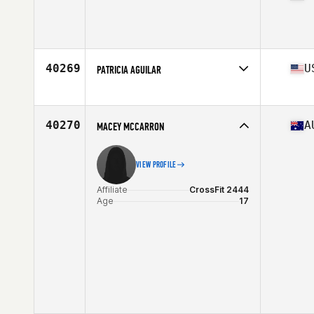
Affiliate
Horsens CrossFit
Age
36
Stats
168 cm
40269
U
PATRICIA AGUILAR
Affiliate
CrossFit Citadel
Age
37
Stats
57 in | 120 lb
40270
A
MACEY MCCARRON
VIEW PROFILE
Affiliate
CrossFit 2444
Age
17