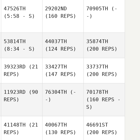
47526TH
29202ND
70905TH
(-
(5:58 - S)
(160 REPS)
-)
53814TH
44037TH
35874TH
(8:34 - S)
(124 REPS)
(200 REPS)
39323RD
(21
33427TH
33737TH
REPS)
(147 REPS)
(200 REPS)
11923RD
(90
76304TH
(-
70178TH
REPS)
-)
(160 REPS -
S)
41148TH
(21
40067TH
46691ST
REPS)
(130 REPS)
(200 REPS)