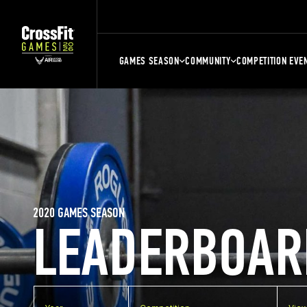
GAMES SEASON
COMMUNITY
COMPETITION EVE
2020 GAMES SEASON
LEADERBOAR