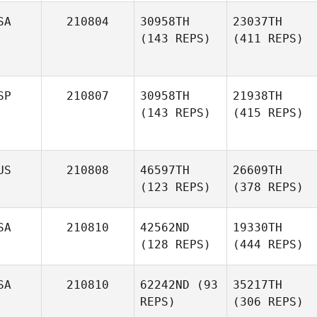
SA
210804
30958TH
23037TH
(143 REPS)
(411 REPS)
SP
210807
30958TH
21938TH
(143 REPS)
(415 REPS)
US
210808
46597TH
26609TH
(123 REPS)
(378 REPS)
SA
210810
42562ND
19330TH
(128 REPS)
(444 REPS)
SA
210810
62242ND
(93
35217TH
REPS)
(306 REPS)