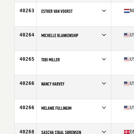
Age
28
Stats
66 in | 135 lb
40263
N
ESTHER VAN VOORST
Affiliate
CrossFit Arnhem
Age
42
40264
U
MICHELLE BLANKENSHIP
Affiliate
CrossFit Iron Dust
Age
25
Stats
69 in | 170 lb
40265
U
TOBI MILLER
Affiliate
Choctaw CrossFit
Age
24
Stats
135 lb
40266
U
NANCY HARVEY
Affiliate
CrossFit Fort Vancouver
Age
54
Stats
67 in
40266
U
MELANIE FULLINGIM
Affiliate
CrossFit Jenks
Age
40
40268
D
SASCHA STAAL SØRENSEN