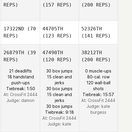
REPS)
(157 REPS)
(200 REPS)
17322ND
(70
44705TH
52326TH
REPS)
(123 REPS)
(141 REPS)
26879TH
(39
47490TH
38212TH
REPS)
(120 REPS)
(200 REPS)
21 deadlifts
30 box jumps
0 muscle-ups
18 handstand
15 clean and
80-cal. row
push-ups
jerks
120 wall-ball
Tiebreak: 1:50
30 box jumps
shots
At: CrossFit 2444
15 clean and
Tiebreak: 15:57
Judge:
damon
jerks
At: CrossFit 2444
30 box jumps
Judge:
kate
Tiebreak: 9:18
burgess
At: CrossFit 2444
Judge:
kate