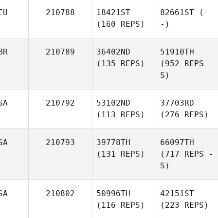
EU
210788
18421ST
82661ST
(-
(160 REPS)
-)
BR
210789
36402ND
51910TH
(135 REPS)
(952 REPS -
S)
SA
210792
53102ND
37703RD
(113 REPS)
(276 REPS)
SA
210793
39778TH
66097TH
(131 REPS)
(717 REPS -
S)
SA
210802
50996TH
42151ST
(116 REPS)
(223 REPS)