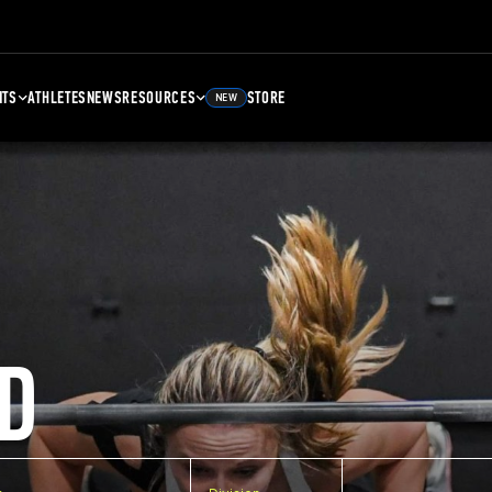
NTS
ATHLETES
NEWS
RESOURCES
STORE
NEW
D