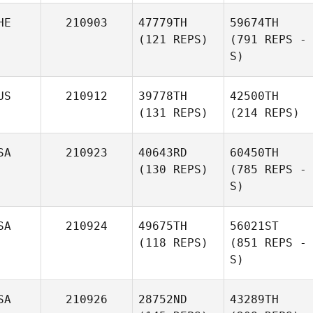
HE
210903
47779TH
59674TH
(121 REPS)
(791 REPS -
S)
US
210912
39778TH
42500TH
(131 REPS)
(214 REPS)
SA
210923
40643RD
60450TH
(130 REPS)
(785 REPS -
S)
SA
210924
49675TH
56021ST
(118 REPS)
(851 REPS -
S)
SA
210926
28752ND
43289TH