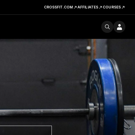
CROSSFIT.COM
AFFILIATES
COURSES