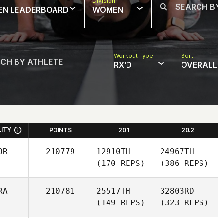
w
Division
EN LEADERBOARD
WOMEN
Workout Type
Sort
RX'D
OVERALL
LITY
POINTS
20.1
20.2
OR
210779
12910TH
24967TH
(170 REPS)
(386 REPS)
RA
210781
25517TH
32803RD
(149 REPS)
(323 REPS)