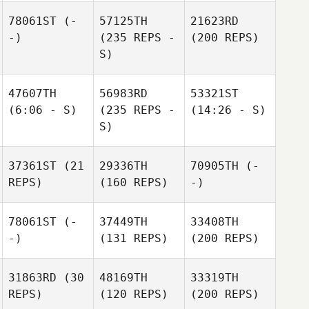
78061ST
(-
57125TH
21623RD
-)
(235 REPS -
(200 REPS)
S)
47607TH
56983RD
53321ST
(6:06 - S)
(235 REPS -
(14:26 - S)
S)
37361ST
(21
29336TH
70905TH
(-
REPS)
(160 REPS)
-)
78061ST
(-
37449TH
33408TH
-)
(131 REPS)
(200 REPS)
31863RD
(30
48169TH
33319TH
REPS)
(120 REPS)
(200 REPS)