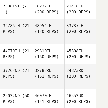
78061ST
(-
10227TH
21418TH
-)
(200 REPS)
(200 REPS)
39786TH
(21
48954TH
33737TH
REPS)
(120 REPS)
(200 REPS)
44770TH
(21
29819TH
45398TH
REPS)
(160 REPS)
(200 REPS)
37262ND
(21
32783RD
34873RD
REPS)
(151 REPS)
(200 REPS)
25032ND
(50
46070TH
46553RD
REPS)
(121 REPS)
(200 REPS)