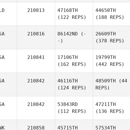
LD
210813
47168TH
44650TH
(122 REPS)
(188 REPS)
SA
210816
86142ND
(-
26609TH
-)
(378 REPS)
SA
210841
17106TH
19799TH
(162 REPS)
(442 REPS)
SA
210842
46116TH
48509TH
(44
(124 REPS)
REPS)
SA
210842
53843RD
47211TH
(112 REPS)
(136 REPS)
NK
210858
45715TH
57534TH