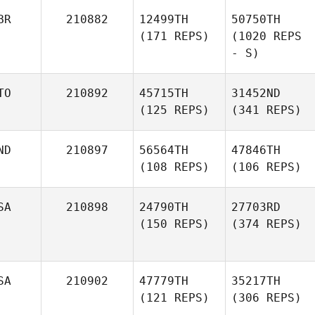
BR
210882
12499TH
50750TH
(171 REPS)
(1020 REPS
- S)
TO
210892
45715TH
31452ND
(125 REPS)
(341 REPS)
ND
210897
56564TH
47846TH
(108 REPS)
(106 REPS)
SA
210898
24790TH
27703RD
(150 REPS)
(374 REPS)
SA
210902
47779TH
35217TH
(121 REPS)
(306 REPS)