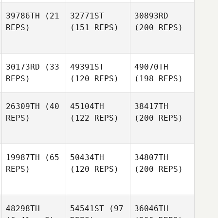
39786TH
(21
32771ST
30893RD
REPS)
(151 REPS)
(200 REPS)
30173RD
(33
49391ST
49070TH
REPS)
(120 REPS)
(198 REPS)
26309TH
(40
45104TH
38417TH
REPS)
(122 REPS)
(200 REPS)
19987TH
(65
50434TH
34807TH
REPS)
(120 REPS)
(200 REPS)
48298TH
54541ST
(97
36046TH