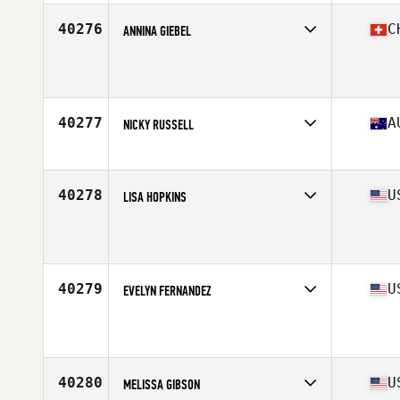
Age
43
Stats
150 lb
40276
C
ANNINA GIEBEL
Affiliate
CrossFit TST 311
Age
24
40277
A
NICKY RUSSELL
Affiliate
CrossFit ChasingBetter
Age
37
40278
U
LISA HOPKINS
Affiliate
CrossFit Barbending
Age
43
Stats
63 in | 120 lb
40279
U
EVELYN FERNANDEZ
Affiliate
CrossFit Montrose
Age
38
Stats
64 in | 125 lb
40280
U
MELISSA GIBSON