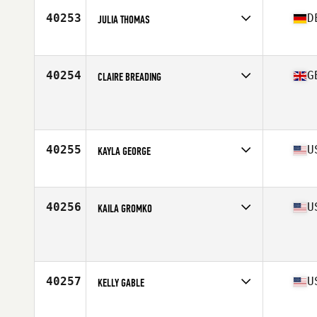
40253
D
JULIA THOMAS
Affiliate
Hauptstadt CrossFit
Age
34
40254
G
CLAIRE BREADING
Affiliate
CrossFit Pi
Age
31
40255
U
KAYLA GEORGE
Affiliate
CrossFit Interbay
Age
26
Stats
63 in | 150 lb
40256
U
KAILA GROMKO
Affiliate
CrossFit Breakdown
Age
30
Stats
64 in | 158 lb
40257
U
KELLY GABLE
Affiliate
CrossFit 615