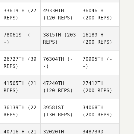
33619TH
(27
49330TH
36046TH
REPS)
(120 REPS)
(200 REPS)
78061ST
(-
3815TH
(203
16189TH
-)
REPS)
(200 REPS)
26727TH
(39
76304TH
(-
70905TH
(-
REPS)
-)
-)
41565TH
(21
47240TH
27412TH
REPS)
(120 REPS)
(200 REPS)
36139TH
(22
39581ST
34068TH
REPS)
(130 REPS)
(200 REPS)
40716TH
(21
32020TH
34873RD