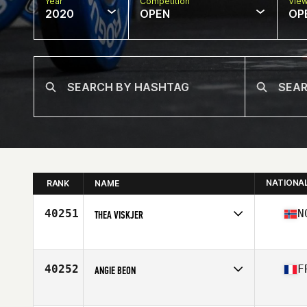
Year
Competition
Vie
2020
OPEN
OP
NATIONA
RANK
NAME
40251
N
THEA VISKJER
Affiliate
CrossFit Kvadraturen
Age
23
40252
F
ANGIE BEON
Affiliate
CrossFit War Machine
Age
28