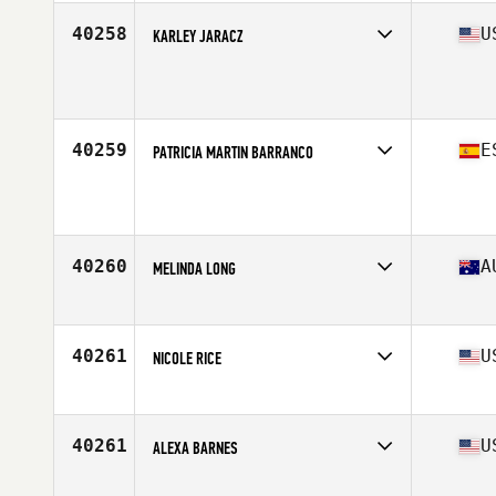
Age
30
40258
U
KARLEY JARACZ
Affiliate
Ft. Wright CrossFit
Age
29
40259
E
PATRICIA MARTIN BARRANCO
Affiliate
Puro CrossFit
Age
29
Stats
175 cm | 65 kg
40260
A
MELINDA LONG
Affiliate
Wetherill Park CrossFit
Age
26
40261
U
NICOLE RICE
Affiliate
CrossFit Recoil
Age
34
Stats
75 in | 175 lb
40261
U
ALEXA BARNES
Affiliate
CrossFit Ocean Beach