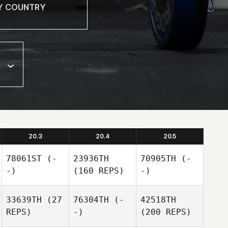
20.3
20.4
20.5
78061ST
(-
23936TH
70905TH
(-
-)
(160 REPS)
-)
33639TH
(27
76304TH
(-
42518TH
REPS)
-)
(200 REPS)