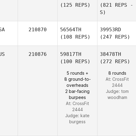
(125 REPS)
(821 REPS -
S)
SA
210870
56564TH
39953RD
(108 REPS)
(247 REPS)
US
210876
59817TH
38478TH
(100 REPS)
(272 REPS)
5 rounds +
8 rounds
8 ground-to-
At: CrossFit
overheads
2444
2 bar-facing
Judge:
tom
burpees
woodham
At: CrossFit
2444
Judge:
kate
burgess