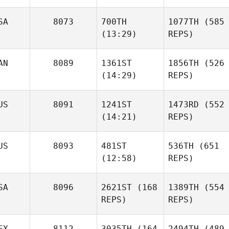
SA
8073
700TH
1077TH
(585
(13:29)
REPS)
AN
8089
1361ST
1856TH
(526
(14:29)
REPS)
US
8091
1241ST
1473RD
(552
(14:21)
REPS)
US
8093
481ST
536TH
(651
(12:58)
REPS)
SA
8096
2621ST
(168
1389TH
(554
REPS)
REPS)
EX
8112
3035TH
(164
2494TH
(489