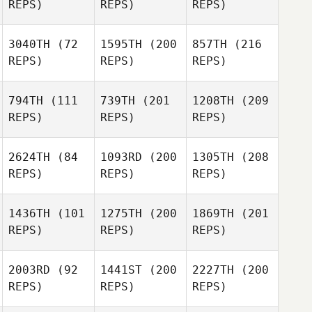
REPS)
REPS)
REPS)
3040TH
(72
1595TH
(200
857TH
(216
REPS)
REPS)
REPS)
794TH
(111
739TH
(201
1208TH
(209
REPS)
REPS)
REPS)
2624TH
(84
1093RD
(200
1305TH
(208
REPS)
REPS)
REPS)
1436TH
(101
1275TH
(200
1869TH
(201
REPS)
REPS)
REPS)
2003RD
(92
1441ST
(200
2227TH
(200
REPS)
REPS)
REPS)