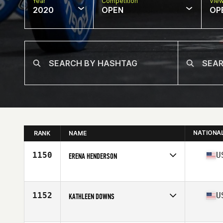
Year
Competition
Vie
2020
OPEN
OP
NATIONA
RANK
NAME
1150
U
ERENA HENDERSON
Affiliate
CrossFit Rail Stop
Age
37
Stats
64 in | 137 lb
1152
U
KATHLEEN DOWNS
Affiliate
Rocktown CrossFit
Age
35