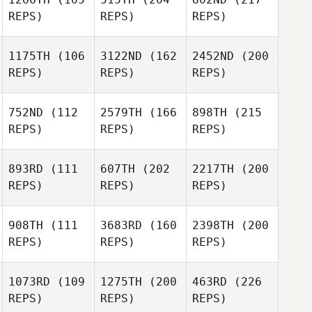
REPS)
REPS)
REPS)
1175TH
(106
3122ND
(162
2452ND
(200
REPS)
REPS)
REPS)
752ND
(112
2579TH
(166
898TH
(215
REPS)
REPS)
REPS)
893RD
(111
607TH
(202
2217TH
(200
REPS)
REPS)
REPS)
908TH
(111
3683RD
(160
2398TH
(200
REPS)
REPS)
REPS)
1073RD
(109
1275TH
(200
463RD
(226
REPS)
REPS)
REPS)