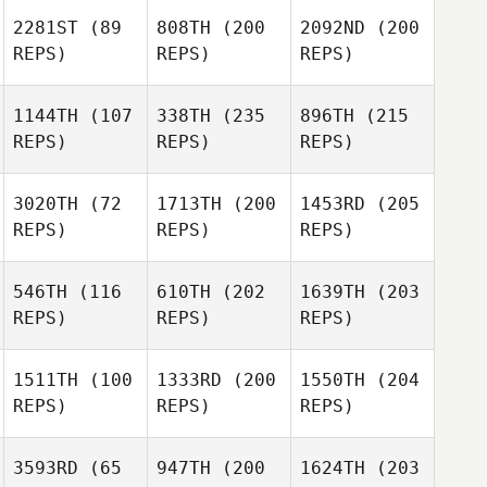
2281ST
(89
808TH
(200
2092ND
(200
REPS)
REPS)
REPS)
1144TH
(107
338TH
(235
896TH
(215
REPS)
REPS)
REPS)
3020TH
(72
1713TH
(200
1453RD
(205
REPS)
REPS)
REPS)
546TH
(116
610TH
(202
1639TH
(203
REPS)
REPS)
REPS)
1511TH
(100
1333RD
(200
1550TH
(204
REPS)
REPS)
REPS)
3593RD
(65
947TH
(200
1624TH
(203