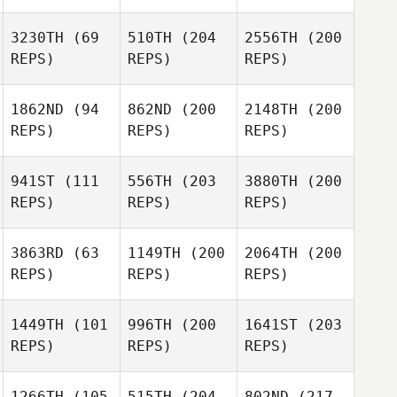
3230TH
(69
510TH
(204
2556TH
(200
REPS)
REPS)
REPS)
1862ND
(94
862ND
(200
2148TH
(200
REPS)
REPS)
REPS)
941ST
(111
556TH
(203
3880TH
(200
REPS)
REPS)
REPS)
3863RD
(63
1149TH
(200
2064TH
(200
REPS)
REPS)
REPS)
1449TH
(101
996TH
(200
1641ST
(203
REPS)
REPS)
REPS)
1266TH
(105
515TH
(204
802ND
(217