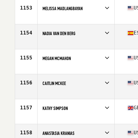
Stats
65 in | 155 lb
1153
U
MELISSA MADLANGBAYAN
Affiliate
CrossFit 910
Age
36
Stats
66 in | 150 lb
1154
E
NADIA VAN DEN BERG
Affiliate
CrossFit Teatinos
Age
37
Stats
163 cm | 74 kg
1155
U
MEGAN MCMAHON
Affiliate
CrossFit Encompass
Age
39
Stats
68 in | 143 lb
1156
U
CAITLIN MCKEE
Affiliate
Block CrossFit
Age
36
Stats
64 in | 150 lb
1157
G
KATHY SIMPSON
Affiliate
Stonehenge CrossFit
Age
38
1158
U
ANASTASIA KRANIAS