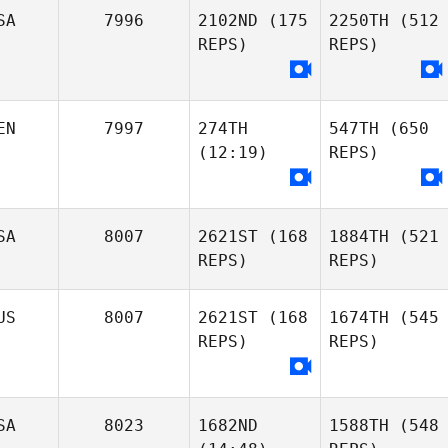
SA
7996
2102ND
(175
2250TH
(512
REPS)
REPS)
EN
7997
274TH
547TH
(650
(12:19)
REPS)
SA
8007
2621ST
(168
1884TH
(521
REPS)
REPS)
US
8007
2621ST
(168
1674TH
(545
REPS)
REPS)
SA
8023
1682ND
1588TH
(548