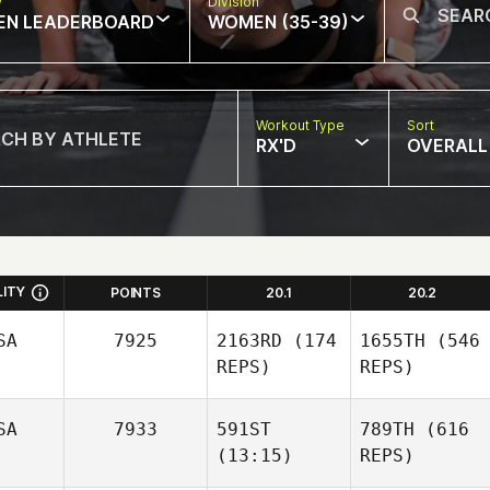
w
Division
EN LEADERBOARD
WOMEN (35-39)
Workout Type
Sort
RX'D
OVERALL
LITY
POINTS
20.1
20.2
SA
7925
2163RD
(174
1655TH
(546
REPS)
REPS)
SA
7933
591ST
789TH
(616
(13:15)
REPS)