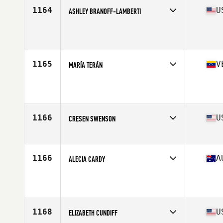
Stats
66 in | 152 lb
1164
U
ASHLEY BRANOFF-LAMBERTI
Age
35
Stats
62 in | 127 lb
1165
V
MARÍA TERÁN
Age
36
1166
U
CRESEN SWENSON
Affiliate
Prowler CrossFit
Age
37
Stats
62 in | 138 lb
1166
A
ALECIA CARDY
Affiliate
Wiser 1 CrossFit
Age
37
Stats
165 cm | 58 kg
1168
U
ELIZABETH CUNDIFF