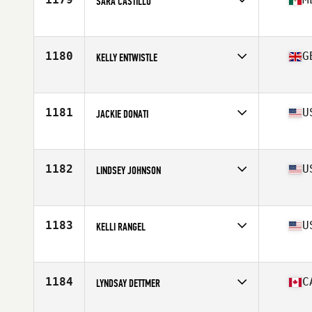
SARA CASTILLO
Affiliate
CrossFit Cavalli
Age
35
Stats
167 cm | 67 kg
1180
G
KELLY ENTWISTLE
Affiliate
Fell CrossFit
Age
38
Stats
58 kg
1181
U
JACKIE DONATI
Affiliate
CrossFit Kerosene
Age
39
Stats
62 in | 134 lb
1182
U
LINDSEY JOHNSON
Affiliate
Yakima YMCA CrossFit
Age
35
Stats
69 in | 153 lb
1183
U
KELLI RANGEL
Affiliate
CrossFit Unshaken
Age
38
Stats
62 in | 130 lb
1184
C
LYNDSAY DETTMER
Affiliate
PURE Fitness CrossFit