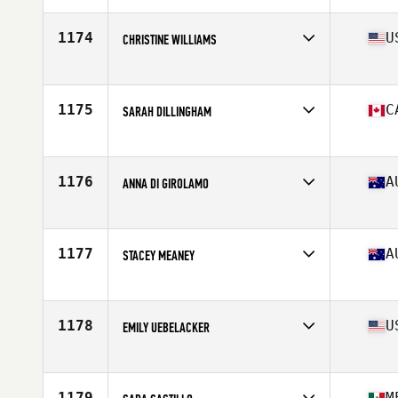
Age
35
Stats
161 cm | 55 kg
1174
U
CHRISTINE WILLIAMS
Affiliate
CrossFit Main Line - Ardmore
Age
37
Stats
64 in
1175
C
SARAH DILLINGHAM
Affiliate
CrossFit Barrie
Age
38
Stats
66 in | 150 lb
1176
A
ANNA DI GIROLAMO
Age
39
Stats
154 lb
1177
A
STACEY MEANEY
Affiliate
CrossFit Alice Springs
Age
35
1178
U
EMILY UEBELACKER
Affiliate
Renascent CrossFit
Age
35
Stats
62 in | 145 lb
1179
M