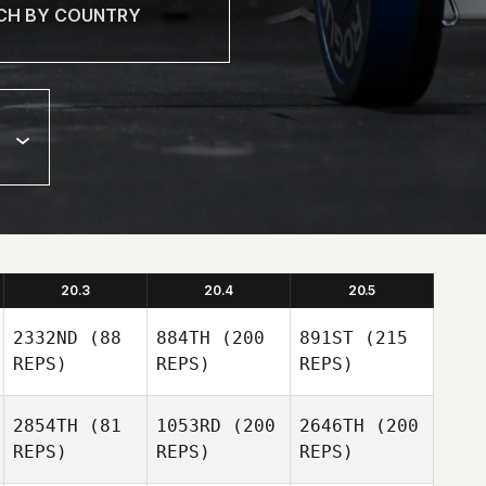
20.3
20.4
20.5
2332ND
(88
884TH
(200
891ST
(215
REPS)
REPS)
REPS)
2854TH
(81
1053RD
(200
2646TH
(200
REPS)
REPS)
REPS)