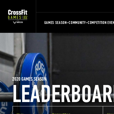
GAMES SEASON
COMMUNITY
COMPETITION EVE
2020 GAMES SEASON
LEADERBOAR