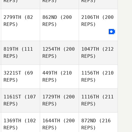
REPS)
REPS)
REPS)
2799TH
(82
862ND
(200
2106TH
(200
REPS)
REPS)
REPS)
819TH
(111
1254TH
(200
1047TH
(212
REPS)
REPS)
REPS)
3221ST
(69
449TH
(210
1156TH
(210
REPS)
REPS)
REPS)
1161ST
(107
1729TH
(200
1116TH
(211
REPS)
REPS)
REPS)
1369TH
(102
1644TH
(200
872ND
(216
REPS)
REPS)
REPS)