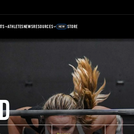
NTS
ATHLETES
NEWS
RESOURCES
STORE
NEW
D