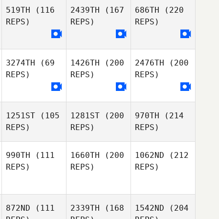
519TH
(116
2439TH
(167
686TH
(220
REPS)
REPS)
REPS)
3274TH
(69
1426TH
(200
2476TH
(200
REPS)
REPS)
REPS)
1251ST
(105
1281ST
(200
970TH
(214
REPS)
REPS)
REPS)
990TH
(111
1660TH
(200
1062ND
(212
REPS)
REPS)
REPS)
872ND
(111
2339TH
(168
1542ND
(204