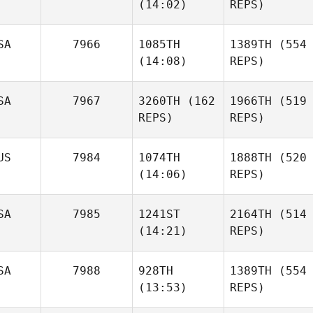
(14:02)
REPS)
SA
7966
1085TH
1389TH
(554
(14:08)
REPS)
SA
7967
3260TH
(162
1966TH
(519
REPS)
REPS)
US
7984
1074TH
1888TH
(520
(14:06)
REPS)
SA
7985
1241ST
2164TH
(514
(14:21)
REPS)
SA
7988
928TH
1389TH
(554
(13:53)
REPS)