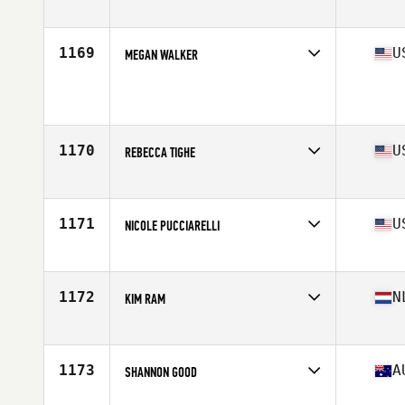
Affiliate
CrossFit 8085
Age
39
Stats
67 in | 145 lb
1169
U
MEGAN WALKER
Age
39
Stats
145 lb
1170
U
REBECCA TIGHE
Affiliate
CrossFit High Gear
Age
39
Stats
61 in | 125 lb
1171
U
NICOLE PUCCIARELLI
Affiliate
CrossFit Passaic Valley
Age
36
Stats
67 in | 150 lb
1172
N
KIM RAM
Affiliate
CrossFit AKA
Age
35
1173
A
SHANNON GOOD
Affiliate
CrossFit Dungeon