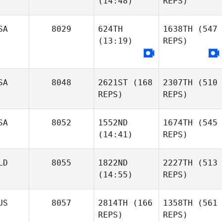
(14:48)
REPS)
SA
8029
624TH
1638TH
(547
(13:19)
REPS)
SA
8048
2621ST
(168
2307TH
(510
REPS)
REPS)
SA
8052
1552ND
1674TH
(545
(14:41)
REPS)
LD
8055
1822ND
2227TH
(513
(14:55)
REPS)
US
8057
2814TH
(166
1358TH
(561
REPS)
REPS)