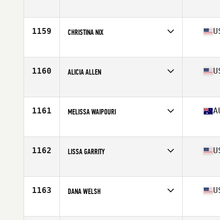
Affiliate
CrossFit Route 7
Age
35
1159
U
CHRISTINA NIX
Affiliate
CrossFit SISU Excelsior
Age
36
Stats
63 in | 120 lb
1160
U
ALICIA ALLEN
Affiliate
CrossFit Hype
Age
38
Stats
64 in | 155 lb
1161
A
MELISSA WAIPOURI
Affiliate
CrossFit RI
Age
35
1162
U
LISSA GARRITY
Affiliate
Maniac CrossFit
Age
36
Stats
63 in | 145 lb
1163
U
DANA WELSH
Affiliate
CrossFit 643
Age
35