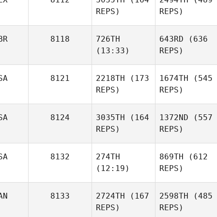
REPS)
REPS)
BR
8118
726TH
643RD
(636
(13:33)
REPS)
SA
8121
2218TH
(173
1674TH
(545
REPS)
REPS)
SA
8124
3035TH
(164
1372ND
(557
REPS)
REPS)
SA
8132
274TH
869TH
(612
(12:19)
REPS)
AN
8133
2724TH
(167
2598TH
(485
REPS)
REPS)