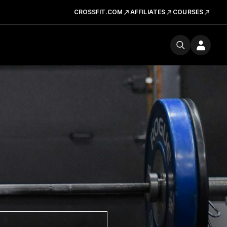
CROSSFIT.COM
AFFILIATES
COURSES