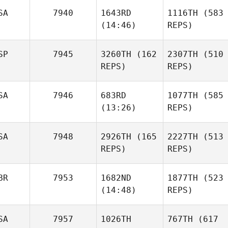
SA
7940
1643RD
1116TH
(583
(14:46)
REPS)
SP
7945
3260TH
(162
2307TH
(510
REPS)
REPS)
SA
7946
683RD
1077TH
(585
(13:26)
REPS)
SA
7948
2926TH
(165
2227TH
(513
REPS)
REPS)
BR
7953
1682ND
1877TH
(523
(14:48)
REPS)
SA
7957
1026TH
767TH
(617