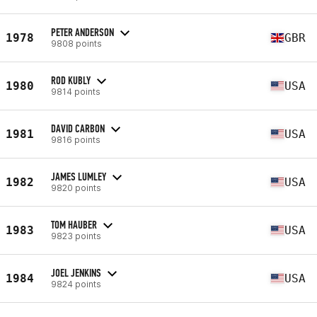
PETER ANDERSON
1978
GBR
9808 points
ROD KUBLY
1980
USA
9814 points
DAVID CARBON
1981
USA
9816 points
JAMES LUMLEY
1982
USA
9820 points
TOM HAUBER
1983
USA
9823 points
JOEL JENKINS
1984
USA
9824 points