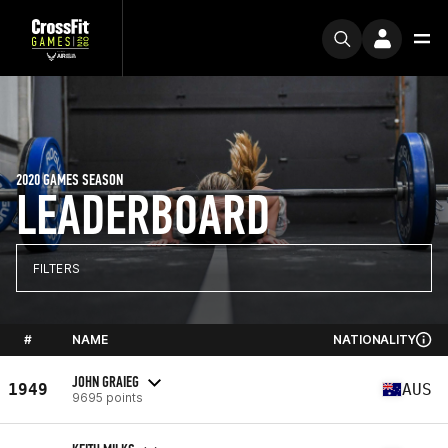
2020 GAMES SEASON
LEADERBOARD
FILTERS
#
NAME
NATIONALITY
JOHN GRAIEG
1949
AUS
9695 points