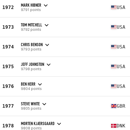
MARK HIBNER
1972
USA
9791 points
TOM MITCHELL
1973
USA
9792 points
CHRIS BENSON
1974
USA
9793 points
JEFF JOHNSTON
1975
USA
9798 points
BEN HERR
1976
USA
9804 points
STEVE WHITE
1977
GBR
9805 points
MORTEN KJÆRSGAARD
1978
DNK
9808 points