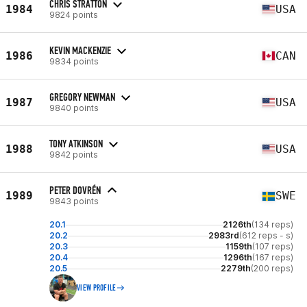
CHRIS STRATTON
1984
USA
9824 points
KEVIN MACKENZIE
1986
CAN
9834 points
GREGORY NEWMAN
1987
USA
9840 points
TONY ATKINSON
1988
USA
9842 points
PETER DOVRÉN
1989
SWE
9843 points
20.1
2126th
(134 reps)
20.2
2983rd
(612 reps - s)
20.3
1159th
(107 reps)
20.4
1296th
(167 reps)
20.5
2279th
(200 reps)
VIEW PROFILE