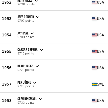
KEITH MILKS
1952
USA
9698 points
JEFF CONNOR
1953
USA
9707 points
JAY DYAL
1954
USA
9708 points
CAESAR CEPEDA
1955
USA
9710 points
BLAIR JACKS
1956
USA
9722 points
PER JÜNKE
1957
SWE
9728 points
GLEN RINGWALL
1958
USA
9733 points