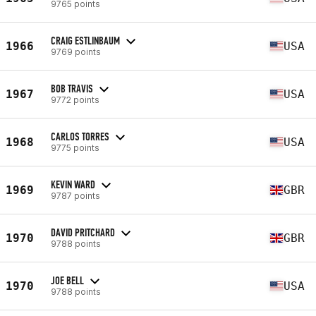
9765 points
CRAIG ESTLINBAUM
1966
USA
9769 points
BOB TRAVIS
1967
USA
9772 points
CARLOS TORRES
1968
USA
9775 points
KEVIN WARD
1969
GBR
9787 points
DAVID PRITCHARD
1970
GBR
9788 points
JOE BELL
1970
USA
9788 points