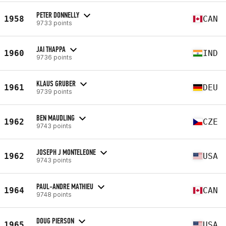
PETER DONNELLY
1958
CAN
9733 points
JAI THAPPA
1960
IND
9736 points
KLAUS GRUBER
1961
DEU
9739 points
BEN MAUDLING
1962
CZE
9743 points
JOSEPH J MONTELEONE
1962
USA
9743 points
PAUL-ANDRE MATHIEU
1964
CAN
9748 points
DOUG PIERSON
1965
USA