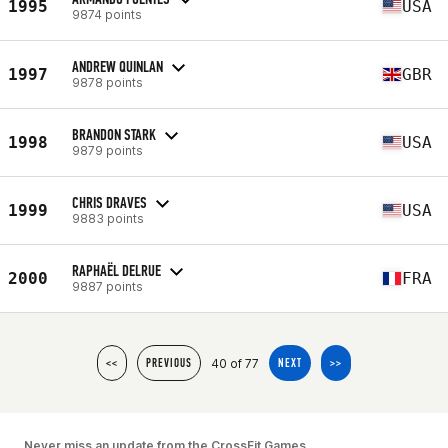
1995
USA
9874 points
ANDREW QUINLAN
1997
GBR
9878 points
BRANDON STARK
1998
USA
9879 points
CHRIS DRAVES
1999
USA
9883 points
RAPHAËL DELRUE
2000
FRA
9887 points
40 of 77
<<
PREVIOUS
NEXT
>>
Never miss an update from the CrossFit Games