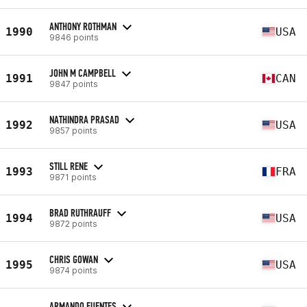
ANTHONY ROTHMAN
1990
USA
9846 points
JOHN M CAMPBELL
1991
CAN
9847 points
NATHINDRA PRASAD
1992
USA
9857 points
STILL RENE
1993
FRA
9871 points
BRAD RUTHRAUFF
1994
USA
9872 points
CHRIS GOWAN
1995
USA
9874 points
ARMANDO FUENTES