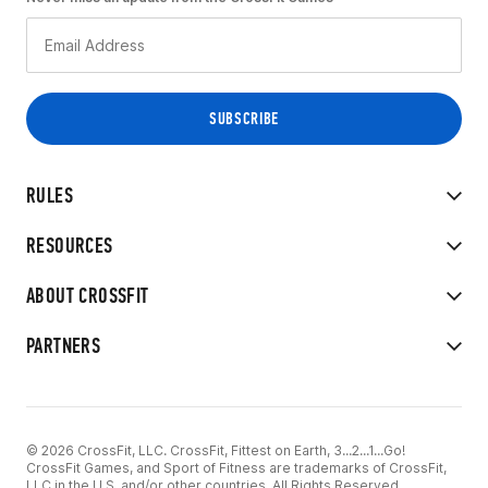
RULES
RESOURCES
ABOUT CROSSFIT
PARTNERS
© 2026 CrossFit, LLC. CrossFit, Fittest on Earth, 3...2...1...Go!
CrossFit Games, and Sport of Fitness are trademarks of CrossFit,
LLC in the U.S. and/or other countries. All Rights Reserved.