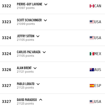
PIERRE-GUY LAVIGNE
3322
CAN
21097 points
SCOTT SCHACHINGER
3323
USA
21099 points
JEFFRY SITTON
3324
USA
21105 points
CARLOS PAZ ARAIZA
3324
MEX
21105 points
ALAN BRENT
3326
AUS
21121 points
PABLO LOBATO
3327
ESP
21125 points
DAVID PARADISO
3327
USA
21125 points