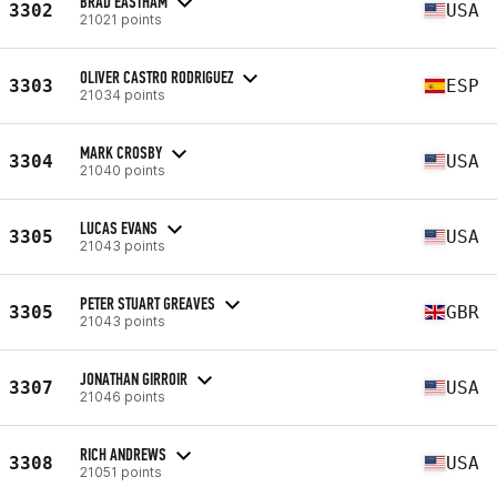
BRAD EASTHAM
3302
USA
21021 points
OLIVER CASTRO RODRIGUEZ
3303
ESP
21034 points
MARK CROSBY
3304
USA
21040 points
LUCAS EVANS
3305
USA
21043 points
PETER STUART GREAVES
3305
GBR
21043 points
JONATHAN GIRROIR
3307
USA
21046 points
RICH ANDREWS
3308
USA
21051 points