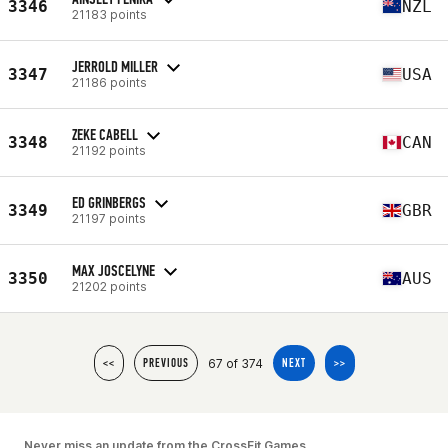
3346
NZL
21183 points
JERROLD MILLER
3347
USA
21186 points
ZEKE CABELL
3348
CAN
21192 points
ED GRINBERGS
3349
GBR
21197 points
MAX JOSCELYNE
3350
AUS
21202 points
67 of 374
<<
PREVIOUS
NEXT
>>
Never miss an update from the CrossFit Games