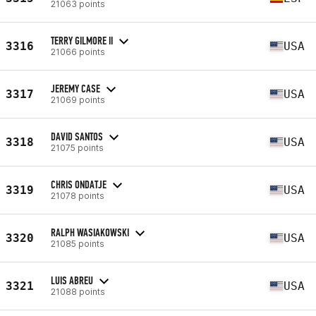
21063 points
TERRY GILMORE II
3316
USA
21066 points
JEREMY CASE
3317
USA
21069 points
DAVID SANTOS
3318
USA
21075 points
CHRIS ONDATJE
3319
USA
21078 points
RALPH WASIAKOWSKI
3320
USA
21085 points
LUIS ABREU
3321
USA
21088 points