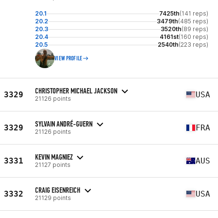
20.1
7425th
(141 reps)
20.2
3479th
(485 reps)
20.3
3520th
(89 reps)
20.4
4161st
(160 reps)
20.5
2540th
(223 reps)
VIEW PROFILE
CHRISTOPHER MICHAEL JACKSON
3329
USA
21126 points
SYLVAIN ANDRÉ-GUERN
3329
FRA
21126 points
KEVIN MAGNIEZ
3331
AUS
21127 points
CRAIG EISENREICH
3332
USA
21129 points