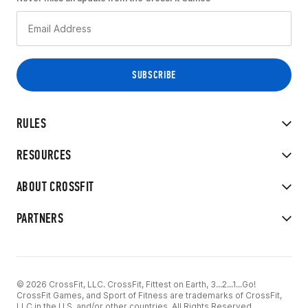
RULES
RESOURCES
ABOUT CROSSFIT
PARTNERS
© 2026 CrossFit, LLC. CrossFit, Fittest on Earth, 3...2...1...Go!
CrossFit Games, and Sport of Fitness are trademarks of CrossFit,
LLC in the U.S. and/or other countries. All Rights Reserved.