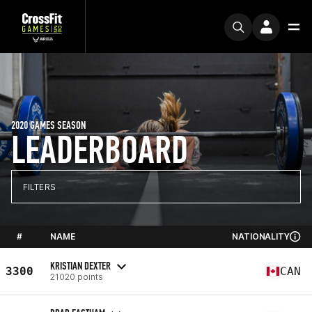
2020 GAMES SEASON
LEADERBOARD
FILTERS
#
NAME
NATIONALITY
KRISTIAN DEXTER
3300
CAN
21020 points