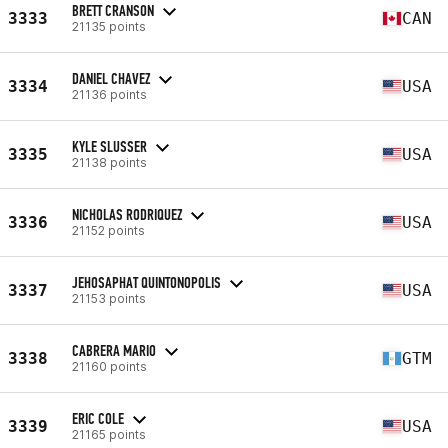
BRETT CRANSON
3333
CAN
21135 points
DANIEL CHAVEZ
3334
USA
21136 points
KYLE SLUSSER
3335
USA
21138 points
NICHOLAS RODRIQUEZ
3336
USA
21152 points
JEHOSAPHAT QUINTONOPOLIS
3337
USA
21153 points
CABRERA MARIO
3338
GTM
21160 points
ERIC COLE
3339
USA
21165 points