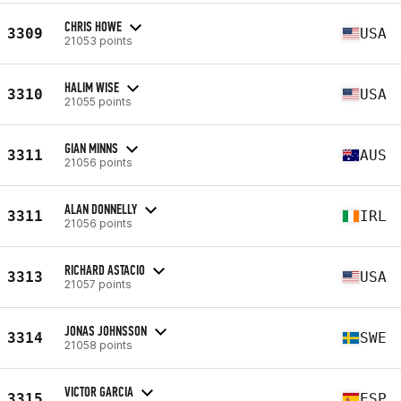
CHRIS HOWE
3309
USA
21053 points
HALIM WISE
3310
USA
21055 points
GIAN MINNS
3311
AUS
21056 points
ALAN DONNELLY
3311
IRL
21056 points
RICHARD ASTACIO
3313
USA
21057 points
JONAS JOHNSSON
3314
SWE
21058 points
VICTOR GARCIA
3315
ESP