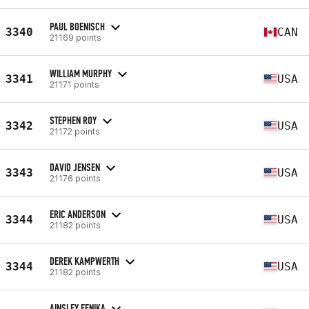
PAUL BOENISCH
3340
CAN
21169 points
WILLIAM MURPHY
3341
USA
21171 points
STEPHEN ROY
3342
USA
21172 points
DAVID JENSEN
3343
USA
21176 points
ERIC ANDERSON
3344
USA
21182 points
DEREK KAMPWERTH
3344
USA
21182 points
AINSLEY FENIKA