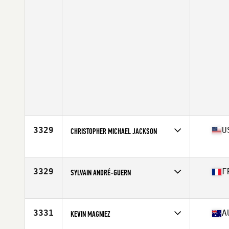
3329
U
CHRISTOPHER MICHAEL JACKSON
Affiliate
CrossFit Stamford
Age
44
Stats
72 in | 199 lb
3329
F
SYLVAIN ANDRÉ-GUERN
Affiliate
CrossFit Kemper
Age
40
3331
A
KEVIN MAGNIEZ