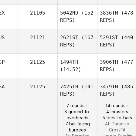
EX
21105
5042ND
(152
3836TH
(478
REPS)
REPS)
US
21121
2621ST
(167
5291ST
(440
REPS)
REPS)
SP
21125
1494TH
3906TH
(477
(14:52)
REPS)
SA
21125
7425TH
(141
3479TH
(485
REPS)
REPS)
7 rounds +
14 rounds +
8 ground-to-
4 thrusters
overheads
5 toes-to-bars
7 bar-facing
At: Paradiso
burpees
CrossFit
At: Paradiso
Judge:
Sam lim