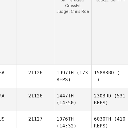
CrossFit
Judge:
Chris Roe
SA
21126
1997TH
(173
15883RD
(-
REPS)
-)
RA
21126
1447TH
2303RD
(531
(14:50)
REPS)
US
21127
1076TH
6030TH
(410
(14:32)
REPS)