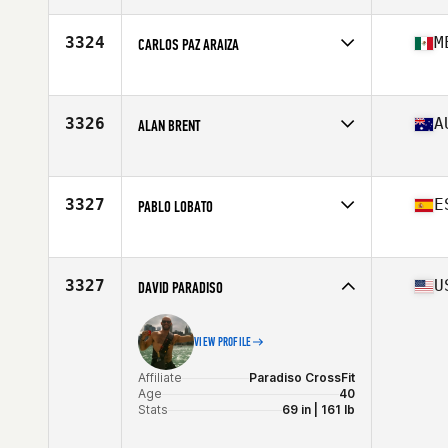
Age
44
Stats
73 in | 225 lb
3324
M
CARLOS PAZ ARAIZA
Affiliate
CrossFit Vallarta
Age
44
3326
A
ALAN BRENT
Affiliate
CrossFit 2444
Age
42
Stats
180 cm | 78 kg
3327
E
PABLO LOBATO
Affiliate
CrossFit Rookies Box
Age
43
3327
U
DAVID PARADISO
VIEW PROFILE
Affiliate
Paradiso CrossFit
Age
40
Stats
69 in | 161 lb