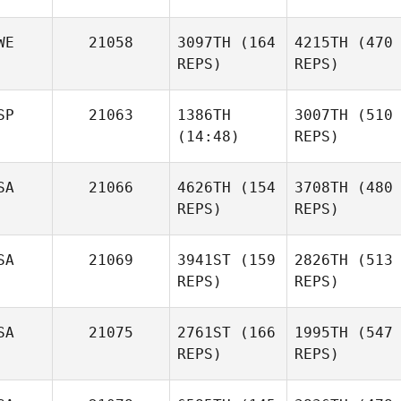
WE
21058
3097TH
(164
4215TH
(470
REPS)
REPS)
SP
21063
1386TH
3007TH
(510
(14:48)
REPS)
SA
21066
4626TH
(154
3708TH
(480
REPS)
REPS)
SA
21069
3941ST
(159
2826TH
(513
REPS)
REPS)
SA
21075
2761ST
(166
1995TH
(547
REPS)
REPS)