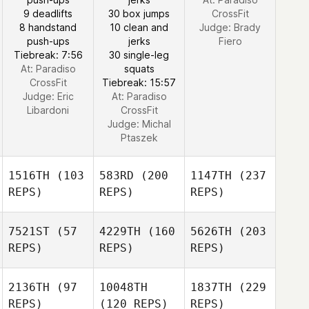
9 deadlifts
30 box jumps
CrossFit
8 handstand
10 clean and
Judge:
Brady
push-ups
jerks
Fiero
Tiebreak: 7:56
30 single-leg
At: Paradiso
squats
CrossFit
Tiebreak: 15:57
Judge:
Eric
At: Paradiso
Libardoni
CrossFit
Judge:
Michal
Ptaszek
1516TH
(103
583RD
(200
1147TH
(237
REPS)
REPS)
REPS)
7521ST
(57
4229TH
(160
5626TH
(203
REPS)
REPS)
REPS)
2136TH
(97
10048TH
1837TH
(229
REPS)
(120 REPS)
REPS)