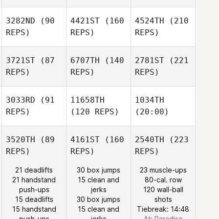
3282ND
(90
4421ST
(160
4524TH
(210
REPS)
REPS)
REPS)
3721ST
(87
6707TH
(140
2781ST
(221
REPS)
REPS)
REPS)
3033RD
(91
11658TH
1034TH
REPS)
(120 REPS)
(20:00)
3520TH
(89
4161ST
(160
2540TH
(223
REPS)
REPS)
REPS)
21 deadlifts
30 box jumps
23 muscle-ups
21 handstand
15 clean and
80-cal. row
push-ups
jerks
120 wall-ball
15 deadlifts
30 box jumps
shots
15 handstand
15 clean and
Tiebreak: 14:48
push-ups
jerks
At: Paradiso