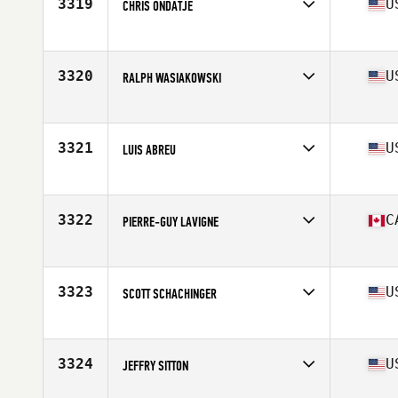
3319
U
CHRIS ONDATJE
Affiliate
CrossFit Iconic
Age
43
Stats
71 in | 170 lb
3320
U
RALPH WASIAKOWSKI
Affiliate
CrossFit Threefold
Age
42
Stats
70 in | 172 lb
3321
U
LUIS ABREU
Affiliate
CrossFit Rutherford
Age
41
3322
C
PIERRE-GUY LAVIGNE
Affiliate
CrossFit RDL
Age
41
Stats
67 in | 195 lb
3323
U
SCOTT SCHACHINGER
Affiliate
CrossFit High Gear
Age
40
Stats
71 in | 185 lb
3324
U
JEFFRY SITTON
Affiliate
Hub City CrossFit