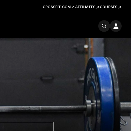
CROSSFIT.COM
AFFILIATES
COURSES