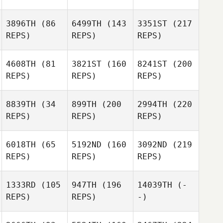
3896TH
(86
6499TH
(143
3351ST
(217
REPS)
REPS)
REPS)
4608TH
(81
3821ST
(160
8241ST
(200
REPS)
REPS)
REPS)
8839TH
(34
899TH
(200
2994TH
(220
REPS)
REPS)
REPS)
6018TH
(65
5192ND
(160
3092ND
(219
REPS)
REPS)
REPS)
1333RD
(105
947TH
(196
14039TH
(-
REPS)
REPS)
-)