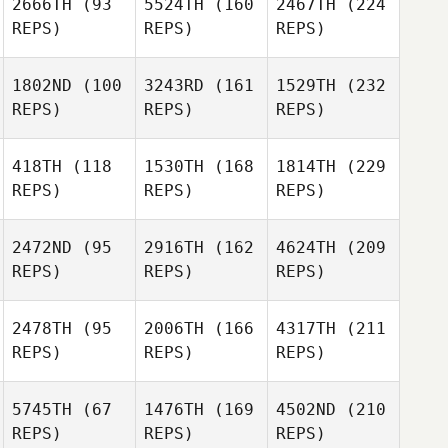
2666TH
(93
5524TH
(160
2467TH
(224
REPS)
REPS)
REPS)
1802ND
(100
3243RD
(161
1529TH
(232
REPS)
REPS)
REPS)
418TH
(118
1530TH
(168
1814TH
(229
REPS)
REPS)
REPS)
2472ND
(95
2916TH
(162
4624TH
(209
REPS)
REPS)
REPS)
2478TH
(95
2006TH
(166
4317TH
(211
REPS)
REPS)
REPS)
5745TH
(67
1476TH
(169
4502ND
(210
REPS)
REPS)
REPS)