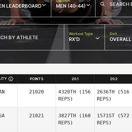
w
Division
EN LEADERBOARD
MEN (40-44)
Workout Type
Sort
RX'D
OVERALL
LITY
POINTS
20.1
20.2
AN
21020
4320TH
(156
2636TH
(516
REPS)
REPS)
SA
21021
3827TH
(160
1571ST
(572
REPS)
REPS)