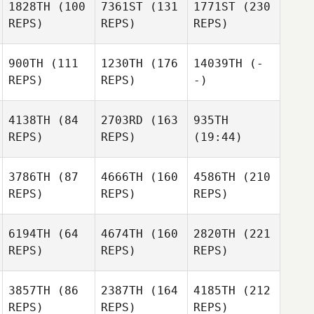
1828TH
(100
7361ST
(131
1771ST
(230
REPS)
REPS)
REPS)
900TH
(111
1230TH
(176
14039TH
(-
REPS)
REPS)
-)
4138TH
(84
2703RD
(163
935TH
REPS)
REPS)
(19:44)
3786TH
(87
4666TH
(160
4586TH
(210
REPS)
REPS)
REPS)
6194TH
(64
4674TH
(160
2820TH
(221
REPS)
REPS)
REPS)
3857TH
(86
2387TH
(164
4185TH
(212
REPS)
REPS)
REPS)