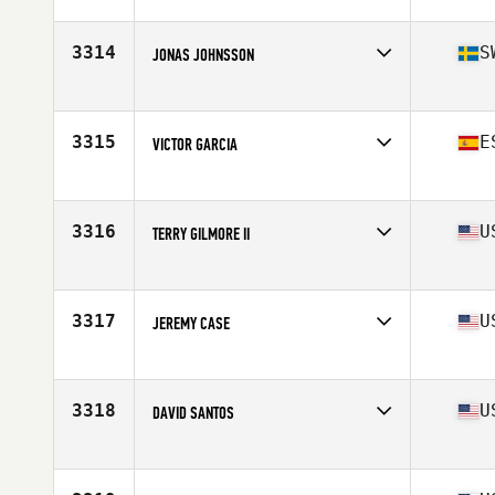
Affiliate
OGFC CrossFit
Age
43
Stats
67 in | 180 lb
3314
S
JONAS JOHNSSON
Affiliate
CrossFit Trollhättan
Age
43
Stats
177 lb
3315
E
VICTOR GARCIA
Affiliate
CrossFit Playa del Ingles
Age
44
3316
U
TERRY GILMORE II
Affiliate
CrossFit Cloud City
Age
42
Stats
76 in | 247 lb
3317
U
JEREMY CASE
Affiliate
CrossFit 316
Age
41
Stats
180 lb
3318
U
DAVID SANTOS
Affiliate
Balance Point CrossFit
Age
41
Stats
67 in | 150 lb