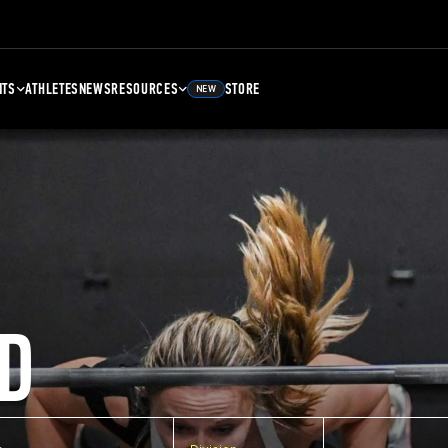
NTS
ATHLETES
NEWS
RESOURCES
STORE
NEW
D