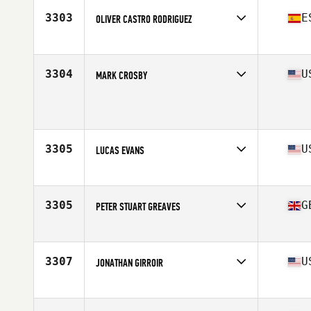
Stats
67 in | 175 lb
3303
E
OLIVER CASTRO RODRIGUEZ
Affiliate
CrossFit TNF
Age
42
Stats
170 cm | 74 kg
3304
U
MARK CROSBY
Age
42
Stats
72 in | 183 lb
3305
U
LUCAS EVANS
Affiliate
CrossFit Delray Beach
Age
43
Stats
72 in | 205 lb
3305
G
PETER STUART GREAVES
Affiliate
CrossFit Jacana
Age
43
Stats
190 cm | 94 kg
3307
U
JONATHAN GIRROIR
Affiliate
Rally CrossFit
Age
40
Stats
72 in | 190 lb