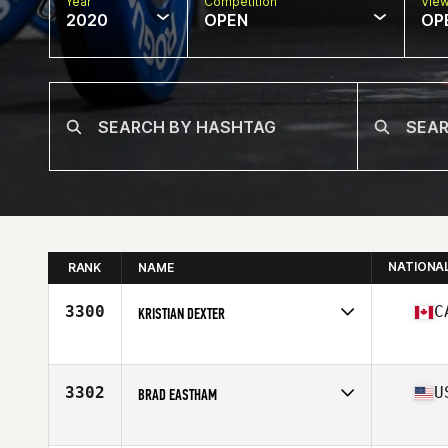
Year
Competition
Vie
2020
OPEN
OP
NATIONA
RANK
NAME
3300
C
KRISTIAN DEXTER
Affiliate
CrossFit Hubtown
Age
40
Stats
73 in | 195 lb
3302
U
BRAD EASTHAM
Affiliate
CrossFit 916
Age
41