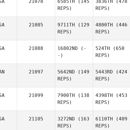
SA
21078
6585TH
(145
3836TH
(478
REPS)
REPS)
SA
21085
9711TH
(129
4800TH
(446
REPS)
REPS)
SA
21088
16802ND
(-
524TH
(650
-)
REPS)
AN
21097
5642ND
(149
5443RD
(424
REPS)
REPS)
SA
21099
7900TH
(138
4398TH
(453
REPS)
REPS)
SA
21105
3272ND
(163
6110TH
(409
REPS)
REPS)