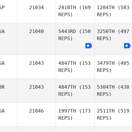
SP
21034
2418TH
(169
1284TH
(583
REPS)
REPS)
SA
21040
5443RD
(150
3250TH
(497
REPS)
REPS)
SA
21043
4847TH
(153
3479TH
(485
REPS)
REPS)
BR
21043
4847TH
(153
5304TH
(438
REPS)
REPS)
SA
21046
1997TH
(173
2511TH
(519
REPS)
REPS)