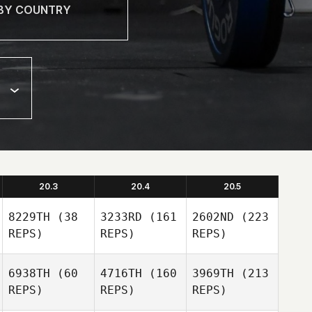
20.3
20.4
20.5
8229TH
(38
3233RD
(161
2602ND
(223
REPS)
REPS)
REPS)
6938TH
(60
4716TH
(160
3969TH
(213
REPS)
REPS)
REPS)