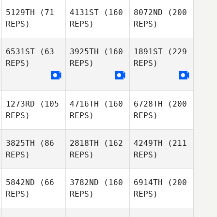
5129TH
(71
4131ST
(160
8072ND
(200
REPS)
REPS)
REPS)
6531ST
(63
3925TH
(160
1891ST
(229
REPS)
REPS)
REPS)
1273RD
(105
4716TH
(160
6728TH
(200
REPS)
REPS)
REPS)
3825TH
(86
2818TH
(162
4249TH
(211
REPS)
REPS)
REPS)
5842ND
(66
3782ND
(160
6914TH
(200
REPS)
REPS)
REPS)