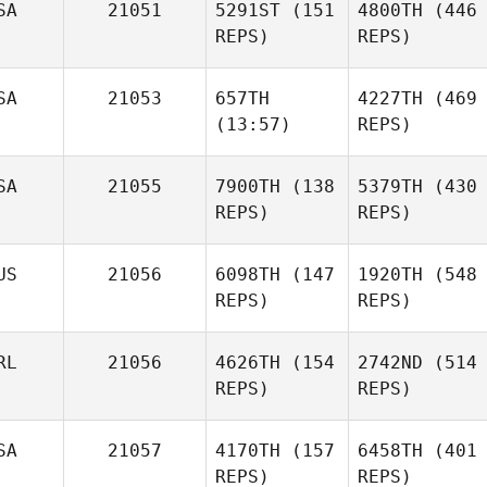
SA
21051
5291ST
(151
4800TH
(446
REPS)
REPS)
SA
21053
657TH
4227TH
(469
(13:57)
REPS)
SA
21055
7900TH
(138
5379TH
(430
REPS)
REPS)
US
21056
6098TH
(147
1920TH
(548
REPS)
REPS)
RL
21056
4626TH
(154
2742ND
(514
REPS)
REPS)
SA
21057
4170TH
(157
6458TH
(401
REPS)
REPS)