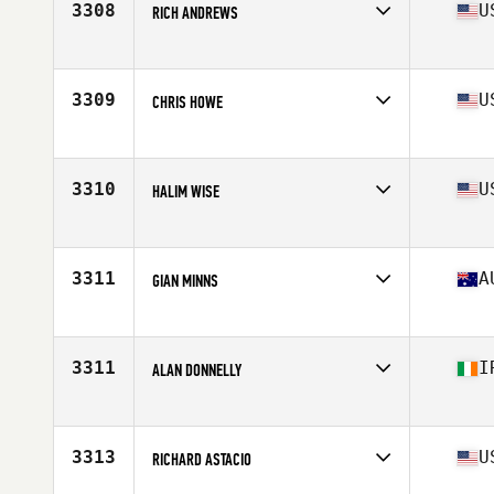
3308
U
RICH ANDREWS
Affiliate
CrossFit King of Prussia
Age
41
Stats
68 in | 187 lb
3309
U
CHRIS HOWE
Affiliate
CrossFit Zionsville
Age
42
Stats
71 in | 225 lb
3310
U
HALIM WISE
Affiliate
CrossFit Montclair
Age
43
Stats
75 in | 216 lb
3311
A
GIAN MINNS
Affiliate
HA CrossFit
Age
44
Stats
178 cm | 75 kg
3311
I
ALAN DONNELLY
Affiliate
CrossFit DSC
Age
40
3313
U
RICHARD ASTACIO