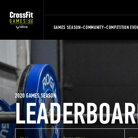
GAMES SEASON
COMMUNITY
COMPETITION EVE
2020 GAMES SEASON
LEADERBOAR