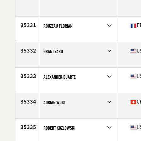
Age
37
Stats
69 in | 170 lb
35331
F
ROUZEAU FLORIAN
Affiliate
CrossFit Tarvos
Age
33
35332
U
GRANT ZARO
Affiliate
CrossFit Little Creek
Age
24
Stats
68 in | 180 lb
35333
U
ALEXANDER DUARTE
Affiliate
CrossFit Mount Kisco
Age
27
Stats
6 in | 178 lb
35334
C
ADRIAN WUST
Affiliate
CrossFit St. Gallen
Age
37
Stats
183 cm | 82 kg
35335
U
ROBERT KOZLOWSKI
Affiliate
RFS CrossFit