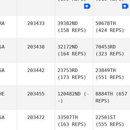
RA
203433
39382ND
50678TH
(158 REPS)
(424 REPS)
SA
203438
32172ND
70453RD
(164 REPS)
(323 REPS)
SA
203442
23753RD
23849TH
(173 REPS)
(551 REPS)
HE
203455
120482ND
(-
8884TH
(657
-)
REPS)
SA
203472
33507TH
22501ST
(163 REPS)
(555 REPS)