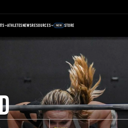
NTS
ATHLETES
NEWS
RESOURCES
STORE
NEW
D