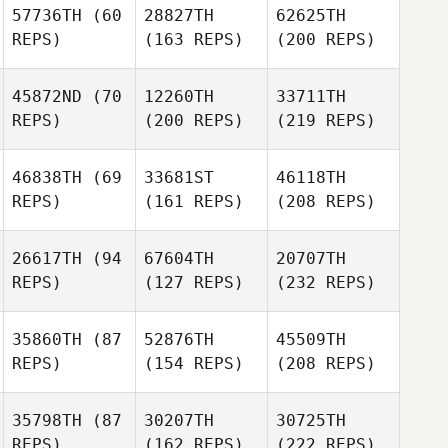
57736TH
(60
28827TH
62625TH
REPS)
(163 REPS)
(200 REPS)
45872ND
(70
12260TH
33711TH
REPS)
(200 REPS)
(219 REPS)
46838TH
(69
33681ST
46118TH
REPS)
(161 REPS)
(208 REPS)
26617TH
(94
67604TH
20707TH
REPS)
(127 REPS)
(232 REPS)
35860TH
(87
52876TH
45509TH
REPS)
(154 REPS)
(208 REPS)
35798TH
(87
30207TH
30725TH
REPS)
(162 REPS)
(222 REPS)