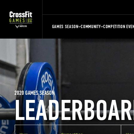
GAMES SEASON
COMMUNITY
COMPETITION EVE
2020 GAMES SEASON
LEADERBOAR