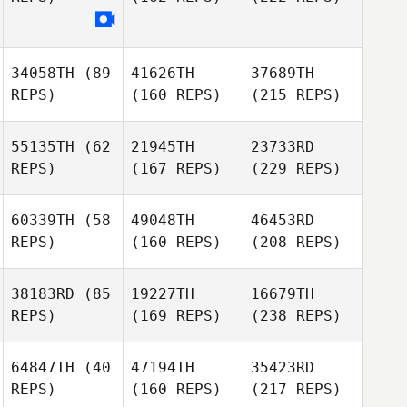
34058TH
(89
41626TH
37689TH
REPS)
(160 REPS)
(215 REPS)
55135TH
(62
21945TH
23733RD
REPS)
(167 REPS)
(229 REPS)
60339TH
(58
49048TH
46453RD
REPS)
(160 REPS)
(208 REPS)
38183RD
(85
19227TH
16679TH
REPS)
(169 REPS)
(238 REPS)
64847TH
(40
47194TH
35423RD
REPS)
(160 REPS)
(217 REPS)