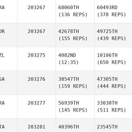
RA
203267
68060TH
60493RD
(136 REPS)
(378 REPS)
OR
203267
42678TH
49725TH
(155 REPS)
(439 REPS)
ZL
203275
4082ND
10106TH
(12:35)
(650 REPS)
SA
203276
38547TH
47305TH
(159 REPS)
(444 REPS)
RA
203277
56939TH
33030TH
(145 REPS)
(511 REPS)
TA
203281
40396TH
23545TH