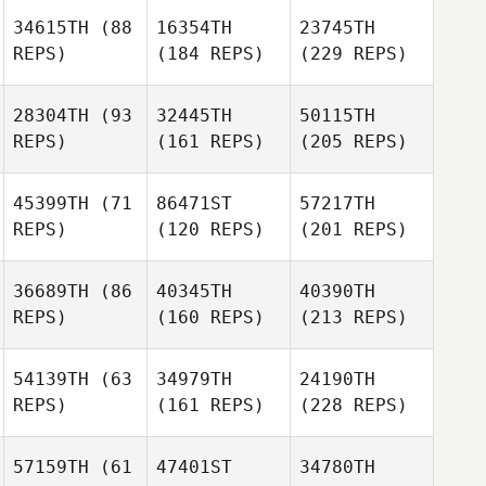
34615TH
(88
16354TH
23745TH
REPS)
(184 REPS)
(229 REPS)
28304TH
(93
32445TH
50115TH
REPS)
(161 REPS)
(205 REPS)
45399TH
(71
86471ST
57217TH
REPS)
(120 REPS)
(201 REPS)
36689TH
(86
40345TH
40390TH
REPS)
(160 REPS)
(213 REPS)
54139TH
(63
34979TH
24190TH
REPS)
(161 REPS)
(228 REPS)
57159TH
(61
47401ST
34780TH