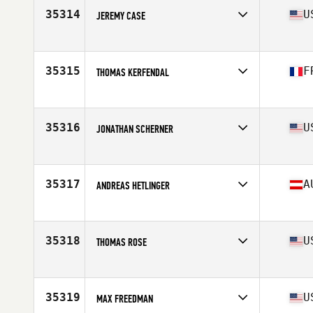
Stats
163 lb
35314
U
JEREMY CASE
Affiliate
CrossFit 316
Age
41
Stats
180 lb
35315
F
THOMAS KERFENDAL
Affiliate
CrossFit Kemper
Age
39
Stats
173 cm | 80 kg
35316
U
JONATHAN SCHERNER
Affiliate
CrossFit Grandview
Age
38
Stats
185 lb
35317
A
ANDREAS HETLINGER
Affiliate
Laendle CrossFit
Age
26
Stats
170 cm | 74 kg
35318
U
THOMAS ROSE
Affiliate
CrossFit Morganton
Age
44
Stats
72 in | 215 lb
35319
U
MAX FREEDMAN