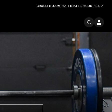
CROSSFIT.COM
AFFILIATES
COURSES