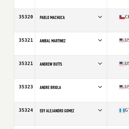
Affiliate
CrossFit Upper East Side
Age
38
Stats
70 in | 180 lb
35320
C
PABLO MACHUCA
Affiliate
CrossFit Curauma
Age
37
Stats
177 cm | 82 kg
35321
U
ANIBAL MARTINEZ
Affiliate
Reto CrossFit
Age
37
Stats
205 lb
35321
U
ANDREW BUTTS
Affiliate
CrossFit Grit
Age
31
Stats
72 in | 185 lb
35323
U
ANDRE BRIOLA
Affiliate
CrossFit ONE Nation
Age
46
Stats
70 in | 190 lb
35324
G
EDY ALEJANDRO GOMEZ
Affiliate
CrossFit HABIT
Age
34