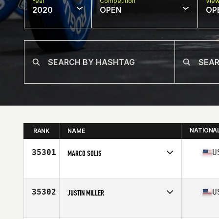
Year
Competition
Vie
2020
OPEN
OP
NATIONA
RANK
NAME
35301
U
MARCO SOLIS
Affiliate
Burg CrossFit Grub
Age
39
Stats
70 in | 195 lb
35302
U
JUSTIN MILLER
Affiliate
Riptide CrossFit
Age
39