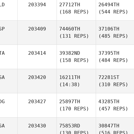
LD
203394
27712TH
26494TH
(168 REPS)
(544 REPS)
SP
203409
74460TH
37106TH
(131 REPS)
(485 REPS)
TA
203414
39382ND
37395TH
(158 REPS)
(484 REPS)
SA
203420
16211TH
72281ST
(14:38)
(310 REPS)
DG
203427
25897TH
43285TH
(170 REPS)
(457 REPS)
SA
203430
75853RD
30847TH
(130 REPS)
(516 REPS)