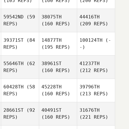
(105 REPS)
(160 REPS)
(200 REPS)
59542ND
(59
38075TH
44416TH
REPS)
(160 REPS)
(209 REPS)
39371ST
(84
14877TH
100124TH
(-
REPS)
(195 REPS)
-)
55646TH
(62
38961ST
41237TH
REPS)
(160 REPS)
(212 REPS)
60428TH
(58
45228TH
39796TH
REPS)
(160 REPS)
(213 REPS)
28661ST
(92
40491ST
31676TH
REPS)
(160 REPS)
(221 REPS)