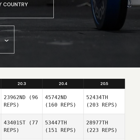
20.3
20.4
20.5
23962ND
(96
45742ND
52434TH
REPS)
(160 REPS)
(203 REPS)
43401ST
(77
53447TH
28977TH
REPS)
(151 REPS)
(223 REPS)