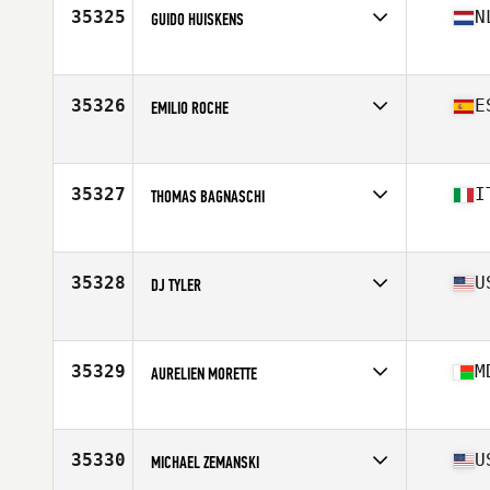
Stats
175 cm | 172 lb
35325
N
GUIDO HUISKENS
Affiliate
CA CrossFit
Age
26
Stats
187 cm | 100 kg
35326
E
EMILIO ROCHE
Affiliate
Queiron CrossFit
Age
38
Stats
185 cm | 89 kg
35327
I
THOMAS BAGNASCHI
Affiliate
CrossFit Red Hook
Age
30
Stats
185 cm | 205 lb
35328
U
DJ TYLER
Affiliate
IMA CrossFit
Age
33
Stats
68 in | 153 lb
35329
M
AURELIEN MORETTE
Affiliate
CrossFit Lemurs
Age
39
Stats
182 cm | 80 kg
35330
U
MICHAEL ZEMANSKI