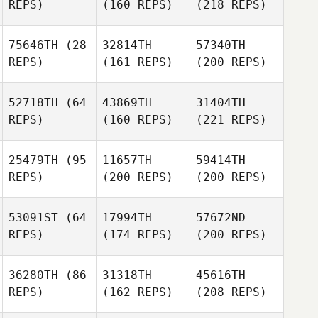
REPS)
(160 REPS)
(218 REPS)
75646TH
(28
32814TH
57340TH
REPS)
(161 REPS)
(200 REPS)
52718TH
(64
43869TH
31404TH
REPS)
(160 REPS)
(221 REPS)
25479TH
(95
11657TH
59414TH
REPS)
(200 REPS)
(200 REPS)
53091ST
(64
17994TH
57672ND
REPS)
(174 REPS)
(200 REPS)
36280TH
(86
31318TH
45616TH
REPS)
(162 REPS)
(208 REPS)