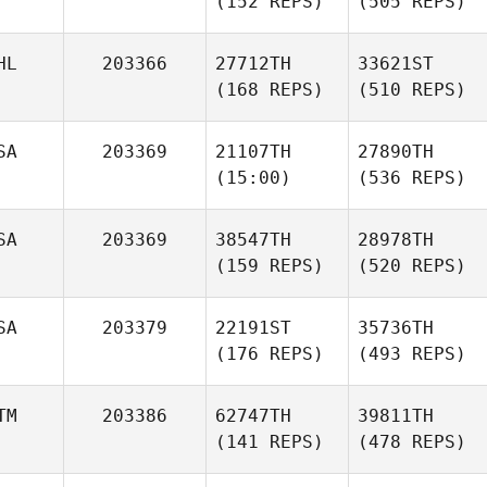
(152 REPS)
(505 REPS)
HL
203366
27712TH
33621ST
(168 REPS)
(510 REPS)
SA
203369
21107TH
27890TH
(15:00)
(536 REPS)
SA
203369
38547TH
28978TH
(159 REPS)
(520 REPS)
SA
203379
22191ST
35736TH
(176 REPS)
(493 REPS)
TM
203386
62747TH
39811TH
(141 REPS)
(478 REPS)