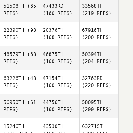
51508TH
(65
47433RD
33568TH
REPS)
(160 REPS)
(219 REPS)
22390TH
(98
20376TH
67916TH
REPS)
(168 REPS)
(200 REPS)
48579TH
(68
46875TH
50394TH
REPS)
(160 REPS)
(204 REPS)
63226TH
(48
47154TH
32763RD
REPS)
(160 REPS)
(220 REPS)
56950TH
(61
44756TH
58095TH
REPS)
(160 REPS)
(200 REPS)
15246TH
43530TH
63271ST