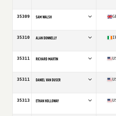
Affiliate
CrossFit B Side
Age
26
35309
G
SAM WALSH
Affiliate
InTouch CrossFit
Age
38
35310
I
ALAN DONNELLY
Affiliate
CrossFit DSC
Age
40
35311
U
RICHARD MARTIN
Affiliate
CrossFit Boerne
Age
49
Stats
72 in
35311
U
DANIEL VAN DUSER
Affiliate
CrossFit Funky
Age
41
Stats
73 in | 222 lb
35313
U
ETHAN HOLLOWAY
Affiliate
Furor CrossFit
Age
36