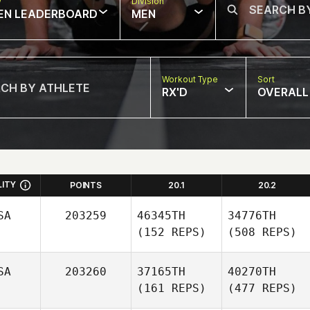
w
Division
EN LEADERBOARD
MEN
Workout Type
Sort
RX'D
OVERALL
LITY
POINTS
20.1
20.2
SA
203259
46345TH
34776TH
(152 REPS)
(508 REPS)
SA
203260
37165TH
40270TH
(161 REPS)
(477 REPS)