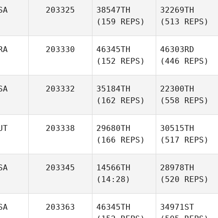
SA
203325
38547TH
32269TH
(159 REPS)
(513 REPS)
RA
203330
46345TH
46303RD
(152 REPS)
(446 REPS)
SA
203332
35184TH
22300TH
(162 REPS)
(558 REPS)
UT
203338
29680TH
30515TH
(166 REPS)
(517 REPS)
SA
203345
14566TH
28978TH
(14:28)
(520 REPS)
SA
203363
46345TH
34971ST