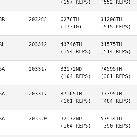
(157 REPS)
(552 REPS)
BR
203282
6276TH
31206TH
(13:10)
(515 REPS)
RL
203312
43746TH
31575TH
(154 REPS)
(514 REPS)
SA
203317
32172ND
74595TH
(164 REPS)
(301 REPS)
SA
203317
37165TH
37395TH
(161 REPS)
(484 REPS)
SA
203320
32172ND
57934TH
(164 REPS)
(390 REPS)