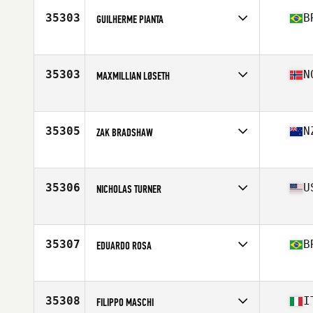
35303
B
GUILHERME PIANTA
Affiliate
Graw CrossFit
Age
22
Stats
181 cm | 94 kg
35303
N
MAXMILLIAN LØSETH
Affiliate
CrossFit Flekkefjord
Age
20
35305
N
ZAK BRADSHAW
Affiliate
CrossFit Norsemen
Age
34
Stats
174 cm | 71 kg
35306
U
NICHOLAS TURNER
Affiliate
OpenRange CrossFit
Age
30
Stats
69 in | 190 lb
35307
B
EDUARDO ROSA
Affiliate
RedMob CrossFit
Age
35
Stats
2 cm | 85 kg
35308
I
FILIPPO MASCHI