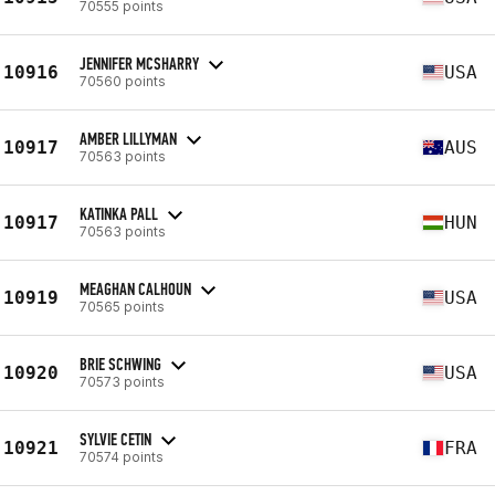
70555 points
JENNIFER MCSHARRY
10916
USA
70560 points
AMBER LILLYMAN
10917
AUS
70563 points
KATINKA PALL
10917
HUN
70563 points
MEAGHAN CALHOUN
10919
USA
70565 points
BRIE SCHWING
10920
USA
70573 points
SYLVIE CETIN
10921
FRA
70574 points