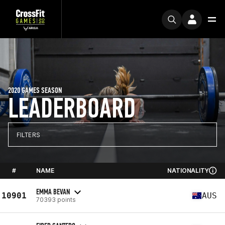
2020 GAMES SEASON
LEADERBOARD
FILTERS
#
NAME
NATIONALITY
EMMA BEVAN
10901
AUS
70393 points