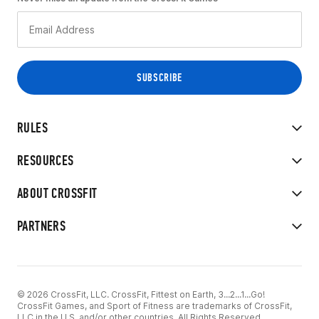
RULES
RESOURCES
ABOUT CROSSFIT
PARTNERS
© 2026 CrossFit, LLC. CrossFit, Fittest on Earth, 3...2...1...Go!
CrossFit Games, and Sport of Fitness are trademarks of CrossFit,
LLC in the U.S. and/or other countries. All Rights Reserved.