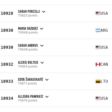
SARAH PORCELLI
10928
USA
70623 points
MARIA VAZQUEZ
10930
ARG
70649 points
SARAH ANDRUS
10930
USA
70649 points
ALEXIS BOLTSIS
10932
CAN
70654 points
EDITA ŠARAUSKAITĖ
10933
LTU
70671 points
ALLEGRA PANKRATZ
10934
USA
70676 points