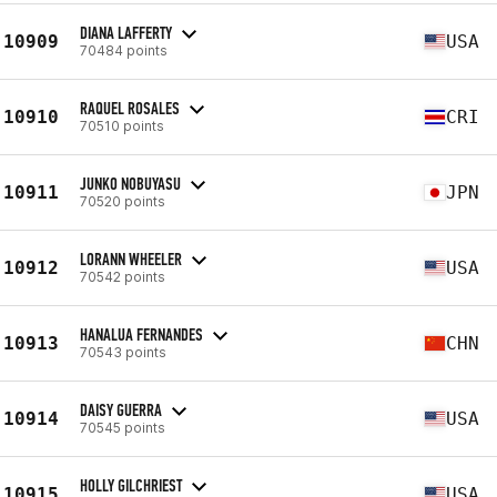
DIANA LAFFERTY
10909
USA
70484 points
RAQUEL ROSALES
10910
CRI
70510 points
JUNKO NOBUYASU
10911
JPN
70520 points
LORANN WHEELER
10912
USA
70542 points
HANALUA FERNANDES
10913
CHN
70543 points
DAISY GUERRA
10914
USA
70545 points
HOLLY GILCHRIEST
10915
USA