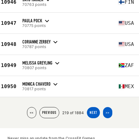
10946
FIN
70763 points
PAULA POCK
10947
USA
70775 points
CORIANNE ZERBEY
10948
USA
70787 points
MELISSA GREYLING
10949
ZAF
70807 points
MONICA CHAVERO
10950
MEX
70817 points
219 of 1884
<<
PREVIOUS
NEXT
>>
Never miss an update from the CrossFit Games