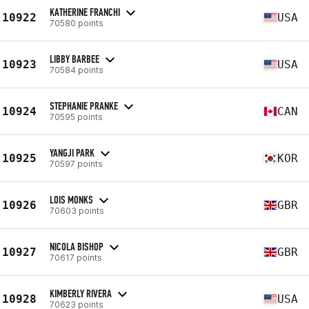
KATHERINE FRANCHI
10922
USA
70580 points
LIBBY BARBEE
10923
USA
70584 points
STEPHANIE PRANKE
10924
CAN
70595 points
YANGJI PARK
10925
KOR
70597 points
LOIS MONKS
10926
GBR
70603 points
NICOLA BISHOP
10927
GBR
70617 points
KIMBERLY RIVERA
10928
USA
70623 points