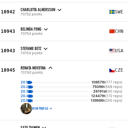
CHARLOTTA ALNERSSON
10942
SWE
70752 points
BELINDA FONG
10943
CHN
70754 points
STEFANIE BETZ
10943
USA
70754 points
RENATA NOVOTNA
10945
CZE
70760 points
20.1
10657th
(177 reps)
20.2
7509th
(568 reps)
20.3
26191st
(40 reps)
20.4
12447th
(172 reps)
20.5
13956th
(200 reps)
VIEW PROFILE
SATU TIAINEN