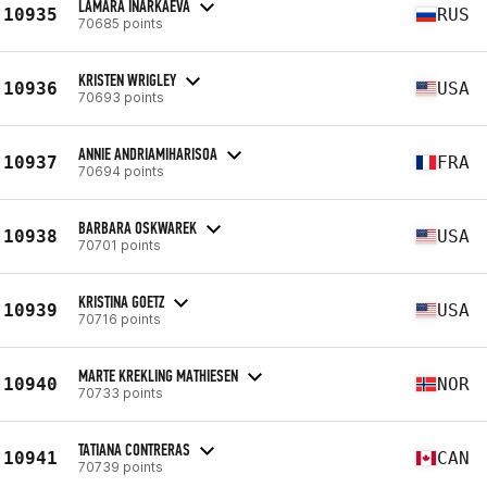
LAMARA INARKAEVA
10935
RUS
70685 points
KRISTEN WRIGLEY
10936
USA
70693 points
ANNIE ANDRIAMIHARISOA
10937
FRA
70694 points
BARBARA OSKWAREK
10938
USA
70701 points
KRISTINA GOETZ
10939
USA
70716 points
MARTE KREKLING MATHIESEN
10940
NOR
70733 points
TATIANA CONTRERAS
10941
CAN
70739 points