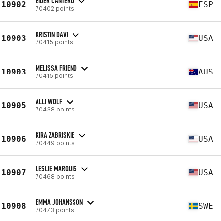
EIDER CANTERO
10902
ESP
70402 points
KRISTIN DAVI
10903
USA
70415 points
MELISSA FRIEND
10903
AUS
70415 points
ALLI WOLF
10905
USA
70438 points
KIRA ZABRISKIE
10906
USA
70449 points
LESLIE MARQUIS
10907
USA
70468 points
EMMA JOHANSSON
10908
SWE
70473 points