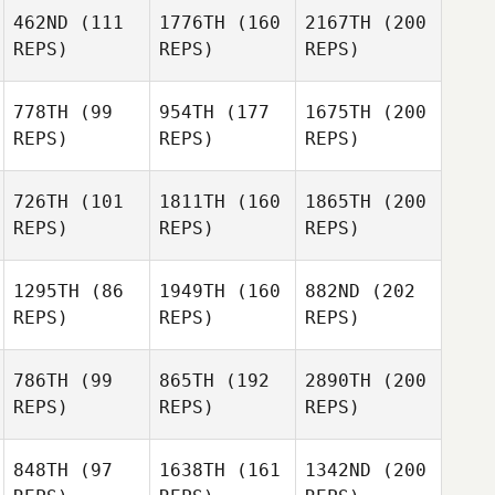
462ND
(111
1776TH
(160
2167TH
(200
REPS)
REPS)
REPS)
778TH
(99
954TH
(177
1675TH
(200
REPS)
REPS)
REPS)
726TH
(101
1811TH
(160
1865TH
(200
REPS)
REPS)
REPS)
1295TH
(86
1949TH
(160
882ND
(202
REPS)
REPS)
REPS)
786TH
(99
865TH
(192
2890TH
(200
REPS)
REPS)
REPS)
848TH
(97
1638TH
(161
1342ND
(200