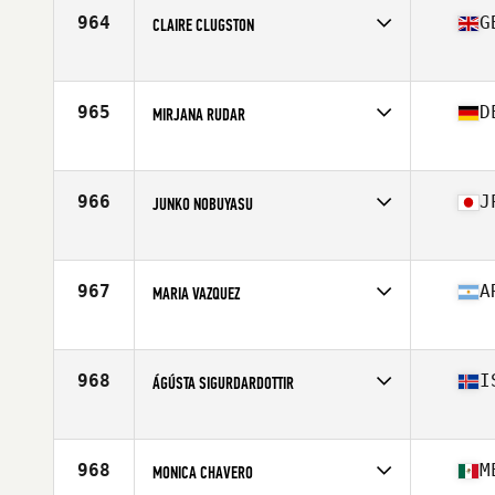
Stats
171 cm | 65 kg
964
G
CLAIRE CLUGSTON
Affiliate
CrossFit Larne
Age
41
Stats
172 cm | 150 lb
965
D
MIRJANA RUDAR
Affiliate
CrossFit Ludwigshafen
Age
43
966
J
JUNKO NOBUYASU
Affiliate
CrossFit Fukushima
Age
43
967
A
MARIA VAZQUEZ
Affiliate
AB CrossFit
Age
43
Stats
130 lb
968
I
ÁGÚSTA SIGURDARDOTTIR
Affiliate
CrossFit Hengill
Age
41
Stats
159 cm
968
M
MONICA CHAVERO