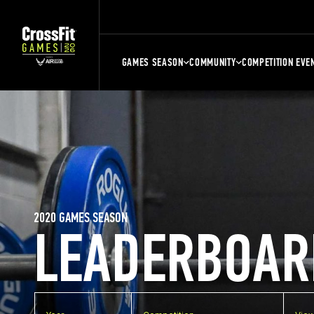
GAMES SEASON
COMMUNITY
COMPETITION EVE
2020 GAMES SEASON
LEADERBOAR