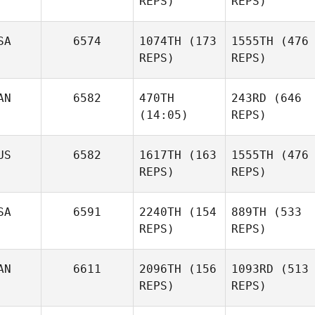
REPS)
REPS)
SA
6574
1074TH
(173
1555TH
(476
REPS)
REPS)
AN
6582
470TH
243RD
(646
(14:05)
REPS)
US
6582
1617TH
(163
1555TH
(476
REPS)
REPS)
SA
6591
2240TH
(154
889TH
(533
REPS)
REPS)
AN
6611
2096TH
(156
1093RD
(513
REPS)
REPS)