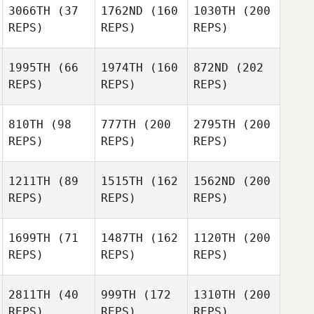
3066TH
(37
1762ND
(160
1030TH
(200
REPS)
REPS)
REPS)
1995TH
(66
1974TH
(160
872ND
(202
REPS)
REPS)
REPS)
810TH
(98
777TH
(200
2795TH
(200
REPS)
REPS)
REPS)
1211TH
(89
1515TH
(162
1562ND
(200
REPS)
REPS)
REPS)
1699TH
(71
1487TH
(162
1120TH
(200
REPS)
REPS)
REPS)
2811TH
(40
999TH
(172
1310TH
(200
REPS)
REPS)
REPS)