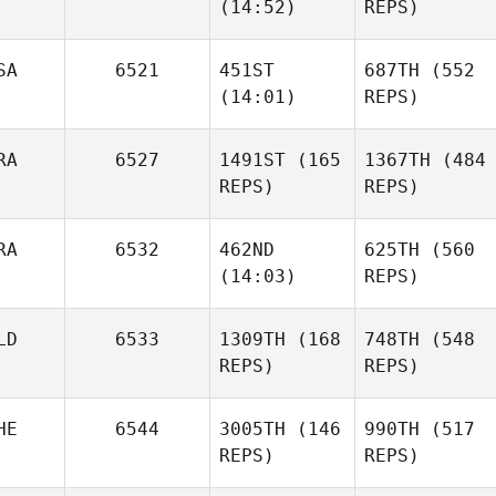
(14:52)
REPS)
SA
6521
451ST
687TH
(552
(14:01)
REPS)
RA
6527
1491ST
(165
1367TH
(484
REPS)
REPS)
RA
6532
462ND
625TH
(560
(14:03)
REPS)
LD
6533
1309TH
(168
748TH
(548
REPS)
REPS)
HE
6544
3005TH
(146
990TH
(517
REPS)
REPS)