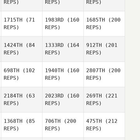
REPS)
REPS)
REPS)
1715TH
(71
1983RD
(160
1685TH
(200
REPS)
REPS)
REPS)
1424TH
(84
1333RD
(164
912TH
(201
REPS)
REPS)
REPS)
698TH
(102
1940TH
(160
2807TH
(200
REPS)
REPS)
REPS)
2184TH
(63
2023RD
(160
269TH
(221
REPS)
REPS)
REPS)
1368TH
(85
706TH
(200
475TH
(212
REPS)
REPS)
REPS)