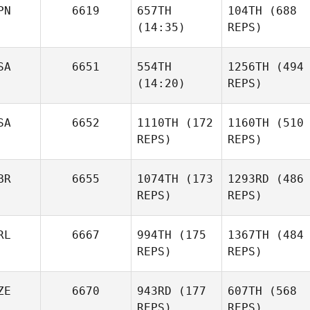
PN
6619
657TH
104TH
(688
(14:35)
REPS)
SA
6651
554TH
1256TH
(494
(14:20)
REPS)
SA
6652
1110TH
(172
1160TH
(510
REPS)
REPS)
BR
6655
1074TH
(173
1293RD
(486
REPS)
REPS)
RL
6667
994TH
(175
1367TH
(484
REPS)
REPS)
ZE
6670
943RD
(177
607TH
(568
REPS)
REPS)