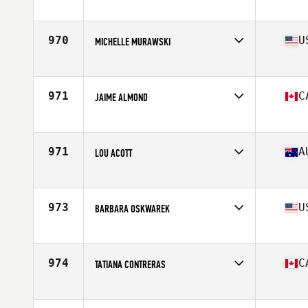
Affiliate
La Loma CrossFit
Age
40
970
U
MICHELLE MURAWSKI
Affiliate
CrossFit Renaissance
Age
42
Stats
61 in | 119 lb
971
C
JAIME ALMOND
Affiliate
CrossFit Palace
Age
42
Stats
61 in | 133 lb
971
A
LOU ACOTT
Affiliate
CrossFit Project Bayside
Age
44
Stats
163 cm | 170 lb
973
U
BARBARA OSKWAREK
Affiliate
CrossFit New England
Age
41
Stats
60 in | 127 lb
974
C
TATIANA CONTRERAS
Affiliate
CrossFit Bromont
Age
44