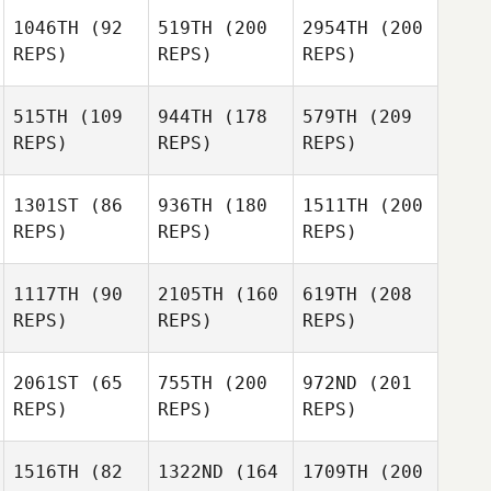
1046TH
(92
519TH
(200
2954TH
(200
REPS)
REPS)
REPS)
515TH
(109
944TH
(178
579TH
(209
REPS)
REPS)
REPS)
1301ST
(86
936TH
(180
1511TH
(200
REPS)
REPS)
REPS)
1117TH
(90
2105TH
(160
619TH
(208
REPS)
REPS)
REPS)
2061ST
(65
755TH
(200
972ND
(201
REPS)
REPS)
REPS)
1516TH
(82
1322ND
(164
1709TH
(200