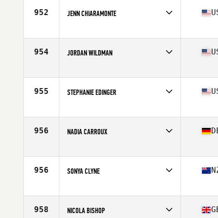
Stats
67 in | 145 lb
952
U
JENN CHIARAMONTE
Affiliate
CrossFit Milpitas
Age
42
954
U
JORDAN WILDMAN
Affiliate
CrossFit Soteria
Age
41
Stats
64 in | 145 lb
955
U
STEPHANIE EDINGER
Affiliate
CrossFit B2B
Age
40
Stats
65 in | 175 lb
956
D
NADIA CARROUX
Affiliate
Sweat & Tears CrossFit
Age
40
Stats
172 cm | 60 kg
956
N
SONYA CLYNE
Affiliate
Avada CrossFit Fremantle
Age
42
Stats
167 cm | 64 kg
958
G
NICOLA BISHOP