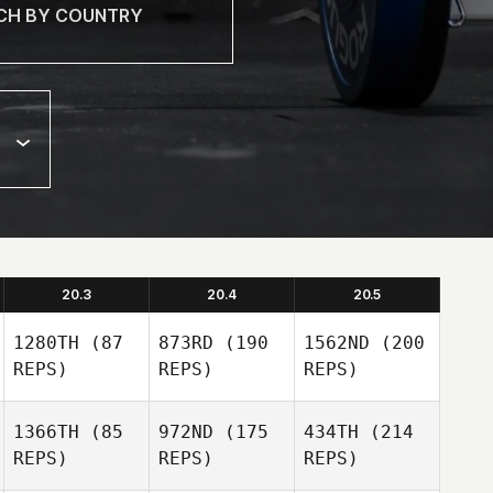
20.3
20.4
20.5
1280TH
(87
873RD
(190
1562ND
(200
REPS)
REPS)
REPS)
1366TH
(85
972ND
(175
434TH
(214
REPS)
REPS)
REPS)