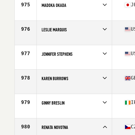
Stats
60 in | 145 lb
975
J
MADOKA OKADA
Affiliate
Reebok CrossFit Heart and Beauty
Age
40
Stats
157 cm
976
U
LESLIE MARQUIS
Affiliate
CrossFit SJV
Age
41
977
U
JENNIFER STEPHENS
Affiliate
CrossFit 1Pulse
Age
41
Stats
67 in | 123 lb
978
G
KAREN BURROWS
Affiliate
CrossFit 3D
Age
42
Stats
65 in | 137 lb
979
I
GINNY BRESLIN
Affiliate
CrossFit Tullamore
Age
40
980
C
RENATA NOVOTNA