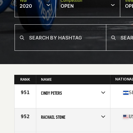
Year
Competition
Vie
2020
OPEN
OP
NATIONA
RANK
NAME
951
S
CINDY PETERS
Affiliate
Volt City CrossFit
Age
44
Stats
69 in | 142 lb
952
U
RACHAEL STONE
Affiliate
CrossFit CleanSlate
Age
44