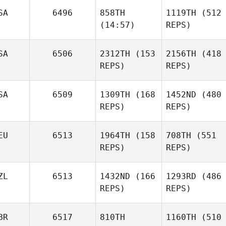
SA
6496
858TH
1119TH
(512
(14:57)
REPS)
SA
6506
2312TH
(153
2156TH
(418
REPS)
REPS)
SA
6509
1309TH
(168
1452ND
(480
REPS)
REPS)
EU
6513
1964TH
(158
708TH
(551
REPS)
REPS)
ZL
6513
1432ND
(166
1293RD
(486
REPS)
REPS)
BR
6517
810TH
1160TH
(510