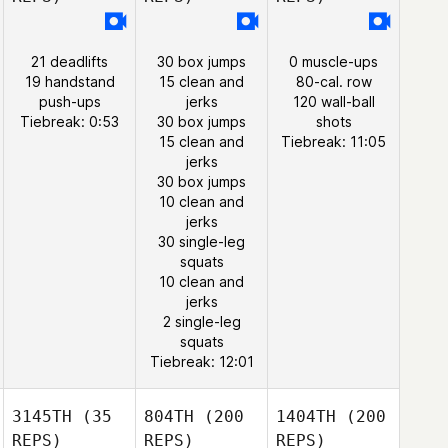
21 deadlifts
30 box jumps
0 muscle-ups
19 handstand
15 clean and
80-cal. row
push-ups
jerks
120 wall-ball
Tiebreak: 0:53
30 box jumps
shots
15 clean and
Tiebreak: 11:05
jerks
30 box jumps
10 clean and
jerks
30 single-leg
squats
10 clean and
jerks
2 single-leg
squats
Tiebreak: 12:01
3145TH
(35
804TH
(200
1404TH
(200
REPS)
REPS)
REPS)