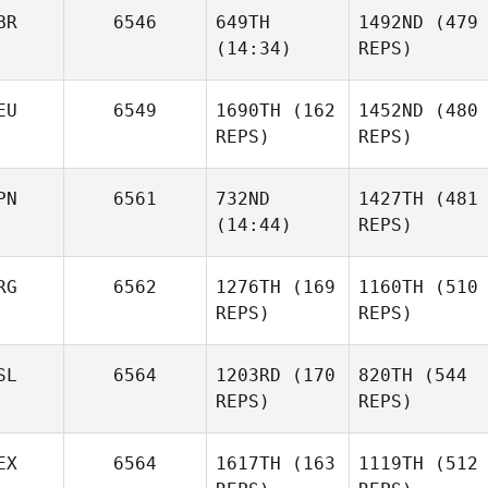
BR
6546
649TH
1492ND
(479
(14:34)
REPS)
EU
6549
1690TH
(162
1452ND
(480
REPS)
REPS)
PN
6561
732ND
1427TH
(481
(14:44)
REPS)
RG
6562
1276TH
(169
1160TH
(510
REPS)
REPS)
SL
6564
1203RD
(170
820TH
(544
REPS)
REPS)
EX
6564
1617TH
(163
1119TH
(512