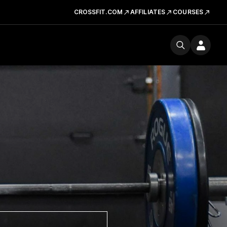
CROSSFIT.COM
AFFILIATES
COURSES