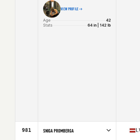
VIEW PROFILE
Age
42
Stats
64 in | 142 lb
981
L
SNIGA PROMBERGA