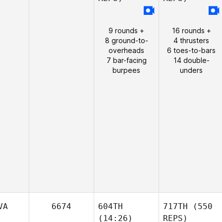
9 rounds +
16 rounds +
8 ground-to-
4 thrusters
overheads
6 toes-to-bars
7 bar-facing
14 double-
burpees
unders
VA
6674
604TH
717TH
(550
(14:26)
REPS)