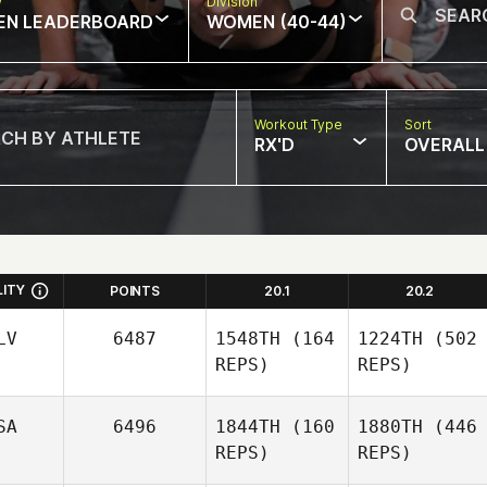
w
Division
EN LEADERBOARD
WOMEN (40-44)
Workout Type
Sort
RX'D
OVERALL
LITY
POINTS
20.1
20.2
LV
6487
1548TH
(164
1224TH
(502
REPS)
REPS)
SA
6496
1844TH
(160
1880TH
(446
REPS)
REPS)