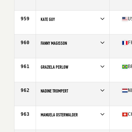
Affiliate
CrossFit Raeda
Age
41
959
U
KATE GUY
Affiliate
Harvest CrossFit
Age
40
Stats
5 in | 135 lb
960
F
FANNY MAGISSON
Affiliate
CrossFit Myrmica
Age
41
Stats
158 cm | 57 kg
961
B
GRAZIELA PERLOW
Affiliate
Just CrossFit Weston
Age
43
Stats
151 cm | 112 lb
962
N
NADINE TROMPERT
Affiliate
CrossFit Gouda
Age
43
Stats
169 cm | 57 kg
963
C
MANUELA OSTERWALDER
Affiliate
CrossFit Limmatstadt
Age
41