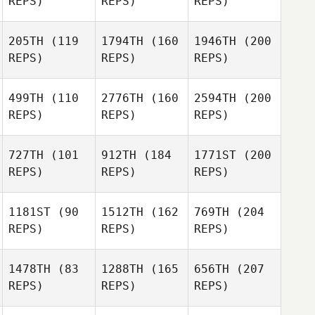
REPS)
REPS)
REPS)
205TH
(119
1794TH
(160
1946TH
(200
REPS)
REPS)
REPS)
499TH
(110
2776TH
(160
2594TH
(200
REPS)
REPS)
REPS)
727TH
(101
912TH
(184
1771ST
(200
REPS)
REPS)
REPS)
1181ST
(90
1512TH
(162
769TH
(204
REPS)
REPS)
REPS)
1478TH
(83
1288TH
(165
656TH
(207
REPS)
REPS)
REPS)