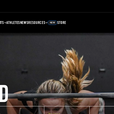
NTS
ATHLETES
NEWS
RESOURCES
STORE
NEW
D