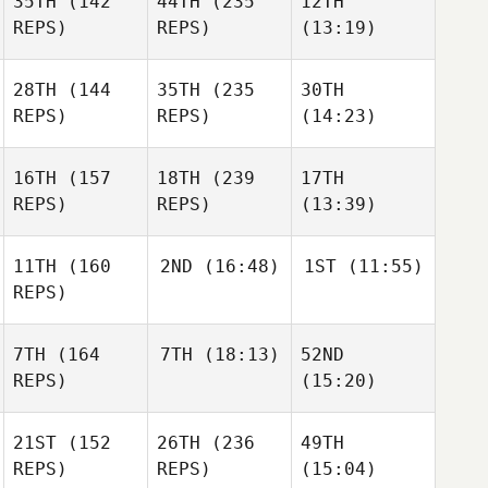
35TH
(142
44TH
(235
12TH
REPS)
REPS)
(13:19)
28TH
(144
35TH
(235
30TH
REPS)
REPS)
(14:23)
16TH
(157
18TH
(239
17TH
REPS)
REPS)
(13:39)
11TH
(160
2ND
(16:48)
1ST
(11:55)
REPS)
7TH
(164
7TH
(18:13)
52ND
REPS)
(15:20)
21ST
(152
26TH
(236
49TH
REPS)
REPS)
(15:04)