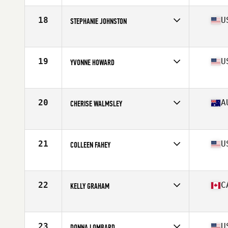
Age
55
Stats
61 in | 130 lb
18
U
STEPHANIE JOHNSTON
Affiliate
CrossFit Gloucester
Age
55
Stats
145 lb
19
U
YVONNE HOWARD
Affiliate
Diablo CrossFit
Age
58
Stats
64 in | 125 lb
20
A
CHERISE WALMSLEY
Affiliate
CrossFit Kanga
Age
56
Stats
175 cm | 71 kg
21
U
COLLEEN FAHEY
Affiliate
Codite CrossFit
Age
57
Stats
66 in | 155 lb
22
C
KELLY GRAHAM
Affiliate
Huronia CrossFit
Age
56
Stats
65 in | 132 lb
23
U
DONNA LOMBARD