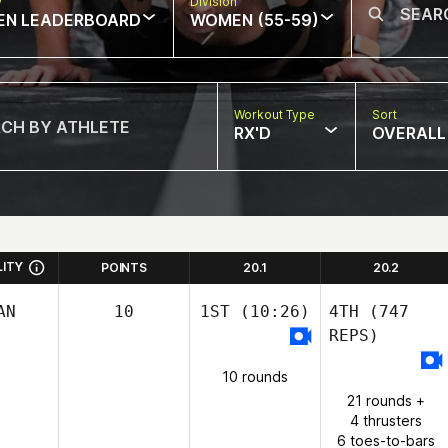
w
Division
EN LEADERBOARD
WOMEN (55-59)
Workout Type
Sort
RX'D
OVERALL
LITY
POINTS
20.1
20.2
AN
10
1ST
(10:26)
4TH
(747
REPS)
10 rounds
21 rounds +
4 thrusters
6 toes-to-bars