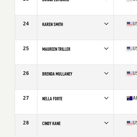
Affiliate
CrossFit Final Duel
Age
55
Stats
62 in | 113 lb
24
U
KAREN SMITH
Affiliate
CrossFit San Ramon (SR)
Age
58
Stats
66 in | 133 lb
25
U
MAUREEN TRILLER
Affiliate
P3 CrossFit
Age
56
Stats
66 in | 138 lb
26
U
BRENDA MULLANEY
Affiliate
CrossFit EXP
Age
57
Stats
127 lb
27
A
NELLA FORTE
Affiliate
CrossFit Dromana
Age
59
Stats
150 cm | 121 lb
28
U
CINDY KANE
Affiliate
CrossFit Invictus Sorrento Valley