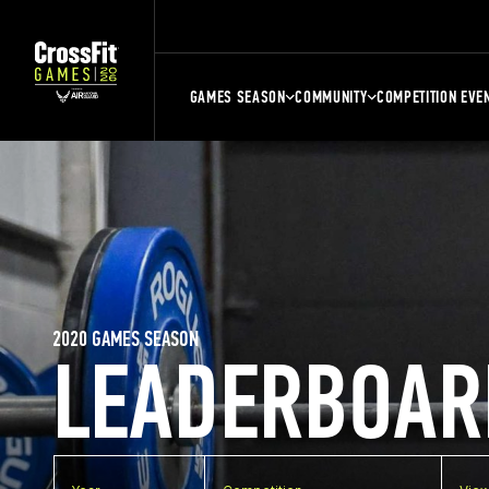
GAMES SEASON
COMMUNITY
COMPETITION EVE
2020 GAMES SEASON
LEADERBOAR