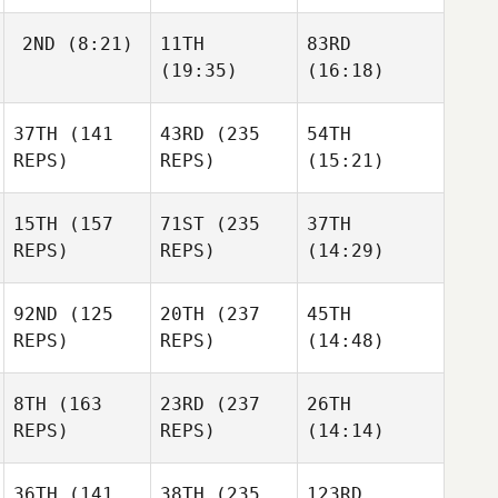
2ND
(8:21)
11TH
83RD
(19:35)
(16:18)
37TH
(141
43RD
(235
54TH
REPS)
REPS)
(15:21)
15TH
(157
71ST
(235
37TH
REPS)
REPS)
(14:29)
92ND
(125
20TH
(237
45TH
REPS)
REPS)
(14:48)
8TH
(163
23RD
(237
26TH
REPS)
REPS)
(14:14)
36TH
(141
38TH
(235
123RD