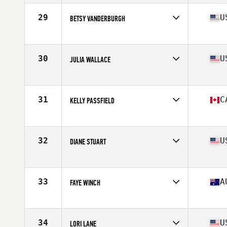
Age
58
Stats
65 in | 135 lb
29
U
BETSY VANDERBURGH
Affiliate
Jamerson CrossFit
Age
57
Stats
65 in | 125 lb
30
U
JULIA WALLACE
Affiliate
CrossFit 414
Age
57
Stats
150 lb
31
C
KELLY PASSFIELD
Affiliate
CrossFit Dioxide East
Age
56
Stats
61 in | 118 lb
32
U
DIANE STUART
Affiliate
T.S.R. CrossFit
Age
56
Stats
66 in | 150 lb
33
A
FAYE WINCH
Affiliate
CrossFit COG
Age
55
Stats
160 cm | 57 kg
34
U
LORI LANE