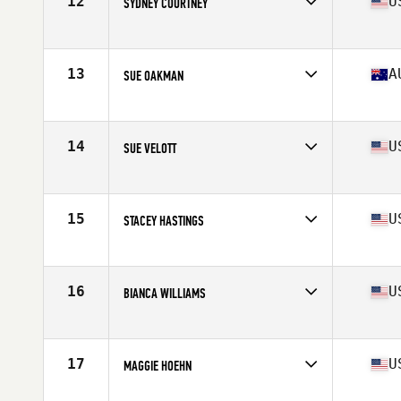
12
U
SYDNEY COURTNEY
Affiliate
Goat House CrossFit
Age
56
Stats
61 in | 116 lb
13
A
SUE OAKMAN
Affiliate
CrossFit 4566
Age
55
Stats
162 cm | 123 lb
14
U
SUE VELOTT
Affiliate
CrossFit Westchase Largo
Age
57
Stats
65 in | 145 lb
15
U
STACEY HASTINGS
Affiliate
CrossFit Cornelius
Age
55
Stats
150 lb
16
U
BIANCA WILLIAMS
Affiliate
Solution 1 CrossFit
Age
59
Stats
61 in | 117 lb
17
U
MAGGIE HOEHN
Affiliate
CrossFit Yards