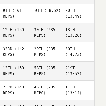
9TH
(161
9TH
(18:52)
20TH
REPS)
(13:49)
12TH
(159
30TH
(235
13TH
REPS)
REPS)
(13:20)
33RD
(142
29TH
(235
30TH
REPS)
REPS)
(14:23)
13TH
(159
58TH
(235
21ST
REPS)
REPS)
(13:53)
23RD
(148
46TH
(235
11TH
REPS)
REPS)
(13:14)