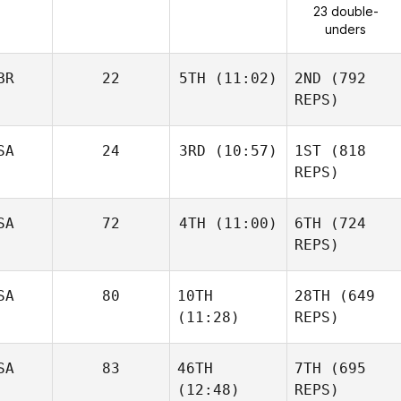
23 double-
unders
BR
22
5TH
(11:02)
2ND
(792
REPS)
SA
24
3RD
(10:57)
1ST
(818
REPS)
SA
72
4TH
(11:00)
6TH
(724
REPS)
SA
80
10TH
28TH
(649
(11:28)
REPS)
SA
83
46TH
7TH
(695
(12:48)
REPS)