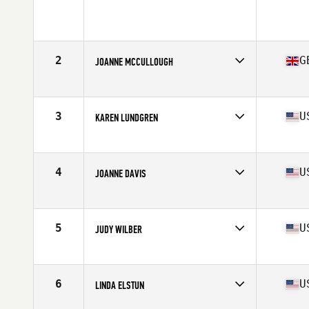
2
G
JOANNE MCCULLOUGH
Affiliate
CrossFit 8020
Age
55
3
U
KAREN LUNDGREN
Affiliate
CrossFit Viento
Age
55
4
U
JOANNE DAVIS
Affiliate
CrossFit Bonedale
Age
56
Stats
65 in | 125 lb
5
U
JUDY WILBER
Affiliate
Gardens CrossFit
Age
55
Stats
65 in | 135 lb
6
U
LINDA ELSTUN
Affiliate
Custer CrossFit