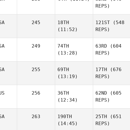
REPS)
SA
245
18TH
121ST
(548
(11:52)
REPS)
SA
249
74TH
63RD
(604
(13:28)
REPS)
SA
255
69TH
17TH
(676
(13:19)
REPS)
US
256
36TH
62ND
(605
(12:34)
REPS)
SA
263
190TH
25TH
(651
(14:45)
REPS)