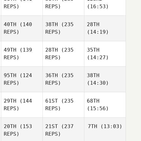
REPS)
REPS)
(16:53)
40TH
(140
38TH
(235
28TH
REPS)
REPS)
(14:19)
49TH
(139
28TH
(235
35TH
REPS)
REPS)
(14:27)
95TH
(124
36TH
(235
38TH
REPS)
REPS)
(14:30)
29TH
(144
61ST
(235
68TH
REPS)
REPS)
(15:56)
20TH
(153
21ST
(237
7TH
(13:03)
REPS)
REPS)