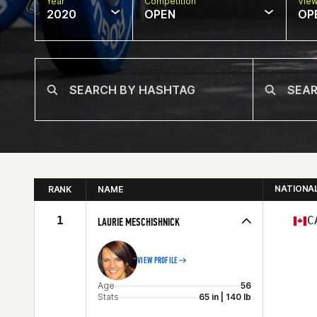
Year
Competition
Vie
2020
OPEN
OP
NATIONA
RANK
NAME
1
C
LAURIE MESCHISHNICK
VIEW PROFILE
Age
56
Stats
65 in | 140 lb