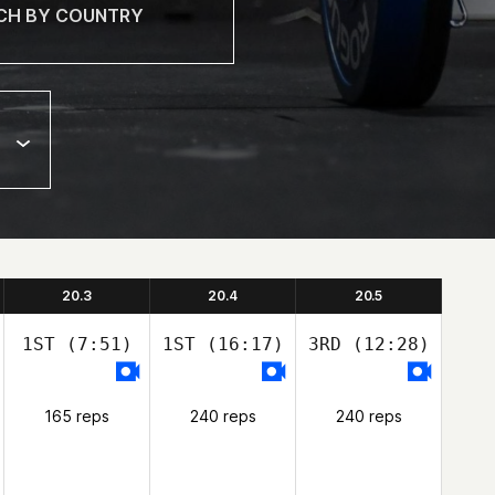
20.3
20.4
20.5
1ST
(7:51)
1ST
(16:17)
3RD
(12:28)
165 reps
240 reps
240 reps