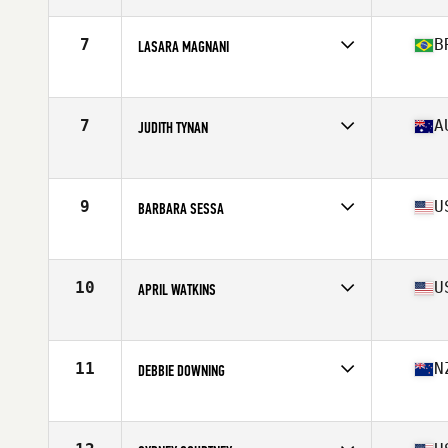
Age
56
Stats
66 in | 143 lb
7
B
LASARA MAGNANI
Affiliate
CrossFit Rio Preto
Age
55
Stats
160 cm | 59 kg
7
A
JUDITH TYNAN
Affiliate
CrossFit Origin
Age
57
Stats
163 cm | 63 kg
9
U
BARBARA SESSA
Affiliate
CrossFit New Hampton
Age
56
Stats
61 in | 112 lb
10
U
APRIL WATKINS
Affiliate
CrossFit Type 44
Age
56
Stats
63 in | 125 lb
11
N
DEBBIE DOWNING
Affiliate
Functional Strength CrossFit
Age
58
Stats
170 cm | 130 lb