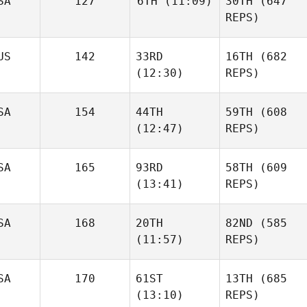
SA
127
6TH
(11:09)
30TH
(647
REPS)
US
142
33RD
16TH
(682
(12:30)
REPS)
SA
154
44TH
59TH
(608
(12:47)
REPS)
SA
165
93RD
58TH
(609
(13:41)
REPS)
SA
168
20TH
82ND
(585
(11:57)
REPS)
SA
170
61ST
13TH
(685
(13:10)
REPS)