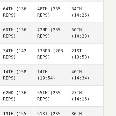
64TH
(136
48TH
(235
34TH
REPS)
REPS)
(14:26)
60TH
(136
72ND
(235
30TH
REPS)
REPS)
(14:23)
34TH
(142
133RD
(203
21ST
REPS)
REPS)
(13:53)
14TH
(158
14TH
40TH
REPS)
(19:54)
(14:34)
62ND
(136
55TH
(235
27TH
REPS)
REPS)
(14:16)
19TH
(155
51ST
(235
80TH