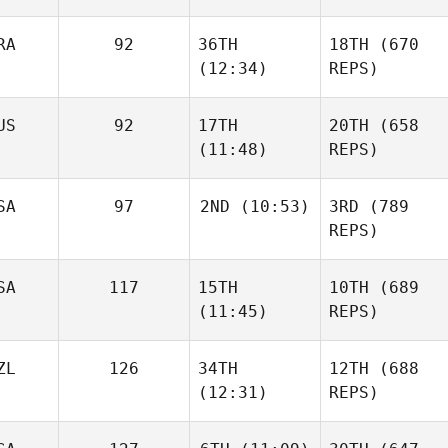
RA
92
36TH
18TH
(670
(12:34)
REPS)
US
92
17TH
20TH
(658
(11:48)
REPS)
SA
97
2ND
(10:53)
3RD
(789
REPS)
SA
117
15TH
10TH
(689
(11:45)
REPS)
ZL
126
34TH
12TH
(688
(12:31)
REPS)