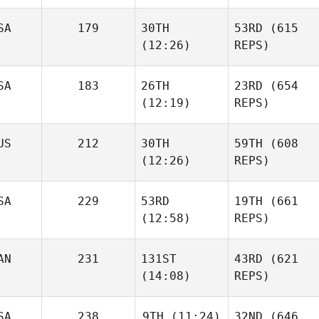
SA
179
30TH
53RD
(615
(12:26)
REPS)
SA
183
26TH
23RD
(654
(12:19)
REPS)
US
212
30TH
59TH
(608
(12:26)
REPS)
SA
229
53RD
19TH
(661
(12:58)
REPS)
AN
231
131ST
43RD
(621
(14:08)
REPS)
SA
238
9TH
(11:24)
32ND
(646