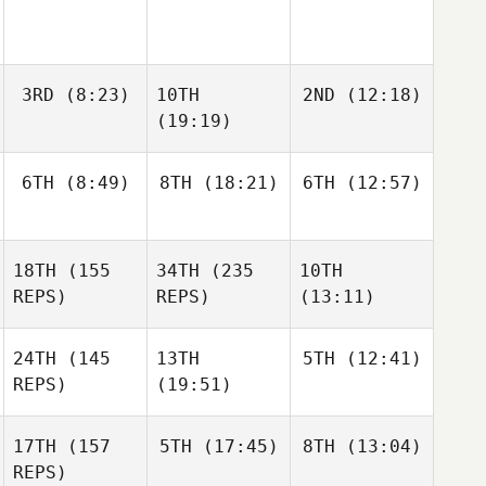
3RD
(8:23)
10TH
2ND
(12:18)
(19:19)
6TH
(8:49)
8TH
(18:21)
6TH
(12:57)
18TH
(155
34TH
(235
10TH
REPS)
REPS)
(13:11)
24TH
(145
13TH
5TH
(12:41)
REPS)
(19:51)
17TH
(157
5TH
(17:45)
8TH
(13:04)
REPS)