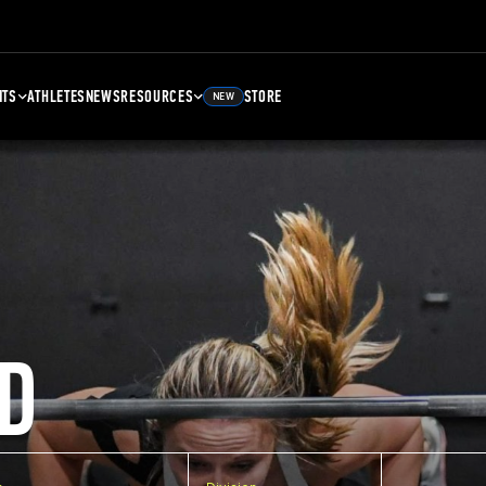
NTS
ATHLETES
NEWS
RESOURCES
STORE
NEW
D