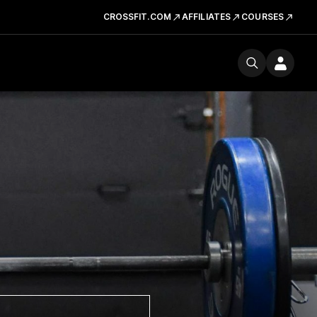
CROSSFIT.COM
AFFILIATES
COURSES