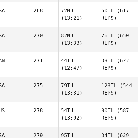
SA
268
72ND
50TH
(617
(13:21)
REPS)
SA
270
82ND
26TH
(650
(13:33)
REPS)
AN
271
44TH
39TH
(622
(12:47)
REPS)
SA
275
79TH
128TH
(544
(13:31)
REPS)
US
278
54TH
80TH
(587
(13:02)
REPS)
SA
279
95TH
34TH
(639