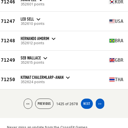
71246
KOR
352601 points
LEO SELL
71247
USA
352610 points
HERNANDO AMORIM
71248
BRA
352612 points
SEB WALLACE
71249
GBR
352615 points
KITINAT CHALERMLARP-ANAN
71250
THA
352624 points
1425 of 2678
<<
PREVIOUS
NEXT
>>
Never miss an update from the CrossFit Games