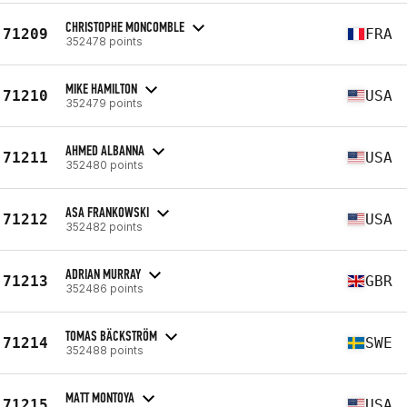
CHRISTOPHE MONCOMBLE
71209
FRA
352478 points
MIKE HAMILTON
71210
USA
352479 points
AHMED ALBANNA
71211
USA
352480 points
ASA FRANKOWSKI
71212
USA
352482 points
ADRIAN MURRAY
71213
GBR
352486 points
TOMAS BÄCKSTRÖM
71214
SWE
352488 points
MATT MONTOYA
71215
USA