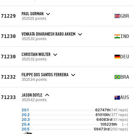
PAUL GORMAN
71229
GBR
352525 points
VENKATA DHARANESH BABU AKKEM
71230
IND
352532 points
CHRISTIAN WOLTER
71230
DEU
352532 points
FILIPPE DOS SANTOS FERREIRA
71232
BRA
352534 points
JASON DOYLE
71233
AUS
352542 points
20.1
62747th
(141 reps)
20.2
61010th
(377 reps)
20.3
64083rd
(41 reps)
20.4
105229th
(--)
20.5
59473rd
(200 reps)