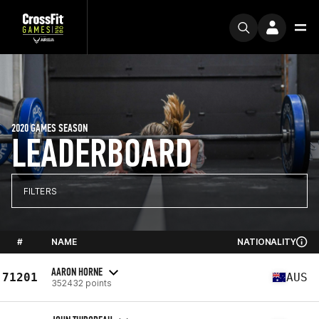
2020 GAMES SEASON
LEADERBOARD
FILTERS
#
NAME
NATIONALITY
AARON HORNE
71201
AUS
352432 points