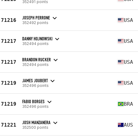
352491 points
JOSEPH PERRONE
71216
USA
352492 points
DANNY HOJNOWSKI
71217
USA
352494 points
BRANDON RUCKER
71217
USA
352494 points
JAMES JOUBERT
71219
USA
352496 points
FABIO BORGES
71219
BRA
352496 points
JOSH MANZANERA
71221
AUS
352500 points