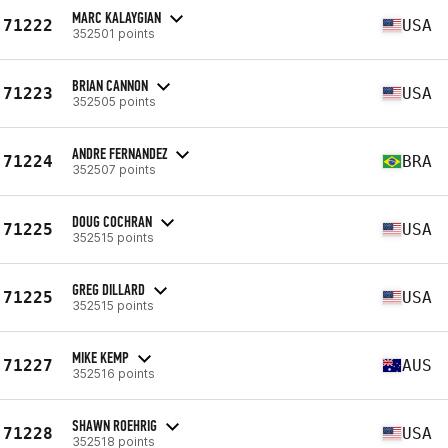
MARC KALAYGIAN
71222
USA
352501 points
BRIAN CANNON
71223
USA
352505 points
ANDRE FERNANDEZ
71224
BRA
352507 points
DOUG COCHRAN
71225
USA
352515 points
GREG DILLARD
71225
USA
352515 points
MIKE KEMP
71227
AUS
352516 points
SHAWN ROEHRIG
71228
USA
352518 points