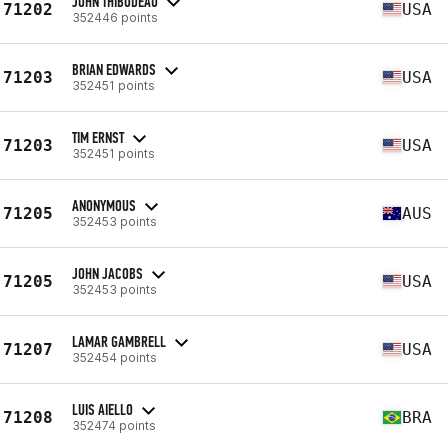
JOHN THIBODEAU
71202
USA
352446 points
BRIAN EDWARDS
71203
USA
352451 points
TIM ERNST
71203
USA
352451 points
ANONYMOUS
71205
AUS
352453 points
JOHN JACOBS
71205
USA
352453 points
LAMAR GAMBRELL
71207
USA
352454 points
LUIS AIELLO
71208
BRA
352474 points