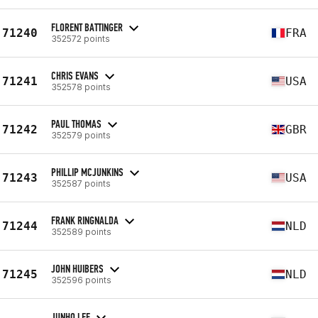
FLORENT BATTINGER
71240
FRA
352572 points
CHRIS EVANS
71241
USA
352578 points
PAUL THOMAS
71242
GBR
352579 points
PHILLIP MCJUNKINS
71243
USA
352587 points
FRANK RINGNALDA
71244
NLD
352589 points
JOHN HUIBERS
71245
NLD
352596 points
JUNHO LEE