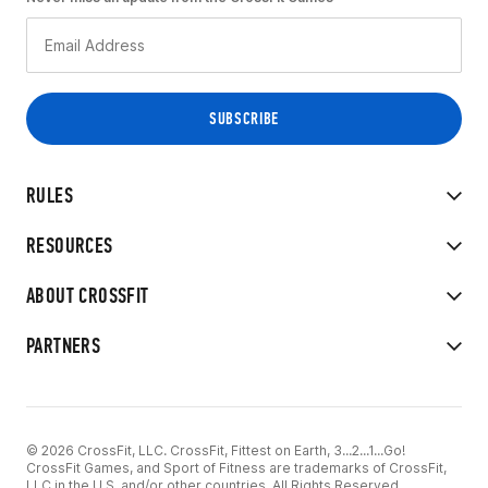
RULES
RESOURCES
ABOUT CROSSFIT
PARTNERS
© 2026 CrossFit, LLC. CrossFit, Fittest on Earth, 3...2...1...Go!
CrossFit Games, and Sport of Fitness are trademarks of CrossFit,
LLC in the U.S. and/or other countries. All Rights Reserved.