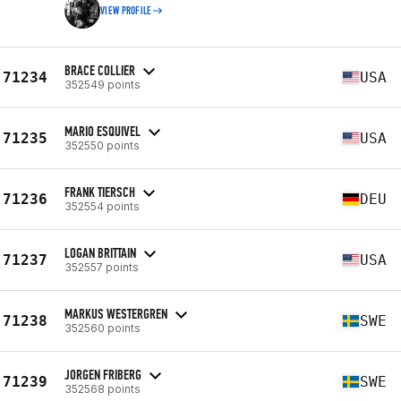
VIEW PROFILE
BRACE COLLIER
71234
USA
352549 points
MARIO ESQUIVEL
71235
USA
352550 points
FRANK TIERSCH
71236
DEU
352554 points
LOGAN BRITTAIN
71237
USA
352557 points
MARKUS WESTERGREN
71238
SWE
352560 points
JORGEN FRIBERG
71239
SWE
352568 points