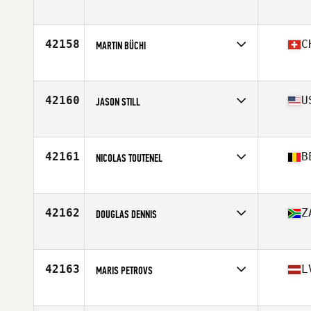
Affiliate
CrossFit Epsilon
Age
24
Stats
178 cm | 71 kg
42158
C
MARTIN BÜCHI
Affiliate
CrossFit Gleis 10
Age
24
42160
U
JASON STILL
Affiliate
CrossFit Council Bluffs
Age
44
42161
B
NICOLAS TOUTENEL
Affiliate
CrossFit Wavre
Age
31
Stats
184 cm | 78 kg
42162
Z
DOUGLAS DENNIS
Affiliate
CrossFit Uhuru
Age
34
Stats
179 cm | 92 kg
42163
L
MARIS PETROVS
Affiliate
AFS CrossFit
Age
29