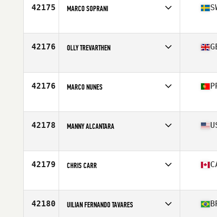
Stats
73 in | 205 lb
42175
S
MARCO SOPRANI
Affiliate
CrossFit Trollhättan
Age
52
42176
G
OLLY TREVARTHEN
Affiliate
CrossFit Portishead
Age
29
Stats
186 cm | 90 kg
42176
P
MARCO NUNES
Affiliate
Sal CrossFit
Age
43
Stats
170 cm | 83 kg
42178
U
MANNY ALCANTARA
Affiliate
CrossFit The Swamp
Age
31
Stats
71 in | 220 lb
42179
C
CHRIS CARR
Affiliate
CrossFit Taranis
Age
44
Stats
75 in | 195 lb
42180
B
UILIAN FERNANDO TAVARES