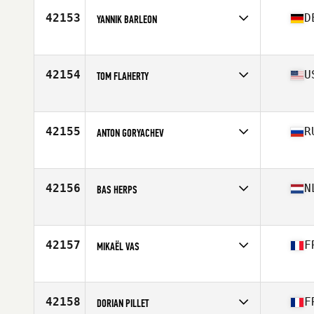
Stats
70 in | 180 lb
42153
D
YANNIK BARLEON
Affiliate
CrossFit Emmendingen
Age
26
42154
U
TOM FLAHERTY
Affiliate
CrossFit Delaware Valley
Age
30
Stats
67 in | 165 lb
42155
R
ANTON GORYACHEV
Affiliate
CrossFit 19.05
Age
31
Stats
180 cm | 80 kg
42156
N
BAS HERPS
Affiliate
CrossFit Uden
Age
28
Stats
173 cm | 69 lb
42157
F
MIKAËL VAS
Affiliate
CrossFit Vallee du Gier
Age
35
Stats
175 cm | 73 kg
42158
F
DORIAN PILLET