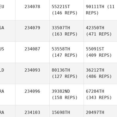
EU
234078
55221ST
90111TH
(11
(146 REPS)
REPS)
SA
234079
33507TH
42350TH
(163 REPS)
(471 REPS)
US
234087
53558TH
55091ST
(147 REPS)
(409 REPS)
LD
234093
80136TH
36212TH
(127 REPS)
(486 REPS)
RA
234096
39382ND
67284TH
(158 REPS)
(343 REPS)
RA
234103
15698TH
20497TH