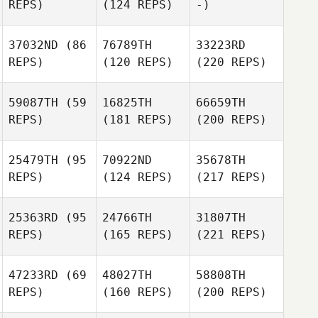
REPS)
(124 REPS)
-)
37032ND
(86
76789TH
33223RD
REPS)
(120 REPS)
(220 REPS)
59087TH
(59
16825TH
66659TH
REPS)
(181 REPS)
(200 REPS)
25479TH
(95
70922ND
35678TH
REPS)
(124 REPS)
(217 REPS)
25363RD
(95
24766TH
31807TH
REPS)
(165 REPS)
(221 REPS)
47233RD
(69
48027TH
58808TH
REPS)
(160 REPS)
(200 REPS)