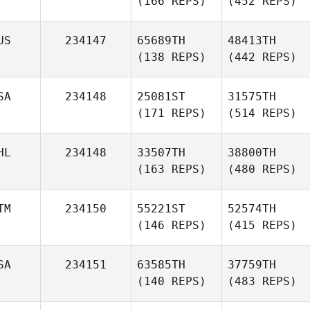
(166 REPS)
(452 REPS)
US
234147
65689TH
48413TH
(138 REPS)
(442 REPS)
SA
234148
25081ST
31575TH
(171 REPS)
(514 REPS)
HL
234148
33507TH
38800TH
(163 REPS)
(480 REPS)
TM
234150
55221ST
52574TH
(146 REPS)
(415 REPS)
SA
234151
63585TH
37759TH
(140 REPS)
(483 REPS)