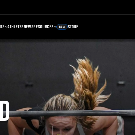
NTS
ATHLETES
NEWS
RESOURCES
STORE
NEW
D