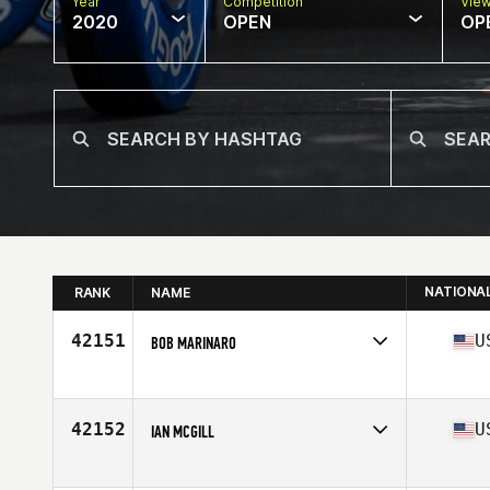
Year
Competition
Vie
2020
OPEN
OP
NATIONA
RANK
NAME
42151
U
BOB MARINARO
Affiliate
CrossFit 843
Age
46
Stats
69 in | 178 lb
42152
U
IAN MCGILL
Affiliate
CrossFit Pearl City
Age
39