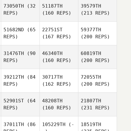
73050TH
(32
51187TH
39579TH
REPS)
(160 REPS)
(213 REPS)
51682ND
(65
22751ST
59377TH
REPS)
(167 REPS)
(200 REPS)
31476TH
(90
46340TH
60819TH
REPS)
(160 REPS)
(200 REPS)
39212TH
(84
30717TH
72055TH
REPS)
(162 REPS)
(200 REPS)
52901ST
(64
48208TH
21807TH
REPS)
(160 REPS)
(231 REPS)
37011TH
(86
105229TH
(-
18519TH