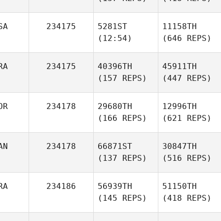
SA
234175
5281ST
11158TH
(12:54)
(646 REPS)
RA
234175
40396TH
45911TH
(157 REPS)
(447 REPS)
OR
234178
29680TH
12996TH
(166 REPS)
(621 REPS)
AN
234178
66871ST
30847TH
(137 REPS)
(516 REPS)
RA
234186
56939TH
51150TH
(145 REPS)
(418 REPS)