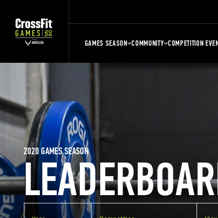
GAMES SEASON
COMMUNITY
COMPETITION EVE
2020 GAMES SEASON
LEADERBOAR