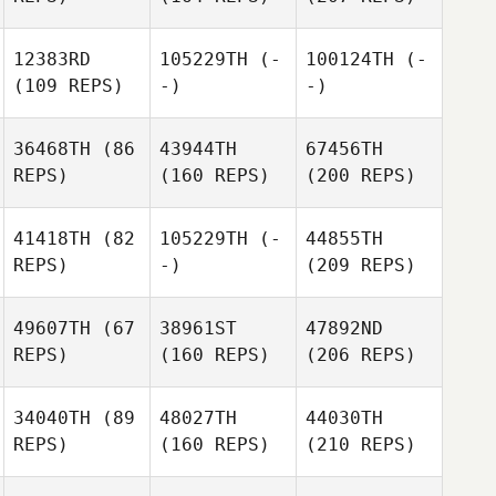
12383RD
105229TH
(-
100124TH
(-
(109 REPS)
-)
-)
36468TH
(86
43944TH
67456TH
REPS)
(160 REPS)
(200 REPS)
41418TH
(82
105229TH
(-
44855TH
REPS)
-)
(209 REPS)
49607TH
(67
38961ST
47892ND
REPS)
(160 REPS)
(206 REPS)
34040TH
(89
48027TH
44030TH
REPS)
(160 REPS)
(210 REPS)