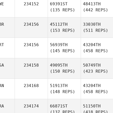
WE
234152
69391ST
48413TH
(135 REPS)
(442 REPS)
BR
234156
45112TH
33030TH
(153 REPS)
(511 REPS)
RT
234156
56939TH
43204TH
(145 REPS)
(458 REPS)
SA
234158
49095TH
50749TH
(150 REPS)
(423 REPS)
AN
234168
51913TH
43204TH
(148 REPS)
(458 REPS)
RA
234174
66871ST
51150TH
(137 REPS)
(418 REPS)