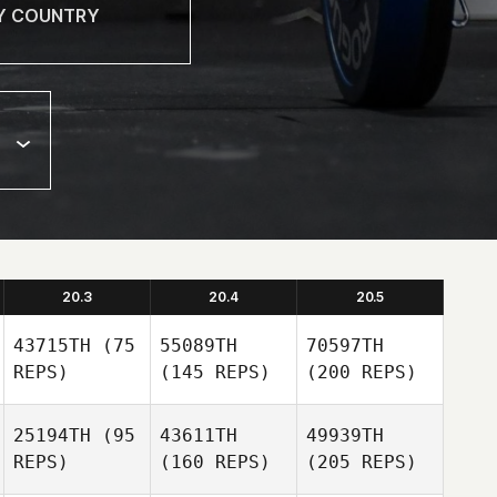
20.3
20.4
20.5
43715TH
(75
55089TH
70597TH
REPS)
(145 REPS)
(200 REPS)
25194TH
(95
43611TH
49939TH
REPS)
(160 REPS)
(205 REPS)