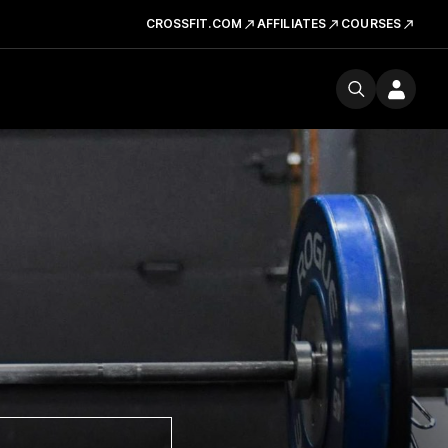
CROSSFIT.COM
AFFILIATES
COURSES