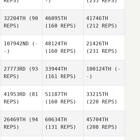
REPS)
-)
(235 REPS)
32204TH
(90
46095TH
41746TH
REPS)
(160 REPS)
(212 REPS)
107942ND
(-
48124TH
21426TH
-)
(160 REPS)
(231 REPS)
27773RD
(93
33944TH
100124TH
(-
REPS)
(161 REPS)
-)
41953RD
(81
51187TH
33215TH
REPS)
(160 REPS)
(220 REPS)
26469TH
(94
60634TH
45704TH
REPS)
(131 REPS)
(208 REPS)