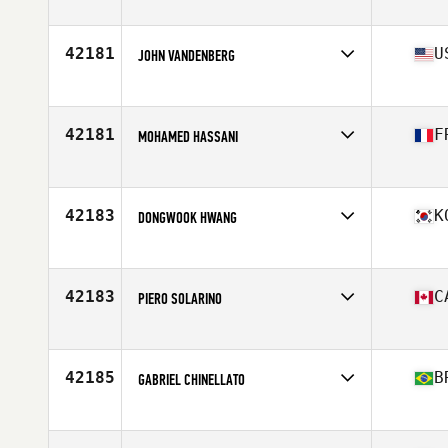
Affiliate
CrossFit Lagoa
Age
34
Stats
187 cm | 180 lb
42181
U
JOHN VANDENBERG
Affiliate
CrossFit AZO
Age
36
Stats
71 in | 225 lb
42181
F
MOHAMED HASSANI
Affiliate
L Arene CrossFit Senart
Age
36
Stats
178 cm | 80 kg
42183
K
DONGWOOK HWANG
Affiliate
CrossFit Believable
Age
29
42183
C
PIERO SOLARINO
Affiliate
CrossFit East Woodbridge
Age
42
Stats
74 in | 185 lb
42185
B
GABRIEL CHINELLATO
Affiliate
CrossFit Itaim
Age
29