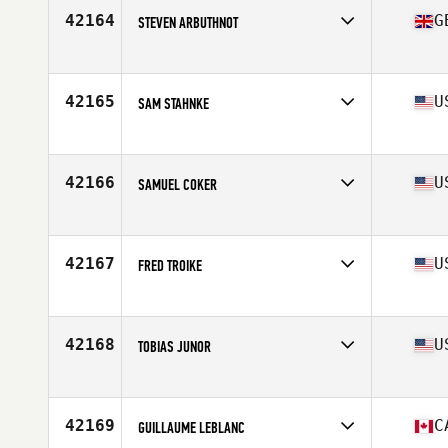
Stats
183 cm | 82 kg
42164
G
STEVEN ARBUTHNOT
Affiliate
CrossFit Lisburn
Age
36
Stats
178 cm | 78 kg
42165
U
SAM STAHNKE
Affiliate
NKC CrossFit
Age
36
Stats
74 in | 231 lb
42166
U
SAMUEL COKER
Affiliate
CrossFit Cayenne
Age
42
Stats
65 in | 193 lb
42167
U
FRED TROIKE
Affiliate
CrossFit MIA
Age
51
Stats
66 in | 190 lb
42168
U
TOBIAS JUNOR
Affiliate
U Can CrossFit
Age
32
Stats
70 in | 182 lb
42169
C
GUILLAUME LEBLANC