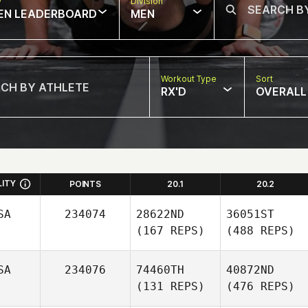
w
Division
EN LEADERBOARD
MEN
Workout Type
Sort
RX'D
OVERALL
LITY
POINTS
20.1
20.2
SA
234074
28622ND
36051ST
(167 REPS)
(488 REPS)
SA
234076
74460TH
40872ND
(131 REPS)
(476 REPS)