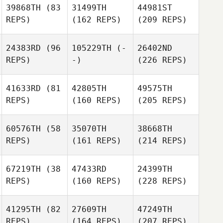
39868TH
(83
31499TH
44981ST
REPS)
(162 REPS)
(209 REPS)
24383RD
(96
105229TH
(-
26402ND
REPS)
-)
(226 REPS)
41633RD
(81
42805TH
49575TH
REPS)
(160 REPS)
(205 REPS)
60576TH
(58
35070TH
38668TH
REPS)
(161 REPS)
(214 REPS)
67219TH
(38
47433RD
24399TH
REPS)
(160 REPS)
(228 REPS)
41295TH
(82
27609TH
47249TH
REPS)
(164 REPS)
(207 REPS)