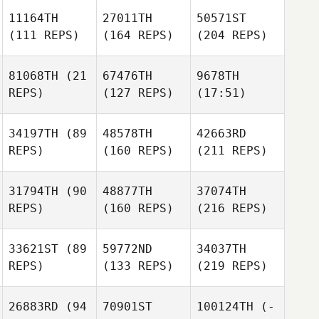
11164TH
27011TH
50571ST
(111 REPS)
(164 REPS)
(204 REPS)
81068TH
(21
67476TH
9678TH
REPS)
(127 REPS)
(17:51)
34197TH
(89
48578TH
42663RD
REPS)
(160 REPS)
(211 REPS)
31794TH
(90
48877TH
37074TH
REPS)
(160 REPS)
(216 REPS)
33621ST
(89
59772ND
34037TH
REPS)
(133 REPS)
(219 REPS)
26883RD
(94
70901ST
100124TH
(-