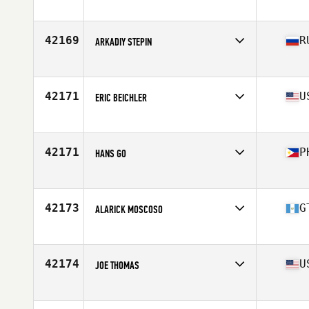
Affiliate
CrossFit Dieppe
Age
26
Stats
180 cm | 160 lb
42169
R
ARKADIY STEPIN
Affiliate
Natrium CrossFit
Age
38
Stats
173 cm | 80 kg
42171
U
ERIC BEICHLER
Affiliate
CrossFit Odyssey
Age
50
Stats
73 in | 196 lb
42171
P
HANS GO
Affiliate
CrossFit Insurrecto
Age
23
42173
G
ALARICK MOSCOSO
Affiliate
CrossFit OBIT
Age
30
42174
U
JOE THOMAS
Affiliate
CrossFit Baldwin Park
Age
39