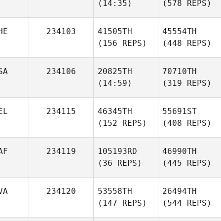
(14:35)
(578 REPS)
HE
234103
41505TH
45554TH
(156 REPS)
(448 REPS)
SA
234106
20825TH
70710TH
(14:59)
(319 REPS)
EL
234115
46345TH
55691ST
(152 REPS)
(408 REPS)
AF
234119
105193RD
46990TH
(36 REPS)
(445 REPS)
VA
234120
53558TH
26494TH
(147 REPS)
(544 REPS)