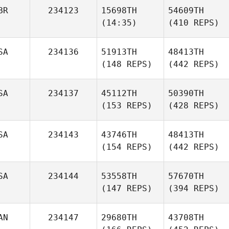
BR
234123
15698TH
54609TH
(14:35)
(410 REPS)
SA
234136
51913TH
48413TH
(148 REPS)
(442 REPS)
SA
234137
45112TH
50390TH
(153 REPS)
(428 REPS)
SA
234143
43746TH
48413TH
(154 REPS)
(442 REPS)
SA
234144
53558TH
57670TH
(147 REPS)
(394 REPS)
AN
234147
29680TH
43708TH