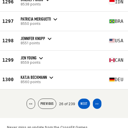
1296
IDN
8538 points
PATRICIA MERIGUETTI
1297
BRA
8550 points
JENNIFER KNUPP
1298
USA
8551 points
JEN YOUNG
1299
CAN
8559 points
KATJA BECKMANN
1300
DEU
8560 points
26 of 239
<<
PREVIOUS
NEXT
>>
Never miss an update from the CrossFit Games