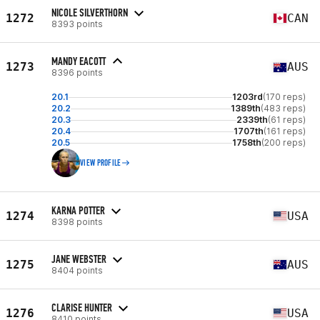
NICOLE SILVERTHORN
1272
CAN
8393 points
MANDY EACOTT
1273
AUS
8396 points
20.1
1203rd
(170 reps)
20.2
1389th
(483 reps)
20.3
2339th
(61 reps)
20.4
1707th
(161 reps)
20.5
1758th
(200 reps)
VIEW PROFILE
KARNA POTTER
1274
USA
8398 points
JANE WEBSTER
1275
AUS
8404 points
CLARISE HUNTER
1276
USA
8410 points