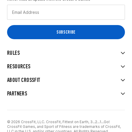
RULES
RESOURCES
ABOUT CROSSFIT
PARTNERS
© 2026 CrossFit, LLC. CrossFit, Fittest on Earth, 3...2...1...Go!
CrossFit Games, and Sport of Fitness are trademarks of CrossFit,
LLC in the U.S. and/or other countries. All Rights Reserved.