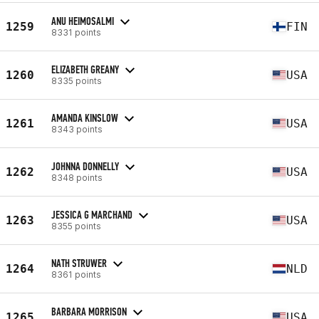
ANU HEIMOSALMI
1259
FIN
8331 points
ELIZABETH GREANY
1260
USA
8335 points
AMANDA KINSLOW
1261
USA
8343 points
JOHNNA DONNELLY
1262
USA
8348 points
JESSICA G MARCHAND
1263
USA
8355 points
NATH STRUWER
1264
NLD
8361 points
BARBARA MORRISON
1265
USA