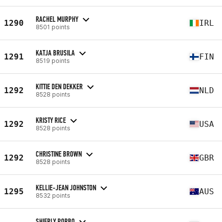
RACHEL MURPHY
1290
IRL
8501 points
KATJA BRUSILA
1291
FIN
8519 points
KITTIE DEN DEKKER
1292
NLD
8528 points
KRISTY RICE
1292
USA
8528 points
CHRISTINE BROWN
1292
GBR
8528 points
KELLIE-JEAN JOHNSTON
1295
AUS
8532 points
SHIERLY PORBO