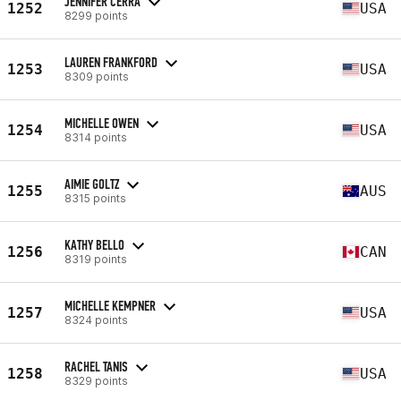
JENNIFER CERRA
1252
USA
8299 points
LAUREN FRANKFORD
1253
USA
8309 points
MICHELLE OWEN
1254
USA
8314 points
AIMIE GOLTZ
1255
AUS
8315 points
KATHY BELLO
1256
CAN
8319 points
MICHELLE KEMPNER
1257
USA
8324 points
RACHEL TANIS
1258
USA
8329 points