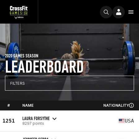
2020 GAMES SEASON
LEADERBOARD
FILTERS
#
NAME
NATIONALITY
LAURA FORSYTHE
1251
USA
8297 points