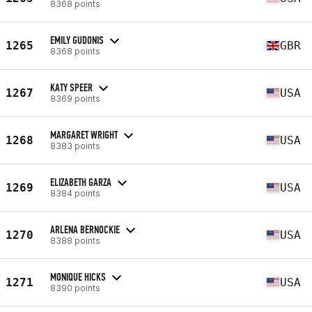
8368 points
EMILY GUDONIS
1265
GBR
8368 points
KATY SPEER
1267
USA
8369 points
MARGARET WRIGHT
1268
USA
8383 points
ELIZABETH GARZA
1269
USA
8384 points
ARLENA BERNOCKIE
1270
USA
8388 points
MONIQUE HICKS
1271
USA
8390 points