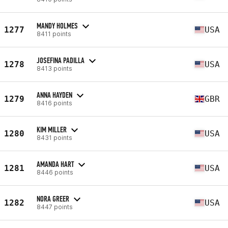
MANDY HOLMES
1277
USA
8411 points
JOSEFINA PADILLA
1278
USA
8413 points
ANNA HAYDEN
1279
GBR
8416 points
KIM MILLER
1280
USA
8431 points
AMANDA HART
1281
USA
8446 points
NORA GREER
1282
USA
8447 points