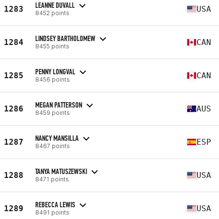
LEANNE DUVALL
1283
USA
8452 points
LINDSEY BARTHOLOMEW
1284
CAN
8455 points
PENNY LONGVAL
1285
CAN
8456 points
MEGAN PATTERSON
1286
AUS
8459 points
NANCY MANSILLA
1287
ESP
8467 points
TANYA MATUSZEWSKI
1288
USA
8471 points
REBECCA LEWIS
1289
USA
8491 points