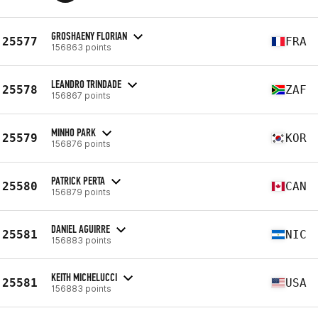
GROSHAENY FLORIAN
25577
FRA
156863 points
LEANDRO TRINDADE
25578
ZAF
156867 points
MINHO PARK
25579
KOR
156876 points
PATRICK PERTA
25580
CAN
156879 points
DANIEL AGUIRRE
25581
NIC
156883 points
KEITH MICHELUCCI
25581
USA
156883 points