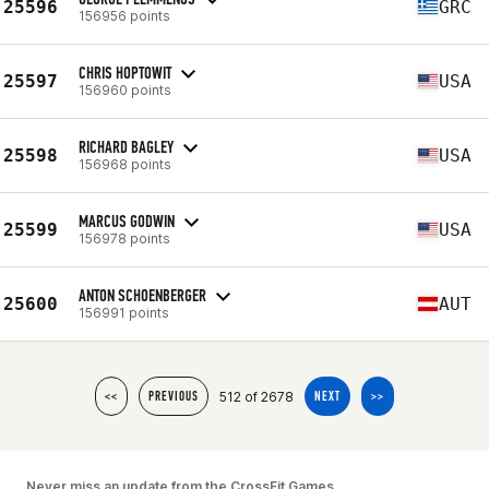
25596
GRC
156956 points
CHRIS HOPTOWIT
25597
USA
156960 points
RICHARD BAGLEY
25598
USA
156968 points
MARCUS GODWIN
25599
USA
156978 points
ANTON SCHOENBERGER
25600
AUT
156991 points
512 of 2678
<<
PREVIOUS
NEXT
>>
Never miss an update from the CrossFit Games