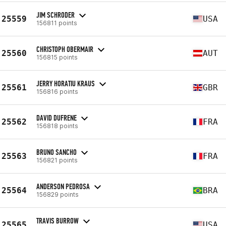
JIM SCHRODER
25559
USA
156811 points
CHRISTOPH OBERMAIR
25560
AUT
156815 points
JERRY HORATIU KRAUS
25561
GBR
156816 points
DAVID DUFRENE
25562
FRA
156818 points
BRUNO SANCHO
25563
FRA
156821 points
ANDERSON PEDROSA
25564
BRA
156829 points
TRAVIS BURROW
25565
USA