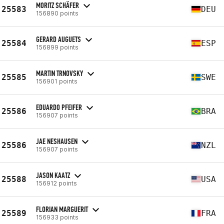
MORITZ SCHÄFER
25583
DEU
156890 points
GERARD AUGUETS
25584
ESP
156899 points
MARTIN TRNOVSKY
25585
SWE
156901 points
EDUARDO PFEIFER
25586
BRA
156907 points
JAE NESHAUSEN
25586
NZL
156907 points
JASON KAATZ
25588
USA
156912 points
FLORIAN MARGUERIT
25589
FRA
156933 points