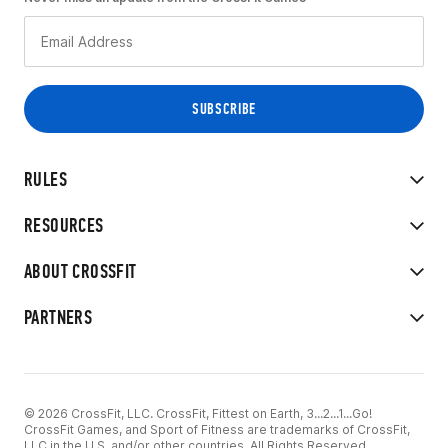
RULES
RESOURCES
ABOUT CROSSFIT
PARTNERS
© 2026 CrossFit, LLC. CrossFit, Fittest on Earth, 3...2...1...Go!
CrossFit Games, and Sport of Fitness are trademarks of CrossFit,
LLC in the U.S. and/or other countries. All Rights Reserved.