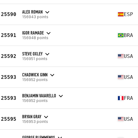
ALEX ROMAN
25590
ESP
156943 points
IGOR RAMADE
25591
BRA
156948 points
STEVE OXLEY
25592
USA
156951 points
CHADWICK GINN
25593
USA
156952 points
BENJAMIN VAIARELLO
25593
FRA
156952 points
BRYAN GRAY
25595
USA
156953 points
GEORGE PLEMMENOS