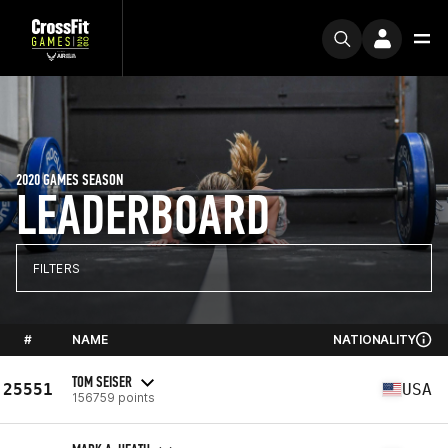
2020 GAMES SEASON
LEADERBOARD
FILTERS
#
NAME
NATIONALITY
TOM SEISER
25551
USA
156759 points