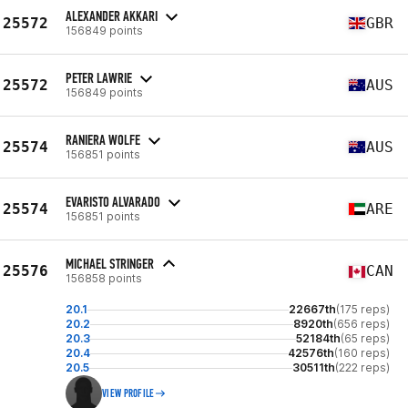
ALEXANDER AKKARI
25572
GBR
156849 points
PETER LAWRIE
25572
AUS
156849 points
RANIERA WOLFE
25574
AUS
156851 points
EVARISTO ALVARADO
25574
ARE
156851 points
MICHAEL STRINGER
25576
CAN
156858 points
20.1
22667th
(175 reps)
20.2
8920th
(656 reps)
20.3
52184th
(65 reps)
20.4
42576th
(160 reps)
20.5
30511th
(222 reps)
VIEW PROFILE