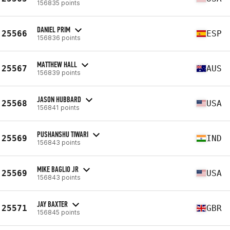
156835 points
DANIEL PRIM
25566
ESP
156836 points
MATTHEW HALL
25567
AUS
156839 points
JASON HUBBARD
25568
USA
156841 points
PUSHANSHU TIWARI
25569
IND
156843 points
MIKE BAGLIO JR
25569
USA
156843 points
JAY BAXTER
25571
GBR
156845 points