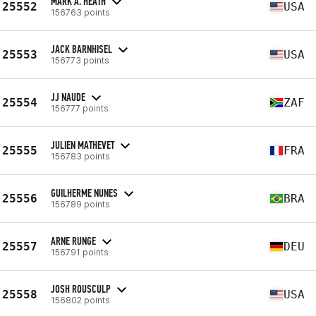
MARK A. HEATH
25552
USA
156763 points
JACK BARNHISEL
25553
USA
156773 points
JJ NAUDE
25554
ZAF
156777 points
JULIEN MATHEVET
25555
FRA
156783 points
GUILHERME NUNES
25556
BRA
156789 points
ARNE RUNGE
25557
DEU
156791 points
JOSH ROUSCULP
25558
USA
156802 points