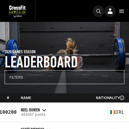
2020 GAMES SEASON
LEADERBOARD
FILTERS
#
NAME
NATIONALITY
NOEL BOWEN
100200
IRL
464057 points