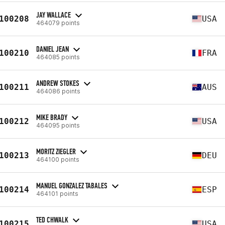
JAY WALLACE
100208
USA
464079 points
DANIEL JEAN
100210
FRA
464085 points
ANDREW STOKES
100211
AUS
464086 points
MIKE BRADY
100212
USA
464095 points
MORITZ ZIEGLER
100213
DEU
464100 points
MANUEL GONZALEZ TABALES
100214
ESP
464101 points
TED CHWALK
100215
USA