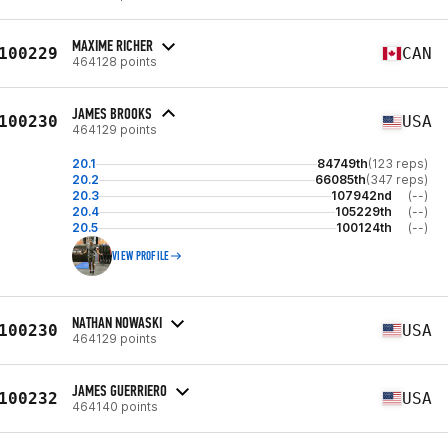
MAXIME RICHER
100229
CAN
464128 points
JAMES BROOKS
100230
USA
464129 points
20.1
84749th
(123 reps)
20.2
66085th
(347 reps)
20.3
107942nd
(--)
20.4
105229th
(--)
20.5
100124th
(--)
VIEW PROFILE
NATHAN NOWASKI
100230
USA
464129 points
JAMES GUERRIERO
100232
USA
464140 points