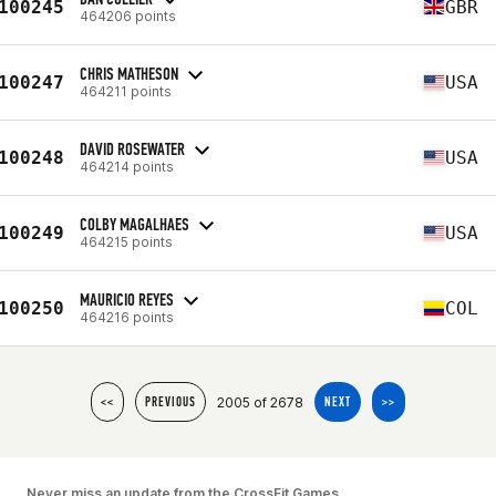
100245
GBR
464206 points
CHRIS MATHESON
100247
USA
464211 points
DAVID ROSEWATER
100248
USA
464214 points
COLBY MAGALHAES
100249
USA
464215 points
MAURICIO REYES
100250
COL
464216 points
2005 of 2678
<<
PREVIOUS
NEXT
>>
Never miss an update from the CrossFit Games