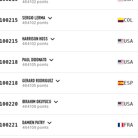
464102 points
SERGIO LERMA
100215
COL
464102 points
HARRISON HOSS
100215
USA
464102 points
PAUL DIDONATO
100218
USA
464105 points
GERARD RODRIGUEZ
100218
ESP
464105 points
IBRAHIM OKUYUCU
100220
USA
464106 points
DAMIEN PATRY
100221
FRA
464109 points