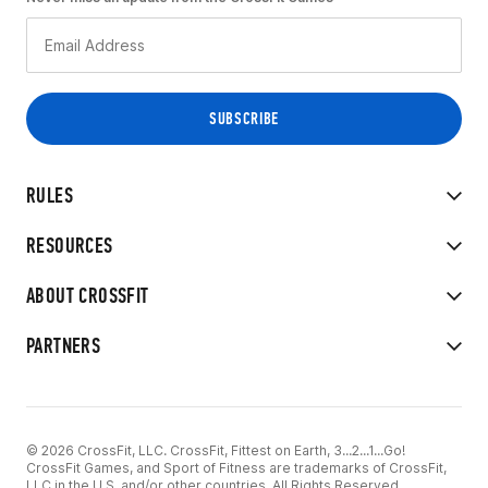
RULES
RESOURCES
ABOUT CROSSFIT
PARTNERS
© 2026 CrossFit, LLC. CrossFit, Fittest on Earth, 3...2...1...Go!
CrossFit Games, and Sport of Fitness are trademarks of CrossFit,
LLC in the U.S. and/or other countries. All Rights Reserved.