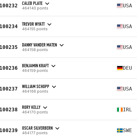
CALEB PLATE
100232
USA
464140 points
TREVOR WYATT
100234
USA
464155 points
DANNY VANDER MATEN
100235
USA
464158 points
BENJAMIN KRAFT
100236
DEU
464159 points
WILLIAM SCHOPP
100237
USA
464166 points
RORY KELLY
100238
IRL
464170 points
OSCAR SILVERBERN
100239
SWE
464177 points