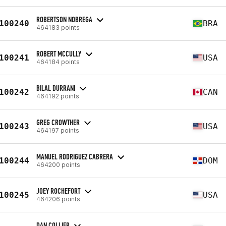
ROBERTSON NOBREGA
100240
BRA
464183 points
ROBERT MCCULLY
100241
USA
464184 points
BILAL DURRANI
100242
CAN
464192 points
GREG CROWTHER
100243
USA
464197 points
MANUEL RODRIGUEZ CABRERA
100244
DOM
464200 points
JOEY ROCHEFORT
100245
USA
464206 points
DAN COLLIER