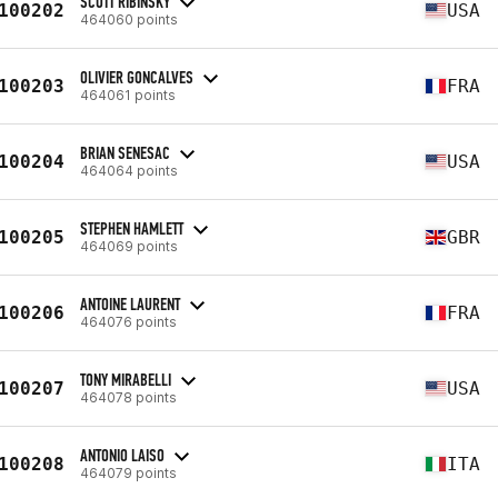
SCOTT RIBINSKY
100202
USA
464060 points
OLIVIER GONCALVES
100203
FRA
464061 points
BRIAN SENESAC
100204
USA
464064 points
STEPHEN HAMLETT
100205
GBR
464069 points
ANTOINE LAURENT
100206
FRA
464076 points
TONY MIRABELLI
100207
USA
464078 points
ANTONIO LAISO
100208
ITA
464079 points