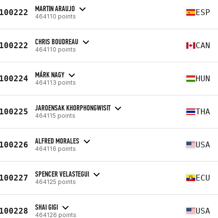
MARTIN ARAUJO
100222
ESP
464110 points
CHRIS BOUDREAU
100222
CAN
464110 points
MÁRK NAGY
100224
HUN
464113 points
JAROENSAK KHORPHONGWISIT
100225
THA
464115 points
ALFRED MORALES
100226
USA
464116 points
SPENCER VELASTEGUI
100227
ECU
464125 points
SHAI GIGI
100228
USA
464126 points