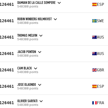
DAMIAN DE LA CALLE SEMPERE
126461
ESP
548388 points
ROBIN WINBERG HOLMKVIST
126461
SWE
548388 points
THOMAS MELVIN
126461
AUS
548388 points
JACOB PONTON
126461
AUS
548388 points
CAM BLACK
126461
GBR
548388 points
JOSE OLAONDO
126461
ESP
548388 points
OLIVIER SARFATI
126461
FRA
548388 points