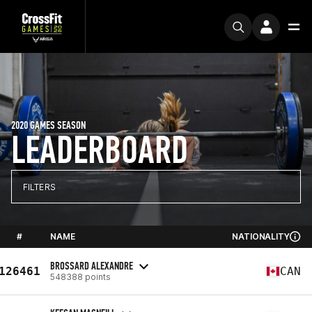
2020 GAMES SEASON
LEADERBOARD
FILTERS
#
NAME
NATIONALITY
BROSSARD ALEXANDRE
126461
CAN
548388 points