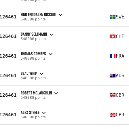
ZINO ENGDALEN RICCIUTI
126461
SWE
548388 points
DANNY SELTMANN
126461
CHE
548388 points
THOMAS COMBES
126461
FRA
548388 points
BEAU WHIP
126461
AUS
548388 points
ROBERT MCLAUGHLIN
126461
GBR
548388 points
ALEX STEELE
126461
GBR
548388 points