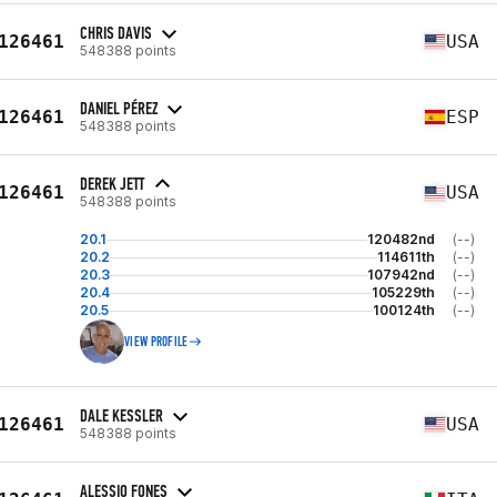
CHRIS DAVIS
126461
USA
548388 points
DANIEL PÉREZ
126461
ESP
548388 points
DEREK JETT
126461
USA
548388 points
20.1
120482nd
(--)
20.2
114611th
(--)
20.3
107942nd
(--)
20.4
105229th
(--)
20.5
100124th
(--)
VIEW PROFILE
DALE KESSLER
126461
USA
548388 points
ALESSIO FONES