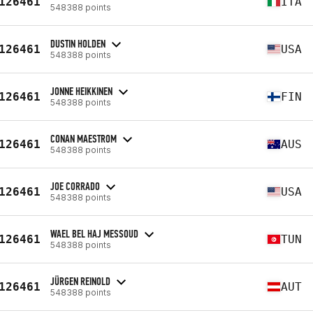
126461
ITA
548388 points
DUSTIN HOLDEN
126461
USA
548388 points
JONNE HEIKKINEN
126461
FIN
548388 points
CONAN MAESTROM
126461
AUS
548388 points
JOE CORRADO
126461
USA
548388 points
WAEL BEL HAJ MESSOUD
126461
TUN
548388 points
JÜRGEN REINOLD
126461
AUT
548388 points