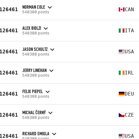
NORMAN COLE
126461
CAN
548388 points
ALEX BIOLZI
126461
ITA
548388 points
JASON SCHULTZ
126461
USA
548388 points
JERRY LINEHAN
126461
IRL
548388 points
FELIX PIEPEL
126461
DEU
548388 points
MICHAL ČERNÝ
126461
CZE
548388 points
RICHARD SMIGLA
126461
USA
548388 points