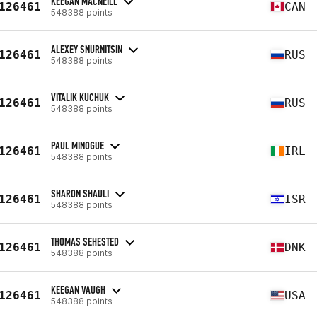
KEEGAN MACNEILL
126461
CAN
548388 points
ALEXEY SNURNITSIN
126461
RUS
548388 points
VITALIK KUCHUK
126461
RUS
548388 points
PAUL MINOGUE
126461
IRL
548388 points
SHARON SHAULI
126461
ISR
548388 points
THOMAS SEHESTED
126461
DNK
548388 points
KEEGAN VAUGH
126461
USA
548388 points