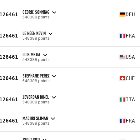
CEDRIC SONNTAG
126461
DEU
548388 points
LE NÉEN KEVIN
126461
FRA
548388 points
LUIS MEJIA
126461
USA
548388 points
STEPHANE PEREZ
126461
CHE
548388 points
JEVERDAN IONEL
126461
ITA
548388 points
MACHRI SLIMAN
126461
FRA
548388 points
ZSOLT SOTI