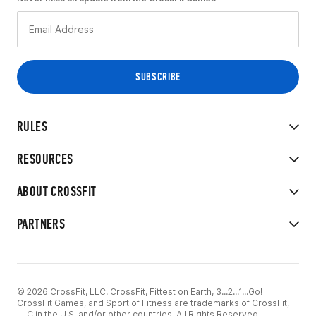
RULES
RESOURCES
ABOUT CROSSFIT
PARTNERS
© 2026 CrossFit, LLC. CrossFit, Fittest on Earth, 3...2...1...Go!
CrossFit Games, and Sport of Fitness are trademarks of CrossFit,
LLC in the U.S. and/or other countries. All Rights Reserved.