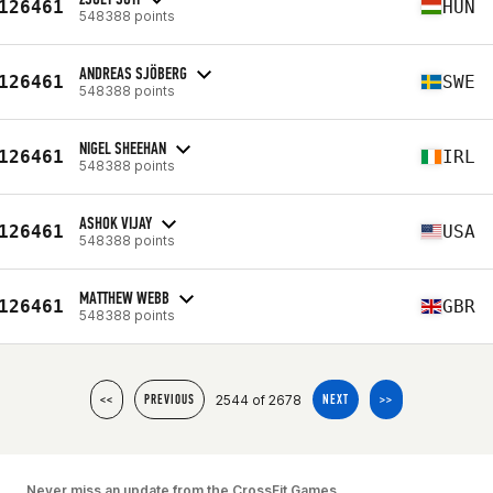
126461
HUN
548388 points
ANDREAS SJÖBERG
126461
SWE
548388 points
NIGEL SHEEHAN
126461
IRL
548388 points
ASHOK VIJAY
126461
USA
548388 points
MATTHEW WEBB
126461
GBR
548388 points
2544 of 2678
<<
PREVIOUS
NEXT
>>
Never miss an update from the CrossFit Games