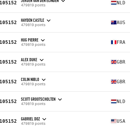
JEROEN VAN DEN EIJNDEN
105152
NLD
479819 points
HAYDEN CASTLE
105152
AUS
479819 points
HUG PIERRE
105152
FRA
479819 points
ALEX DUKE
105152
GBR
479819 points
COLIN NIBLO
105152
GBR
479819 points
SCOTT GROOTSCHOLTEN
105152
NLD
479819 points
GABRIEL DOZ
105152
USA
479819 points