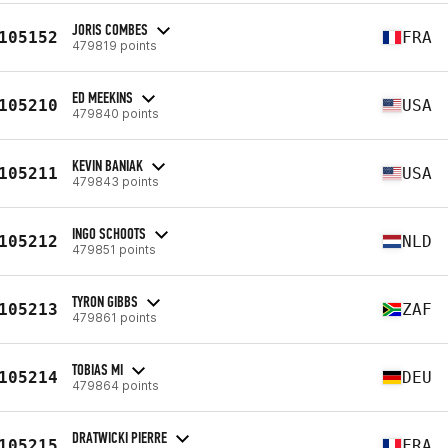
JORIS COMBES
105152
FRA
479819 points
ED MEEKINS
105210
USA
479840 points
KEVIN BANIAK
105211
USA
479843 points
INGO SCHOOTS
105212
NLD
479851 points
TYRON GIBBS
105213
ZAF
479861 points
TOBIAS MI
105214
DEU
479864 points
DRATWICKI PIERRE
105215
FRA