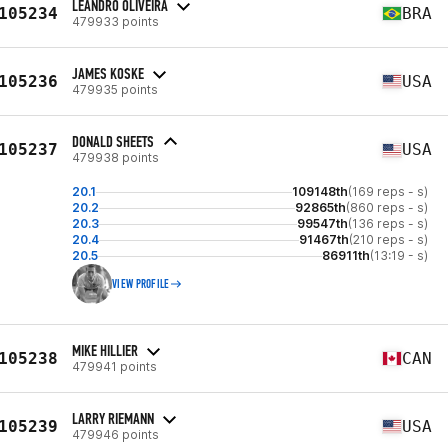
LEANDRO OLIVEIRA
105234
BRA
479933 points
JAMES KOSKE
105236
USA
479935 points
DONALD SHEETS
105237
USA
479938 points
20.1
109148th
(169 reps - s)
20.2
92865th
(860 reps - s)
20.3
99547th
(136 reps - s)
20.4
91467th
(210 reps - s)
20.5
86911th
(13:19 - s)
VIEW PROFILE
MIKE HILLIER
105238
CAN
479941 points
LARRY RIEMANN
105239
USA
479946 points