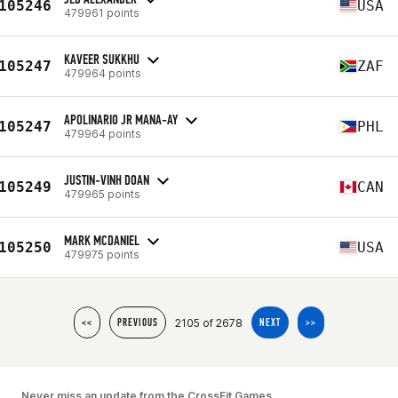
105246
USA
479961 points
KAVEER SUKKHU
105247
ZAF
479964 points
APOLINARIO JR MANA-AY
105247
PHL
479964 points
JUSTIN-VINH DOAN
105249
CAN
479965 points
MARK MCDANIEL
105250
USA
479975 points
2105 of 2678
<<
PREVIOUS
NEXT
>>
Never miss an update from the CrossFit Games