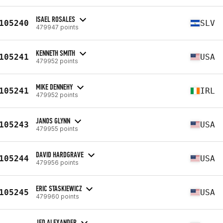
ISAEL ROSALES
105240
SLV
479947 points
KENNETH SMITH
105241
USA
479952 points
MIKE DENNEHY
105241
IRL
479952 points
JANOS GLYNN
105243
USA
479955 points
DAVID HARDGRAVE
105244
USA
479956 points
ERIC STASKIEWICZ
105245
USA
479960 points
JED ALEXANDER