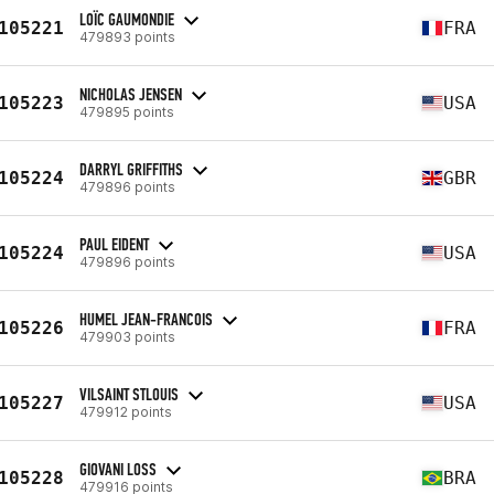
LOÏC GAUMONDIE
105221
FRA
479893 points
NICHOLAS JENSEN
105223
USA
479895 points
DARRYL GRIFFITHS
105224
GBR
479896 points
PAUL EIDENT
105224
USA
479896 points
HUMEL JEAN-FRANCOIS
105226
FRA
479903 points
VILSAINT STLOUIS
105227
USA
479912 points
GIOVANI LOSS
105228
BRA
479916 points