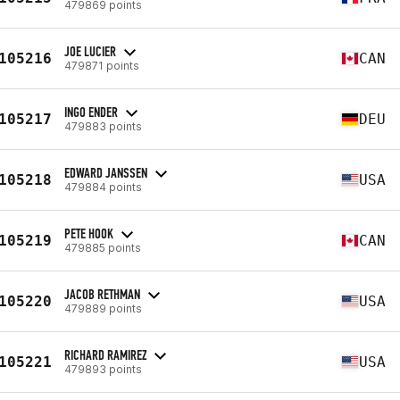
479869 points
JOE LUCIER
105216
CAN
479871 points
INGO ENDER
105217
DEU
479883 points
EDWARD JANSSEN
105218
USA
479884 points
PETE HOOK
105219
CAN
479885 points
JACOB RETHMAN
105220
USA
479889 points
RICHARD RAMIREZ
105221
USA
479893 points