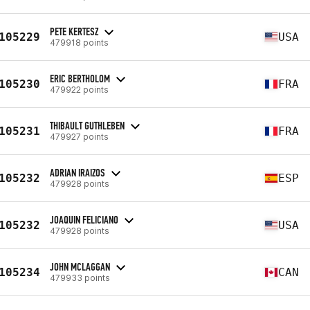
PETE KERTESZ
105229
USA
479918 points
ERIC BERTHOLOM
105230
FRA
479922 points
THIBAULT GUTHLEBEN
105231
FRA
479927 points
ADRIAN IRAIZOS
105232
ESP
479928 points
JOAQUIN FELICIANO
105232
USA
479928 points
JOHN MCLAGGAN
105234
CAN
479933 points