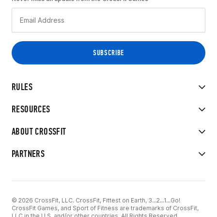
RULES
RESOURCES
ABOUT CROSSFIT
PARTNERS
© 2026 CrossFit, LLC. CrossFit, Fittest on Earth, 3...2...1...Go!
CrossFit Games, and Sport of Fitness are trademarks of CrossFit,
LLC in the U.S. and/or other countries. All Rights Reserved.