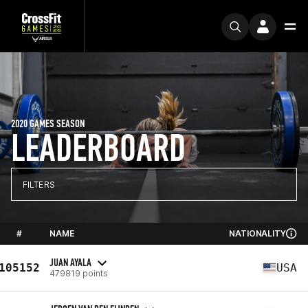
2020 GAMES SEASON
LEADERBOARD
FILTERS
#
NAME
NATIONALITY
JUAN AYALA
105152
USA
479819 points