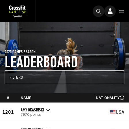
2020 GAMES SEASON
LEADERBOARD
FILTERS
#
NAME
NATIONALITY
AMY OKASINSKI
1201
USA
7970 points