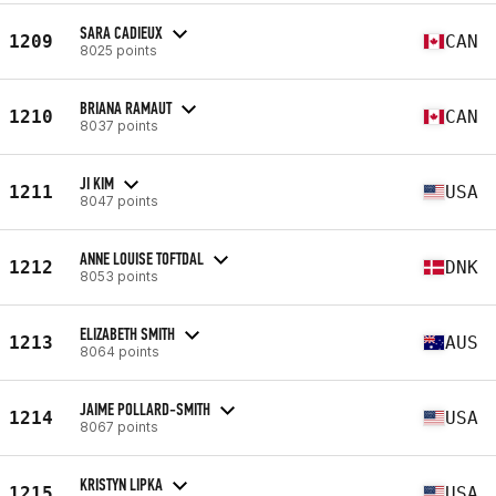
SARA CADIEUX
1209
CAN
8025 points
BRIANA RAMAUT
1210
CAN
8037 points
JI KIM
1211
USA
8047 points
ANNE LOUISE TOFTDAL
1212
DNK
8053 points
ELIZABETH SMITH
1213
AUS
8064 points
JAIME POLLARD-SMITH
1214
USA
8067 points
KRISTYN LIPKA
1215
USA