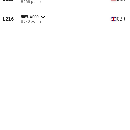
8069 points
NOVA WOOD
1216
GBR
8076 points
SARA BESTERMAN
1217
SWE
8096 points
STACY PATRICK
1218
USA
8105 points
KELIE WILLSON
1219
USA
8114 points
SARAH BUXTON
1220
USA
8129 points
KELLY O'DOHERTY
1221
AUS
8132 points