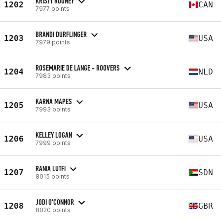
KRISTY ROONEY
1202
CAN
7977 points
BRANDI DURFLINGER
1203
USA
7979 points
ROSEMARIE DE LANGE - ROOVERS
1204
NLD
7983 points
KARNA MAPES
1205
USA
7993 points
KELLEY LOGAN
1206
USA
7999 points
RANIA LUTFI
1207
SDN
8015 points
JODI O'CONNOR
1208
GBR
8020 points