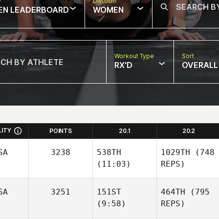
w
Division
EN LEADERBOARD
WOMEN
Workout Type
Sort
RX'D
OVERALL
LITY
POINTS
20.1
20.2
SA
3238
538TH
1029TH
(748
(11:03)
REPS)
SA
3251
151ST
464TH
(795
(9:58)
REPS)