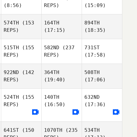
(8:56)
REPS)
(15:09)
574TH
(153
164TH
894TH
REPS)
(17:15)
(18:35)
515TH
(155
582ND
(237
731ST
REPS)
REPS)
(17:58)
922ND
(142
364TH
508TH
REPS)
(19:40)
(17:06)
524TH
(155
140TH
632ND
REPS)
(16:50)
(17:36)
641ST
(150
1070TH
(235
534TH