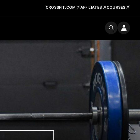
CROSSFIT.COM
AFFILIATES
COURSES