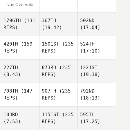
van Overveld
1706TH
(131
367TH
502ND
REPS)
(19:42)
(17:04)
420TH
(159
1501ST
(235
524TH
REPS)
REPS)
(17:10)
227TH
873RD
(235
1221ST
(8:43)
REPS)
(19:38)
708TH
(147
907TH
(235
792ND
REPS)
REPS)
(18:13)
103RD
1151ST
(235
595TH
(7:53)
REPS)
(17:25)