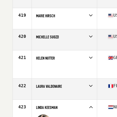
Affiliate
CrossFit BH Mangabeiras
Age
26
419
U
MARIE HIRSCH
Affiliate
CrossFit Chalk
Age
30
Stats
64 in | 150 lb
420
U
MICHELLE SUOZZI
Affiliate
CrossFit Majestic
Age
43
Stats
64 in | 155 lb
421
G
HELEN NUTTER
Affiliate
Second City CrossFit
Age
27
Stats
164 cm | 71 kg
422
F
LAURA VALDENAIRE
Affiliate
Old Gym CrossFit
Age
23
423
N
LINDA KEESMAN