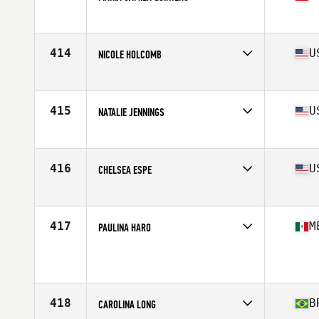
Affiliate
Faster CrossFit
Age
24
Stats
155 cm | 58 kg
414
U
NICOLE HOLCOMB
Affiliate
CrossFit Conjugate
Age
33
Stats
67 in | 150 lb
415
U
NATALIE JENNINGS
Affiliate
Coast Range CrossFit
Age
30
Stats
64 in | 140 lb
416
U
CHELSEA ESPE
Affiliate
Southern Pines CrossFit
Age
28
Stats
67 in | 155 lb
417
M
PAULINA HARO
Age
16
Stats
156 cm | 63 kg
418
B
CAROLINA LONG