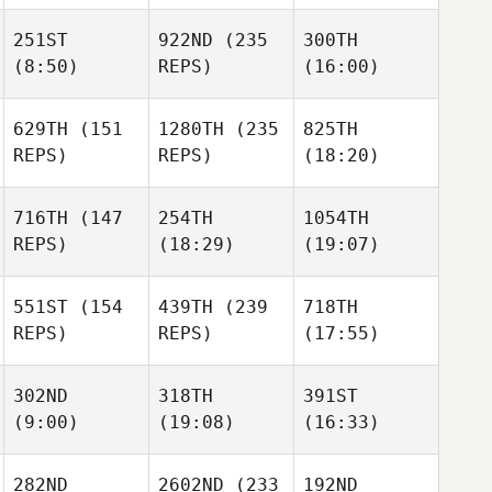
251ST
922ND
(235
300TH
(8:50)
REPS)
(16:00)
629TH
(151
1280TH
(235
825TH
REPS)
REPS)
(18:20)
716TH
(147
254TH
1054TH
REPS)
(18:29)
(19:07)
551ST
(154
439TH
(239
718TH
REPS)
REPS)
(17:55)
302ND
318TH
391ST
(9:00)
(19:08)
(16:33)
282ND
2602ND
(233
192ND