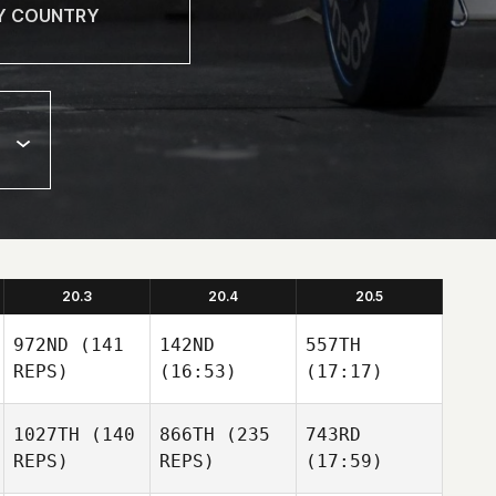
20.3
20.4
20.5
972ND
(141
142ND
557TH
REPS)
(16:53)
(17:17)
1027TH
(140
866TH
(235
743RD
REPS)
REPS)
(17:59)