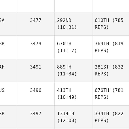
SA
3477
292ND
610TH
(785
(10:31)
REPS)
BR
3479
670TH
364TH
(819
(11:17)
REPS)
AF
3491
889TH
281ST
(832
(11:34)
REPS)
US
3496
413TH
676TH
(781
(10:49)
REPS)
SR
3497
1314TH
334TH
(822
(12:00)
REPS)