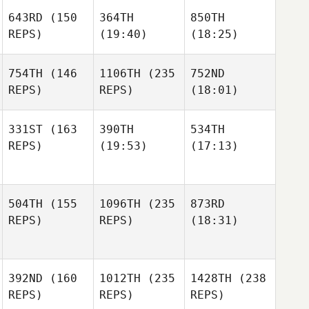
643RD
(150
364TH
850TH
REPS)
(19:40)
(18:25)
754TH
(146
1106TH
(235
752ND
REPS)
REPS)
(18:01)
331ST
(163
390TH
534TH
REPS)
(19:53)
(17:13)
504TH
(155
1096TH
(235
873RD
REPS)
REPS)
(18:31)
392ND
(160
1012TH
(235
1428TH
(238
REPS)
REPS)
REPS)