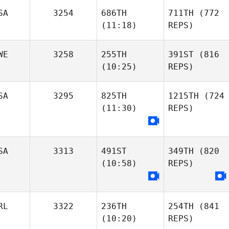
SA
3254
686TH
711TH
(772
(11:18)
REPS)
WE
3258
255TH
391ST
(816
(10:25)
REPS)
SA
3295
825TH
1215TH
(724
(11:30)
REPS)
SA
3313
491ST
349TH
(820
(10:58)
REPS)
RL
3322
236TH
254TH
(841
(10:20)
REPS)