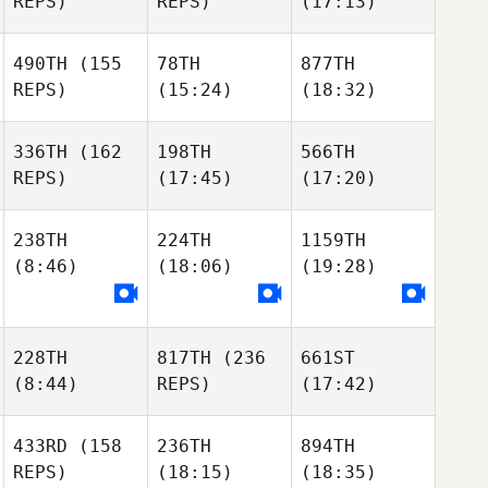
REPS)
REPS)
(17:13)
490TH
(155
78TH
877TH
REPS)
(15:24)
(18:32)
336TH
(162
198TH
566TH
REPS)
(17:45)
(17:20)
238TH
224TH
1159TH
(8:46)
(18:06)
(19:28)
228TH
817TH
(236
661ST
(8:44)
REPS)
(17:42)
433RD
(158
236TH
894TH
REPS)
(18:15)
(18:35)