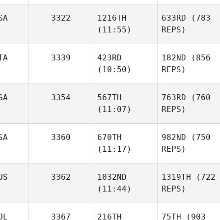
SA
3322
1216TH
633RD
(783
(11:55)
REPS)
TA
3339
423RD
182ND
(856
(10:50)
REPS)
SA
3354
567TH
763RD
(760
(11:07)
REPS)
SA
3360
670TH
982ND
(750
(11:17)
REPS)
US
3362
1032ND
1319TH
(722
(11:44)
REPS)
OL
3367
216TH
75TH
(903