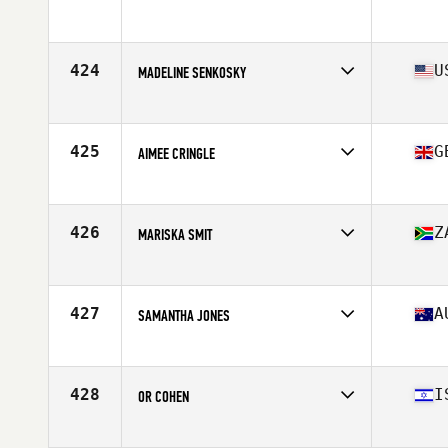
424
U
MADELINE SENKOSKY
Affiliate
CrossFit Harpoon
Age
34
Stats
63 in | 145 lb
425
G
AIMEE CRINGLE
Affiliate
CrossFit IOM
Age
21
Stats
167 cm | 67 kg
426
Z
MARISKA SMIT
Affiliate
CrossFit Eikestad
Age
27
Stats
168 cm | 64 kg
427
A
SAMANTHA JONES
Affiliate
CrossFit Mulgrave
Age
25
Stats
161 cm | 60 kg
428
I
OR COHEN
Affiliate
CrossFit Haifa
Age
30