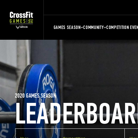
GAMES SEASON
COMMUNITY
COMPETITION EVE
2020 GAMES SEASON
LEADERBOAR