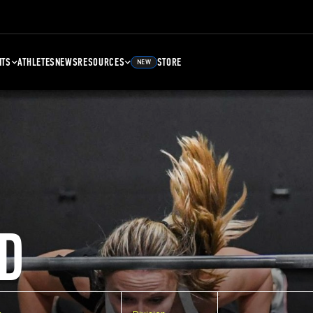
NTS
ATHLETES
NEWS
RESOURCES
STORE
NEW
D