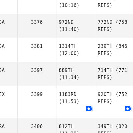
(10:16)
REPS)
SA
3376
972ND
772ND
(758
(11:40)
REPS)
SA
3381
1314TH
239TH
(846
(12:00)
REPS)
SA
3397
889TH
714TH
(771
(11:34)
REPS)
EX
3399
1183RD
920TH
(752
(11:53)
REPS)
RA
3406
812TH
349TH
(820