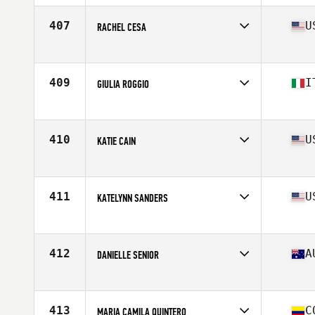
Age
38
407
U
RACHEL CESA
Affiliate
CrossFit Tustin
Age
37
Stats
66 in | 140 lb
409
I
GIULIA ROGGIO
Affiliate
CrossFit 548
Age
40
Stats
163 cm | 58 kg
410
U
KATIE CAIN
Affiliate
CrossFit Hard Knox
Age
31
Stats
64 in | 145 lb
411
U
KATELYNN SANDERS
Affiliate
CrossFit Fort Atkinson
Age
27
Stats
67 in | 165 lb
412
A
DANIELLE SENIOR
Affiliate
CrossFit Mode
Age
32
Stats
167 cm | 65 kg
413
C
MARIA CAMILA QUINTERO