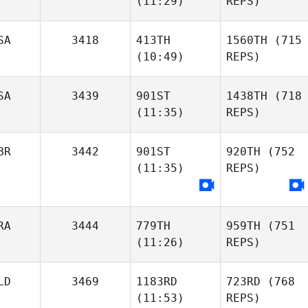
(11:29)
REPS)
SA
3418
413TH
1560TH
(715
(10:49)
REPS)
SA
3439
901ST
1438TH
(718
(11:35)
REPS)
BR
3442
901ST
920TH
(752
(11:35)
REPS)
RA
3444
779TH
959TH
(751
(11:26)
REPS)
LD
3469
1183RD
723RD
(768
(11:53)
REPS)