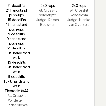
21 deadlifts
240 reps
240 reps
21 handstand
At: CrossFit
At: CrossFit
push-ups
Vondelgym
Vondelgym
15 deadlifts
Judge:
Roman
Judge:
Nienke
15 handstand
Bouwman
van Overveld
push-ups
9 deadlifts
9 handstand
push-ups
21 deadlifts
50-ft. handstand
walk
15 deadlifts
50-ft. handstand
walk
9 deadlifts
15-ft. handstand
walk
Tiebreak: 8:44
At: CrossFit
Vondelgym
Judge:
Nienke