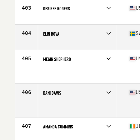
Stats
65 in | 142 lb
403
U
DESIREE ROGERS
Affiliate
Gold Standard Athletics CrossFit
Age
29
Stats
66 in | 150 lb
404
S
ELIN ROVA
Affiliate
CrossFit Wanderlust
Age
28
Stats
66 lb
405
U
MEGIN SHEPHERD
Age
27
Stats
62 in | 150 lb
406
U
DANI DAVIS
Affiliate
BRS CrossFit
Age
27
407
I
AMANDA CUMMINS
Affiliate
CrossFit DSC