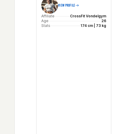
VIEW PROFILE
Affiliate
CrossFit Vondelgym
Age
26
Stats
174 cm | 73 kg