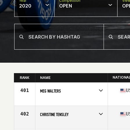
Year
Competition
Vie
2020
OPEN
OP
NATIONA
RANK
NAME
401
U
MEG WALTERS
Affiliate
CrossFit St Louis Park
Age
28
Stats
64 in | 145 lb
402
U
CHRISTINE TENSLEY
Affiliate
Flower City CrossFit
Age
45