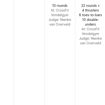
10 rounds
22 rounds +
At: CrossFit
4 thrusters
Vondelgym
6 toes-to-bars
Judge:
Nienke
10 double-
van Overveld
unders
At: CrossFit
Vondelgym
Judge:
Nienke
van Overveld