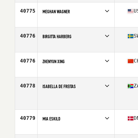
Age
38
Stats
66 in | 180 lb
40775
U
MEGHAN WAGNER
Affiliate
CrossFit PAX
Age
31
40776
S
BIRGITTA HARBERG
Affiliate
CrossFit Njord
Age
49
Stats
159 cm | 56 kg
40776
C
ZHENYUN XING
Affiliate
CrossFit One Nation Huaihai
Age
41
40778
Z
ISABELLA DE FREITAS
Affiliate
CrossFit Blue Sky
Age
16
Stats
158 cm | 59 kg
40779
D
MIA ESKILD
Affiliate
CrossFit Copenhagen
Age
26