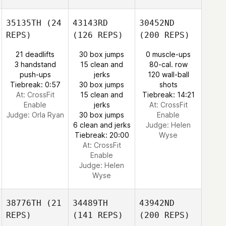
35135TH
(24
43143RD
30452ND
REPS)
(126 REPS)
(200 REPS)
21 deadlifts
30 box jumps
0 muscle-ups
3 handstand
15 clean and
80-cal. row
push-ups
jerks
120 wall-ball
Tiebreak: 0:57
30 box jumps
shots
At: CrossFit
15 clean and
Tiebreak: 14:21
Enable
jerks
At: CrossFit
Judge:
Orla Ryan
30 box jumps
Enable
6 clean and jerks
Judge:
Helen
Tiebreak: 20:00
Wyse
At: CrossFit
Enable
Judge:
Helen
Wyse
38776TH
(21
34489TH
43942ND
REPS)
(141 REPS)
(200 REPS)