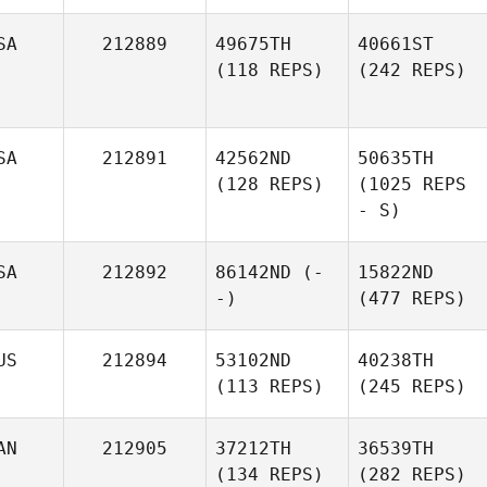
SA
212889
49675TH
40661ST
(118 REPS)
(242 REPS)
SA
212891
42562ND
50635TH
(128 REPS)
(1025 REPS
- S)
SA
212892
86142ND
(-
15822ND
-)
(477 REPS)
US
212894
53102ND
40238TH
(113 REPS)
(245 REPS)
AN
212905
37212TH
36539TH
(134 REPS)
(282 REPS)