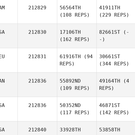
AM
212829
56564TH
41911TH
(108 REPS)
(229 REPS)
SA
212830
17106TH
82661ST
(-
(162 REPS)
-)
EU
212831
61916TH
(94
30661ST
REPS)
(344 REPS)
AN
212836
55892ND
49164TH
(4
(109 REPS)
REPS)
SA
212836
50352ND
46871ST
(117 REPS)
(142 REPS)
SA
212840
33928TH
53858TH