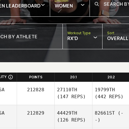
w
Division
EN LEADERBOARD
WOMEN
Workout Type
Sort
RX'D
OVERALL
LITY
POINTS
20.1
20.2
SA
212828
27110TH
19799TH
(147 REPS)
(442 REPS)
SA
212829
44429TH
82661ST
(-
(126 REPS)
-)