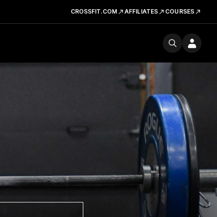
CROSSFIT.COM
AFFILIATES
COURSES