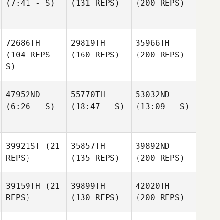
(7:41 - S)
(131 REPS)
(200 REPS)
72686TH
29819TH
35966TH
(104 REPS -
(160 REPS)
(200 REPS)
S)
47952ND
55770TH
53032ND
(6:26 - S)
(18:47 - S)
(13:09 - S)
39921ST
(21
35857TH
39892ND
REPS)
(135 REPS)
(200 REPS)
39159TH
(21
39899TH
42020TH
REPS)
(130 REPS)
(200 REPS)