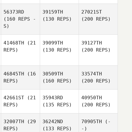
56373RD
39159TH
27021ST
(160 REPS -
(130 REPS)
(200 REPS)
S)
41468TH
(21
39099TH
39127TH
REPS)
(130 REPS)
(200 REPS)
46845TH
(16
30509TH
33574TH
REPS)
(160 REPS)
(200 REPS)
42661ST
(21
35943RD
40950TH
REPS)
(135 REPS)
(200 REPS)
32007TH
(29
36242ND
70905TH
(-
REPS)
(133 REPS)
-)