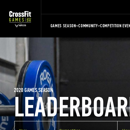
GAMES SEASON
COMMUNITY
COMPETITION EVE
2020 GAMES SEASON
LEADERBOAR