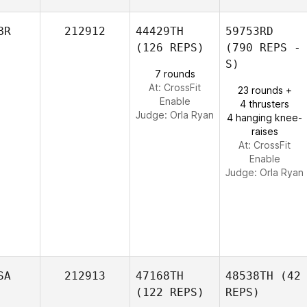
BR
212912
44429TH
59753RD
(126 REPS)
(790 REPS -
S)
7 rounds
At: CrossFit
23 rounds +
Enable
4 thrusters
Judge:
Orla Ryan
4 hanging knee-
raises
At: CrossFit
Enable
Judge:
Orla Ryan
SA
212913
47168TH
48538TH
(42
(122 REPS)
REPS)