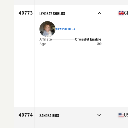
Affiliate
CrossFit Edmonton
Age
30
40773
G
LYNDSAY SHIELDS
VIEW PROFILE
Affiliate
CrossFit Enable
Age
39
40774
U
SANDRA RIOS
Affiliate
CrossFit HAP