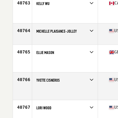
40763
C
KELLY WU
Affiliate
CrossFit Squamish
Age
30
Stats
64 in | 125 lb
40764
U
MICHELLE PLAISANCE-JOLLEY
Affiliate
CrossFit Zanshin
Age
44
40765
G
ELLIE MASON
Affiliate
CrossFit Spitfire
Age
24
Stats
162 cm | 66 kg
40766
U
YVETTE CISNEROS
Affiliate
CrossFit Groundbreakers
Age
40
40767
U
LORI WOOD
Affiliate
CrossFit Honesdale