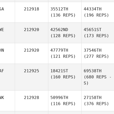
SA
212918
35512TH
44334TH
(136 REPS)
(196 REPS)
WE
212920
42562ND
45651ST
(128 REPS)
(173 REPS)
HN
212920
47779TH
37546TH
(121 REPS)
(277 REPS)
AF
212925
18421ST
69538TH
(160 REPS)
(680 REPS -
S)
NK
212928
50996TH
27158TH
(116 REPS)
(376 REPS)