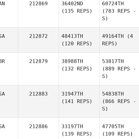
AN
212869
36402ND
60724TH
(135 REPS)
(783 REPS -
S)
SA
212872
48413TH
49164TH
(4
(120 REPS)
REPS)
BR
212879
38988TH
53817TH
(132 REPS)
(889 REPS -
S)
SA
212883
31947TH
54838TH
(141 REPS)
(866 REPS -
S)
SA
212886
33197TH
47705TH
(139 REPS)
(109 REPS)