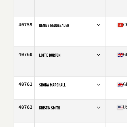
Affiliate
CrossFit Ambition
Age
54
40759
C
DENISE NEUGEBAUER
Affiliate
CrossFit Kauil
Age
24
40760
G
LOTTIE BURTON
Affiliate
CTC CrossFit
Age
25
Stats
167 cm | 70 kg
40761
G
SHONA MARSHALL
Affiliate
CrossFit Glasgow
Age
48
Stats
63 in | 67 kg
40762
U
KRISTIN SMITH
Affiliate
CrossFit Exagora
Age
42