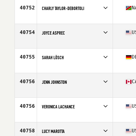
Stats
64 in | 130 lb
40752
N
CHARLY TAYLOR-DEBORTOLI
Affiliate
CrossFit Swakopmund
Age
29
Stats
159 cm | 60 kg
40754
U
JOYCE ASPREC
Affiliate
CrossFit Colosseum
Age
39
Stats
61 in
40755
D
SARAH LÖSCH
Affiliate
CrossFit Calw
Age
38
Stats
161 cm | 58 kg
40756
C
JENN JOHNSTON
Affiliate
CrossFit Orangeville
Age
45
Stats
70 in | 160 lb
40756
U
VERONICA LACHANCE
Affiliate
CrossFit Ampersand
Age
34
40758
U
LUCY MAROTTA