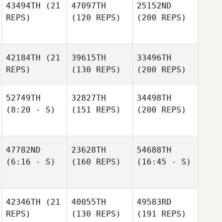
43494TH
(21
47097TH
25152ND
REPS)
(120 REPS)
(200 REPS)
42184TH
(21
39615TH
33496TH
REPS)
(130 REPS)
(200 REPS)
52749TH
32827TH
34498TH
(8:20 - S)
(151 REPS)
(200 REPS)
47782ND
23628TH
54688TH
(6:16 - S)
(160 REPS)
(16:45 - S)
42346TH
(21
40055TH
49583RD
REPS)
(130 REPS)
(191 REPS)