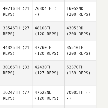
40716TH
(21
76304TH
(-
16052ND
REPS)
-)
(200 REPS)
33546TH
(27
48108TH
43053RD
REPS)
(120 REPS)
(200 REPS)
44325TH
(21
47760TH
35510TH
REPS)
(120 REPS)
(200 REPS)
30166TH
(33
42430TH
52370TH
REPS)
(127 REPS)
(139 REPS)
16247TH
(77
47622ND
70905TH
(-
REPS)
(120 REPS)
-)