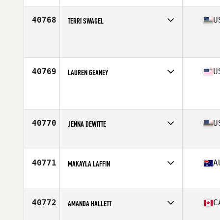
Age
52
Stats
5 in | 154 lb
40768
U
TERRI SWAGEL
Affiliate
CrossFit Dairyland
Age
48
Stats
65 in | 151 lb
40769
U
LAUREN GEANEY
Affiliate
CrossFit Skylands
Age
40
Stats
62 in | 165 lb
40770
U
JENNA DEWITTE
Affiliate
CrossFit Edge 94
Age
25
40771
A
MAKAYLA LAFFIN
Affiliate
Dialogue CrossFit
Age
24
40772
C
AMANDA HALLETT