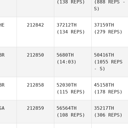
(138 REPS)
(888 REPS -
S)
HE
212842
37212TH
37159TH
(134 REPS)
(279 REPS)
BR
212850
5680TH
50416TH
(14:03)
(1055 REPS
- S)
BR
212858
52030TH
45158TH
(115 REPS)
(178 REPS)
SA
212859
56564TH
35217TH
(108 REPS)
(306 REPS)