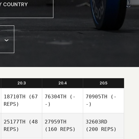
20.3
20.4
20.5
18710TH
(67
76304TH
(-
70905TH
(-
REPS)
-)
-)
25177TH
(48
27959TH
32603RD
REPS)
(160 REPS)
(200 REPS)