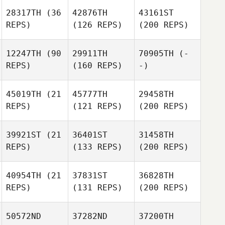
28317TH
(36
42876TH
43161ST
REPS)
(126 REPS)
(200 REPS)
12247TH
(90
29911TH
70905TH
(-
REPS)
(160 REPS)
-)
45019TH
(21
45777TH
29458TH
REPS)
(121 REPS)
(200 REPS)
39921ST
(21
36401ST
31458TH
REPS)
(133 REPS)
(200 REPS)
40954TH
(21
37831ST
36828TH
REPS)
(131 REPS)
(200 REPS)
50572ND
37282ND
37200TH