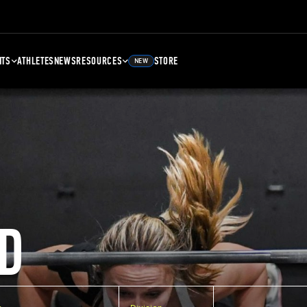
NTS
ATHLETES
NEWS
RESOURCES
STORE
NEW
D