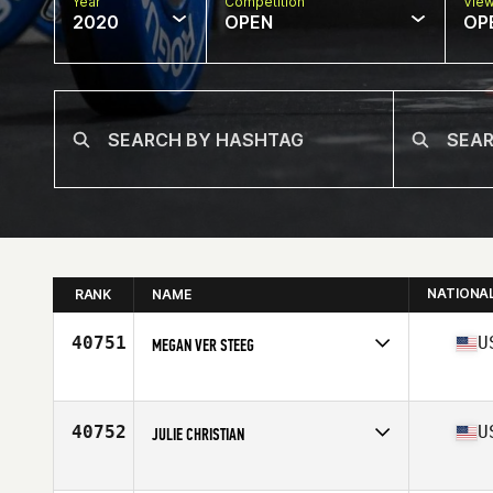
Year
Competition
Vie
2020
OPEN
OP
NATIONA
RANK
NAME
40751
U
MEGAN VER STEEG
Affiliate
CrossFit Phos West
Age
40
Stats
68 in | 144 lb
40752
U
JULIE CHRISTIAN
Affiliate
CrossFit Jane
Age
37