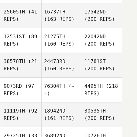
25605TH
(41
16737TH
17542ND
REPS)
(163 REPS)
(200 REPS)
12531ST
(89
21275TH
22042ND
REPS)
(160 REPS)
(200 REPS)
38578TH
(21
24473RD
11781ST
REPS)
(160 REPS)
(200 REPS)
9073RD
(97
76304TH
(-
4495TH
(218
REPS)
-)
REPS)
11119TH
(92
18942ND
30535TH
REPS)
(161 REPS)
(200 REPS)
29725TH
(33
36892ND
10726TH