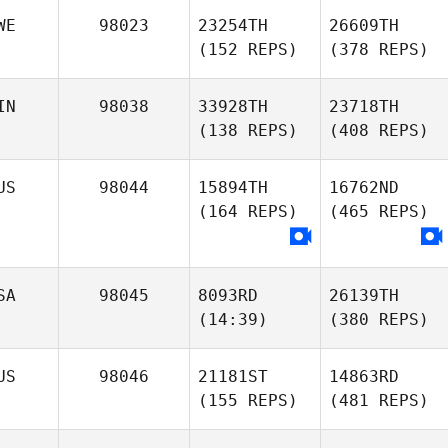
WE
98023
23254TH
26609TH
(152 REPS)
(378 REPS)
IN
98038
33928TH
23718TH
(138 REPS)
(408 REPS)
US
98044
15894TH
16762ND
(164 REPS)
(465 REPS)
SA
98045
8093RD
26139TH
(14:39)
(380 REPS)
US
98046
21181ST
14863RD
(155 REPS)
(481 REPS)