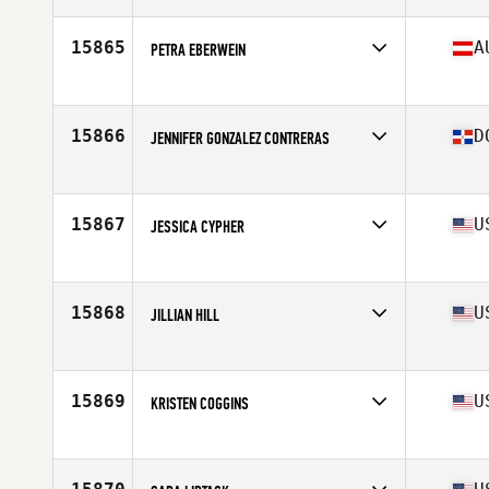
Age
34
Stats
159 cm | 66 kg
15865
A
PETRA EBERWEIN
Affiliate
CrossFit So Simple
Age
40
Stats
172 cm | 61 kg
15866
D
JENNIFER GONZALEZ CONTRERAS
Affiliate
UG CrossFit
Age
38
Stats
61 in | 123 lb
15867
U
JESSICA CYPHER
Affiliate
JRC CrossFit
Age
37
15868
U
JILLIAN HILL
Affiliate
CrossFit Cafe
Age
28
15869
U
KRISTEN COGGINS
Affiliate
Shotgun CrossFit
Age
27