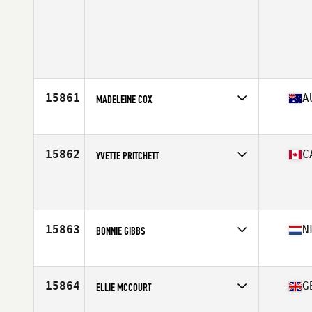
15861
A
MADELEINE COX
Affiliate
CrossFit Huey
Age
30
Stats
168 cm | 75 kg
15862
C
YVETTE PRITCHETT
Age
42
Stats
163 cm | 142 lb
15863
N
BONNIE GIBBS
Affiliate
CrossFit Hunter
Age
24
Stats
174 cm | 72 kg
15864
G
ELLIE MCCOURT
Affiliate
CrossFit Thanet