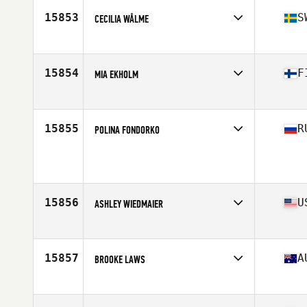
Stats
63 in | 145 lb
15853
S
CECILIA WÅLME
Affiliate
CrossFit 162 West
Age
30
Stats
167 cm
15854
F
MIA EKHOLM
Affiliate
North Engine CrossFit
Age
34
Stats
172 cm | 65 kg
15855
R
POLINA FONDORKO
Age
32
Stats
172 cm | 63 kg
15856
U
ASHLEY WIEDMAIER
Affiliate
CrossFit Branson
Age
34
Stats
62 in | 140 lb
15857
A
BROOKE LAWS
Affiliate
G Force CrossFit
Age
28
Stats
162 cm | 57 kg