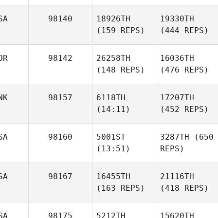
SA
98140
18926TH
19330TH
(159 REPS)
(444 REPS)
OR
98142
26258TH
16036TH
(148 REPS)
(476 REPS)
NK
98157
6118TH
17207TH
(14:11)
(452 REPS)
SA
98160
5001ST
3287TH
(650
(13:51)
REPS)
SA
98167
16455TH
21116TH
(163 REPS)
(418 REPS)
SA
98175
5212TH
15620TH