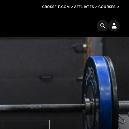
CROSSFIT.COM
AFFILIATES
COURSES