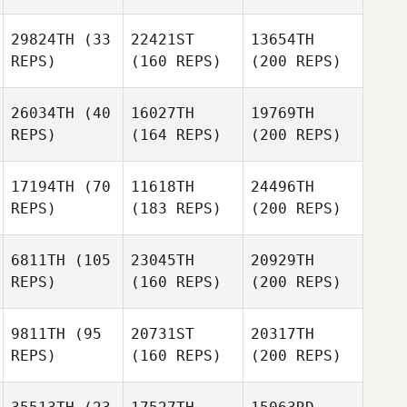
29824TH
(33
22421ST
13654TH
REPS)
(160 REPS)
(200 REPS)
26034TH
(40
16027TH
19769TH
REPS)
(164 REPS)
(200 REPS)
17194TH
(70
11618TH
24496TH
REPS)
(183 REPS)
(200 REPS)
6811TH
(105
23045TH
20929TH
REPS)
(160 REPS)
(200 REPS)
9811TH
(95
20731ST
20317TH
REPS)
(160 REPS)
(200 REPS)