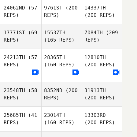
24062ND
(57
9761ST
(200
14337TH
REPS)
REPS)
(200 REPS)
17771ST
(69
15537TH
7084TH
(209
REPS)
(165 REPS)
REPS)
24213TH
(57
28365TH
12810TH
REPS)
(160 REPS)
(200 REPS)
23548TH
(58
8352ND
(200
31913TH
REPS)
REPS)
(200 REPS)
25685TH
(41
23014TH
13303RD
REPS)
(160 REPS)
(200 REPS)