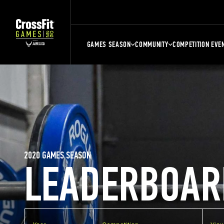
GAMES SEASON
COMMUNITY
COMPETITION EVE
2020 GAMES SEASON
LEADERBOAR