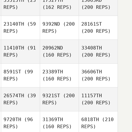
35513TH
(23
17527TH
15063RD
REPS)
(162 REPS)
(200 REPS)
23140TH
(59
9392ND
(200
28161ST
REPS)
REPS)
(200 REPS)
11410TH
(91
20962ND
33408TH
REPS)
(160 REPS)
(200 REPS)
8591ST
(99
23389TH
36606TH
REPS)
(160 REPS)
(200 REPS)
26574TH
(39
9321ST
(200
11157TH
REPS)
REPS)
(200 REPS)
9720TH
(96
31369TH
6818TH
(210
REPS)
(160 REPS)
REPS)