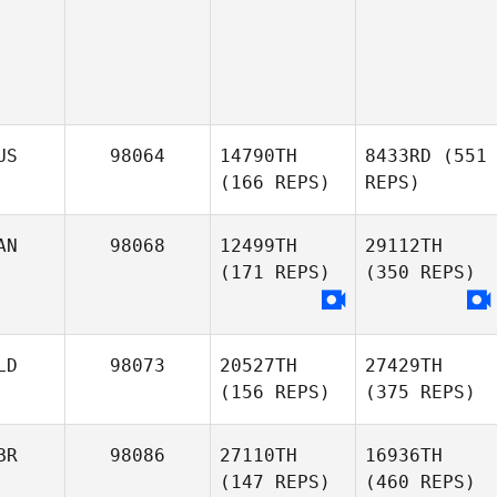
US
98064
14790TH
8433RD
(551
(166 REPS)
REPS)
AN
98068
12499TH
29112TH
(171 REPS)
(350 REPS)
LD
98073
20527TH
27429TH
(156 REPS)
(375 REPS)
BR
98086
27110TH
16936TH
(147 REPS)
(460 REPS)