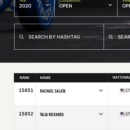
Year
Competition
Vie
2020
OPEN
OP
NATIONA
RANK
NAME
15851
U
RACHAEL SALATA
Affiliate
CrossFit Eastern Ridge
Age
30
Stats
68 in
15852
U
TALIA RICKARDS
Affiliate
FLL CrossFit
Age
36