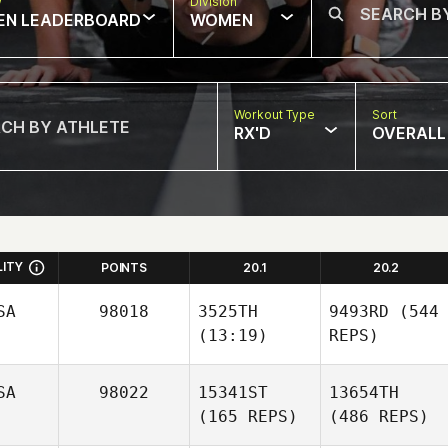
w
Division
EN LEADERBOARD
WOMEN
Workout Type
Sort
RX'D
OVERALL
LITY
POINTS
20.1
20.2
SA
98018
3525TH
9493RD
(544
(13:19)
REPS)
SA
98022
15341ST
13654TH
(165 REPS)
(486 REPS)