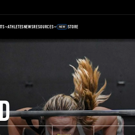
NTS
ATHLETES
NEWS
RESOURCES
STORE
NEW
D