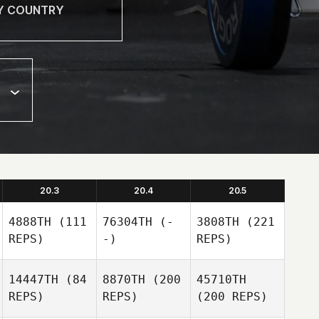
20.3
20.4
20.5
4888TH
(111
76304TH
(-
3808TH
(221
REPS)
-)
REPS)
14447TH
(84
8870TH
(200
45710TH
REPS)
REPS)
(200 REPS)