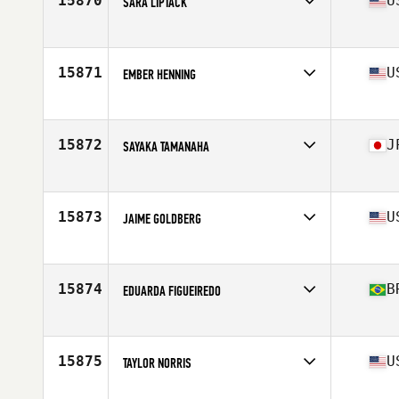
15870
U
SARA LIPTACK
Affiliate
CrossFit 908 Central
Age
37
Stats
67 in | 155 lb
15871
U
EMBER HENNING
Affiliate
CrossFit Powerstroke
Age
43
Stats
153 lb
15872
J
SAYAKA TAMANAHA
Affiliate
CrossFit Asia
Age
31
15873
U
JAIME GOLDBERG
Affiliate
CrossFit Durham
Age
41
Stats
61 in | 120 lb
15874
B
EDUARDA FIGUEIREDO
Affiliate
Reebok CrossFit MeWellness
Age
29
15875
U
TAYLOR NORRIS
Affiliate
Brass Pelican CrossFit