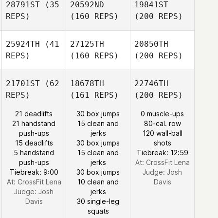
28791ST
(35
20592ND
19841ST
REPS)
(160 REPS)
(200 REPS)
25924TH
(41
27125TH
20850TH
REPS)
(160 REPS)
(200 REPS)
21701ST
(62
18678TH
22746TH
REPS)
(161 REPS)
(200 REPS)
21 deadlifts
30 box jumps
0 muscle-ups
21 handstand
15 clean and
80-cal. row
push-ups
jerks
120 wall-ball
15 deadlifts
30 box jumps
shots
5 handstand
15 clean and
Tiebreak: 12:59
push-ups
jerks
At: CrossFit Lena
Tiebreak: 9:00
30 box jumps
Judge:
Josh
At: CrossFit Lena
10 clean and
Davis
Judge:
Josh
jerks
Davis
30 single-leg
squats