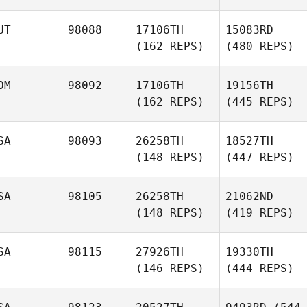
UT
98088
17106TH
15083RD
(162 REPS)
(480 REPS)
OM
98092
17106TH
19156TH
(162 REPS)
(445 REPS)
SA
98093
26258TH
18527TH
(148 REPS)
(447 REPS)
SA
98105
26258TH
21062ND
(148 REPS)
(419 REPS)
SA
98115
27926TH
19330TH
(146 REPS)
(444 REPS)