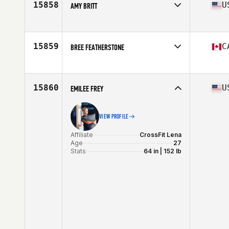
15858
U
AMY BRITT
Affiliate
CrossFit Reynoldsburg
Age
30
Stats
65 in | 135 lb
15859
C
BREE FEATHERSTONE
Age
36
15860
U
EMILEE FREY
VIEW PROFILE
Affiliate
CrossFit Lena
Age
27
Stats
64 in | 152 lb