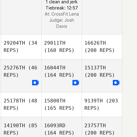
1 clean and jerk
Tiebreak: 12:57
At: CrossFit Lena
Judge:
Josh
Davis
29204TH
(34
29011TH
16626TH
REPS)
(160 REPS)
(200 REPS)
25276TH
(46
16044TH
15137TH
REPS)
(164 REPS)
(200 REPS)
25178TH
(48
15800TH
9139TH
(203
REPS)
(165 REPS)
REPS)
14190TH
(85
16093RD
23757TH
REPS)
(164 REPS)
(200 REPS)