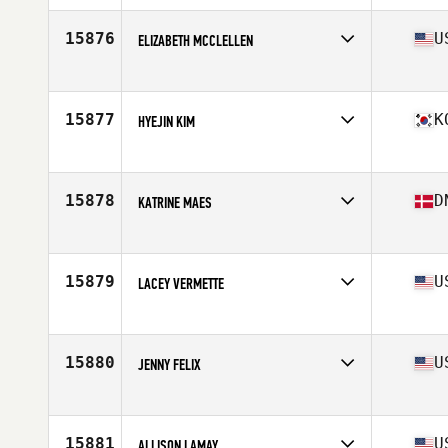
Age
23
15876
U
ELIZABETH MCCLELLEN
Affiliate
CrossFit XLR8
Age
41
Stats
67 in | 140 lb
15877
K
HYEJIN KIM
Affiliate
CrossFit Dang San
Age
34
15878
D
KATRINE MAES
Affiliate
CrossFit 2300
Age
33
Stats
168 cm | 68 kg
15879
U
LACEY VERMETTE
Affiliate
Jefferson City CrossFit
Age
39
Stats
63 in | 112 lb
15880
U
JENNY FELIX
Affiliate
CrossFit Allatoona
Age
50
Stats
64 in | 130 lb
15881
U
ALLISON LAMAY