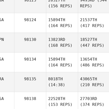
SA
98123
20527TH
9493RD
(544
(156 REPS)
REPS)
SA
98124
15894TH
21537TH
(164 REPS)
(417 REPS)
PN
98130
13823RD
18527TH
(168 REPS)
(447 REPS)
SA
98134
15894TH
13654TH
(164 REPS)
(486 REPS)
RA
98135
8018TH
43065TH
(14:38)
(210 REPS)
SA
98138
22528TH
27703RD
(153 REPS)
(374 REPS)