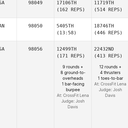
SA
98049
17106TH
11719TH
(162 REPS)
(514 REPS)
AN
98050
5405TH
18746TH
(13:58)
(446 REPS)
SA
98056
12499TH
22432ND
(171 REPS)
(413 REPS)
9 rounds +
12 rounds +
8 ground-to-
4 thrusters
overheads
1 toes-to-bar
1 bar-facing
At: CrossFit Lena
burpee
Judge:
Josh
At: CrossFit Lena
Davis
Judge:
Josh
Davis