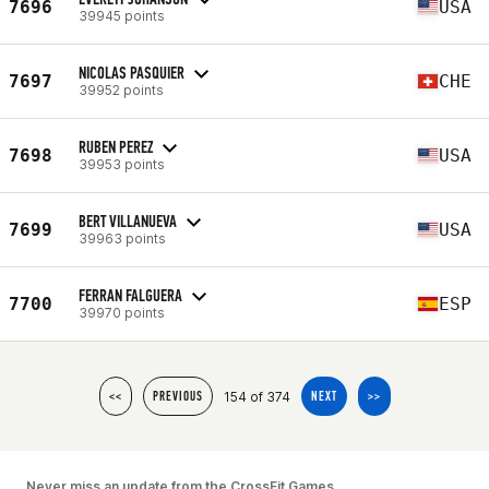
7696
USA
39945 points
NICOLAS PASQUIER
7697
CHE
39952 points
RUBEN PEREZ
7698
USA
39953 points
BERT VILLANUEVA
7699
USA
39963 points
FERRAN FALGUERA
7700
ESP
39970 points
154 of 374
<<
PREVIOUS
NEXT
>>
Never miss an update from the CrossFit Games