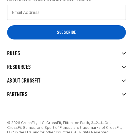
RULES
RESOURCES
ABOUT CROSSFIT
PARTNERS
© 2026 CrossFit, LLC. CrossFit, Fittest on Earth, 3...2...1...Go!
CrossFit Games, and Sport of Fitness are trademarks of CrossFit,
LLC in the U.S. and/or other countries. All Rights Reserved.