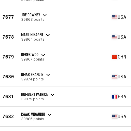
JOE DOWNEY
7677
USA
39863 points
MARLIN HAGER
7678
USA
39864 points
DEREK WOO
7679
CHN
39867 points
OMAR FRANCIS
7680
USA
39874 points
HUMBERT PATRICE
7681
FRA
39875 points
ISAAC VIDAURRI
7682
USA
39885 points