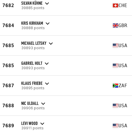
SILVAN KÜHNE
7682
CHE
39885 points
KRIS KIRKHAM
7684
GBR
39888 points
MICHAEL LETSKY
7685
USA
39893 points
GABRIEL HOLT
7685
USA
39893 points
KLAUS FRIEBE
7687
ZAF
39895 points
NIC ULDALL
7688
USA
39906 points
LEVI WOOD
7689
USA
39911 points