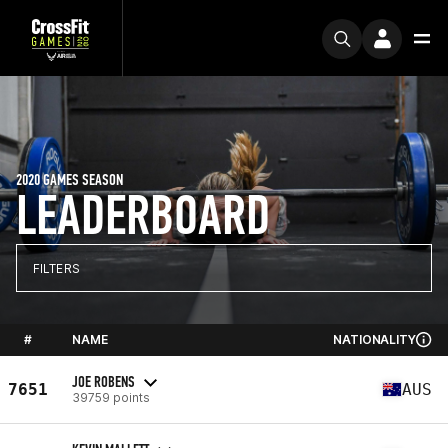
2020 GAMES SEASON
LEADERBOARD
FILTERS
#
NAME
NATIONALITY
JOE ROBENS
7651
AUS
39759 points