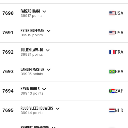
FARZAD IRANI
7690
USA
39917 points
PETER HOFFMAN
7691
USA
39919 points
JULIEN LAW-TO
7692
FRA
39931 points
LANDIM MASTER
7693
BRA
39935 points
KEVIN HOHLS
7694
ZAF
39943 points
RUUD VLEESHOUWERS
7695
NLD
39944 points
EVERETT JOHANSON