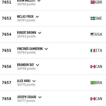
KEVIN MALLETT
7651
GBR
39759 points
NICLAS FRISK
7653
SWE
39761 points
ROBERT BROWN
7654
USA
39763 points
VINCENZO GAMBERINI
7655
ITA
39764 points
BRANDON TAIT
7656
CAN
39766 points
ALEX HIOKI
7657
BRA
39775 points
JOSEPH SOUAID
7658
CAN
39777 points