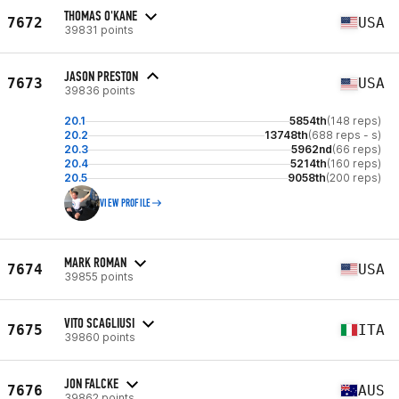
THOMAS O'KANE
7672
USA
39831 points
JASON PRESTON
7673
USA
39836 points
20.1
5854th
(148 reps)
20.2
13748th
(688 reps - s)
20.3
5962nd
(66 reps)
20.4
5214th
(160 reps)
20.5
9058th
(200 reps)
VIEW PROFILE
MARK ROMAN
7674
USA
39855 points
VITO SCAGLIUSI
7675
ITA
39860 points
JON FALCKE
7676
AUS
39862 points