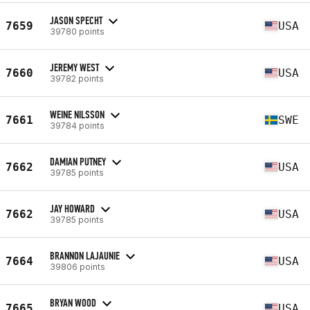
JASON SPECHT
7659
USA
39780 points
JEREMY WEST
7660
USA
39782 points
WEINE NILSSON
7661
SWE
39784 points
DAMIAN PUTNEY
7662
USA
39785 points
JAY HOWARD
7662
USA
39785 points
BRANNON LAJAUNIE
7664
USA
39806 points
BRYAN WOOD
7665
USA