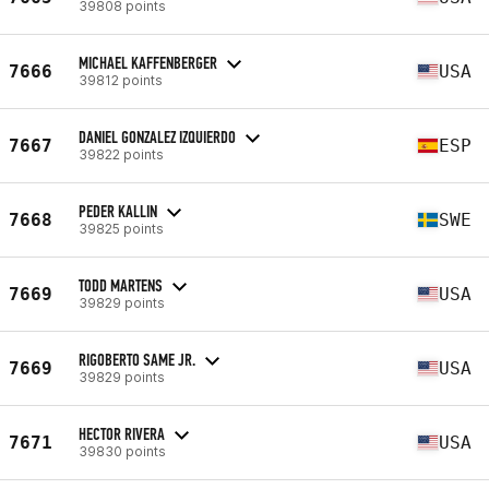
39808 points
MICHAEL KAFFENBERGER
7666
USA
39812 points
DANIEL GONZALEZ IZQUIERDO
7667
ESP
39822 points
PEDER KALLIN
7668
SWE
39825 points
TODD MARTENS
7669
USA
39829 points
RIGOBERTO SAME JR.
7669
USA
39829 points
HECTOR RIVERA
7671
USA
39830 points