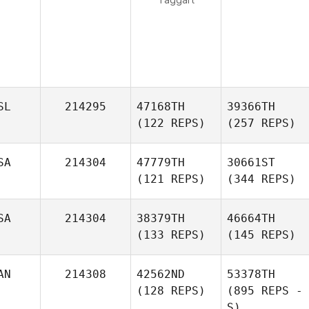
SL
214295
47168TH
39366TH
(122 REPS)
(257 REPS)
SA
214304
47779TH
30661ST
(121 REPS)
(344 REPS)
SA
214304
38379TH
46664TH
(133 REPS)
(145 REPS)
AN
214308
42562ND
53378TH
(128 REPS)
(895 REPS -
S)