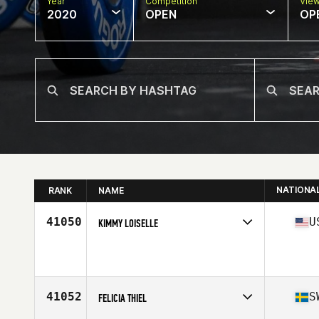
Year
Competition
Vie
2020
OPEN
OP
NATIONA
RANK
NAME
41050
U
KIMMY LOISELLE
Affiliate
CrossFit SCV
Age
37
Stats
5 in | 120 lb
41052
S
FELICIA THIEL