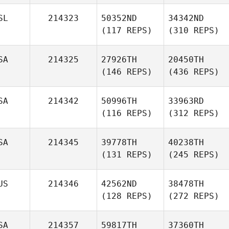
SL
214323
50352ND
34342ND
(117 REPS)
(310 REPS)
SA
214325
27926TH
20450TH
(146 REPS)
(436 REPS)
SA
214342
50996TH
33963RD
(116 REPS)
(312 REPS)
SA
214345
39778TH
40238TH
(131 REPS)
(245 REPS)
US
214346
42562ND
38478TH
(128 REPS)
(272 REPS)
SA
214357
59817TH
37360TH