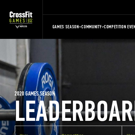
GAMES SEASON
COMMUNITY
COMPETITION EVE
2020 GAMES SEASON
LEADERBOAR