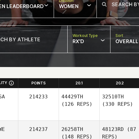
w
Division
EN LEADERBOARD
WOMEN
Workout Type
Sort
RX'D
OVERALL
LITY
POINTS
20.1
20.2
SA
214233
44429TH
32510TH
(126 REPS)
(330 REPS)
WE
214237
26258TH
48123RD
(87
(148 REPS)
REPS)