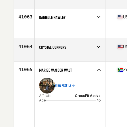
Age
31
Stats
183 cm | 95 kg
41063
U
DANIELLE HAWLEY
Affiliate
Camillus CrossFit
Age
32
Stats
64 in | 126 lb
41064
U
CRYSTAL CONNORS
Affiliate
CrossFit IronSpider
Age
32
Stats
65 in | 170 lb
41065
Z
MARISE VAN DER WALT
VIEW PROFILE
Affiliate
CrossFit Active
Age
45