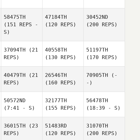
58475TH
47184TH
30452ND
(151 REPS -
(120 REPS)
(200 REPS)
S)
37094TH
(21
40558TH
51197TH
REPS)
(130 REPS)
(170 REPS)
40479TH
(21
26546TH
70905TH
(-
REPS)
(160 REPS)
-)
50572ND
32177TH
56478TH
(7:41 - S)
(155 REPS)
(18:39 - S)
36015TH
(23
51483RD
31070TH
REPS)
(120 REPS)
(200 REPS)