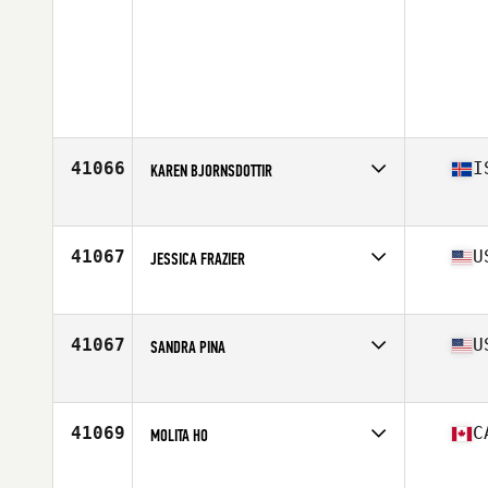
41066
I
KAREN BJORNSDOTTIR
Affiliate
CrossFit Austur
Age
23
Stats
156 cm | 66 kg
41067
U
JESSICA FRAZIER
Affiliate
CrossFit Wando
Age
25
41067
U
SANDRA PINA
Affiliate
CrossFit Templum
Age
36
41069
C
MOLITA HO
Affiliate
CrossFit St-Jean