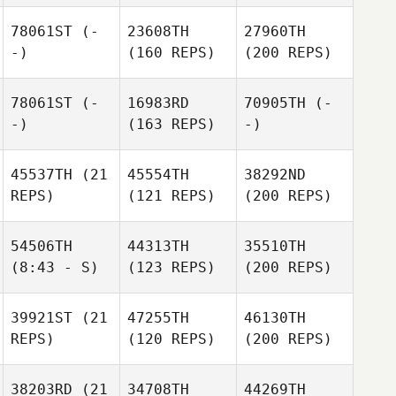
78061ST
(-
23608TH
27960TH
-)
(160 REPS)
(200 REPS)
78061ST
(-
16983RD
70905TH
(-
-)
(163 REPS)
-)
45537TH
(21
45554TH
38292ND
REPS)
(121 REPS)
(200 REPS)
54506TH
44313TH
35510TH
(8:43 - S)
(123 REPS)
(200 REPS)
39921ST
(21
47255TH
46130TH
REPS)
(120 REPS)
(200 REPS)
38203RD
(21
34708TH
44269TH