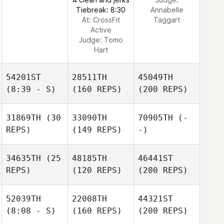
Tiebreak: 8:30
Annabelle
At: CrossFit
Taggart
Active
Judge:
Tomo
Hart
54201ST
28511TH
45049TH
(8:39 - S)
(160 REPS)
(200 REPS)
31869TH
(30
33090TH
70905TH
(-
REPS)
(149 REPS)
-)
34635TH
(25
48185TH
46441ST
REPS)
(120 REPS)
(200 REPS)
52039TH
22008TH
44321ST
(8:08 - S)
(160 REPS)
(200 REPS)