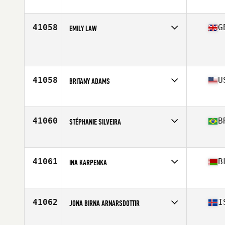
Age
25
41058
G
EMILY LAW
Affiliate
CrossFit Skipton
Age
28
Stats
165 cm | 61 kg
41058
U
BRITANY ADAMS
Affiliate
CrossFit Attila
Age
34
41060
B
STÉPHANIE SILVEIRA
Affiliate
CrossFit Ponta Grossa
Age
19
41061
B
INA KARPENKA
Age
39
41062
I
JONA BIRNA ARNARSDOTTIR
Affiliate
CrossFit Grindavík