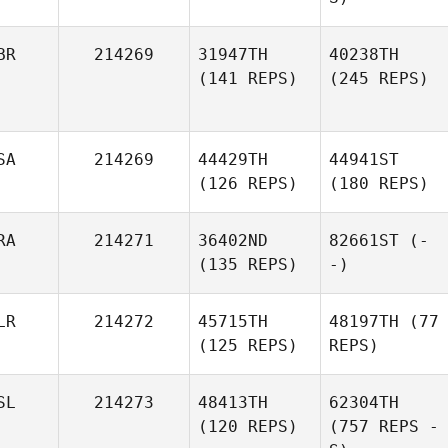
BR
214269
31947TH
40238TH
(141 REPS)
(245 REPS)
SA
214269
44429TH
44941ST
(126 REPS)
(180 REPS)
RA
214271
36402ND
82661ST
(-
(135 REPS)
-)
LR
214272
45715TH
48197TH
(77
(125 REPS)
REPS)
SL
214273
48413TH
62304TH
(120 REPS)
(757 REPS -