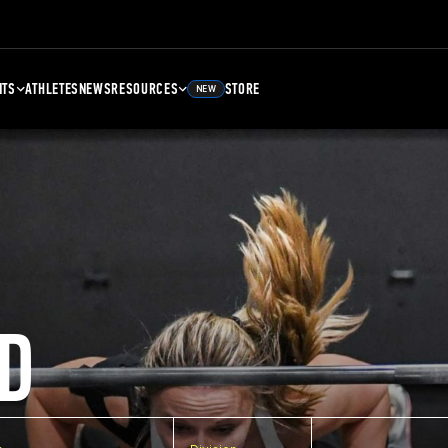
NTS
ATHLETES
NEWS
RESOURCES
STORE
NEW
D