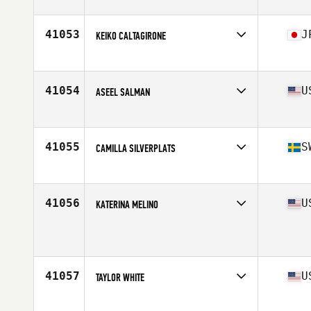
Affiliate
CrossFit Endorfin Alingsas
Age
24
41053
J
KEIKO CALTAGIRONE
Affiliate
CrossFit Minami
Age
47
Stats
158 cm | 55 kg
41054
U
ASEEL SALMAN
Affiliate
CrossFit Crandall
Age
37
Stats
350 lb
41055
S
CAMILLA SILVERPLATS
Affiliate
CrossFit Boden
Age
41
41056
U
KATERINA MELINO
Affiliate
Pacific Strength CrossFit
Age
37
Stats
64 in | 120 lb
41057
U
TAYLOR WHITE
Affiliate
Aspire CrossFit