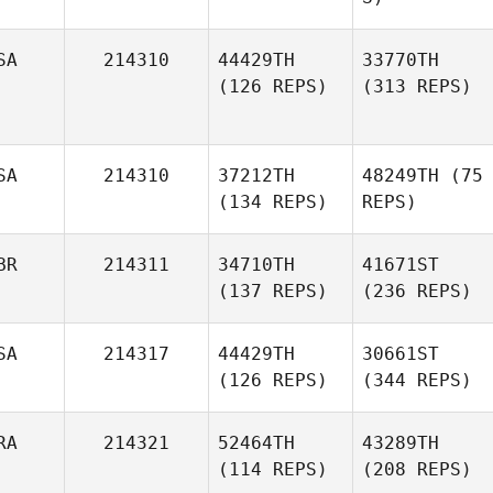
SA
214310
44429TH
33770TH
(126 REPS)
(313 REPS)
SA
214310
37212TH
48249TH
(75
(134 REPS)
REPS)
BR
214311
34710TH
41671ST
(137 REPS)
(236 REPS)
SA
214317
44429TH
30661ST
(126 REPS)
(344 REPS)
RA
214321
52464TH
43289TH
(114 REPS)
(208 REPS)