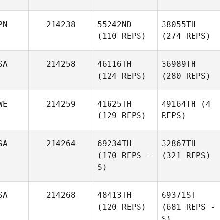
PN
214238
55242ND
38055TH
(110 REPS)
(274 REPS)
SA
214258
46116TH
36989TH
(124 REPS)
(280 REPS)
WE
214259
41625TH
49164TH
(4
(129 REPS)
REPS)
SA
214264
69234TH
32867TH
(170 REPS -
(321 REPS)
S)
SA
214268
48413TH
69371ST
(120 REPS)
(681 REPS -
S)