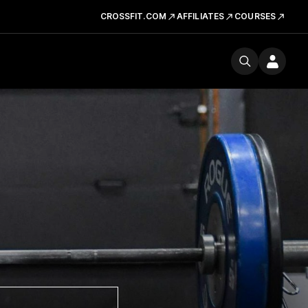
CROSSFIT.COM
AFFILIATES
COURSES