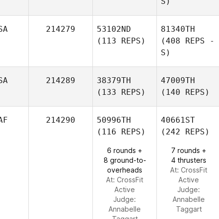
S)
SA
214279
53102ND
81340TH
(113 REPS)
(408 REPS -
S)
SA
214289
38379TH
47009TH
(133 REPS)
(140 REPS)
AF
214290
50996TH
40661ST
(116 REPS)
(242 REPS)
6 rounds +
7 rounds +
8 ground-to-
4 thrusters
overheads
At: CrossFit
At: CrossFit
Active
Active
Judge:
Judge:
Annabelle
Annabelle
Taggart
Taggart