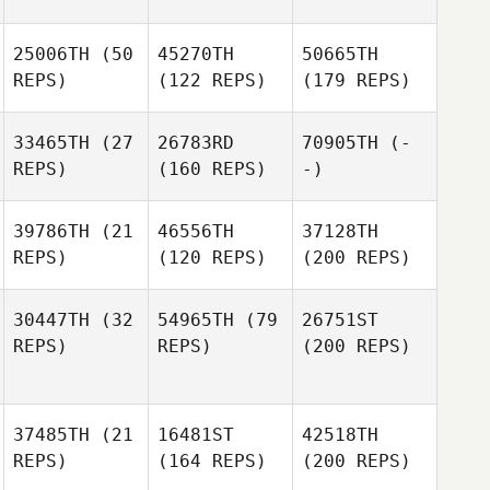
25006TH
(50
45270TH
50665TH
REPS)
(122 REPS)
(179 REPS)
33465TH
(27
26783RD
70905TH
(-
REPS)
(160 REPS)
-)
39786TH
(21
46556TH
37128TH
REPS)
(120 REPS)
(200 REPS)
30447TH
(32
54965TH
(79
26751ST
REPS)
REPS)
(200 REPS)
37485TH
(21
16481ST
42518TH
REPS)
(164 REPS)
(200 REPS)