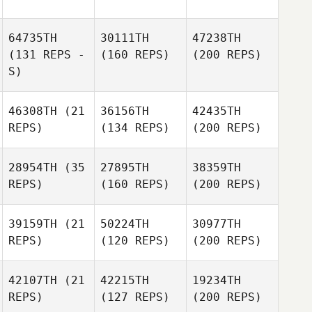
64735TH
30111TH
47238TH
(131 REPS -
(160 REPS)
(200 REPS)
S)
46308TH
(21
36156TH
42435TH
REPS)
(134 REPS)
(200 REPS)
28954TH
(35
27895TH
38359TH
REPS)
(160 REPS)
(200 REPS)
39159TH
(21
50224TH
30977TH
REPS)
(120 REPS)
(200 REPS)
42107TH
(21
42215TH
19234TH
REPS)
(127 REPS)
(200 REPS)