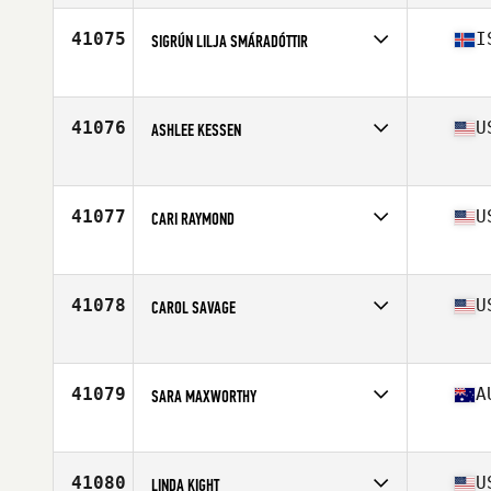
Age
31
41075
I
SIGRÚN LILJA SMÁRADÓTTIR
Affiliate
CrossFit Hengill
Age
22
41076
U
ASHLEE KESSEN
Affiliate
Overland Park CrossFit
Age
28
41077
U
CARI RAYMOND
Affiliate
CrossFit Artillery
Age
48
41078
U
CAROL SAVAGE
Affiliate
CrossFit Crowned
Age
50
41079
A
SARA MAXWORTHY
Affiliate
CrossFit Indulge
Age
28
Stats
157 cm | 55 kg
41080
U
LINDA KIGHT