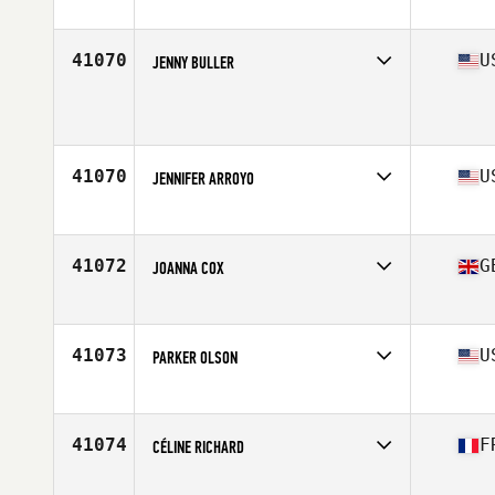
Age
37
Stats
62 in | 160 lb
41070
U
JENNY BULLER
Affiliate
CrossFit St. Landry
Age
40
Stats
67 in | 136 lb
41070
U
JENNIFER ARROYO
Affiliate
CrossFit Boiler Room
Age
34
Stats
61 in | 193 lb
41072
G
JOANNA COX
Affiliate
Marlborough CrossFit
Age
34
41073
U
PARKER OLSON
Affiliate
CrossFit Headway
Age
22
Stats
165 lb
41074
F
CÉLINE RICHARD
Affiliate
CrossFit Grenoble