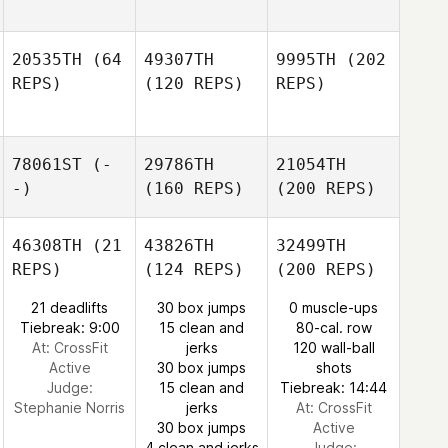
20535TH
(64
49307TH
9995TH
(202
REPS)
(120 REPS)
REPS)
78061ST
(-
29786TH
21054TH
-)
(160 REPS)
(200 REPS)
46308TH
(21
43826TH
32499TH
REPS)
(124 REPS)
(200 REPS)
21 deadlifts
30 box jumps
0 muscle-ups
Tiebreak: 9:00
15 clean and
80-cal. row
At: CrossFit
jerks
120 wall-ball
Active
30 box jumps
shots
Judge:
15 clean and
Tiebreak: 14:44
Stephanie Norris
jerks
At: CrossFit
30 box jumps
Active
4 clean and jerks
Judge: