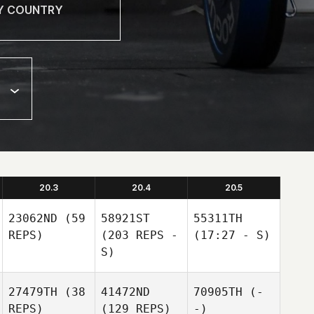
20.3
20.4
20.5
23062ND
(59
58921ST
55311TH
REPS)
(203 REPS -
(17:27 - S)
S)
27479TH
(38
41472ND
70905TH
(-
REPS)
(129 REPS)
-)