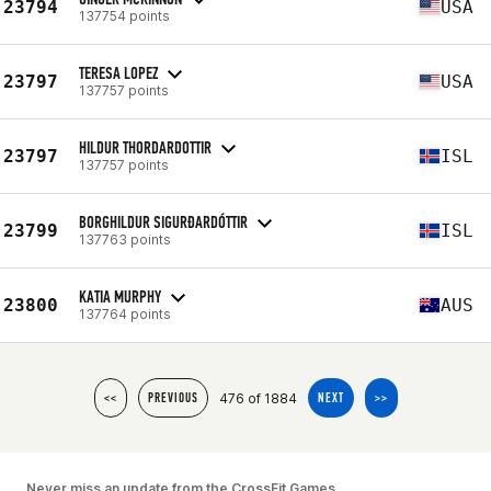
23794
USA
137754 points
TERESA LOPEZ
23797
USA
137757 points
HILDUR THORDARDOTTIR
23797
ISL
137757 points
BORGHILDUR SIGURÐARDÓTTIR
23799
ISL
137763 points
KATIA MURPHY
23800
AUS
137764 points
476 of 1884
<<
PREVIOUS
NEXT
>>
Never miss an update from the CrossFit Games