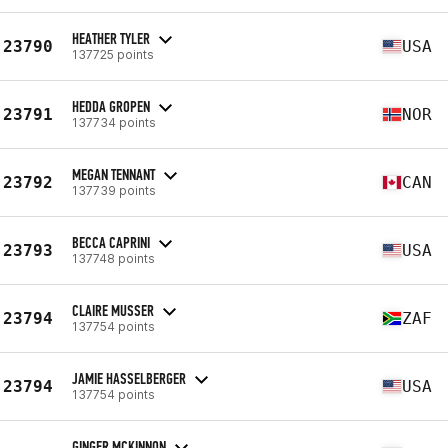
HEATHER TYLER
23790
USA
137725 points
HEDDA GROPEN
23791
NOR
137734 points
MEGAN TENNANT
23792
CAN
137739 points
BECCA CAPRINI
23793
USA
137748 points
CLAIRE MUSSER
23794
ZAF
137754 points
JAMIE HASSELBERGER
23794
USA
137754 points
GINGER MCKINNON