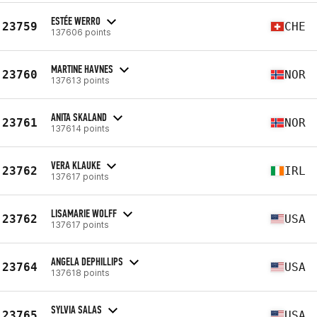
ESTÉE WERRO
23759
CHE
137606 points
MARTINE HAVNES
23760
NOR
137613 points
ANITA SKALAND
23761
NOR
137614 points
VERA KLAUKE
23762
IRL
137617 points
LISAMARIE WOLFF
23762
USA
137617 points
ANGELA DEPHILLIPS
23764
USA
137618 points
SYLVIA SALAS
23765
USA