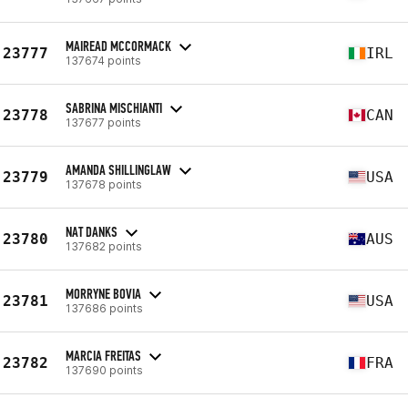
MAIREAD MCCORMACK
23777
IRL
137674 points
SABRINA MISCHIANTI
23778
CAN
137677 points
AMANDA SHILLINGLAW
23779
USA
137678 points
NAT DANKS
23780
AUS
137682 points
MORRYNE BOVIA
23781
USA
137686 points
MARCIA FREITAS
23782
FRA
137690 points