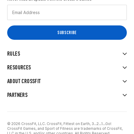
RULES
RESOURCES
ABOUT CROSSFIT
PARTNERS
© 2026 CrossFit, LLC. CrossFit, Fittest on Earth, 3...2...1...Go!
CrossFit Games, and Sport of Fitness are trademarks of CrossFit,
LLC in the U.S. and/or other countries. All Rights Reserved.