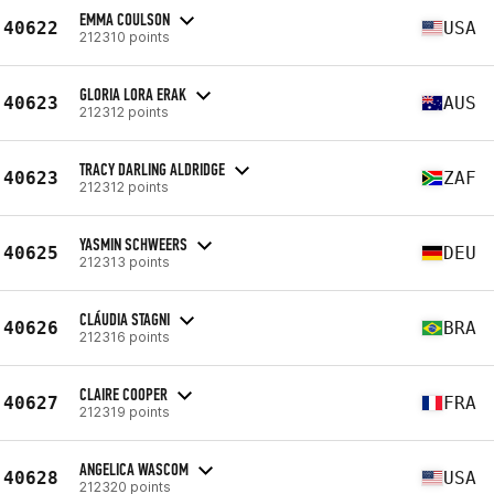
EMMA COULSON
40622
USA
212310 points
GLORIA LORA ERAK
40623
AUS
212312 points
TRACY DARLING ALDRIDGE
40623
ZAF
212312 points
YASMIN SCHWEERS
40625
DEU
212313 points
CLÁUDIA STAGNI
40626
BRA
212316 points
CLAIRE COOPER
40627
FRA
212319 points
ANGELICA WASCOM
40628
USA
212320 points