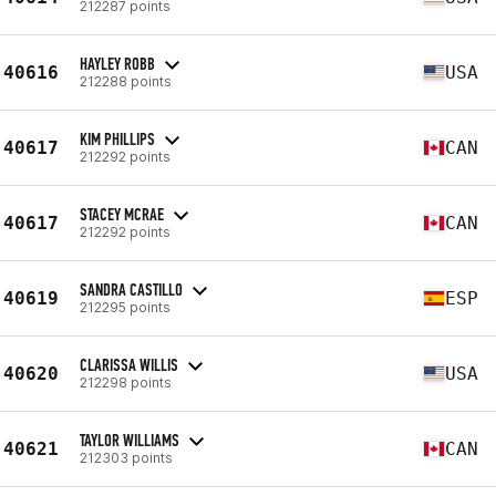
212287 points
HAYLEY ROBB
40616
USA
212288 points
KIM PHILLIPS
40617
CAN
212292 points
STACEY MCRAE
40617
CAN
212292 points
SANDRA CASTILLO
40619
ESP
212295 points
CLARISSA WILLIS
40620
USA
212298 points
TAYLOR WILLIAMS
40621
CAN
212303 points