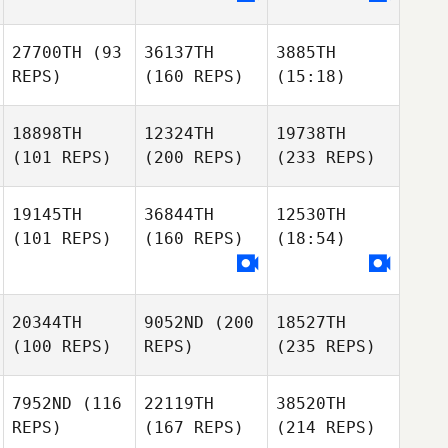
27700TH
(93
36137TH
3885TH
REPS)
(160 REPS)
(15:18)
18898TH
12324TH
19738TH
(101 REPS)
(200 REPS)
(233 REPS)
19145TH
36844TH
12530TH
(101 REPS)
(160 REPS)
(18:54)
20344TH
9052ND
(200
18527TH
(100 REPS)
REPS)
(235 REPS)
7952ND
(116
22119TH
38520TH
REPS)
(167 REPS)
(214 REPS)