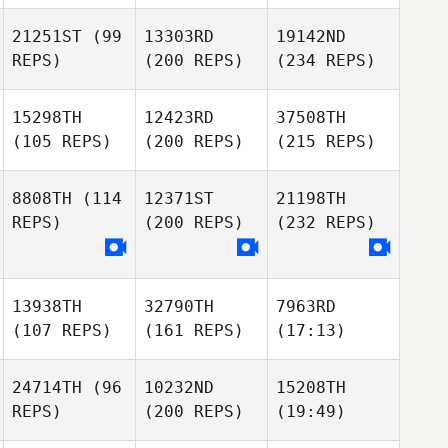
21251ST
(99
13303RD
19142ND
REPS)
(200 REPS)
(234 REPS)
15298TH
12423RD
37508TH
(105 REPS)
(200 REPS)
(215 REPS)
8808TH
(114
12371ST
21198TH
REPS)
(200 REPS)
(232 REPS)
13938TH
32790TH
7963RD
(107 REPS)
(161 REPS)
(17:13)
24714TH
(96
10232ND
15208TH
REPS)
(200 REPS)
(19:49)