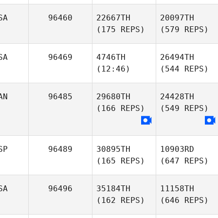
SA
96460
22667TH
20097TH
(175 REPS)
(579 REPS)
SA
96469
4746TH
26494TH
(12:46)
(544 REPS)
AN
96485
29680TH
24428TH
(166 REPS)
(549 REPS)
SP
96489
30895TH
10903RD
(165 REPS)
(647 REPS)
SA
96496
35184TH
11158TH
(162 REPS)
(646 REPS)