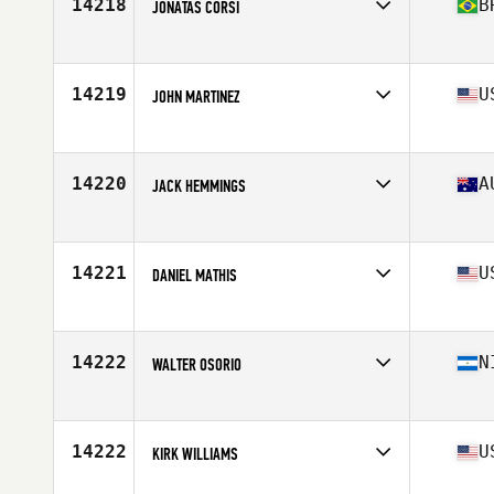
14218
B
JONATAS CORSI
Affiliate
CrossFit Thribo
Age
27
Stats
1730 cm | 75 kg
14219
U
JOHN MARTINEZ
Affiliate
Bear Mountain CrossFit
Age
33
Stats
69 in | 157 lb
14220
A
JACK HEMMINGS
Affiliate
CrossFit Kia Kaha
Age
26
Stats
186 cm | 94 kg
14221
U
DANIEL MATHIS
Affiliate
CrossFit 325
Age
36
Stats
71 in | 165 lb
14222
N
WALTER OSORIO
Affiliate
CrossFit FE
Age
29
Stats
2 cm | 162 lb
14222
U
KIRK WILLIAMS
Affiliate
CrossFit R.A.W.