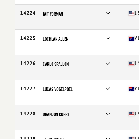
Age
54
Stats
72 in | 195 lb
14224
U
TAIT FORMAN
Affiliate
Reebok CrossFit Lab
Age
30
Stats
170 lb
14225
A
LOCHLAN ALLEN
Affiliate
CrossFit DRC
Age
23
Stats
189 cm | 98 kg
14226
U
CARLO SPALLONI
Affiliate
CrossFit Aggieland
Age
21
Stats
72 in | 210 lb
14227
A
LUCAS VOGELPOEL
Affiliate
CrossFit The Stables
Age
31
Stats
154 lb
14228
U
BRANDON CORRY
Affiliate
Bombers CrossFit
Age
30
Stats
71 in | 185 lb
14229
U