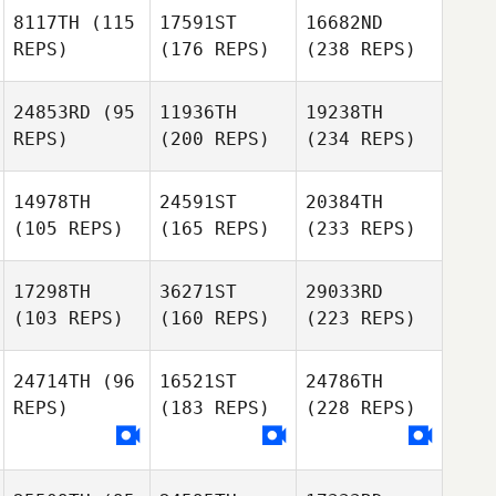
8117TH
(115
17591ST
16682ND
REPS)
(176 REPS)
(238 REPS)
24853RD
(95
11936TH
19238TH
REPS)
(200 REPS)
(234 REPS)
14978TH
24591ST
20384TH
(105 REPS)
(165 REPS)
(233 REPS)
17298TH
36271ST
29033RD
(103 REPS)
(160 REPS)
(223 REPS)
24714TH
(96
16521ST
24786TH
REPS)
(183 REPS)
(228 REPS)