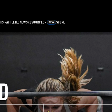
NTS
ATHLETES
NEWS
RESOURCES
STORE
NEW
D