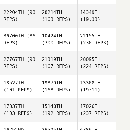
22204TH
(98
28214TH
14349TH
REPS)
(163 REPS)
(19:33)
36700TH
(86
10424TH
22155TH
REPS)
(200 REPS)
(230 REPS)
27767TH
(93
21319TH
28095TH
REPS)
(167 REPS)
(224 REPS)
18527TH
19879TH
13308TH
(101 REPS)
(168 REPS)
(19:11)
17337TH
15148TH
17026TH
(103 REPS)
(192 REPS)
(237 REPS)
16752ND
36595TH
6786TH