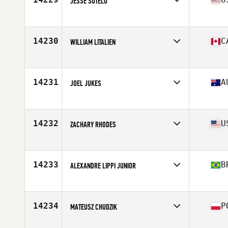
JESSE SOTELO
Affiliate
CrossFit Stockton
Age
37
Stats
69 in | 160 lb
14230
C
WILLIAM LITALIEN
Affiliate
Deka CrossFit
Age
23
Stats
165 lb
14231
A
JOEL JUKES
Affiliate
CrossFit Ballina
Age
37
14232
U
ZACHARY RHODES
Affiliate
CrossFit Black and Blue
Age
31
Stats
67 in | 158 lb
14233
B
ALEXANDRE LIPPI JUNIOR
Affiliate
CrossFit Clã
Age
30
Stats
88 kg
14234
P
MATEUSZ CHUDZIK
Affiliate
CrossFit R99