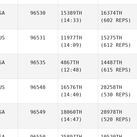
SA
96530
15389TH
16374TH
(14:33)
(602 REPS)
US
96531
11977TH
15275TH
(14:09)
(612 REPS)
SA
96535
4867TH
14487TH
(12:48)
(615 REPS)
US
96548
16576TH
28258TH
(14:40)
(530 REPS)
SA
96549
18060TH
28978TH
(14:47)
(520 REPS)
SA
96550
25897TH
10520TH