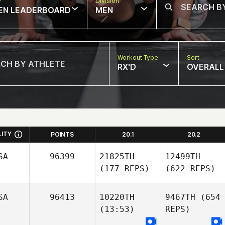
w
Division
EN LEADERBOARD
MEN
Workout Type
Sort
RX'D
OVERALL
LITY
POINTS
20.1
20.2
SA
96399
21825TH
12499TH
(177 REPS)
(622 REPS)
SA
96413
10220TH
9467TH
(654
(13:53)
REPS)