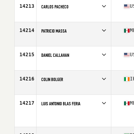
Stats
72 in | 195 lb
14213
U
CARLOS PACHECO
Affiliate
Oil City CrossFit
Age
23
Stats
69 in | 168 lb
14214
M
PATRICIO MASSA
Affiliate
CrossFit Cavalli
Age
18
Stats
172 cm | 72 kg
14215
U
DANIEL CALLAHAN
Affiliate
CrossFit Syracuse
Age
40
Stats
62 in | 150 lb
14216
I
COLIN BOLGER
Affiliate
CrossFit Unlaois'D
Age
24
Stats
175 cm | 205 lb
14217
M
LUIS ANTONIO BLAS FERIA
Age
40