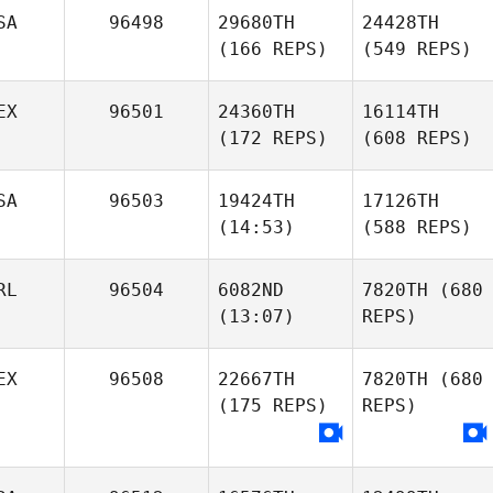
SA
96498
29680TH
24428TH
(166 REPS)
(549 REPS)
EX
96501
24360TH
16114TH
(172 REPS)
(608 REPS)
SA
96503
19424TH
17126TH
(14:53)
(588 REPS)
RL
96504
6082ND
7820TH
(680
(13:07)
REPS)
EX
96508
22667TH
7820TH
(680
(175 REPS)
REPS)