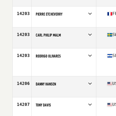
Stats
68 in | 170 lb
14203
F
PIERRE ETCHEVERRY
Affiliate
CrossFit Shapesmiths
Age
33
Stats
180 cm | 75 kg
14203
S
CARL PHILIP MALM
Affiliate
EGO CrossFit Sundsvall
Age
36
Stats
178 cm | 80 kg
14203
S
RODRIGO OLIVARES
Age
36
Stats
180 cm | 170 lb
14206
U
DANNY HANSEN
Affiliate
CrossFit Monroe County
Age
28
Stats
70 in | 185 lb
14207
U
TONY DAVIS
Affiliate
CrossFit Thunder Hill