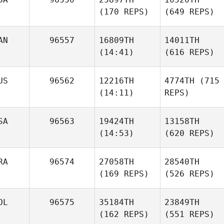
(170 REPS)
(649 REPS)
AN
96557
16809TH
14011TH
(14:41)
(616 REPS)
US
96562
12216TH
4774TH
(715
(14:11)
REPS)
SA
96563
19424TH
13158TH
(14:53)
(620 REPS)
RA
96574
27058TH
28540TH
(169 REPS)
(526 REPS)
OL
96575
35184TH
23849TH
(162 REPS)
(551 REPS)