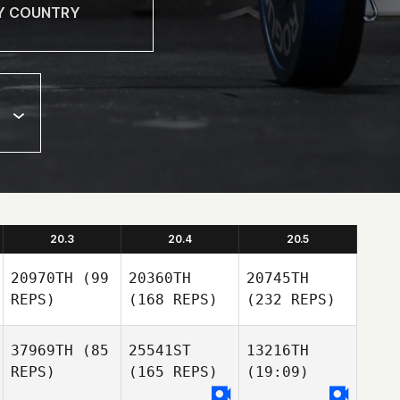
20.3
20.4
20.5
20970TH
(99
20360TH
20745TH
REPS)
(168 REPS)
(232 REPS)
37969TH
(85
25541ST
13216TH
REPS)
(165 REPS)
(19:09)