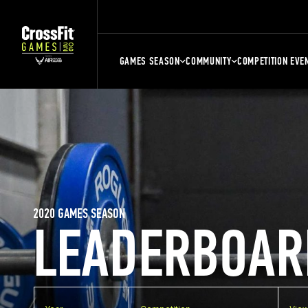
GAMES SEASON
COMMUNITY
COMPETITION EVE
2020 GAMES SEASON
LEADERBOAR