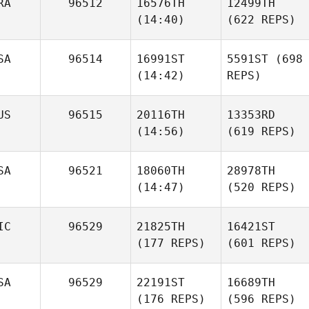
RA
96512
16576TH
12499TH
(14:40)
(622 REPS)
SA
96514
16991ST
5591ST
(698
(14:42)
REPS)
US
96515
20116TH
13353RD
(14:56)
(619 REPS)
SA
96521
18060TH
28978TH
(14:47)
(520 REPS)
IC
96529
21825TH
16421ST
(177 REPS)
(601 REPS)
SA
96529
22191ST
16689TH
(176 REPS)
(596 REPS)