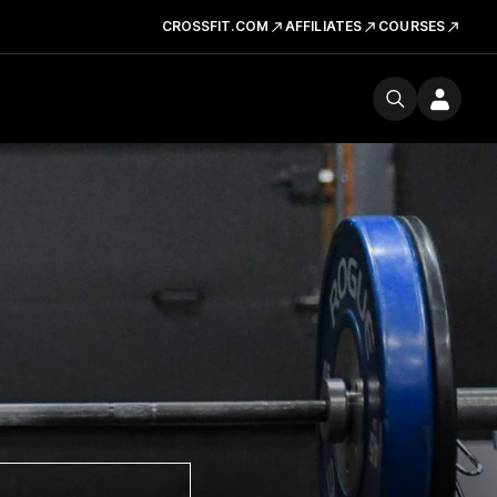
CROSSFIT.COM
AFFILIATES
COURSES