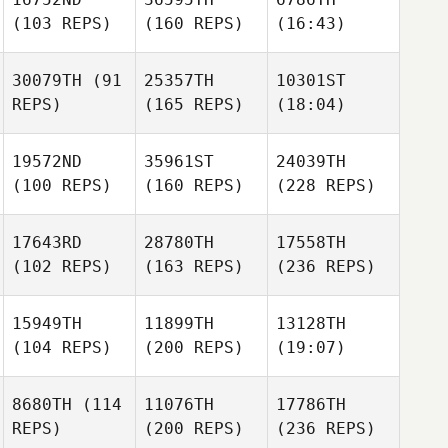
(103 REPS)
(160 REPS)
(16:43)
30079TH
(91
25357TH
10301ST
REPS)
(165 REPS)
(18:04)
19572ND
35961ST
24039TH
(100 REPS)
(160 REPS)
(228 REPS)
17643RD
28780TH
17558TH
(102 REPS)
(163 REPS)
(236 REPS)
15949TH
11899TH
13128TH
(104 REPS)
(200 REPS)
(19:07)
8680TH
(114
11076TH
17786TH
REPS)
(200 REPS)
(236 REPS)