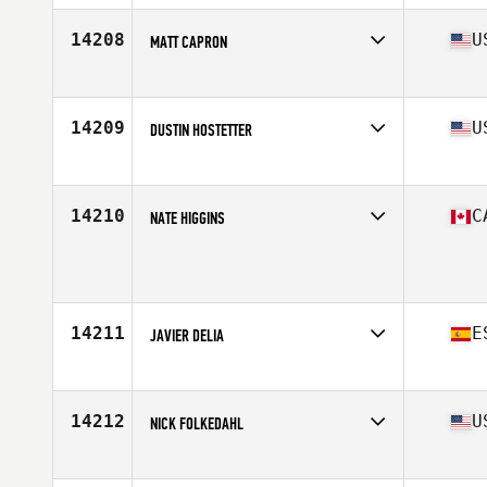
Age
42
Stats
68 in | 190 lb
14208
U
MATT CAPRON
Affiliate
CrossFit High Voltage
Age
25
14209
U
DUSTIN HOSTETTER
Affiliate
CrossFit Hershey
Age
37
Stats
68 in | 170 lb
14210
C
NATE HIGGINS
Age
38
14211
E
JAVIER DELIA
Affiliate
Full CrossFit
Age
34
Stats
172 cm | 72 kg
14212
U
NICK FOLKEDAHL
Affiliate
CrossFit Mafia
Age
31