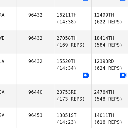
RA
96432
16211TH
12499TH
(14:38)
(622 REPS)
WE
96432
27058TH
18414TH
(169 REPS)
(584 REPS)
LV
96432
15520TH
12393RD
(14:34)
(624 REPS)
SA
96440
23753RD
24764TH
(173 REPS)
(548 REPS)
SA
96453
13851ST
14011TH
(14:23)
(616 REPS)