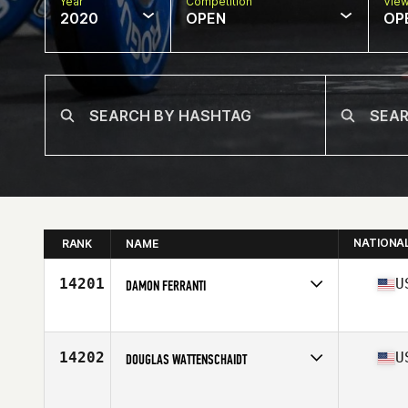
Year
Competition
Vie
2020
OPEN
OP
NATIONA
RANK
NAME
14201
U
DAMON FERRANTI
Affiliate
CrossFit Firewall
Age
43
Stats
67 in | 190 lb
14202
U
DOUGLAS WATTENSCHAIDT
Affiliate
Delaware CrossFit
Age
34