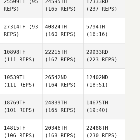
25509TH
(95
24595TH
17333RD
REPS)
(165 REPS)
(237 REPS)
27314TH
(93
40824TH
5794TH
REPS)
(160 REPS)
(16:16)
10898TH
22215TH
29933RD
(111 REPS)
(167 REPS)
(223 REPS)
10539TH
26542ND
12402ND
(111 REPS)
(164 REPS)
(18:51)
18769TH
24839TH
14675TH
(101 REPS)
(165 REPS)
(19:40)
14815TH
20346TH
22488TH
(106 REPS)
(168 REPS)
(230 REPS)