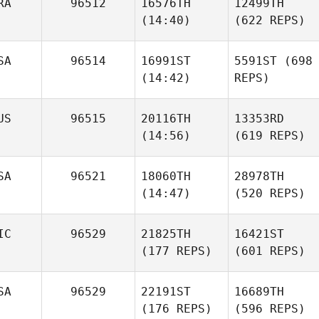
RA
96512
16576TH
12499TH
(14:40)
(622 REPS)
SA
96514
16991ST
5591ST
(698
(14:42)
REPS)
US
96515
20116TH
13353RD
(14:56)
(619 REPS)
SA
96521
18060TH
28978TH
(14:47)
(520 REPS)
IC
96529
21825TH
16421ST
(177 REPS)
(601 REPS)
SA
96529
22191ST
16689TH
(176 REPS)
(596 REPS)