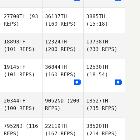
27700TH
(93
36137TH
3885TH
REPS)
(160 REPS)
(15:18)
18898TH
12324TH
19738TH
(101 REPS)
(200 REPS)
(233 REPS)
19145TH
36844TH
12530TH
(101 REPS)
(160 REPS)
(18:54)
20344TH
9052ND
(200
18527TH
(100 REPS)
REPS)
(235 REPS)
7952ND
(116
22119TH
38520TH
REPS)
(167 REPS)
(214 REPS)