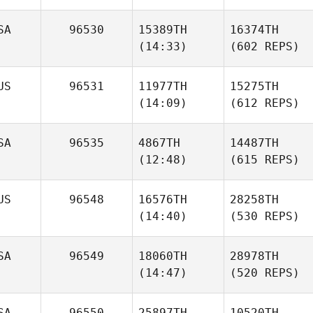
SA
96530
15389TH
16374TH
(14:33)
(602 REPS)
US
96531
11977TH
15275TH
(14:09)
(612 REPS)
SA
96535
4867TH
14487TH
(12:48)
(615 REPS)
US
96548
16576TH
28258TH
(14:40)
(530 REPS)
SA
96549
18060TH
28978TH
(14:47)
(520 REPS)
SA
96550
25897TH
10520TH