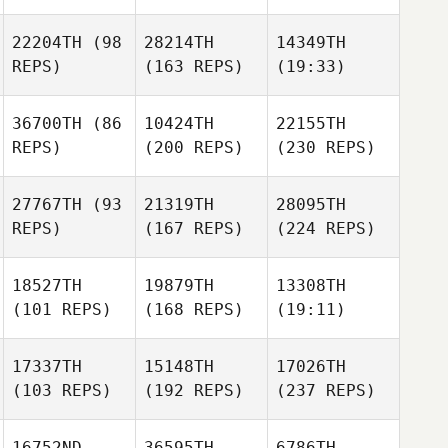
22204TH
(98
28214TH
14349TH
REPS)
(163 REPS)
(19:33)
36700TH
(86
10424TH
22155TH
REPS)
(200 REPS)
(230 REPS)
27767TH
(93
21319TH
28095TH
REPS)
(167 REPS)
(224 REPS)
18527TH
19879TH
13308TH
(101 REPS)
(168 REPS)
(19:11)
17337TH
15148TH
17026TH
(103 REPS)
(192 REPS)
(237 REPS)
16752ND
36595TH
6786TH