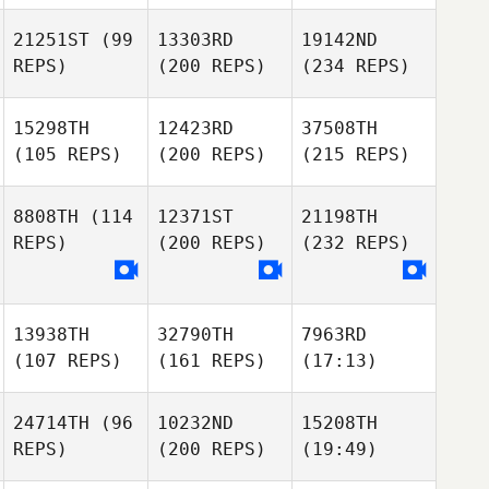
21251ST
(99
13303RD
19142ND
REPS)
(200 REPS)
(234 REPS)
15298TH
12423RD
37508TH
(105 REPS)
(200 REPS)
(215 REPS)
8808TH
(114
12371ST
21198TH
REPS)
(200 REPS)
(232 REPS)
13938TH
32790TH
7963RD
(107 REPS)
(161 REPS)
(17:13)
24714TH
(96
10232ND
15208TH
REPS)
(200 REPS)
(19:49)