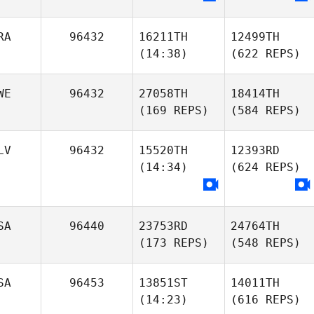
RA
96432
16211TH
12499TH
(14:38)
(622 REPS)
WE
96432
27058TH
18414TH
(169 REPS)
(584 REPS)
LV
96432
15520TH
12393RD
(14:34)
(624 REPS)
SA
96440
23753RD
24764TH
(173 REPS)
(548 REPS)
SA
96453
13851ST
14011TH
(14:23)
(616 REPS)