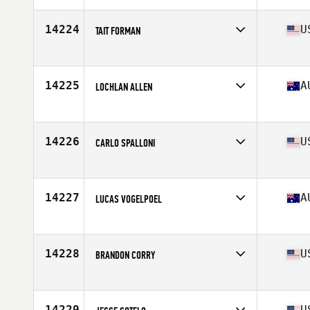
Age
54
Stats
72 in | 195 lb
14224
U
TAIT FORMAN
Affiliate
Reebok CrossFit Lab
Age
30
Stats
170 lb
14225
A
LOCHLAN ALLEN
Affiliate
CrossFit DRC
Age
23
Stats
189 cm | 98 kg
14226
U
CARLO SPALLONI
Affiliate
CrossFit Aggieland
Age
21
Stats
72 in | 210 lb
14227
A
LUCAS VOGELPOEL
Affiliate
CrossFit The Stables
Age
31
Stats
154 lb
14228
U
BRANDON CORRY
Affiliate
Bombers CrossFit
Age
30
Stats
71 in | 185 lb
14229
U