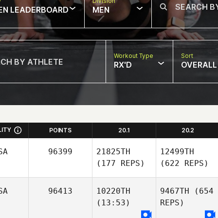
w
Division
EN LEADERBOARD
MEN
Workout Type
Sort
RX'D
OVERALL
LITY
POINTS
20.1
20.2
SA
96399
21825TH
12499TH
(177 REPS)
(622 REPS)
SA
96413
10220TH
9467TH
(654
(13:53)
REPS)