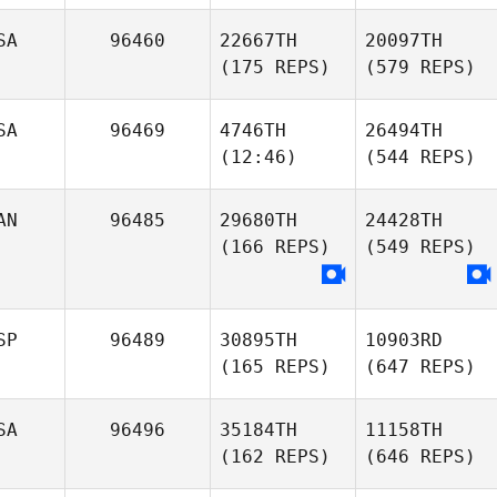
SA
96460
22667TH
20097TH
(175 REPS)
(579 REPS)
SA
96469
4746TH
26494TH
(12:46)
(544 REPS)
AN
96485
29680TH
24428TH
(166 REPS)
(549 REPS)
SP
96489
30895TH
10903RD
(165 REPS)
(647 REPS)
SA
96496
35184TH
11158TH
(162 REPS)
(646 REPS)