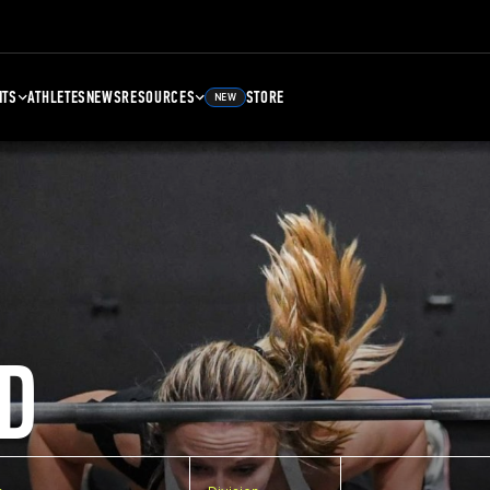
NTS
ATHLETES
NEWS
RESOURCES
STORE
NEW
D