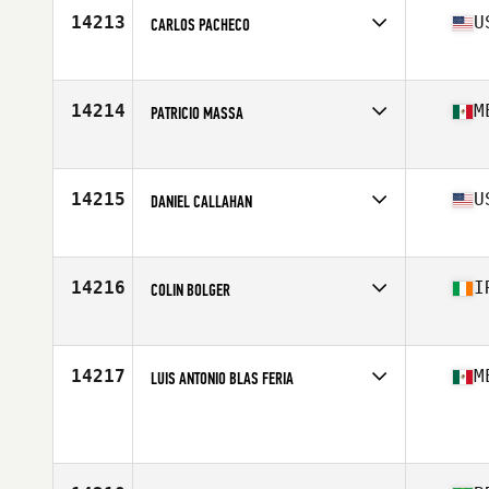
Stats
72 in | 195 lb
14213
U
CARLOS PACHECO
Affiliate
Oil City CrossFit
Age
23
Stats
69 in | 168 lb
14214
M
PATRICIO MASSA
Affiliate
CrossFit Cavalli
Age
18
Stats
172 cm | 72 kg
14215
U
DANIEL CALLAHAN
Affiliate
CrossFit Syracuse
Age
40
Stats
62 in | 150 lb
14216
I
COLIN BOLGER
Affiliate
CrossFit Unlaois'D
Age
24
Stats
175 cm | 205 lb
14217
M
LUIS ANTONIO BLAS FERIA
Age
40