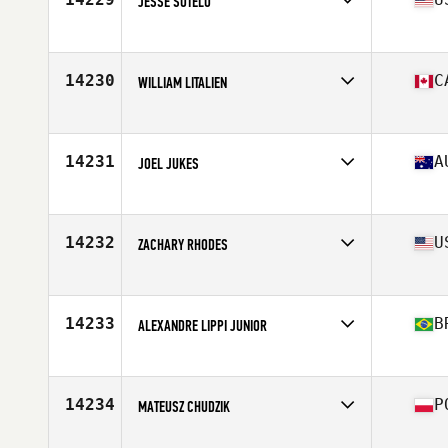
JESSE SOTELO
Affiliate
CrossFit Stockton
Age
37
Stats
69 in | 160 lb
14230
C
WILLIAM LITALIEN
Affiliate
Deka CrossFit
Age
23
Stats
165 lb
14231
A
JOEL JUKES
Affiliate
CrossFit Ballina
Age
37
14232
U
ZACHARY RHODES
Affiliate
CrossFit Black and Blue
Age
31
Stats
67 in | 158 lb
14233
B
ALEXANDRE LIPPI JUNIOR
Affiliate
CrossFit Clã
Age
30
Stats
88 kg
14234
P
MATEUSZ CHUDZIK
Affiliate
CrossFit R99