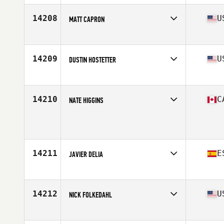
Age
42
Stats
68 in | 190 lb
14208
U
MATT CAPRON
Affiliate
CrossFit High Voltage
Age
25
14209
U
DUSTIN HOSTETTER
Affiliate
CrossFit Hershey
Age
37
Stats
68 in | 170 lb
14210
C
NATE HIGGINS
Age
38
14211
E
JAVIER DELIA
Affiliate
Full CrossFit
Age
34
Stats
172 cm | 72 kg
14212
U
NICK FOLKEDAHL
Affiliate
CrossFit Mafia
Age
31