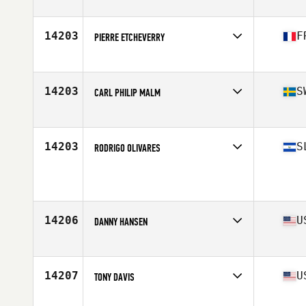
Stats
68 in | 170 lb
14203
F
PIERRE ETCHEVERRY
Affiliate
CrossFit Shapesmiths
Age
33
Stats
180 cm | 75 kg
14203
S
CARL PHILIP MALM
Affiliate
EGO CrossFit Sundsvall
Age
36
Stats
178 cm | 80 kg
14203
S
RODRIGO OLIVARES
Age
36
Stats
180 cm | 170 lb
14206
U
DANNY HANSEN
Affiliate
CrossFit Monroe County
Age
28
Stats
70 in | 185 lb
14207
U
TONY DAVIS
Affiliate
CrossFit Thunder Hill