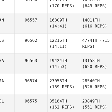
(170 REPS)
(649 REPS)
AN
96557
16809TH
14011TH
(14:41)
(616 REPS)
US
96562
12216TH
4774TH
(715
(14:11)
REPS)
SA
96563
19424TH
13158TH
(14:53)
(620 REPS)
RA
96574
27058TH
28540TH
(169 REPS)
(526 REPS)
OL
96575
35184TH
23849TH
(162 REPS)
(551 REPS)