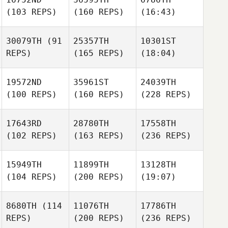
(103 REPS)
(160 REPS)
(16:43)
30079TH
(91
25357TH
10301ST
REPS)
(165 REPS)
(18:04)
19572ND
35961ST
24039TH
(100 REPS)
(160 REPS)
(228 REPS)
17643RD
28780TH
17558TH
(102 REPS)
(163 REPS)
(236 REPS)
15949TH
11899TH
13128TH
(104 REPS)
(200 REPS)
(19:07)
8680TH
(114
11076TH
17786TH
REPS)
(200 REPS)
(236 REPS)