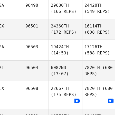
SA
96498
29680TH
24428TH
(166 REPS)
(549 REPS)
EX
96501
24360TH
16114TH
(172 REPS)
(608 REPS)
SA
96503
19424TH
17126TH
(14:53)
(588 REPS)
RL
96504
6082ND
7820TH
(680
(13:07)
REPS)
EX
96508
22667TH
7820TH
(680
(175 REPS)
REPS)