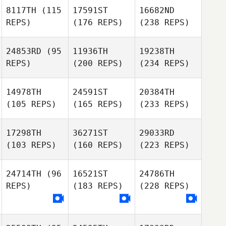
8117TH
(115
17591ST
16682ND
REPS)
(176 REPS)
(238 REPS)
24853RD
(95
11936TH
19238TH
REPS)
(200 REPS)
(234 REPS)
14978TH
24591ST
20384TH
(105 REPS)
(165 REPS)
(233 REPS)
17298TH
36271ST
29033RD
(103 REPS)
(160 REPS)
(223 REPS)
24714TH
(96
16521ST
24786TH
REPS)
(183 REPS)
(228 REPS)