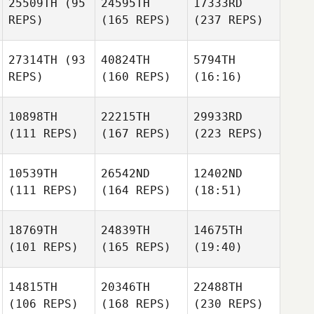
25509TH
(95
24595TH
17333RD
REPS)
(165 REPS)
(237 REPS)
27314TH
(93
40824TH
5794TH
REPS)
(160 REPS)
(16:16)
10898TH
22215TH
29933RD
(111 REPS)
(167 REPS)
(223 REPS)
10539TH
26542ND
12402ND
(111 REPS)
(164 REPS)
(18:51)
18769TH
24839TH
14675TH
(101 REPS)
(165 REPS)
(19:40)
14815TH
20346TH
22488TH
(106 REPS)
(168 REPS)
(230 REPS)