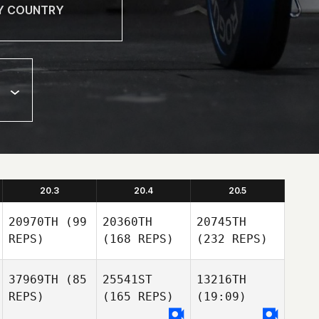
20.3
20.4
20.5
20970TH
(99
20360TH
20745TH
REPS)
(168 REPS)
(232 REPS)
37969TH
(85
25541ST
13216TH
REPS)
(165 REPS)
(19:09)