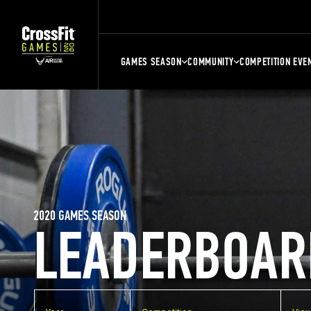
GAMES SEASON
COMMUNITY
COMPETITION EVE
2020 GAMES SEASON
LEADERBOAR