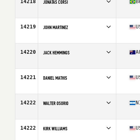
14218
B
JONATAS CORSI
Affiliate
CrossFit Thribo
Age
27
Stats
1730 cm | 75 kg
14219
U
JOHN MARTINEZ
Affiliate
Bear Mountain CrossFit
Age
33
Stats
69 in | 157 lb
14220
A
JACK HEMMINGS
Affiliate
CrossFit Kia Kaha
Age
26
Stats
186 cm | 94 kg
14221
U
DANIEL MATHIS
Affiliate
CrossFit 325
Age
36
Stats
71 in | 165 lb
14222
N
WALTER OSORIO
Affiliate
CrossFit FE
Age
29
Stats
2 cm | 162 lb
14222
U
KIRK WILLIAMS
Affiliate
CrossFit R.A.W.