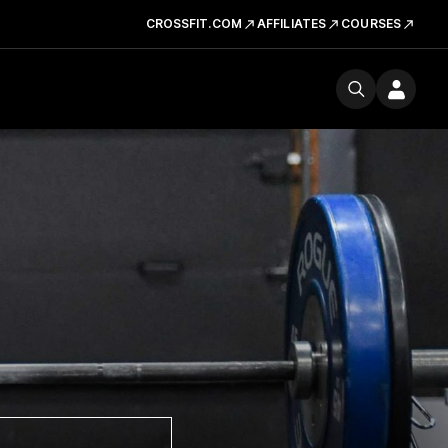
CROSSFIT.COM
AFFILIATES
COURSES