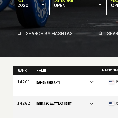
Year
Competition
Vie
2020
OPEN
OP
NATIONA
RANK
NAME
14201
U
DAMON FERRANTI
Affiliate
CrossFit Firewall
Age
43
Stats
67 in | 190 lb
14202
U
DOUGLAS WATTENSCHAIDT
Affiliate
Delaware CrossFit
Age
34