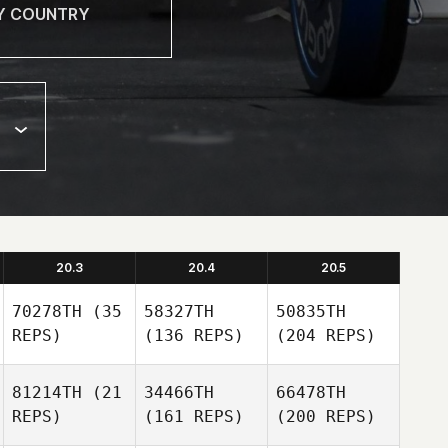
20.3
20.4
20.5
70278TH
(35
58327TH
50835TH
REPS)
(136 REPS)
(204 REPS)
81214TH
(21
34466TH
66478TH
REPS)
(161 REPS)
(200 REPS)