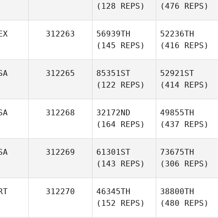
(128 REPS)
(476 REPS)
EX
312263
56939TH
52236TH
(145 REPS)
(416 REPS)
SA
312265
85351ST
52921ST
(122 REPS)
(414 REPS)
SA
312268
32172ND
49855TH
(164 REPS)
(437 REPS)
SA
312269
61301ST
73675TH
(143 REPS)
(306 REPS)
RT
312270
46345TH
38800TH
(152 REPS)
(480 REPS)