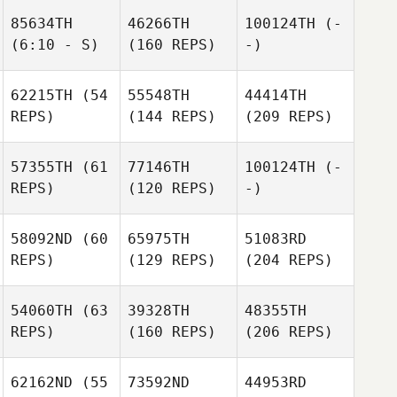
85634TH
46266TH
100124TH
(-
(6:10 - S)
(160 REPS)
-)
62215TH
(54
55548TH
44414TH
REPS)
(144 REPS)
(209 REPS)
57355TH
(61
77146TH
100124TH
(-
REPS)
(120 REPS)
-)
58092ND
(60
65975TH
51083RD
REPS)
(129 REPS)
(204 REPS)
54060TH
(63
39328TH
48355TH
REPS)
(160 REPS)
(206 REPS)
62162ND
(55
73592ND
44953RD