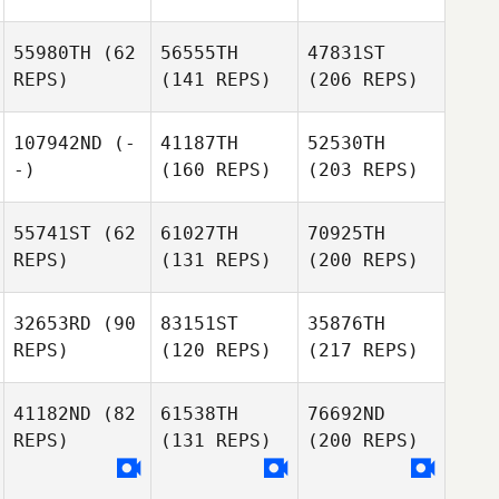
55980TH
(62
56555TH
47831ST
REPS)
(141 REPS)
(206 REPS)
107942ND
(-
41187TH
52530TH
-)
(160 REPS)
(203 REPS)
55741ST
(62
61027TH
70925TH
REPS)
(131 REPS)
(200 REPS)
32653RD
(90
83151ST
35876TH
REPS)
(120 REPS)
(217 REPS)
41182ND
(82
61538TH
76692ND
REPS)
(131 REPS)
(200 REPS)