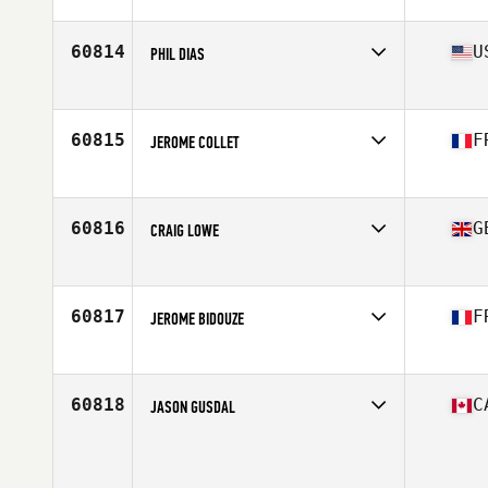
Affiliate
CrossFit AC
Age
32
Stats
150 lb
60814
U
PHIL DIAS
Affiliate
Fourth Street CrossFit
Age
27
60815
F
JEROME COLLET
Affiliate
CrossFit Cenabum
Age
46
Stats
174 cm | 80 kg
60816
G
CRAIG LOWE
Affiliate
CrossFit Kirkintilloch
Age
24
Stats
175 cm | 78 kg
60817
F
JEROME BIDOUZE
Affiliate
Queen Red CrossFit
Age
30
60818
C
JASON GUSDAL
Age
49
Stats
72 in | 180 lb