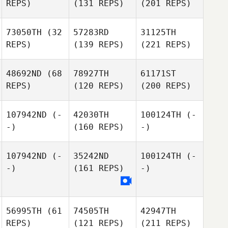
REPS)
(131 REPS)
(201 REPS)
73050TH
(32
57283RD
31125TH
REPS)
(139 REPS)
(221 REPS)
48692ND
(68
78927TH
61171ST
REPS)
(120 REPS)
(200 REPS)
107942ND
(-
42030TH
100124TH
(-
-)
(160 REPS)
-)
107942ND
(-
35242ND
100124TH
(-
-)
(161 REPS)
-)
56995TH
(61
74505TH
42947TH
REPS)
(121 REPS)
(211 REPS)