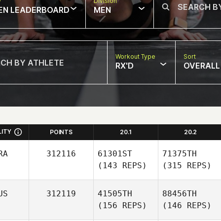
w
Division
EN LEADERBOARD
MEN
Workout Type
Sort
RX'D
OVERALL
LITY
POINTS
20.1
20.2
RA
312116
61301ST
71375TH
(143 REPS)
(315 REPS)
US
312119
41505TH
88456TH
(156 REPS)
(146 REPS)