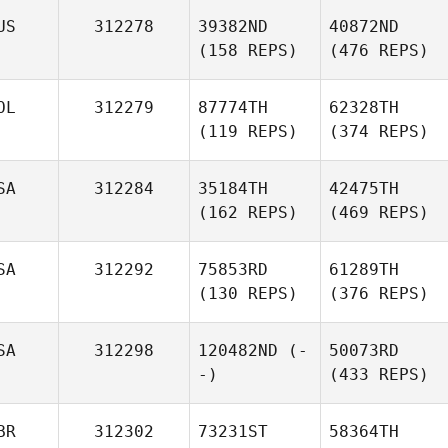
US
312278
39382ND
40872ND
(158 REPS)
(476 REPS)
OL
312279
87774TH
62328TH
(119 REPS)
(374 REPS)
SA
312284
35184TH
42475TH
(162 REPS)
(469 REPS)
SA
312292
75853RD
61289TH
(130 REPS)
(376 REPS)
SA
312298
120482ND
(-
50073RD
-)
(433 REPS)
BR
312302
73231ST
58364TH