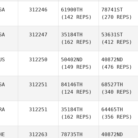
SA
312246
61900TH
78741ST
(142 REPS)
(270 REPS)
SA
312247
35184TH
53631ST
(162 REPS)
(412 REPS)
US
312250
50402ND
40872ND
(149 REPS)
(476 REPS)
SA
312251
84146TH
68527TH
(124 REPS)
(340 REPS)
RA
312251
35184TH
64465TH
(162 REPS)
(356 REPS)
HE
312263
78735TH
40872ND