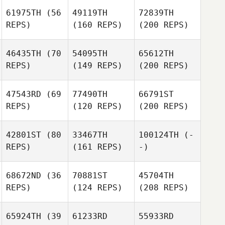
61975TH
(56
49119TH
72839TH
REPS)
(160 REPS)
(200 REPS)
46435TH
(70
54095TH
65612TH
REPS)
(149 REPS)
(200 REPS)
47543RD
(69
77490TH
66791ST
REPS)
(120 REPS)
(200 REPS)
42801ST
(80
33467TH
100124TH
(-
REPS)
(161 REPS)
-)
68672ND
(36
70881ST
45704TH
REPS)
(124 REPS)
(208 REPS)
65924TH
(39
61233RD
55933RD