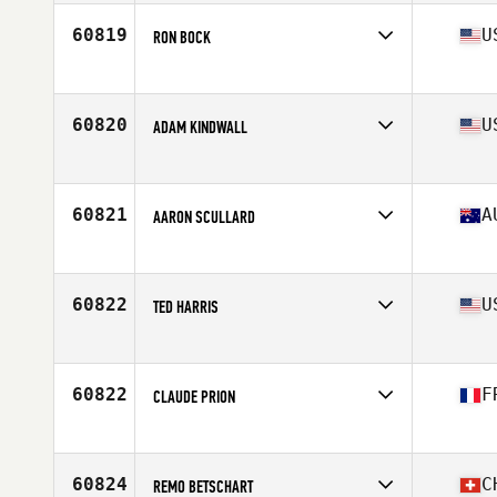
60819
U
RON BOCK
Affiliate
CrossFit Adversis
Age
45
Stats
66 in | 170 lb
60820
U
ADAM KINDWALL
Affiliate
CrossFit Adept
Age
40
Stats
73 in | 192 lb
60821
A
AARON SCULLARD
Affiliate
CrossFit 35 Degrees South
Age
34
Stats
170 cm | 73 kg
60822
U
TED HARRIS
Affiliate
CrossFit Addict
Age
43
Stats
72 in | 205 lb
60822
F
CLAUDE PRION
Affiliate
CrossFit Agen
Age
52
60824
C
REMO BETSCHART