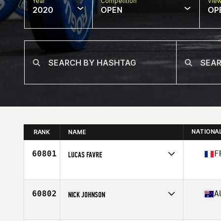
Year
Competition
Vie
2020
OPEN
OP
NATIONA
RANK
NAME
60801
F
LUCAS FAVRE
Affiliate
CrossFit GVA
Age
29
Stats
173 cm | 81 kg
60802
A
NICK JOHNSON
Affiliate
CrossFit Margaret River
Age
36