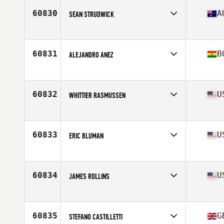
Stats
180 cm | 78 kg
60830
A
SEAN STRUDWICK
Affiliate
CrossFit Revenant
Age
24
60831
B
ALEJANDRO ANEZ
Affiliate
Oculus CrossFit
Age
26
60832
U
WHITTIER RASMUSSEN
Affiliate
Rock Life CrossFit
Age
27
Stats
70 in | 160 lb
60833
U
ERIC BLUMAN
Affiliate
CrossFit Boston Iron & Grit
Age
52
Stats
68 in | 155 lb
60834
U
JAMES ROLLINS
Affiliate
CrossFit Simsbury
Age
43
Stats
70 in | 180 lb
60835
G
STEFANO CASTILLETTI