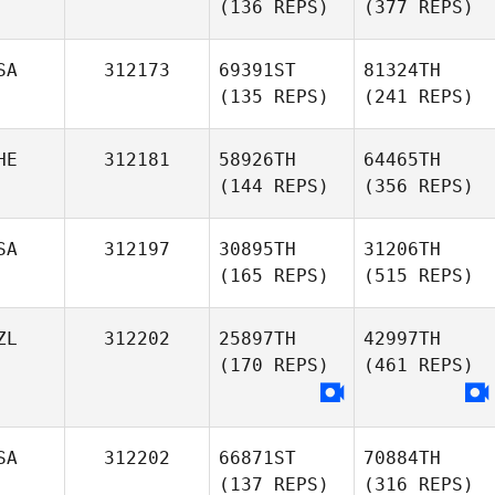
(136 REPS)
(377 REPS)
SA
312173
69391ST
81324TH
(135 REPS)
(241 REPS)
HE
312181
58926TH
64465TH
(144 REPS)
(356 REPS)
SA
312197
30895TH
31206TH
(165 REPS)
(515 REPS)
ZL
312202
25897TH
42997TH
(170 REPS)
(461 REPS)
SA
312202
66871ST
70884TH
(137 REPS)
(316 REPS)