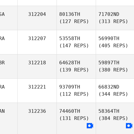
SA
312204
80136TH
71702ND
(127 REPS)
(313 REPS)
RA
312207
53558TH
56990TH
(147 REPS)
(405 REPS)
BR
312218
64628TH
59897TH
(139 REPS)
(380 REPS)
RA
312221
93709TH
66832ND
(112 REPS)
(344 REPS)
AN
312236
74460TH
58364TH
(131 REPS)
(384 REPS)