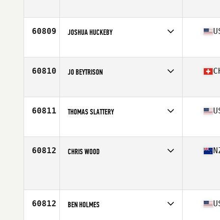
Affiliate
CrossFit Thao Dien
Age
34
Stats
182 cm | 82 kg
60809
U
JOSHUA HUCKEBY
Affiliate
Keep It Real CrossFit
Age
33
60810
C
JO BEYTRISON
Affiliate
Sion CrossFit
Age
38
Stats
173 cm | 73 kg
60811
U
THOMAS SLATTERY
Affiliate
CrossFit Hit and Run Triad
Age
37
60812
N
CHRIS WOOD
Age
41
60812
U
BEN HOLMES