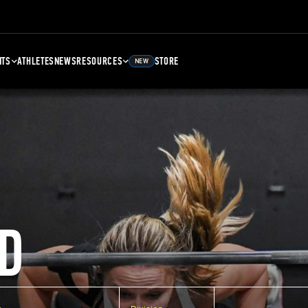
NTS
ATHLETES
NEWS
RESOURCES
STORE
NEW
D