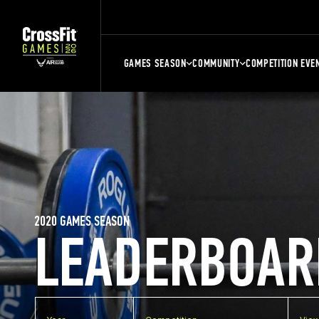
GAMES SEASON
COMMUNITY
COMPETITION EVE
2020 GAMES SEASON
LEADERBOAR