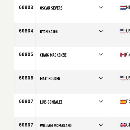
Stats
178 cm | 110 kg
60803
N
OSCAR SEVERS
Affiliate
CrossFit Culemborg
Age
43
Stats
186 cm | 86 kg
60804
U
RYAN BATES
Affiliate
CrossFit Vacaville
Age
45
Stats
68 in | 215 lb
60805
C
CRAIG MACKENZIE
Affiliate
CrossFit Colosseum
Age
40
60806
U
MATT HOLDEN
Affiliate
Union Station CrossFit
Age
30
60807
E
LUIS GONZALEZ
Affiliate
CrossFit LCS
Age
26
Stats
185 cm | 75 kg
60807
G
WILLIAM MCFARLAND