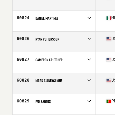
Affiliate
CrossFit 1352
Age
34
60824
M
DANIEL MARTINEZ
Affiliate
Newbury CrossFit
Age
34
Stats
178 cm | 71 kg
60826
U
RYAN PETTERSSON
Affiliate
CrossFit Crew
Age
33
Stats
68 in | 210 lb
60827
U
CAMERON CRUTCHER
Affiliate
CrossFit Jaglion
Age
28
60828
U
MARK CIANFAGLIONE
Affiliate
CrossFit Dragon City
Age
46
Stats
74 in | 230 lb
60829
P
IVO SANTOS
Affiliate
Park CrossFit Box
Age
33