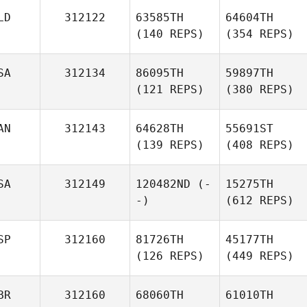
LD
312122
63585TH
64604TH
(140 REPS)
(354 REPS)
SA
312134
86095TH
59897TH
(121 REPS)
(380 REPS)
AN
312143
64628TH
55691ST
(139 REPS)
(408 REPS)
SA
312149
120482ND
(-
15275TH
-)
(612 REPS)
SP
312160
81726TH
45177TH
(126 REPS)
(449 REPS)
BR
312160
68060TH
61010TH