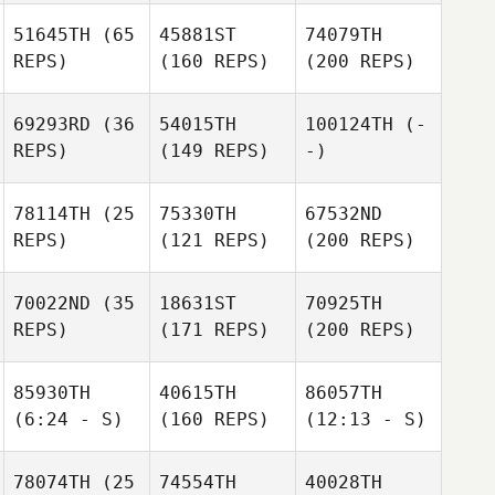
51645TH
(65
45881ST
74079TH
REPS)
(160 REPS)
(200 REPS)
69293RD
(36
54015TH
100124TH
(-
REPS)
(149 REPS)
-)
78114TH
(25
75330TH
67532ND
REPS)
(121 REPS)
(200 REPS)
70022ND
(35
18631ST
70925TH
REPS)
(171 REPS)
(200 REPS)
85930TH
40615TH
86057TH
(6:24 - S)
(160 REPS)
(12:13 - S)
78074TH
(25
74554TH
40028TH