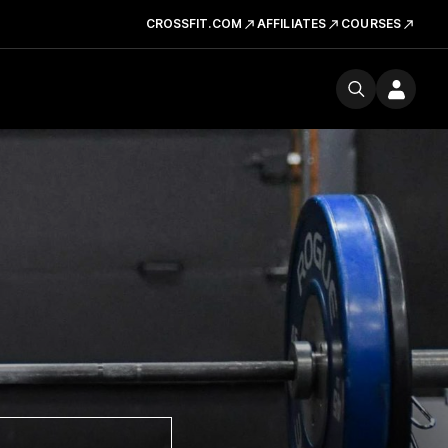
CROSSFIT.COM
AFFILIATES
COURSES