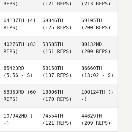
REPS)
(121 REPS)
(213 REPS)
64137TH
(41
69846TH
69105TH
REPS)
(125 REPS)
(200 REPS)
40276TH
(83
53585TH
80132ND
REPS)
(151 REPS)
(200 REPS)
85423RD
58158TH
86660TH
(5:56 - S)
(137 REPS)
(13:02 - S)
58363RD
(60
18806TH
100124TH
(-
REPS)
(170 REPS)
-)
107942ND
(-
74554TH
44629TH
-)
(121 REPS)
(209 REPS)