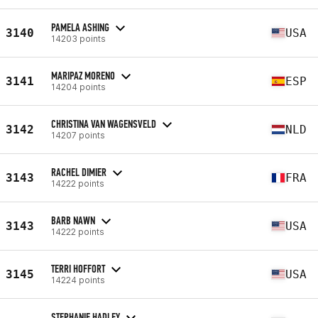
PAMELA ASHING
3140
USA
14203 points
MARIPAZ MORENO
3141
ESP
14204 points
CHRISTINA VAN WAGENSVELD
3142
NLD
14207 points
RACHEL DIMIER
3143
FRA
14222 points
BARB NAWN
3143
USA
14222 points
TERRI HOFFORT
3145
USA
14224 points
STEPHANIE HADLEY