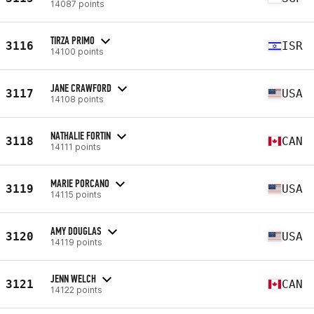
14087 points
TIRZA PRIMO
3116
ISR
14100 points
JANE CRAWFORD
3117
USA
14108 points
NATHALIE FORTIN
3118
CAN
14111 points
MARIE PORCANO
3119
USA
14115 points
AMY DOUGLAS
3120
USA
14119 points
JENN WELCH
3121
CAN
14122 points