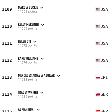
MARCIA SUCKIE
3109
USA
14063 points
KELLY MEREDITH
3110
USA
14065 points
HELEN OTT
3111
USA
14072 points
KARE WILLIAMS
3112
USA
14074 points
MERCEDES ARTAVIA AGUILAR
3113
CRI
14082 points
TRACEY WRIGHT
3114
GBR
14085 points
ASPIAH HURI
3115
SGP