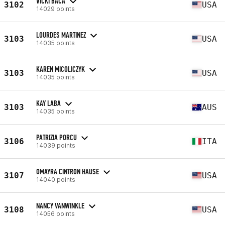
VICKI BACA
3102
USA
14029 points
LOURDES MARTINEZ
3103
USA
14035 points
KAREN MICOLICZYK
3103
USA
14035 points
KAY LABA
3103
AUS
14035 points
PATRIZIA PORCU
3106
ITA
14039 points
OMAYRA CINTRON HAUSE
3107
USA
14040 points
NANCY VANWINKLE
3108
USA
14056 points