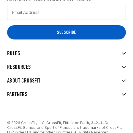
RULES
RESOURCES
ABOUT CROSSFIT
PARTNERS
© 2026 CrossFit, LLC. CrossFit, Fittest on Earth, 3...2...1...Go!
CrossFit Games, and Sport of Fitness are trademarks of CrossFit,
LLC in the U.S. and/or other countries. All Rights Reserved.