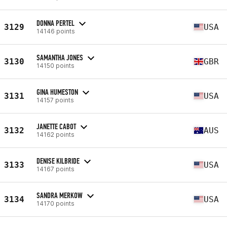
DONNA PERTEL
3129
USA
14146 points
SAMANTHA JONES
3130
GBR
14150 points
GINA HUMESTON
3131
USA
14157 points
JANETTE CABOT
3132
AUS
14162 points
DENISE KILBRIDE
3133
USA
14167 points
SANDRA MERKOW
3134
USA
14170 points