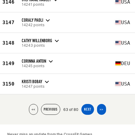
3146
USA
14241 points
CORALY PAOLI
3147
USA
14242 points
CATHY WILLENBORG
3148
USA
14243 points
CORINNA ANTON
3149
DEU
14245 points
KRISTI BOBAY
3150
USA
14247 points
63 of 80
<<
PREVIOUS
NEXT
>>
Never miss an update from the CrossFit Games