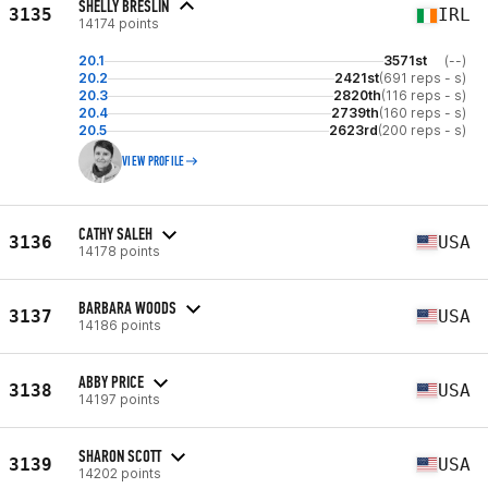
SHELLY BRESLIN
3135
IRL
14174 points
20.1
3571st
(--)
20.2
2421st
(691 reps - s)
20.3
2820th
(116 reps - s)
20.4
2739th
(160 reps - s)
20.5
2623rd
(200 reps - s)
VIEW PROFILE
CATHY SALEH
3136
USA
14178 points
BARBARA WOODS
3137
USA
14186 points
ABBY PRICE
3138
USA
14197 points
SHARON SCOTT
3139
USA
14202 points