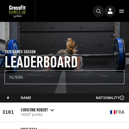
2020 GAMES SEASON
LEADERBOARD
FILTERS
#
NAME
NATIONALITY
CHRISTINE ROBERT
3101
FRA
14027 points