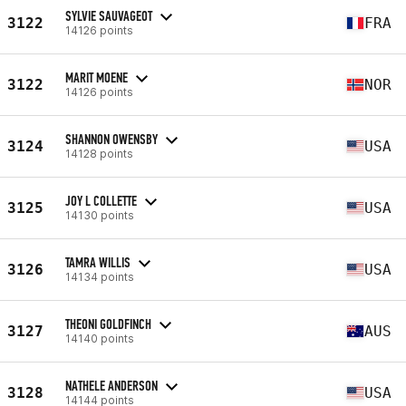
SYLVIE SAUVAGEOT
3122
FRA
14126 points
MARIT MOENE
3122
NOR
14126 points
SHANNON OWENSBY
3124
USA
14128 points
JOY L COLLETTE
3125
USA
14130 points
TAMRA WILLIS
3126
USA
14134 points
THEONI GOLDFINCH
3127
AUS
14140 points
NATHELE ANDERSON
3128
USA
14144 points