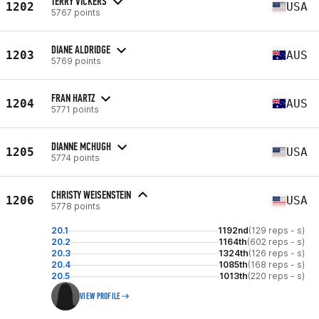
TERRY VICKERS
1202
USA
5767 points
DIANE ALDRIDGE
1203
AUS
5769 points
FRAN HARTZ
1204
AUS
5771 points
DIANNE MCHUGH
1205
USA
5774 points
CHRISTY WEISENSTEIN
1206
USA
5778 points
20.1
1192nd
(129 reps - s)
20.2
1164th
(602 reps - s)
20.3
1324th
(126 reps - s)
20.4
1085th
(168 reps - s)
20.5
1013th
(220 reps - s)
VIEW PROFILE