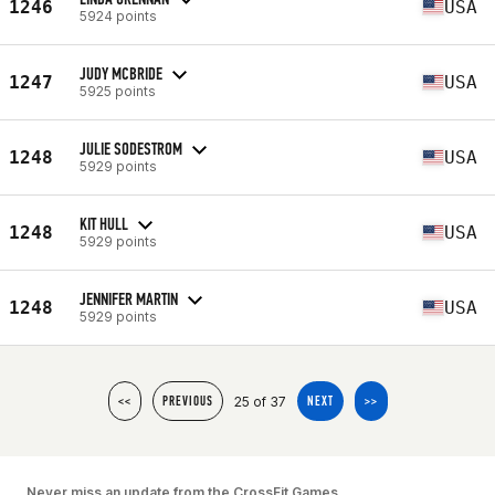
1246
USA
5924 points
JUDY MCBRIDE
1247
USA
5925 points
JULIE SODESTROM
1248
USA
5929 points
KIT HULL
1248
USA
5929 points
JENNIFER MARTIN
1248
USA
5929 points
25 of 37
<<
PREVIOUS
NEXT
>>
Never miss an update from the CrossFit Games