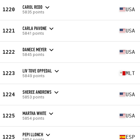
CAROL REDD
1220
USA
5835 points
CARLA PAVONE
1221
USA
5841 points
DANECE MEYER
1222
USA
5845 points
LIV TOVE OPPEDAL
1223
MLT
5849 points
SHEREE ANDREWS
1224
USA
5853 points
MARTHA WHITE
1225
USA
5854 points
PEPI LLONCH
1225
ESP
5854 points