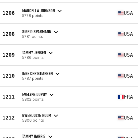
MARCELLA JOHNSON
1206
USA
5778 points
SIGRID SPARMANN
1208
USA
5781 points
TAMMY JENSEN
1209
USA
5786 points
INGE CHRISTIANSEN
1210
USA
5787 points
EVELYNE DUPUY
1211
FRA
5802 points
GWENDOLYN HOLM
1212
USA
5806 points
TAMMY HARRIS