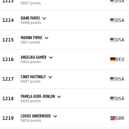
1213
USA
5807 points
DIANE PARISI
1214
USA
5808 points
MARINA PIRRO
1215
USA
5821 points
ANGELIKA GAMER
1216
DEU
5824 points
CINDY MATTINGLY
1217
USA
5827 points
PAMELA KERR-DONLON
1218
USA
5832 points
LOUISE UNDERWOOD
1219
GBR
5834 points