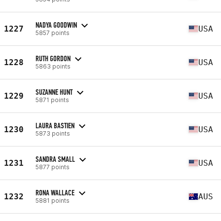
NADYA GOODWIN
1227
USA
5857 points
RUTH GORDON
1228
USA
5863 points
SUZANNE HUNT
1229
USA
5871 points
LAURA BASTIEN
1230
USA
5873 points
SANDRA SMALL
1231
USA
5877 points
RONA WALLACE
1232
AUS
5881 points