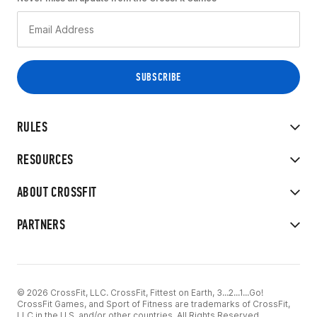
RULES
RESOURCES
ABOUT CROSSFIT
PARTNERS
© 2026 CrossFit, LLC. CrossFit, Fittest on Earth, 3...2...1...Go!
CrossFit Games, and Sport of Fitness are trademarks of CrossFit,
LLC in the U.S. and/or other countries. All Rights Reserved.