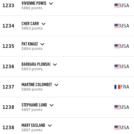
VIVIENNE POWIS
1233
USA
5882 points
CHER CARR
1234
USA
5883 points
PAT KNAUZ
1235
USA
5884 points
BARBARA PLONSKI
1236
USA
5893 points
MARTINE COLOMBET
1237
FRA
5896 points
STEPHANIE LUND
1238
USA
5897 points
MARY EASLAND
1238
USA
5897 points