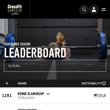
2020 GAMES SEASON
LEADERBOARD
FILTERS
#
NAME
NATIONALITY
BONNIE BLANKINSHIP
1201
USA
5746 points