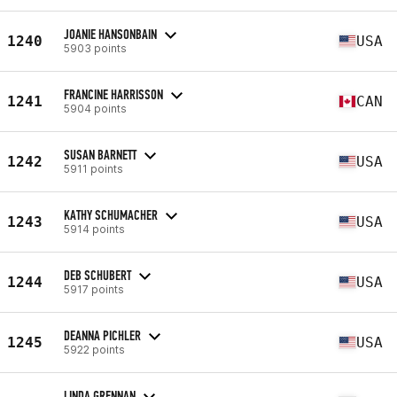
JOANIE HANSONBAIN
1240
USA
5903 points
FRANCINE HARRISSON
1241
CAN
5904 points
SUSAN BARNETT
1242
USA
5911 points
KATHY SCHUMACHER
1243
USA
5914 points
DEB SCHUBERT
1244
USA
5917 points
DEANNA PICHLER
1245
USA
5922 points
LINDA GRENNAN